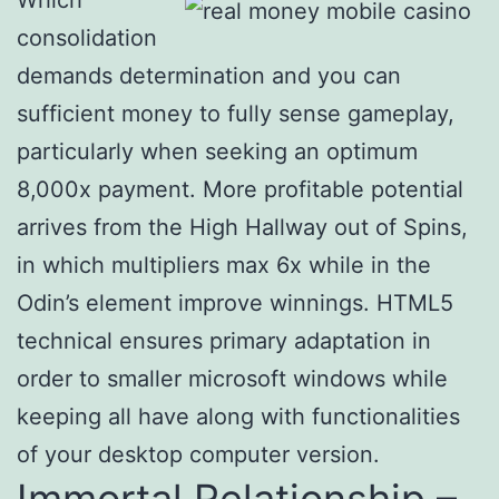
Which
consolidation
demands determination and you can
sufficient money to fully sense gameplay,
particularly when seeking an optimum
8,000x payment. More profitable potential
arrives from the High Hallway out of Spins,
in which multipliers max 6x while in the
Odin’s element improve winnings. HTML5
technical ensures primary adaptation in
order to smaller microsoft windows while
keeping all have along with functionalities
of your desktop computer version.