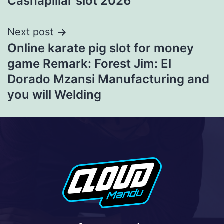
Cashapillar slot 2026
Next post
Online karate pig slot for money
game Remark: Forest Jim: El
Dorado Mzansi Manufacturing and
you will Welding