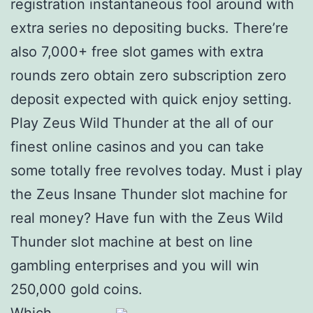
registration instantaneous fool around with
extra series no depositing bucks. There’re
also 7,000+ free slot games with extra
rounds zero obtain zero subscription zero
deposit expected with quick enjoy setting.
Play Zeus Wild Thunder at the all of our
finest online casinos and you can take
some totally free revolves today. Must i play
the Zeus Insane Thunder slot machine for
real money? Have fun with the Zeus Wild
Thunder slot machine at best on line
gambling enterprises and you will win
250,000 gold coins.