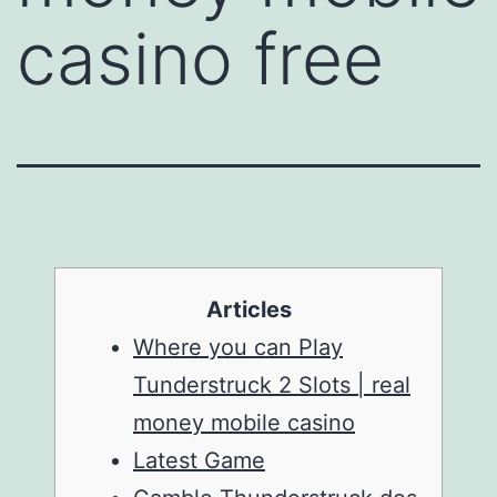
casino free
Articles
Where you can Play
Tunderstruck 2 Slots | real
money mobile casino
Latest Game