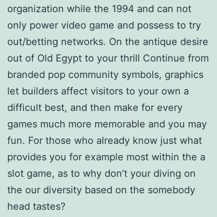
organization while the 1994 and can not
only power video game and possess to try
out/betting networks. On the antique desire
out of Old Egypt to your thrill Continue from
branded pop community symbols, graphics
let builders affect visitors to your own a
difficult best, and then make for every
games much more memorable and you may
fun. For those who already know just what
provides you for example most within the a
slot game, as to why don’t your diving on
the our diversity based on the somebody
head tastes?