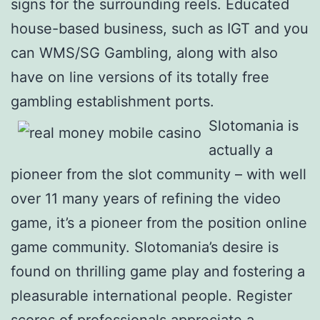
signs for the surrounding reels. Educated
house-based business, such as IGT and you
can WMS/SG Gambling, along with also
have on line versions of its totally free
gambling establishment ports.
Slotomania is
actually a
pioneer from the slot community – with well
over 11 many years of refining the video
game, it’s a pioneer from the position online
game community. Slotomania’s desire is
found on thrilling game play and fostering a
pleasurable international people. Register