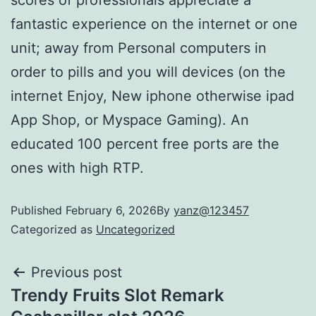
scores of professionals appreciate a
fantastic experience on the internet or one
unit; away from Personal computers in
order to pills and you will devices (on the
internet Enjoy, New iphone otherwise ipad
App Shop, or Myspace Gaming). An
educated 100 percent free ports are the
ones with high RTP.
Published
February 6, 2026
By
yanz@123457
Categorized as
Uncategorized
Previous post
Trendy Fruits Slot Remark