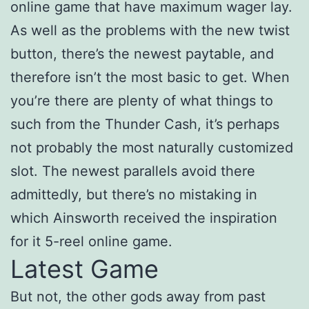
online game that have maximum wager lay.
As well as the problems with the new twist
button, there’s the newest paytable, and
therefore isn’t the most basic to get. When
you’re there are plenty of what things to
such from the Thunder Cash, it’s perhaps
not probably the most naturally customized
slot. The newest parallels avoid there
admittedly, but there’s no mistaking in
which Ainsworth received the inspiration
for it 5-reel online game.
Latest Game
But not, the other gods away from past