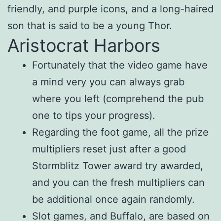
friendly, and purple icons, and a long-haired
son that is said to be a young Thor.
Aristocrat Harbors
Fortunately that the video game have
a mind very you can always grab
where you left (comprehend the pub
one to tips your progress).
Regarding the foot game, all the prize
multipliers reset just after a good
Stormblitz Tower award try awarded,
and you can the fresh multipliers can
be additional once again randomly.
Slot games, and Buffalo, are based on