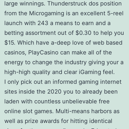
large winnings. Thunderstruck dos position
from the Microgaming is an excellent 5-reel
launch with 243 a means to earn and a
betting assortment out of $0.30 to help you
$15. Which have a-deep love of web based
casinos, PlayCasino can make all of the
energy to change the industry giving your a
high-high quality and clear iGaming feel.
I only pick out an informed gaming internet
sites inside the 2020 you to already been
laden with countless unbelievable free
online slot games. Multi-means harbors as
well as prize awards for hitting identical