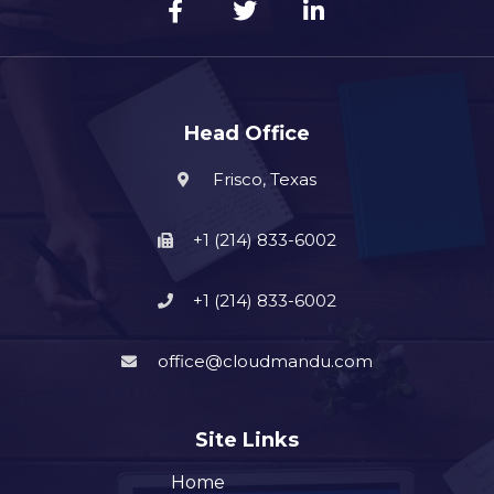
Head Office
Frisco, Texas
+1 (214) 833-6002
+1 (214) 833-6002
office@cloudmandu.com
Site Links
Home