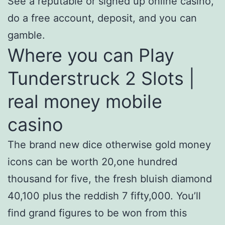
See a reputable or signed up online casino,
do a free account, deposit, and you can
gamble.
Where you can Play
Tunderstruck 2 Slots |
real money mobile
casino
The brand new dice otherwise gold money
icons can be worth 20,one hundred
thousand for five, the fresh bluish diamond
40,100 plus the reddish 7 fifty,000. You’ll
find grand figures to be won from this