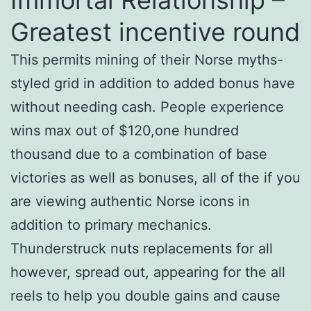
Immortal Relationship –
Greatest incentive round
This permits mining of their Norse myths-
styled grid in addition to added bonus have
without needing cash. People experience
wins max out of $120,one hundred
thousand due to a combination of base
victories as well as bonuses, all of the if you
are viewing authentic Norse icons in
addition to primary mechanics.
Thunderstruck nuts replacements for all
however, spread out, appearing for the all
reels to help you double gains and cause