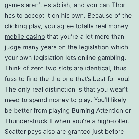
games aren’t establish, and you can Thor
has to accept it on his own. Because of the
clicking play, you agree totally
real money
mobile casino
that you’re a lot more than
judge many years on the legislation which
your own legislation lets online gambling.
Think of zero two slots are identical, thus
fuss to find the the one that’s best for you!
The only real distinction is that you wear’t
need to spend money to play. You’ll likely
be better from playing Burning Attention or
Thunderstruck II when you’re a high-roller.
Scatter pays also are granted just before