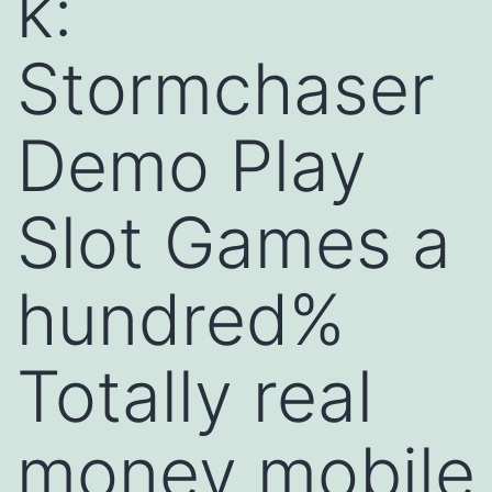
k:
Stormchaser
Demo Play
Slot Games a
hundred%
Totally real
money mobile