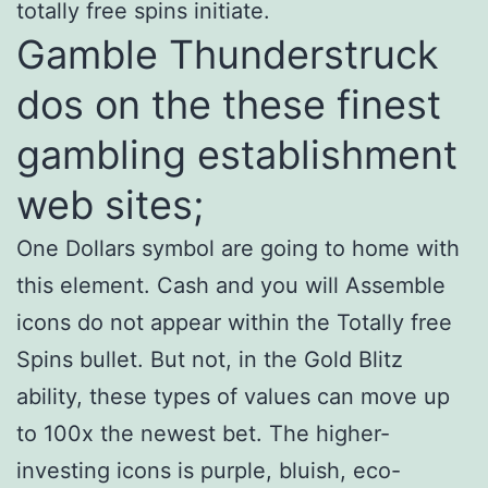
totally free spins initiate.
Gamble Thunderstruck
dos on the these finest
gambling establishment
web sites;
One Dollars symbol are going to home with
this element. Cash and you will Assemble
icons do not appear within the Totally free
Spins bullet. But not, in the Gold Blitz
ability, these types of values can move up
to 100x the newest bet. The higher-
investing icons is purple, bluish, eco-