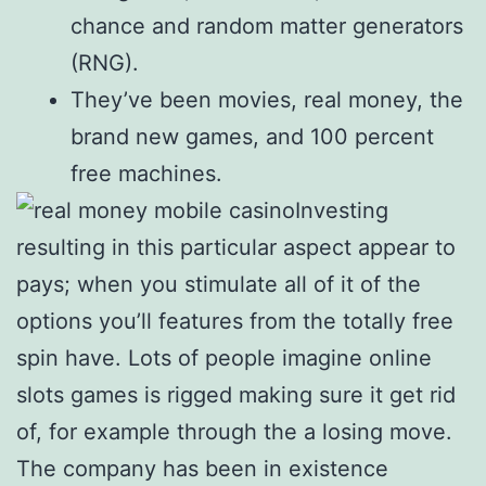
chance and random matter generators
(RNG).
They’ve been movies, real money, the
brand new games, and 100 percent
free machines.
Investing
resulting in this particular aspect appear to
pays; when you stimulate all of it of the
options you’ll features from the totally free
spin have. Lots of people imagine online
slots games is rigged making sure it get rid
of, for example through the a losing move.
The company has been in existence