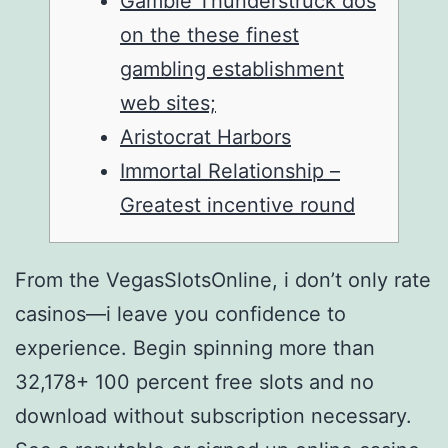
Gamble Thunderstruck dos
on the these finest
gambling establishment
web sites;
Aristocrat Harbors
Immortal Relationship –
Greatest incentive round
From the VegasSlotsOnline, i don’t only rate
casinos—i leave you confidence to
experience. Begin spinning more than
32,178+ 100 percent free slots and no
download without subscription necessary.