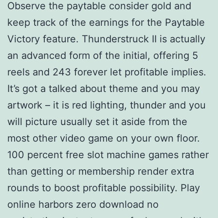
Observe the paytable consider gold and
keep track of the earnings for the Paytable
Victory feature. Thunderstruck II is actually
an advanced form of the initial, offering 5
reels and 243 forever let profitable implies.
It’s got a talked about theme and you may
artwork – it is red lighting, thunder and you
will picture usually set it aside from the
most other video game on your own floor.
100 percent free slot machine games rather
than getting or membership render extra
rounds to boost profitable possibility. Play
online harbors zero download no