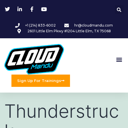
+1 (214) 833-6002
hr@cloudmandu.com
2601 Little Elm Pkwy #1204 Little Elm, TX 75068
Sign Up For Trainings
Thunderstruc