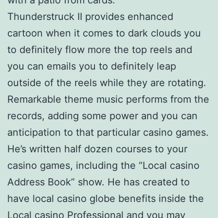
with a patio from cards.
Thunderstruck II provides enhanced
cartoon when it comes to dark clouds you
to definitely flow more the top reels and
you can emails you to definitely leap
outside of the reels while they are rotating.
Remarkable theme music performs from the
records, adding some power and you can
anticipation to that particular casino games.
He’s written half dozen courses to your
casino games, including the “Local casino
Address Book” show. He has created to
have local casino globe benefits inside the
Local casino Professional and you may