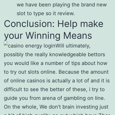
we have been playing the brand new
slot to type so it review.
Conclusion: Help make
your Winning Means
Will ultimately,
possibly the really knowledgeable bettors
you would like a number of tips about how
to try out slots online. Because the amount
of online casinos is actually a lot of and it is
difficult to see the better of these, i try to
guide you from arena of gambling on line.
On the whole, We don’t brain investing just