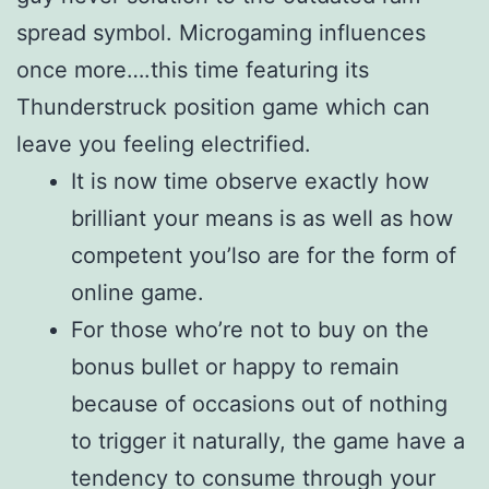
spread symbol. Microgaming influences
once more….this time featuring its
Thunderstruck position game which can
leave you feeling electrified.
It is now time observe exactly how
brilliant your means is as well as how
competent you’lso are for the form of
online game.
For those who’re not to buy on the
bonus bullet or happy to remain
because of occasions out of nothing
to trigger it naturally, the game have a
tendency to consume through your