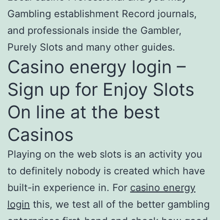
Gambling establishment Record journals,
and professionals inside the Gambler,
Purely Slots and many other guides.
Casino energy login –
Sign up for Enjoy Slots
On line at the best
Casinos
Playing on the web slots is an activity you
to definitely nobody is created which have
built-in experience in. For
casino energy
login
this, we test all of the better gambling