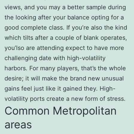
views, and you may a better sample during
the looking after your balance opting for a
good complete class. If you’re also the kind
which tilts after a couple of blank operates,
you’lso are attending expect to have more
challenging date with high-volatility
harbors. For many players, that’s the whole
desire; it will make the brand new unusual
gains feel just like it gained they. High-
volatility ports create a new form of stress.
Common Metropolitan
areas