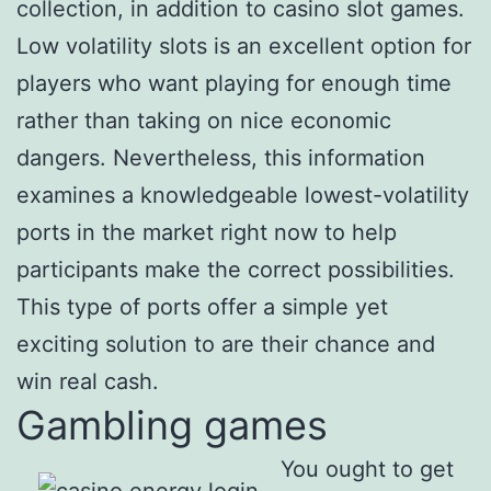
collection, in addition to casino slot games.
Low volatility slots is an excellent option for
players who want playing for enough time
rather than taking on nice economic
dangers. Nevertheless, this information
examines a knowledgeable lowest-volatility
ports in the market right now to help
participants make the correct possibilities.
This type of ports offer a simple yet
exciting solution to are their chance and
win real cash.
Gambling games
You ought to get