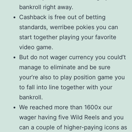
bankroll right away.
Cashback is free out of betting
standards, werribee pokies you can
start together playing your favorite
video game.
But do not wager currency you could’t
manage to eliminate and be sure
your’re also to play position game you
to fall into line together with your
bankroll.
We reached more than 1600x our
wager having five Wild Reels and you
can a couple of higher-paying icons as