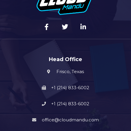
Head Office
Frisco, Texas
+1 (214) 833-6002
+1 (214) 833-6002
office@cloudmandu.com