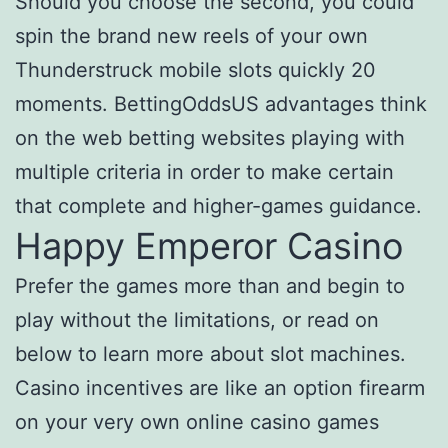
Should you choose the second, you could
spin the brand new reels of your own
Thunderstruck mobile slots quickly 20
moments. BettingOddsUS advantages think
on the web betting websites playing with
multiple criteria in order to make certain
that complete and higher-games guidance.
Happy Emperor Casino
Prefer the games more than and begin to
play without the limitations, or read on
below to learn more about slot machines.
Casino incentives are like an option firearm
on your very own online casino games