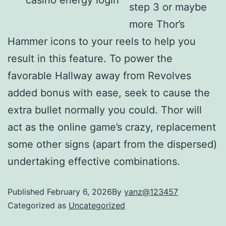
step 3 or maybe
more Thor’s
Hammer icons to your reels to help you
result in this feature. To power the
favorable Hallway away from Revolves
added bonus with ease, seek to cause the
extra bullet normally you could. Thor will
act as the online game’s crazy, replacement
some other signs (apart from the dispersed)
undertaking effective combinations.
Published
February 6, 2026
By
yanz@123457
Categorized as
Uncategorized