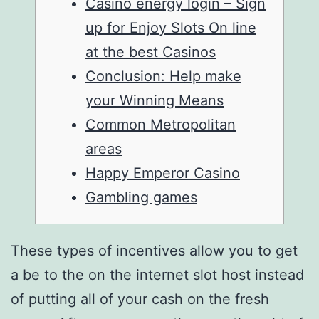
Casino energy login – Sign
up for Enjoy Slots On line
at the best Casinos
Conclusion: Help make
your Winning Means
Common Metropolitan
areas
Happy Emperor Casino
Gambling games
These types of incentives allow you to get
a be to the on the internet slot host instead
of putting all of your cash on the fresh