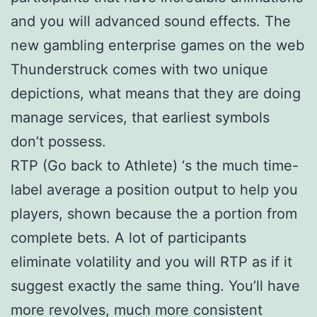
and you will advanced sound effects. The
new gambling enterprise games on the web
Thunderstruck comes with two unique
depictions, what means that they are doing
manage services, that earliest symbols
don’t possess.
RTP (Go back to Athlete) ‘s the much time-
label average a position output to help you
players, shown because the a portion from
complete bets. A lot of participants
eliminate volatility and you will RTP as if it
suggest exactly the same thing. You’ll have
more revolves, much more consistent