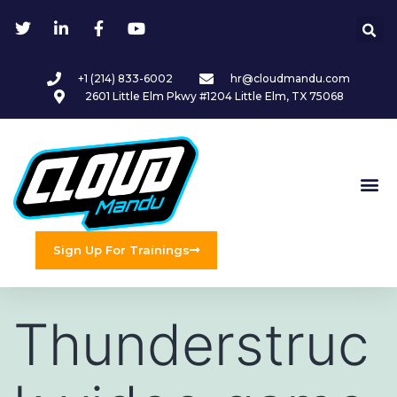
+1 (214) 833-6002
hr@cloudmandu.com
2601 Little Elm Pkwy #1204 Little Elm, TX 75068
Sign Up For Trainings
Thunderstruc