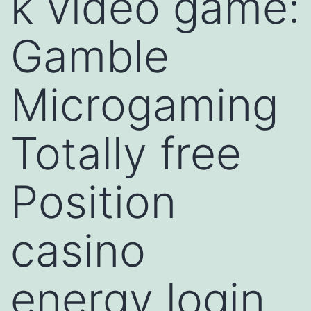
k video game:
Gamble
Microgaming
Totally free
Position
casino
energy login