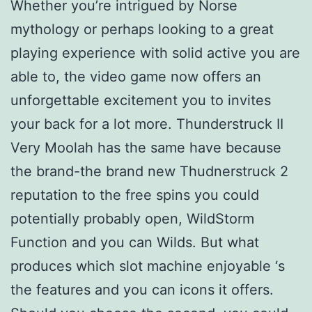
Whether you’re intrigued by Norse
mythology or perhaps looking to a great
playing experience with solid active you are
able to, the video game now offers an
unforgettable excitement you to invites
your back for a lot more. Thunderstruck II
Very Moolah has the same have because
the brand-the brand new Thudnerstruck 2
reputation to the free spins you could
potentially probably open, WildStorm
Function and you can Wilds. But what
produces which slot machine enjoyable ‘s
the features and you can icons it offers.