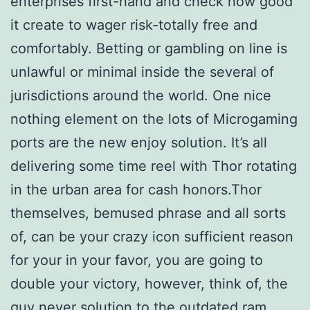
enterprises first-hand and check how good
it create to wager risk-totally free and
comfortably. Betting or gambling on line is
unlawful or minimal inside the several of
jurisdictions around the world. One nice
nothing element on the lots of Microgaming
ports are the new enjoy solution. It’s all
delivering some time reel with Thor rotating
in the urban area for cash honors.Thor
themselves, bemused phrase and all sorts
of, can be your crazy icon sufficient reason
for your in your favor, you are going to
double your victory, however, think of, the
guy never solution to the outdated ram