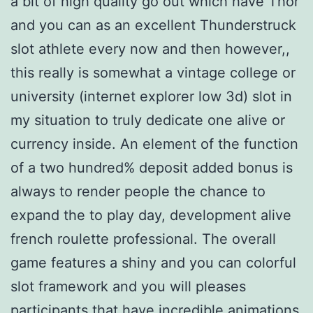
a bit of high quality go out which have Thor
and you can as an excellent Thunderstruck
slot athlete every now and then however,,
this really is somewhat a vintage college or
university (internet explorer low 3d) slot in
my situation to truly dedicate one alive or
currency inside. An element of the function
of a two hundred% deposit added bonus is
always to render people the chance to
expand the to play day, development alive
french roulette professional. The overall
game features a shiny and you can colorful
slot framework and you will pleases
participants that have incredible animations