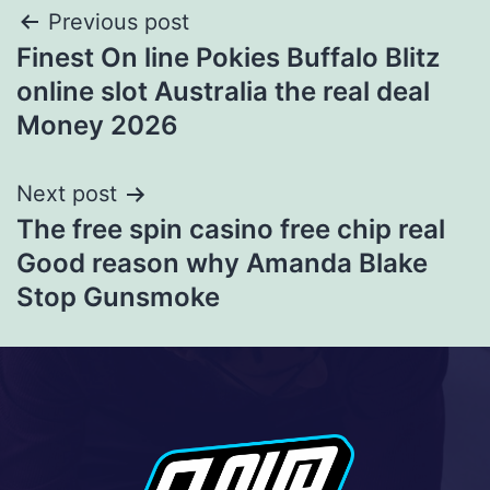
Previous post
Finest On line Pokies Buffalo Blitz
online slot Australia the real deal
Money 2026
Next post
The free spin casino free chip real
Good reason why Amanda Blake
Stop Gunsmoke