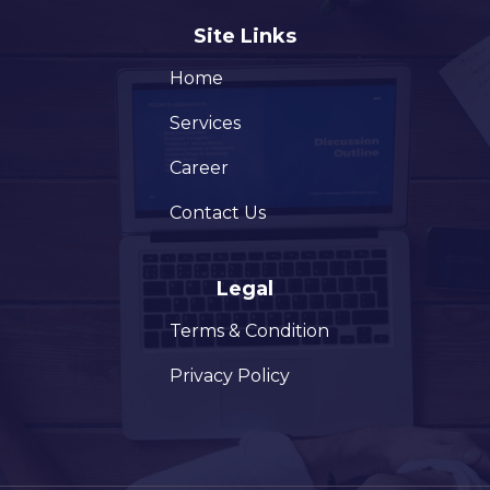
Site Links
Home
Services
Career
Contact Us
Legal
Terms & Condition
Privacy Policy