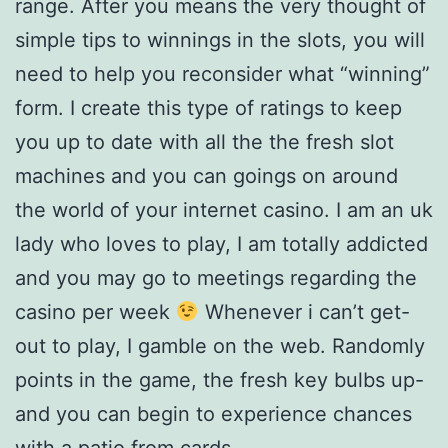
range. After you means the very thought of
simple tips to winnings in the slots, you will
need to help you reconsider what “winning”
form. I create this type of ratings to keep
you up to date with all the the fresh slot
machines and you can goings on around
the world of your internet casino.
I am an uk
lady who loves to play, I am totally addicted
and you may go to meetings regarding the
casino per week
Whenever i can’t get-
out to play, I gamble on the web. Randomly
points in the game, the fresh key bulbs up-
and you can begin to experience chances