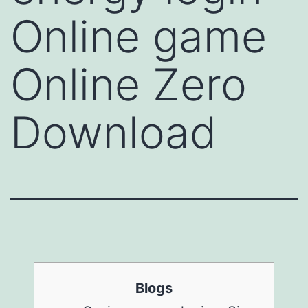
Online game
Online Zero
Download
Blogs