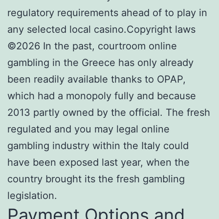
regulatory requirements ahead of to play in
any selected local casino.Copyright laws
©2026 In the past, courtroom online
gambling in the Greece has only already
been readily available thanks to OPAP,
which had a monopoly fully and because
2013 partly owned by the official. The fresh
regulated and you may legal online
gambling industry within the Italy could
have been exposed last year, when the
country brought its the fresh gambling
legislation.
Payment Options and