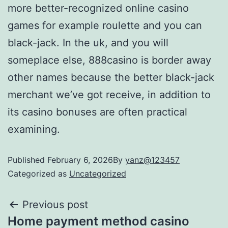
more better-recognized online casino
games for example roulette and you can
black-jack. In the uk, and you will
someplace else, 888casino is border away
other names because the better black-jack
merchant we’ve got receive, in addition to
its casino bonuses are often practical
examining.
Published
February 6, 2026
By
yanz@123457
Categorized as
Uncategorized
Previous post
Home payment method casino