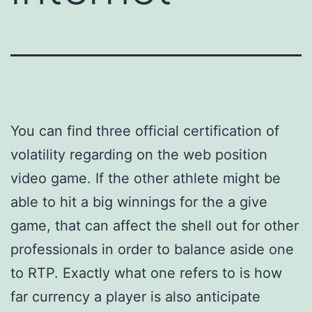
You can find three official certification of
volatility regarding on the web position
video game. If the other athlete might be
able to hit a big winnings for the a give
game, that can affect the shell out for other
professionals in order to balance aside one
to RTP. Exactly what one refers to is how
far currency a player is also anticipate