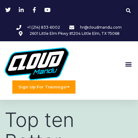
+1 (214) 833-6002
hr@cloudmandu.com
2601 Little Elm Pkwy #1204 Little Elm, TX 75068
Sign Up For Trainings
Top ten