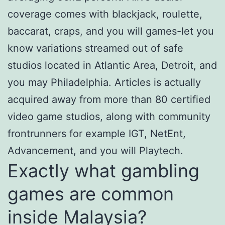
coverage comes with blackjack, roulette,
baccarat, craps, and you will games-let you
know variations streamed out of safe
studios located in Atlantic Area, Detroit, and
you may Philadelphia. Articles is actually
acquired away from more than 80 certified
video game studios, along with community
frontrunners for example IGT, NetEnt,
Advancement, and you will Playtech.
Exactly what gambling
games are common
inside Malaysia?