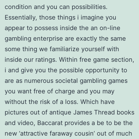
condition and you can possibilities.
Essentially, those things i imagine you
appear to possess inside the an on-line
gambling enterprise are exactly the same
some thing we familiarize yourself with
inside our ratings. Within free game section,
i and give you the possible opportunity to
are as numerous societal gambling games
you want free of charge and you may
without the risk of a loss. Which have
pictures out of antique James Thread books
and video, Baccarat provides a be to be the
new ‘attractive faraway cousin’ out of much