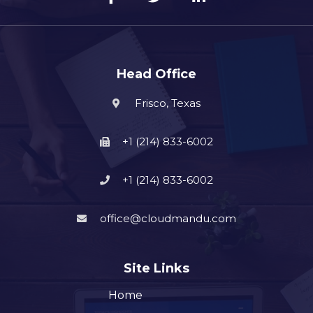
Head Office
Frisco, Texas
+1 (214) 833-6002
+1 (214) 833-6002
office@cloudmandu.com
Site Links
Home