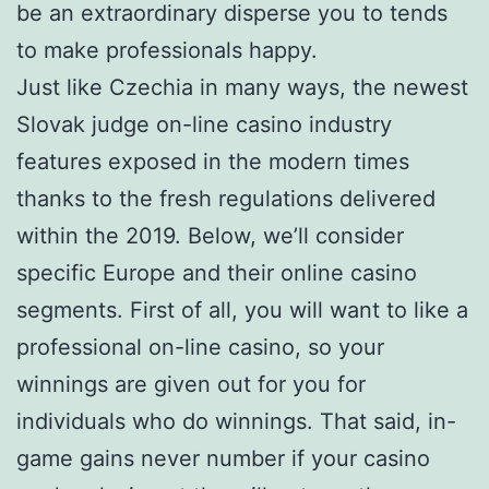
be an extraordinary disperse you to tends
to make professionals happy.
Just like Czechia in many ways, the newest
Slovak judge on-line casino industry
features exposed in the modern times
thanks to the fresh regulations delivered
within the 2019. Below, we’ll consider
specific Europe and their online casino
segments. First of all, you will want to like a
professional on-line casino, so your
winnings are given out for you for
individuals who do winnings. That said, in-
game gains never number if your casino