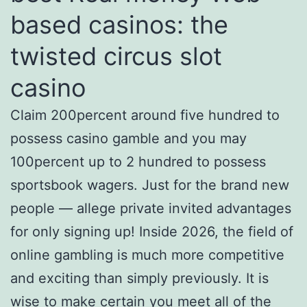
based casinos: the
twisted circus slot
casino
Claim 200percent around five hundred to
possess casino gamble and you may
100percent up to 2 hundred to possess
sportsbook wagers. Just for the brand new
people — allege private invited advantages
for only signing up! Inside 2026, the field of
online gambling is much more competitive
and exciting than simply previously. It is
wise to make certain you meet all of the