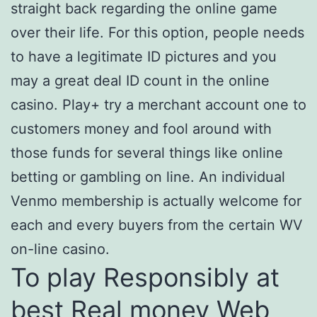
straight back regarding the online game
over their life.
For this option, people needs
to have a legitimate ID pictures and you
may a great deal ID count in the online
casino. Play+ try a merchant account one to
customers money and fool around with
those funds for several things like online
betting or gambling on line. An individual
Venmo membership is actually welcome for
each and every buyers from the certain WV
on-line casino.
To play Responsibly at
best Real money Web