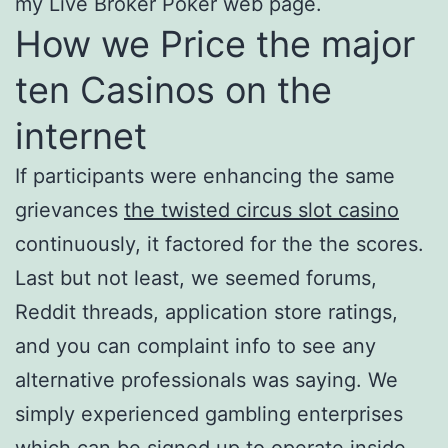
my Live Broker Poker web page.
How we Price the major
ten Casinos on the
internet
If participants were enhancing the same
grievances
the twisted circus slot casino
continuously, it factored for the the scores.
Last but not least, we seemed forums,
Reddit threads, application store ratings,
and you can complaint info to see any
alternative professionals was saying. We
simply experienced gambling enterprises