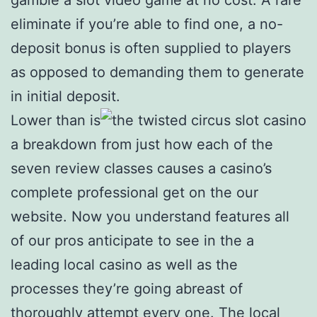
gamble a slot video game at no cost. A rare
eliminate if you’re able to find one, a no-
deposit bonus is often supplied to players
as opposed to demanding them to generate
in initial deposit.
Lower than is
a breakdown from just how each of the
seven review classes causes a casino’s
complete professional get on the our
website. Now you understand features all
of our pros anticipate to see in the a
leading local casino as well as the
processes they’re going abreast of
thoroughly attempt every one. The local