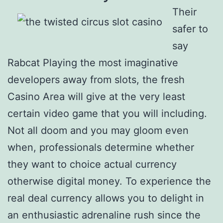
Their
safer to
say
Rabcat Playing the most imaginative
developers away from slots, the fresh
Casino Area will give at the very least
certain video game that you will including.
Not all doom and you may gloom even
when, professionals determine whether
they want to choice actual currency
otherwise digital money. To experience the
real deal currency allows you to delight in
an enthusiastic adrenaline rush since the