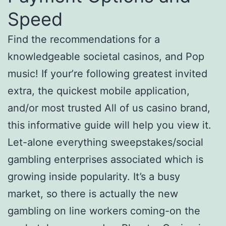
Speed
Find the recommendations for a
knowledgeable societal casinos, and Pop
music! If your’re following greatest invited
extra, the quickest mobile application,
and/or most trusted All of us casino brand,
this informative guide will help you view it.
Let-alone everything sweepstakes/social
gambling enterprises associated which is
growing inside popularity. It’s a busy
market, so there is actually the new
gambling on line workers coming-on the