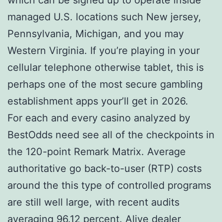
which can be signed up to operate inside
managed U.S. locations such New jersey,
Pennsylvania, Michigan, and you may
Western Virginia. If you’re playing in your
cellular telephone otherwise tablet, this is
perhaps one of the most secure gambling
establishment apps your’ll get in 2026.
For each and every casino analyzed by
BestOdds need see all of the checkpoints in
the 120-point Remark Matrix. Average
authoritative go back-to-user (RTP) costs
around the this type of controlled programs
are still well large, with recent audits
averaging 96.12 percent. Alive dealer