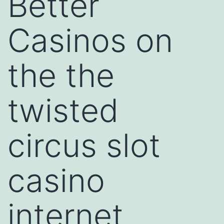
Better
Casinos on
the the
twisted
circus slot
casino
internet