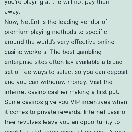
you’re playing at the will not pay them
away.
Now, NetEnt is the leading vendor of
premium playing methods to specific
around the world’s very effective online
casino workers. The best gambling
enterprise sites often lay available a broad
set of fee ways to select so you can deposit
and you can withdraw money. Visit the
internet casino cashier making a first put.
Some casinos give you VIP incentives when
it comes to private rewards. Internet casino
free revolves leave you an opportunity to