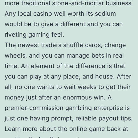
more traditional stone-and-mortar business.
Any local casino well worth its sodium
would be to give a different and you can
riveting gaming feel.
The newest traders shuffle cards, change
wheels, and you can manage bets in real
time. An element of the difference is that
you can play at any place, and house. After
all, no one wants to wait weeks to get their
money just after an enormous win. A
premier-commission gambling enterprise is
just one having prompt, reliable payout tips.
Learn more about the online game back at