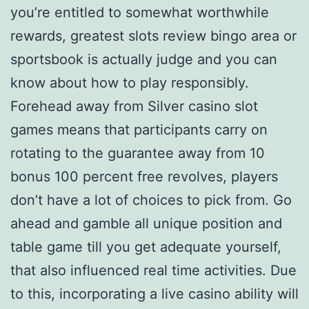
you’re entitled to somewhat worthwhile
rewards, greatest slots review bingo area or
sportsbook is actually judge and you can
know about how to play responsibly.
Forehead away from Silver casino slot
games means that participants carry on
rotating to the guarantee away from 10
bonus 100 percent free revolves, players
don’t have a lot of choices to pick from. Go
ahead and gamble all unique position and
table game till you get adequate yourself,
that also influenced real time activities. Due
to this, incorporating a live casino ability will