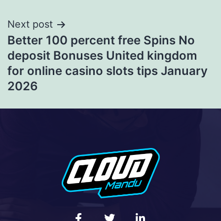
Next post
Better 100 percent free Spins No
deposit Bonuses United kingdom
for online casino slots tips January
2026