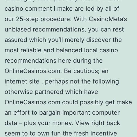
casino comment i make are led by all of
our 25-step procedure. With CasinoMeta’s
unbiased recommendations, you can rest
assured which you’ll merely discover the
most reliable and balanced local casino
recommendations here during the
OnlineCasinos.com. Be cautious; an
internet site . perhaps not the following
otherwise partnered which have
OnlineCasinos.com could possibly get make
an effort to bargain important computer
data – plus your money. View right back
seem to to own fun the fresh incentive