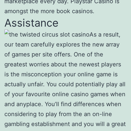
marketplace every day. Playstar Casino is
amongst the more book casinos.
Assistance
As a result,
our team carefully explores the new array
of games per site offers. One of the
greatest worries about the newest players
is the misconception your online game is
actually unfair. You could potentially play all
of your favourite online casino games when
and anyplace. You’ll find differences when
considering to play from the an on-line
gambling establishment and you will a great