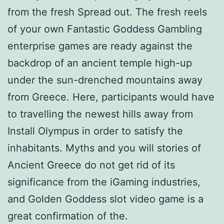
from the fresh Spread out. The fresh reels
of your own Fantastic Goddess Gambling
enterprise games are ready against the
backdrop of an ancient temple high-up
under the sun-drenched mountains away
from Greece. Here, participants would have
to travelling the newest hills away from
Install Olympus in order to satisfy the
inhabitants. Myths and you will stories of
Ancient Greece do not get rid of its
significance from the iGaming industries,
and Golden Goddess slot video game is a
great confirmation of the.