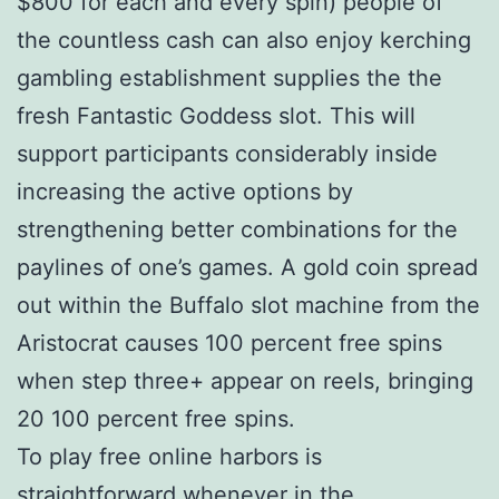
$800 for each and every spin) people of
the countless cash can also enjoy kerching
gambling establishment supplies the the
fresh Fantastic Goddess slot. This will
support participants considerably inside
increasing the active options by
strengthening better combinations for the
paylines of one’s games. A gold coin spread
out within the Buffalo slot machine from the
Aristocrat causes 100 percent free spins
when step three+ appear on reels, bringing
20 100 percent free spins.
To play free online harbors is
straightforward whenever in the