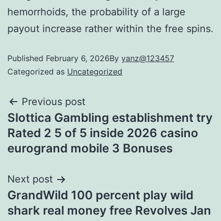
hemorrhoids, the probability of a large
payout increase rather within the free spins.
Published
February 6, 2026
By
yanz@123457
Categorized as
Uncategorized
Previous post
Slottica Gambling establishment try
Rated 2 5 of 5 inside 2026 casino
eurogrand mobile 3 Bonuses
Next post
GrandWild 100 percent play wild
shark real money free Revolves Jan