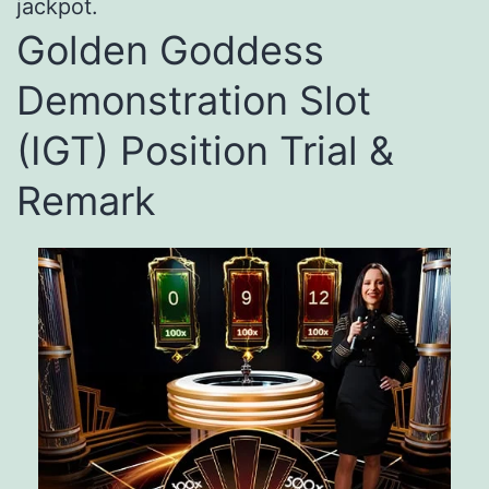
jackpot.
Golden Goddess
Demonstration Slot
(IGT) Position Trial &
Remark