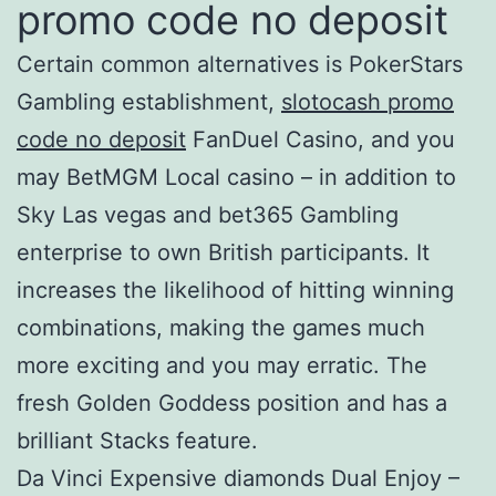
promo code no deposit
Certain common alternatives is PokerStars
Gambling establishment,
slotocash promo
code no deposit
FanDuel Casino, and you
may BetMGM Local casino – in addition to
Sky Las vegas and bet365 Gambling
enterprise to own British participants. It
increases the likelihood of hitting winning
combinations, making the games much
more exciting and you may erratic. The
fresh Golden Goddess position and has a
brilliant Stacks feature.
Da Vinci Expensive diamonds Dual Enjoy –