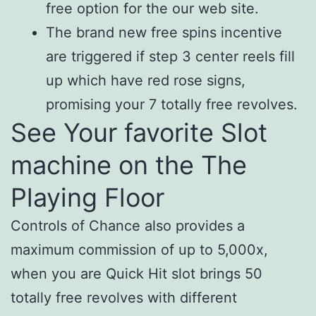
free option for the our web site.
The brand new free spins incentive
are triggered if step 3 center reels fill
up which have red rose signs,
promising your 7 totally free revolves.
See Your favorite Slot
machine on the The
Playing Floor
Controls of Chance also provides a
maximum commission of up to 5,000x,
when you are Quick Hit slot brings 50
totally free revolves with different