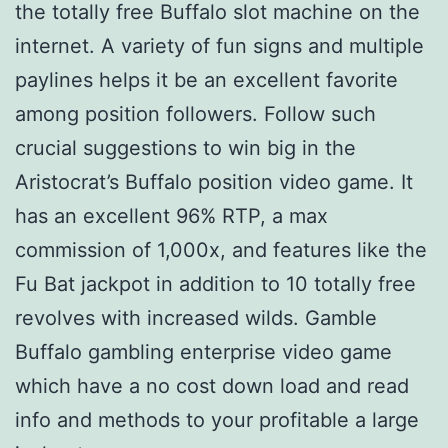
the totally free Buffalo slot machine on the
internet. A variety of fun signs and multiple
paylines helps it be an excellent favorite
among position followers. Follow such
crucial suggestions to win big in the
Aristocrat’s Buffalo position video game. It
has an excellent 96% RTP, a max
commission of 1,000x, and features like the
Fu Bat jackpot in addition to 10 totally free
revolves with increased wilds. Gamble
Buffalo gambling enterprise video game
which have a no cost down load and read
info and methods to your profitable a large