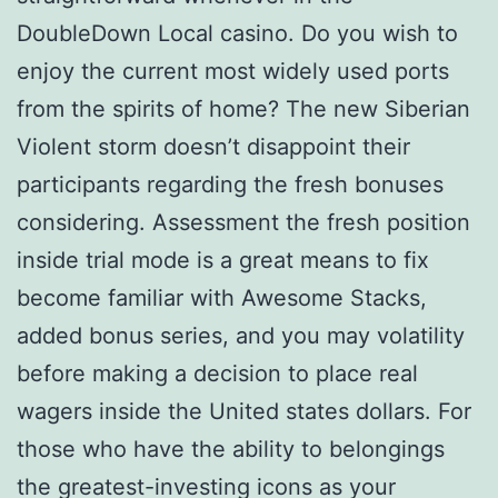
DoubleDown Local casino. Do you wish to
enjoy the current most widely used ports
from the spirits of home? The new Siberian
Violent storm doesn’t disappoint their
participants regarding the fresh bonuses
considering. Assessment the fresh position
inside trial mode is a great means to fix
become familiar with Awesome Stacks,
added bonus series, and you may volatility
before making a decision to place real
wagers inside the United states dollars. For
those who have the ability to belongings
the greatest-investing icons as your