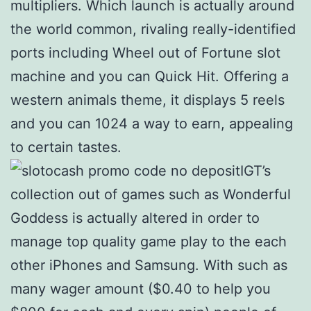
multipliers. Which launch is actually around
the world common, rivaling really-identified
ports including Wheel out of Fortune slot
machine and you can Quick Hit. Offering a
western animals theme, it displays 5 reels
and you can 1024 a way to earn, appealing
to certain tastes.
IGT’s
collection out of games such as Wonderful
Goddess is actually altered in order to
manage top quality game play to the each
other iPhones and Samsung. With such as
many wager amount ($0.40 to help you