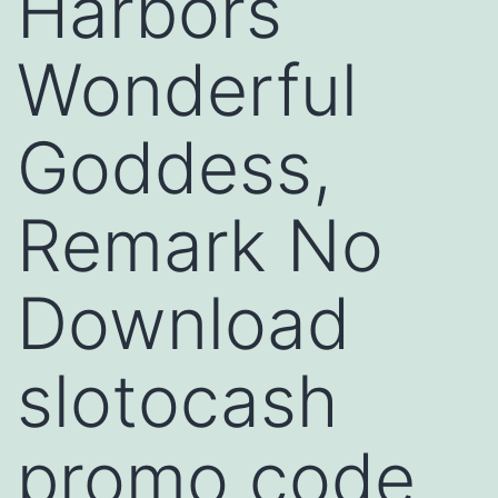
Harbors
Wonderful
Goddess,
Remark No
Download
slotocash
promo code