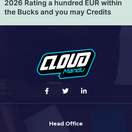
2026 Rating a hundred EUR within
the Bucks and you may Credits
Head Office