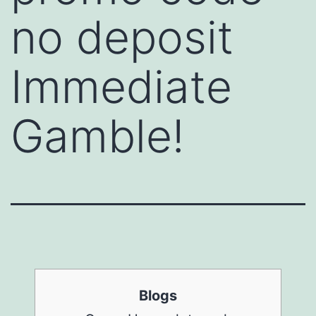
no deposit
Immediate
Gamble!
Blogs