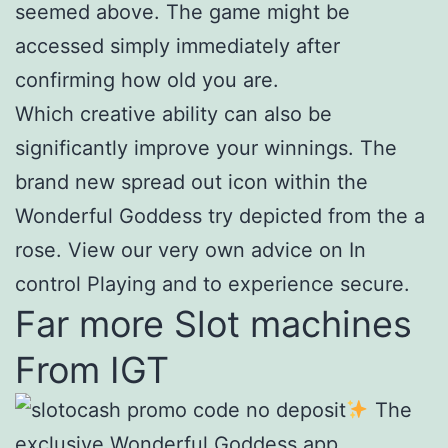
seemed above. The game might be
accessed simply immediately after
confirming how old you are.
Which creative ability can also be
significantly improve your winnings. The
brand new spread out icon within the
Wonderful Goddess try depicted from the a
rose. View our very own advice on In
control Playing and to experience secure.
Far more Slot machines
From IGT
The
exclusive Wonderful Goddess app