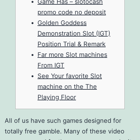
Game Has – slotocash
promo code no deposit
Golden Goddess
Demonstration Slot (IGT)
Position Trial & Remark
Far more Slot machines
From IGT
See Your favorite Slot
machine on the The
Playing Floor
All of us have such games designed for
totally free gamble. Many of these video