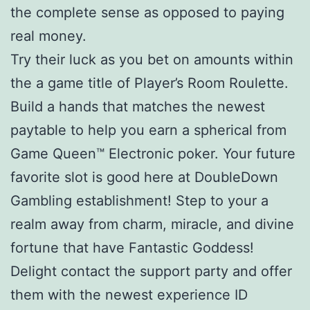
the complete sense as opposed to paying
real money.
Try their luck as you bet on amounts within
the a game title of Player’s Room Roulette.
Build a hands that matches the newest
paytable to help you earn a spherical from
Game Queen™ Electronic poker. Your future
favorite slot is good here at DoubleDown
Gambling establishment! Step to your a
realm away from charm, miracle, and divine
fortune that have Fantastic Goddess!
Delight contact the support party and offer
them with the newest experience ID