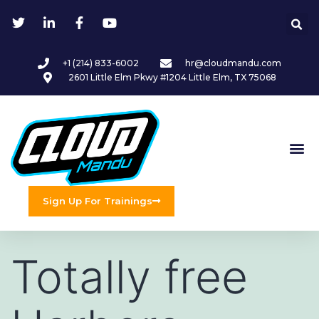
+1 (214) 833-6002
hr@cloudmandu.com
2601 Little Elm Pkwy #1204 Little Elm, TX 75068
Sign Up For Trainings
Totally free