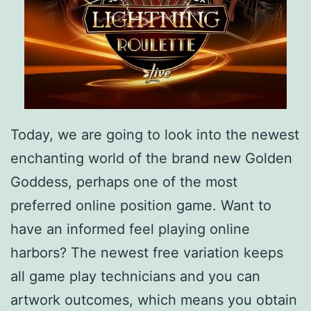
Today, we are going to look into the newest
enchanting world of the brand new Golden
Goddess, perhaps one of the most
preferred online position game. Want to
have an informed feel playing online
harbors? The newest free variation keeps
all game play technicians and you can
artwork outcomes, which means you obtain