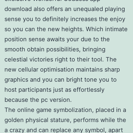
download also offers an unequaled playing
sense you to definitely increases the enjoy
so you can the new heights. Which intimate
position sense awaits your due to the
smooth obtain possibilities, bringing
celestial victories right to their tool. The
new cellular optimisation maintains sharp
graphics and you can bright tone you to
host participants just as effortlessly
because the pc version.
The online game symbolization, placed in a
golden physical stature, performs while the
a crazy and can replace any symbol, apart