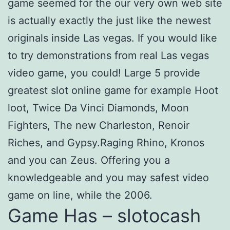
game seemed for the our very own web site
is actually exactly the just like the newest
originals inside Las vegas. If you would like
to try demonstrations from real Las vegas
video game, you could! Large 5 provide
greatest slot online game for example Hoot
loot, Twice Da Vinci Diamonds, Moon
Fighters, The new Charleston, Renoir
Riches, and Gypsy.Raging Rhino, Kronos
and you can Zeus.
Offering you a
knowledgeable and you may safest video
game on line, while the 2006.
Game Has – slotocash