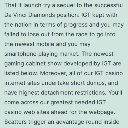
That it launch try a sequel to the successful
Da Vinci Diamonds position. IGT kept with
the nation in terms of progress and you may
failed to lose out from the race to go into
the newest mobile and you may
smartphone playing market. The newest
gaming cabinet show developed by IGT are
listed below. Moreover, all of our IGT casino
internet sites undertake short dumps, and
have highest detachment restrictions. You’ll
come across our greatest needed IGT
casino web sites ahead for the webpage.
Scatters trigger an advantage round inside