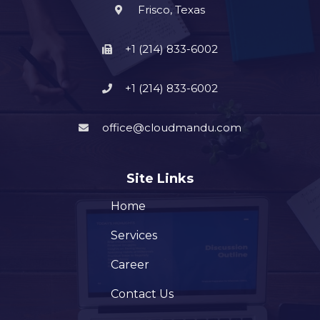
Frisco, Texas
+1 (214) 833-6002
+1 (214) 833-6002
office@cloudmandu.com
Site Links
Home
Services
Career
Contact Us