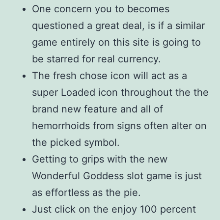
One concern you to becomes
questioned a great deal, is if a similar
game entirely on this site is going to
be starred for real currency.
The fresh chose icon will act as a
super Loaded icon throughout the the
brand new feature and all of
hemorrhoids from signs often alter on
the picked symbol.
Getting to grips with the new
Wonderful Goddess slot game is just
as effortless as the pie.
Just click on the enjoy 100 percent