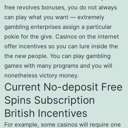
free revolves bonuses, you do not always
can play what you want — extremely
gambling enterprises assign a particular
pokie for the give. Casinos on the internet
offer incentives so you can lure inside the
the new people. You can play gambling
games with many programs and you will
nonetheless victory money.
Current No-deposit Free
Spins Subscription
British Incentives
For example, some casinos will require one