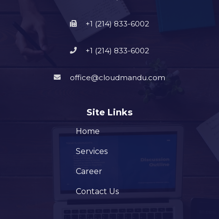
+1 (214) 833-6002
+1 (214) 833-6002
office@cloudmandu.com
Site Links
Home
Services
Career
Contact Us