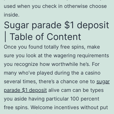
used when you check in otherwise choose
inside.
Sugar parade $1 deposit
| Table of Content
Once you found totally free spins, make
sure you look at the wagering requirements
you recognize how worthwhile he’s. For
many who’ve played during the a casino
several times, there’s a chance one to
sugar
parade $1 deposit
alive cam can be types
you aside having particular 100 percent
free spins. Welcome incentives without put