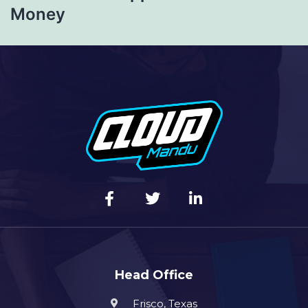
Money
Head Office
Frisco, Texas