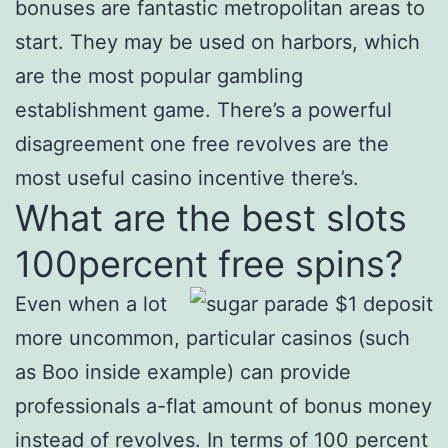
bonuses are fantastic metropolitan areas to
start. They may be used on harbors, which
are the most popular gambling
establishment game. There’s a powerful
disagreement one free revolves are the
most useful casino incentive there’s.
What are the best slots
100percent free spins?
Even when a lot
more uncommon, particular casinos (such
as Boo inside example) can provide
professionals a-flat amount of bonus money
instead of revolves. In terms of 100 percent