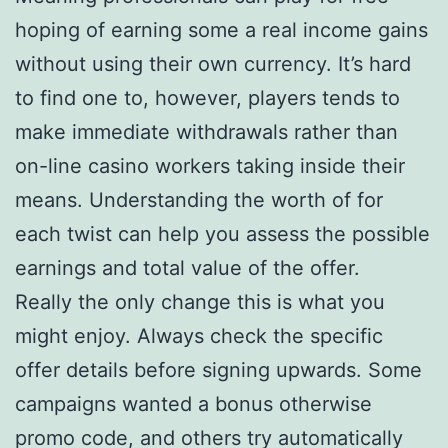
hoping of earning some a real income gains
without using their own currency. It’s hard
to find one to, however, players tends to
make immediate withdrawals rather than
on-line casino workers taking inside their
means. Understanding the worth of for
each twist can help you assess the possible
earnings and total value of the offer.
Really the only change this is what you
might enjoy. Always check the specific
offer details before signing upwards. Some
campaigns wanted a bonus otherwise
promo code, and others try automatically