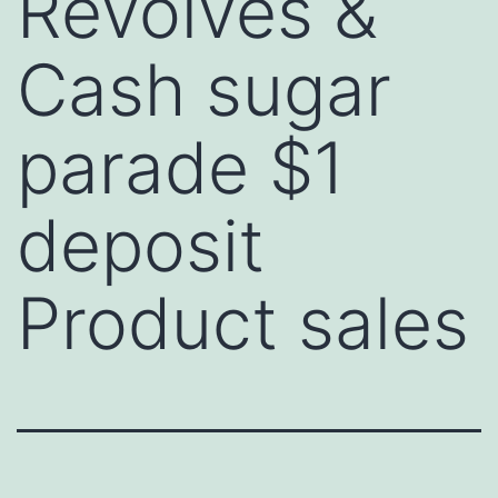
Revolves &
Cash sugar
parade $1
deposit
Product sales