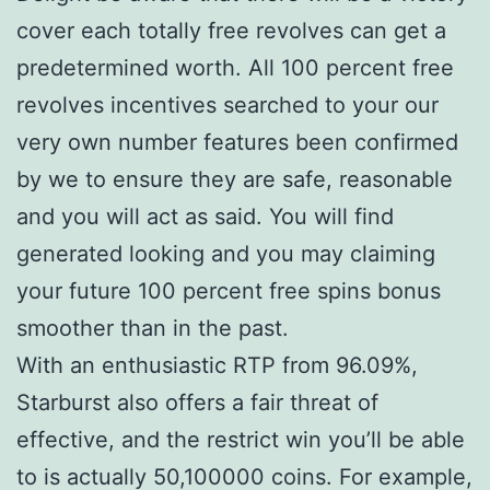
cover each totally free revolves can get a
predetermined worth. All 100 percent free
revolves incentives searched to your our
very own number features been confirmed
by we to ensure they are safe, reasonable
and you will act as said. You will find
generated looking and you may claiming
your future 100 percent free spins bonus
smoother than in the past.
With an enthusiastic RTP from 96.09%,
Starburst also offers a fair threat of
effective, and the restrict win you’ll be able
to is actually 50,100000 coins. For example,