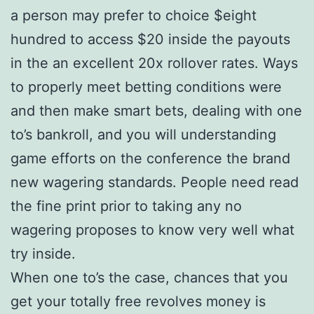
a person may prefer to choice $eight
hundred to access $20 inside the payouts
in the an excellent 20x rollover rates. Ways
to properly meet betting conditions were
and then make smart bets, dealing with one
to’s bankroll, and you will understanding
game efforts on the conference the brand
new wagering standards. People need read
the fine print prior to taking any no
wagering proposes to know very well what
try inside.
When one to’s the case, chances that you
get your totally free revolves money is