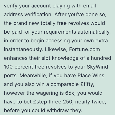
verify your account playing with email
address verification. After you’ve done so,
the brand new totally free revolves would
be paid for your requirements automatically,
in order to begin accessing your own extra
instantaneously. Likewise, Fortune.com
enhances their slot knowledge of a hundred
100 percent free revolves to your SkyWind
ports. Meanwhile, if you have Place Wins
and you also win a comparable £fifty,
however the wagering is 65x, you would
have to bet £step three,250, nearly twice,
before you could withdraw they.