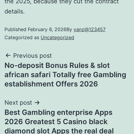
the 2025, because they cut the contract
details.
Published
February 6, 2026
By
yanz@123457
Categorized as
Uncategorized
Previous post
No-deposit Bonus Rules & slot
african safari Totally free Gambling
establishment Offers 2026
Next post
Best Gambling enterprise Apps
2026 Greatest 5 Casino black
diamond slot Apps the real deal