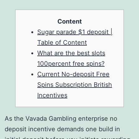
Content
Sugar parade $1 deposit |
Table of Content
What are the best slots
100percent free spins?
Current No-deposit Free
Spins Subscription British
Incentives
As the Vavada Gambling enterprise no
deposit incentive demands one build in