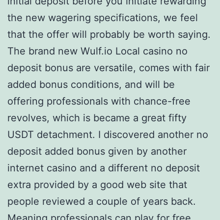
initial deposit before you initiate rewarding
the new wagering specifications, we feel
that the offer will probably be worth saying.
The brand new Wulf.io Local casino no
deposit bonus are versatile, comes with fair
added bonus conditions, and will be
offering professionals with chance-free
revolves, which is became a great fifty
USDT detachment.
I discovered another no
deposit added bonus given by another
internet casino and a different no deposit
extra provided by a good web site that
people reviewed a couple of years back.
Meaning professionals can play for free