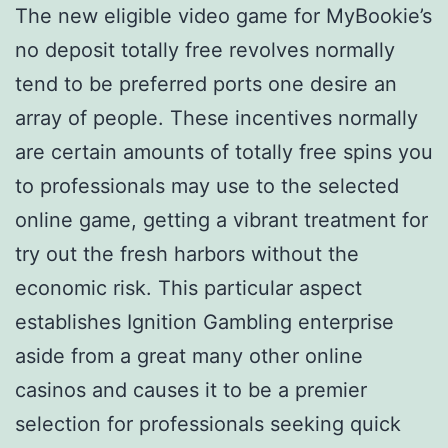
The new eligible video game for MyBookie’s
no deposit totally free revolves normally
tend to be preferred ports one desire an
array of people. These incentives normally
are certain amounts of totally free spins you
to professionals may use to the selected
online game, getting a vibrant treatment for
try out the fresh harbors without the
economic risk. This particular aspect
establishes Ignition Gambling enterprise
aside from a great many other online
casinos and causes it to be a premier
selection for professionals seeking quick