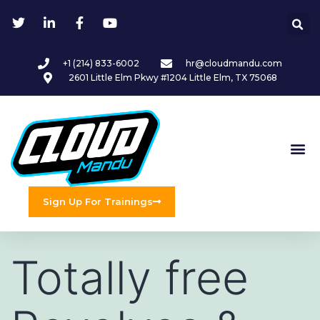
+1 (214) 833-6002
hr@cloudmandu.com
2601 Little Elm Pkwy #1204 Little Elm, TX 75068
Sign Up For Trainings
Totally free