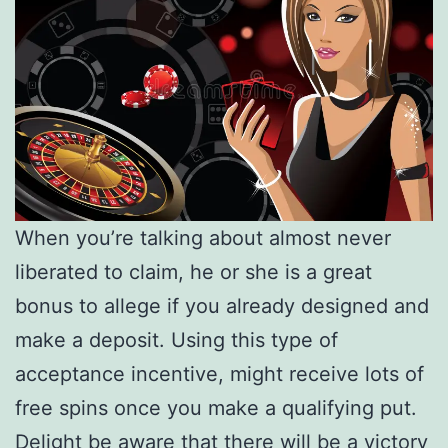
When you’re talking about almost never
liberated to claim, he or she is a great
bonus to allege if you already designed and
make a deposit. Using this type of
acceptance incentive, might receive lots of
free spins once you make a qualifying put.
Delight be aware that there will be a victory