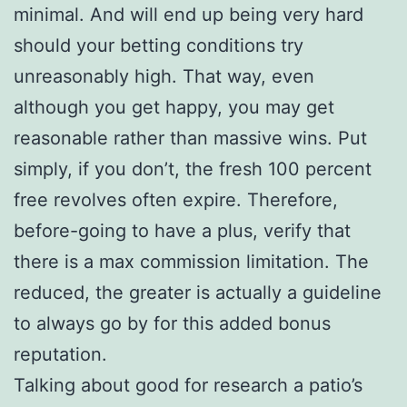
minimal. And will end up being very hard
should your betting conditions try
unreasonably high. That way, even
although you get happy, you may get
reasonable rather than massive wins. Put
simply, if you don’t, the fresh 100 percent
free revolves often expire. Therefore,
before-going to have a plus, verify that
there is a max commission limitation. The
reduced, the greater is actually a guideline
to always go by for this added bonus
reputation.
Talking about good for research a patio’s