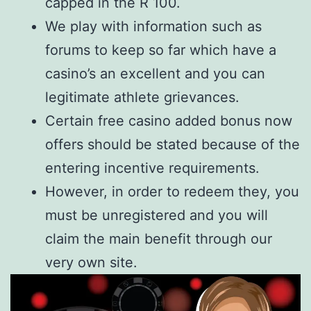
capped in the R 100.
We play with information such as
forums to keep so far which have a
casino’s an excellent and you can
legitimate athlete grievances.
Certain free casino added bonus now
offers should be stated because of the
entering incentive requirements.
However, in order to redeem they, you
must be unregistered and you will
claim the main benefit through our
very own site.