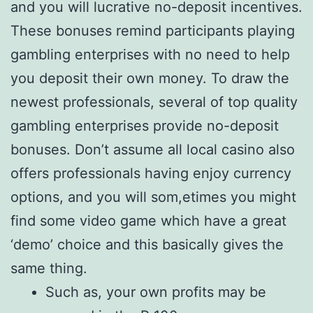
and you will lucrative no-deposit incentives.
These bonuses remind participants playing
gambling enterprises with no need to help
you deposit their own money. To draw the
newest professionals, several of top quality
gambling enterprises provide no-deposit
bonuses. Don’t assume all local casino also
offers professionals having enjoy currency
options, and you will som,etimes you might
find some video game which have a great
‘demo’ choice and this basically gives the
same thing.
Such as, your own profits may be