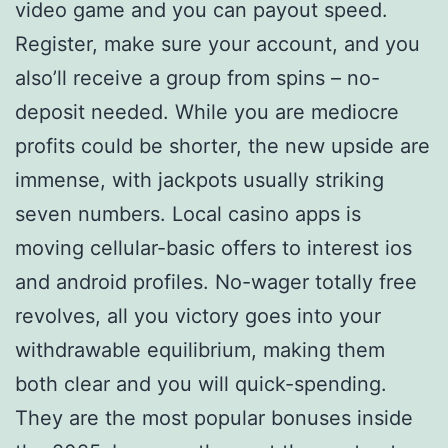
video game and you can payout speed.
Register, make sure your account, and you
also’ll receive a group from spins – no-
deposit needed. While you are mediocre
profits could be shorter, the new upside are
immense, with jackpots usually striking
seven numbers. Local casino apps is
moving cellular-basic offers to interest ios
and android profiles. No-wager totally free
revolves, all you victory goes into your
withdrawable equilibrium, making them
both clear and you will quick-spending.
They are the most popular bonuses inside