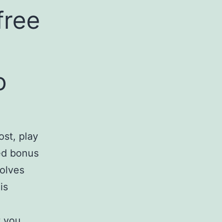
free
o
ost, play
ed bonus
volves
is
t you