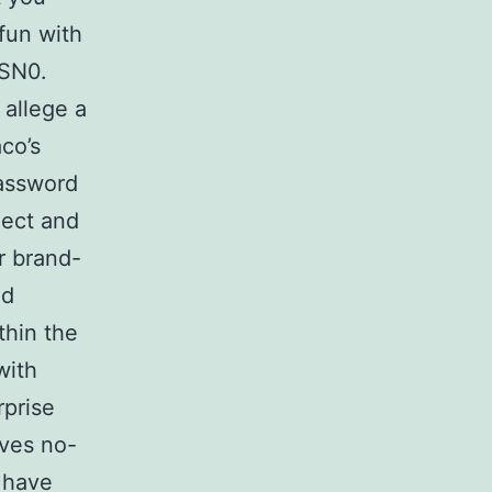
fun with
FSN0.
 allege a
co’s
password
nect and
r brand-
ed
thin the
with
rprise
lves no-
 have