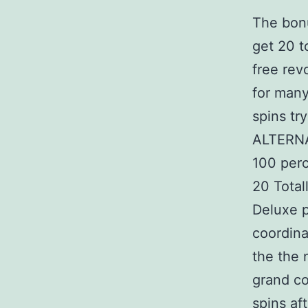
The bonu
get 20 t
free rev
for many
spins tr
ALTERNA
100 perc
20 Total
Deluxe p
coordina
the the 
grand co
spins af