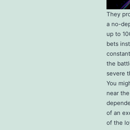
They pro
a no-dep
up to 10
bets ins
constant
the batt
severe t
You migh
near the
depende
of an ex
of the l