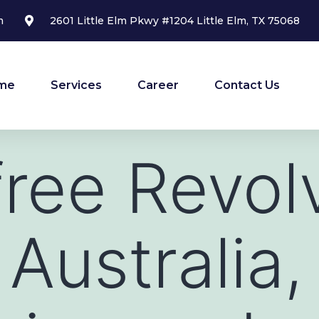
m
2601 Little Elm Pkwy #1204 Little Elm, TX 75068
me
Services
Career
Contact Us
 free Revo
 Australia,