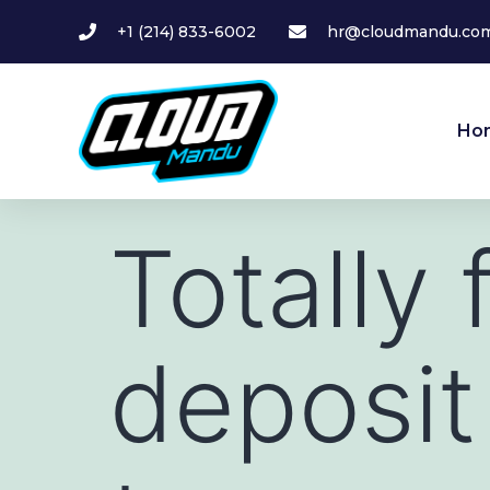
+1 (214) 833-6002
hr@cloudmandu.co
Ho
Totally
deposit