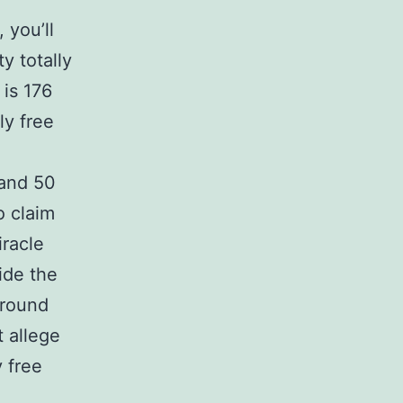
 you’ll
y totally
 is 176
ly free
 and 50
o claim
iracle
ide the
around
t allege
 free