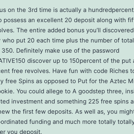
s on the 3rd time is actually a hundredpercent,
o possess an excellent 20 deposit along with fift
olves. The entire added bonus you’ll discovered
 who put 20 each time plus the number of total
y 350. Definitely make use of the password
TIVE150 discover up to 150percent of the put
ent free revolves.
Have fun with code Riches t
ly free Spins as opposed to Put for the Aztec M
okie. You could allege to A goodstep three, ins
ted investment and something 225 free spins 
new the first few deposits. As well as, you migh
ordinated funding and much more totally totally
ter you deposit.