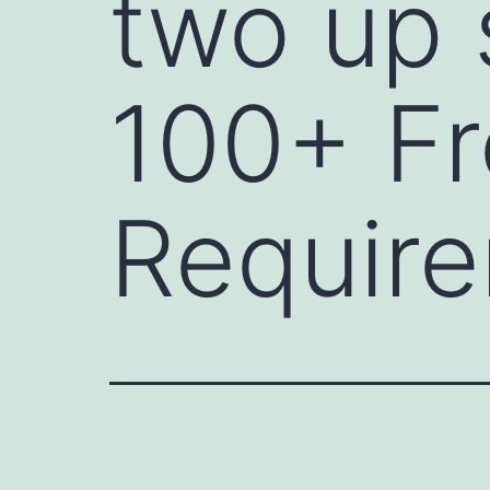
two up 
100+ Fr
Requir