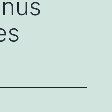
onus
es