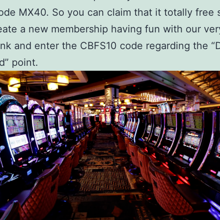
de MX40. So you can claim that it totally free 
reate a new membership having fun with our ve
link and enter the CBFS10 code regarding the “
” point.