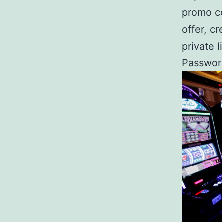
promo co
offer, c
private 
Password