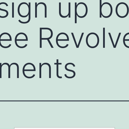
sign up b
ee Revolv
ements