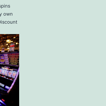
spins
ry own
Discount