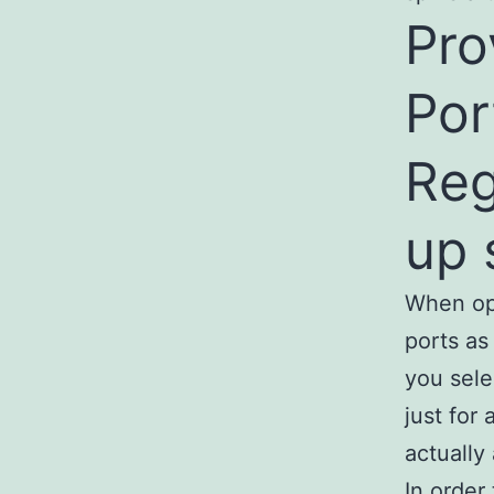
Pro
Por
Reg
up 
When ope
ports as
you sele
just for
actually
In order