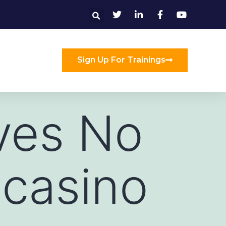
Sign Up For Trainings
lves No
 casino