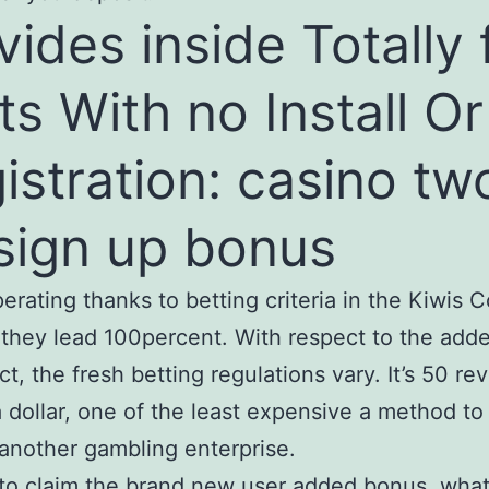
vides inside Totally 
ts With no Install Or
istration: casino tw
sign up bonus
rating thanks to betting criteria in the Kiwis C
 they lead 100percent. With respect to the add
ct, the fresh betting regulations vary. It’s 50 re
 a dollar, one of the least expensive a method to 
 another gambling enterprise.
 to claim the brand new user added bonus, wha