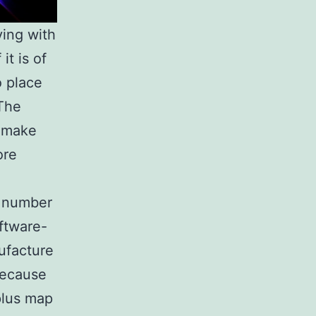
ying with
it is of
o place
 The
s make
ore
a number
oftware-
ufacture
because
plus map