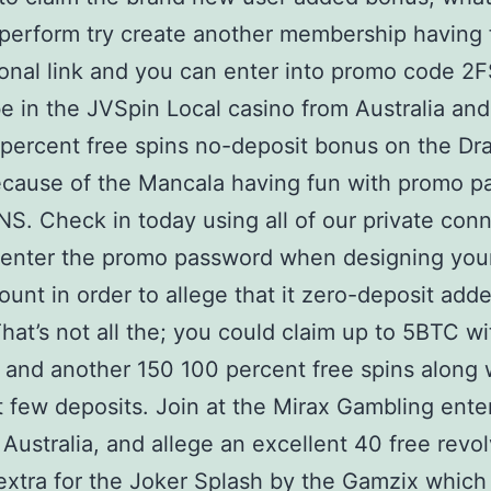
perform try create another membership having 
onal link and you can enter into promo code 2
e in the JVSpin Local casino from Australia and
percent free spins no-deposit bonus on the Dra
ecause of the Mancala having fun with promo 
. Check in today using all of our private con
 enter the promo password when designing you
unt in order to allege that it zero-deposit add
hat’s not all the; you could claim up to 5BTC wi
and another 150 100 percent free spins along 
st few deposits. Join at the Mirax Gambling ente
 Australia, and allege an excellent 40 free revo
extra for the Joker Splash by the Gamzix which