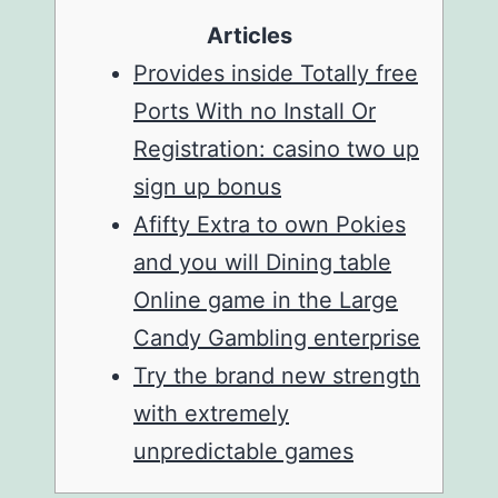
Articles
Provides inside Totally free
Ports With no Install Or
Registration: casino two up
sign up bonus
Afifty Extra to own Pokies
and you will Dining table
Online game in the Large
Candy Gambling enterprise
Try the brand new strength
with extremely
unpredictable games