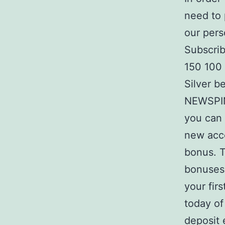
need to 
our pers
Subscrib
150 100 
Silver b
NEWSPINS
you can
new acco
bonus. T
bonuses 
your fir
today of
deposit 