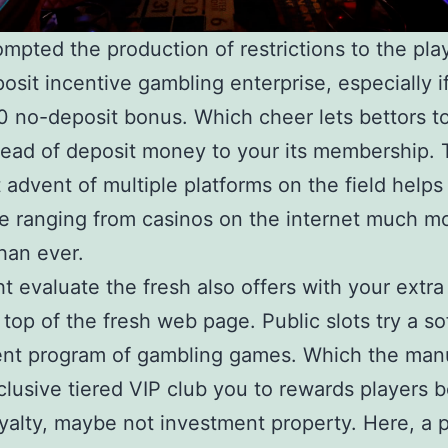
mpted the production of restrictions to the pla
osit incentive gambling enterprise, especially if 
0 no-deposit bonus. Which cheer lets bettors t
tead of deposit money to your its membership.
 advent of multiple platforms on the field help
le ranging from casinos on the internet much m
han ever.
t evaluate the fresh also offers with your extr
 top of the fresh web page. Public slots try a s
nt program of gambling games. Which the man
clusive tiered VIP club you to rewards players 
oyalty, maybe not investment property. Here, a 