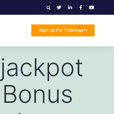
Sign Up For Trainings
 jackpot
t Bonus