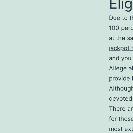
Elig
Due to t
100 perc
at the s
jackpot 
and you 
Allege a
provide 
Although
devoted 
There ar
for thos
most ext