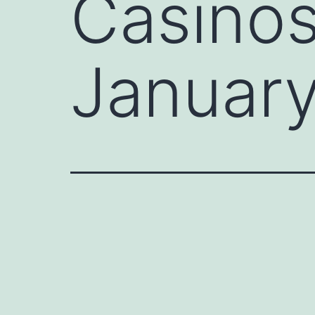
Casinos
Januar