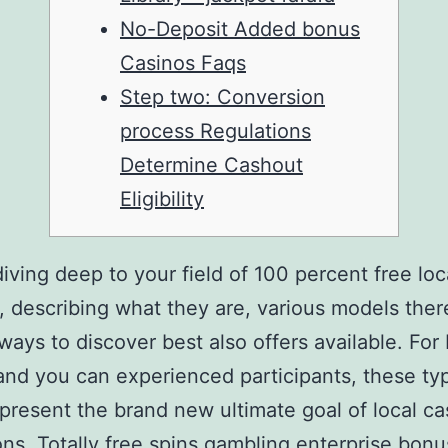
No-Deposit Added bonus
Casinos Faqs
Step two: Conversion
process Regulations
Determine Cashout
Eligibility
diving deep to your field of 100 percent free loc
 describing what they are, various models there
ways to discover best also offers available. For
nd you can experienced participants, these ty
epresent the brand new ultimate goal of local ca
ns. Totally free spins gambling enterprise bon