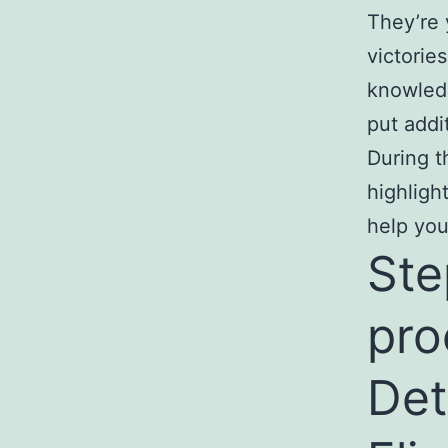
They’re 
victorie
knowledg
put addi
During t
highligh
help you
Ste
pro
Det