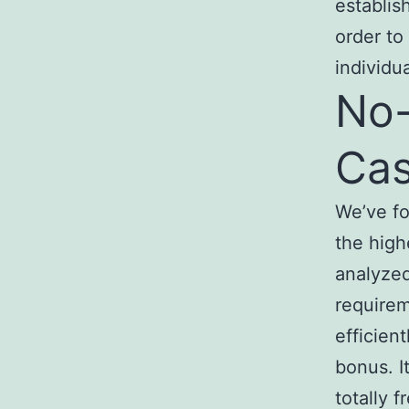
establis
order to
individua
No-
Cas
We’ve fo
the high
analyzed
requirem
efficien
bonus. I
totally f