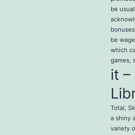
be usual
acknowl
bonuses 
be wager
which ca
games, 
it 
Lib
Total, S
a shiny 
variety 