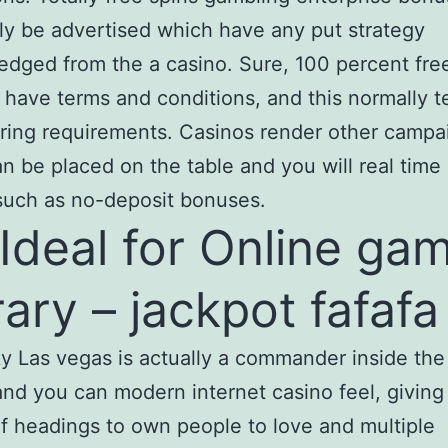
ly be advertised which have any put strategy
edged from the a casino.
Sure, 100 percent fre
have terms and conditions, and this normally t
ing requirements. Casinos render other campa
n be placed on the table and you will real time
such as no-deposit bonuses.
– Ideal for Online ga
rary – jackpot fafafa
ky Las vegas is actually a commander inside the
and you can modern internet casino feel, giving
of headings to own people to love and multiple