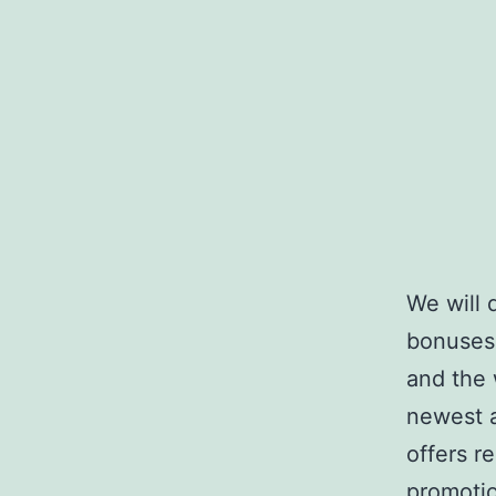
We will 
bonuses,
and the 
newest a
offers r
promotio