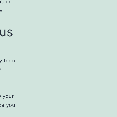
ra in
y
us
ay from
e
w your
ke you