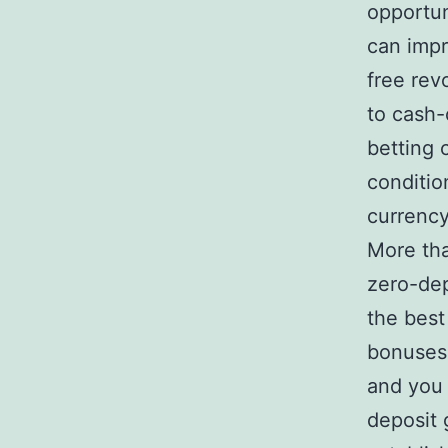
opportun
can impr
free rev
to cash-
betting 
conditio
currency
More tha
zero-dep
the best
bonuses 
and you 
deposit 