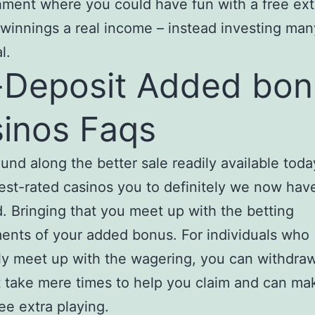
hment where you could have fun with a free ext
 winnings a real income – instead investing man
l.
Deposit Added bon
inos Faqs
und along the better sale readily available tod
est-rated casinos you to definitely we now hav
. Bringing that you meet up with the betting
ents of your added bonus. For individuals who
tly meet up with the wagering, you can withdra
t take mere times to help you claim and can ma
ree extra playing.