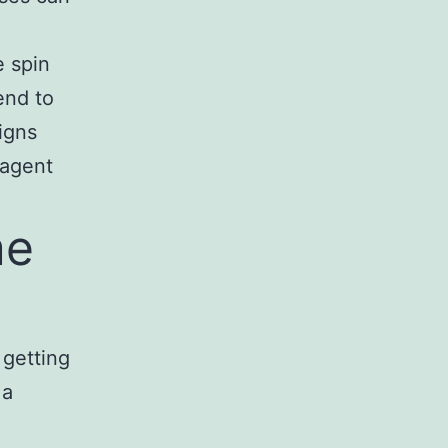
e spin
end to
igns
 agent
me
 getting
 a