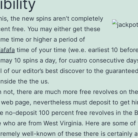
ibility
his, the new spins aren’t completely
ent free. You may either get these
ame time or higher a period of
fafafa
time of your time (we.e. earliest 10 befo
may 10 spins a day, for cuatro consecutive days
ll of our editor’s best discover to the guarantee
inside the the us.
 not, there are much more free revolves on the
web page, nevertheless must deposit to get hi
e no-deposit 100 percent free revolves in th
e who are from West Virginia. Here are some of
remely well-known of these there is certainly at