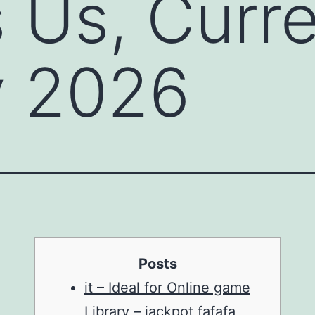
 Us, Curr
y 2026
Posts
it – Ideal for Online game
Library – jackpot fafafa