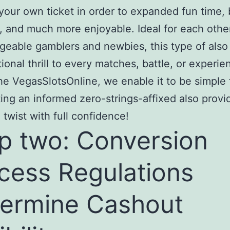
your own ticket in order to expanded fun time, 
s, and much more enjoyable. Ideal for each othe
eable gamblers and newbies, this type of also 
tional thrill to every matches, battle, or experie
he VegasSlotsOnline, we enable it to be simple
ting an informed zero-strings-affixed also provi
 twist with full confidence!
p two: Conversion
cess Regulations
ermine Cashout