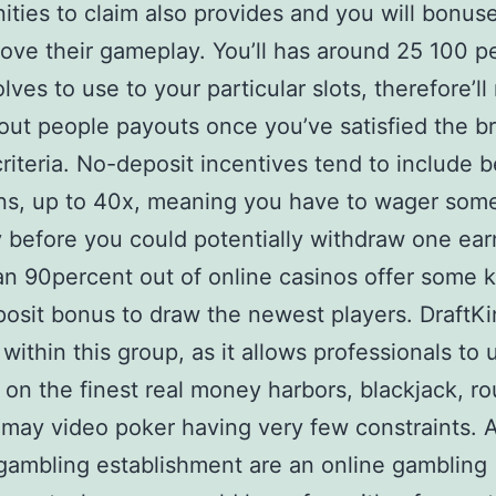
ities to claim also provides and you will bonuse
ove their gameplay. You’ll has around 25 100 p
olves to use to your particular slots, therefore’
out people payouts once you’ve satisfied the 
criteria. No-deposit incentives tend to include b
ns, up to 40x, meaning you have to wager som
 before you could potentially withdraw one ear
n 90percent out of online casinos offer some k
osit bonus to draw the newest players. DraftKi
 within this group, as it allows professionals to 
on the finest real money harbors, blackjack, ro
may video poker having very few constraints. 
gambling establishment are an online gambling