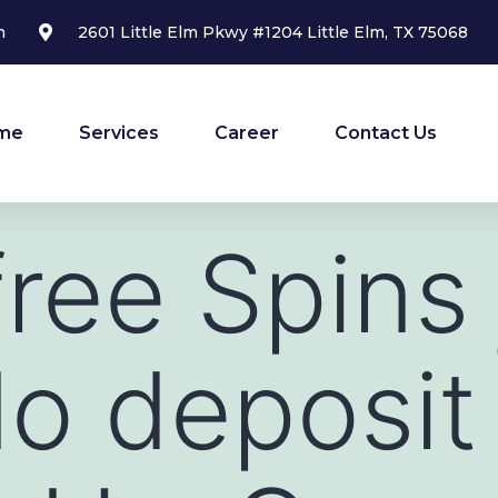
m
2601 Little Elm Pkwy #1204 Little Elm, TX 75068
me
Services
Career
Contact Us
free Spins
No deposi