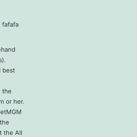
rehand
).
d best
 the
m or her.
e BetMGM
 the
 the All