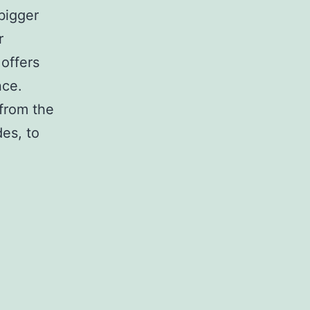
bigger
r
offers
nce.
 from the
des, to