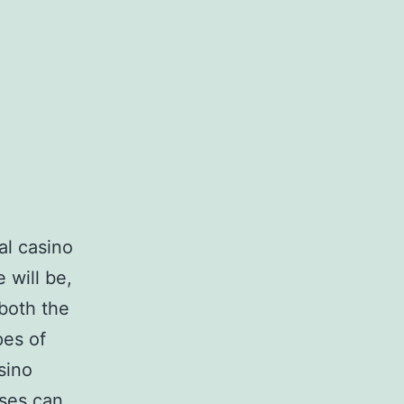
al casino
 will be,
 both the
pes of
sino
uses can