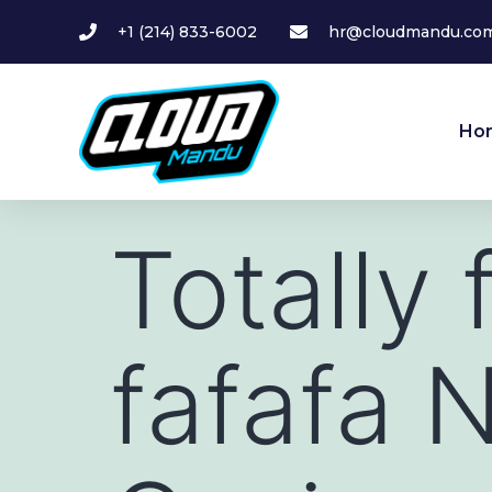
+1 (214) 833-6002
hr@cloudmandu.co
Ho
Totally 
fafafa 