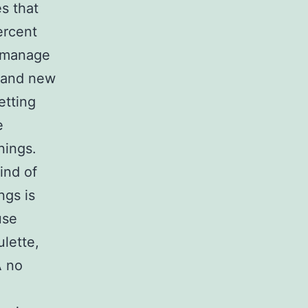
s that
ercent
ll manage
brand new
etting
e
nings.
ind of
ngs is
use
ulette,
A no