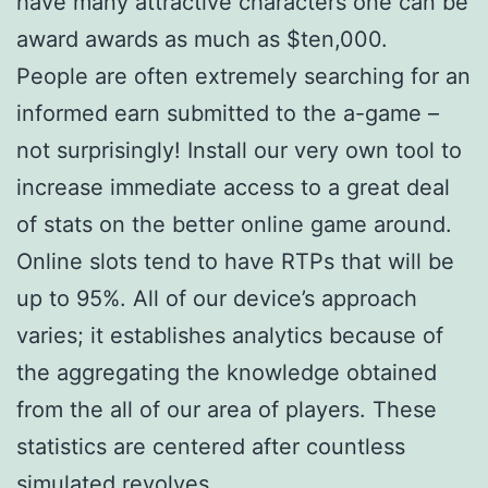
have many attractive characters one can be
award awards as much as $ten,000.
People are often extremely searching for an
informed earn submitted to the a-game –
not surprisingly! Install our very own tool to
increase immediate access to a great deal
of stats on the better online game around.
Online slots tend to have RTPs that will be
up to 95%. All of our device’s approach
varies; it establishes analytics because of
the aggregating the knowledge obtained
from the all of our area of players. These
statistics are centered after countless
simulated revolves.