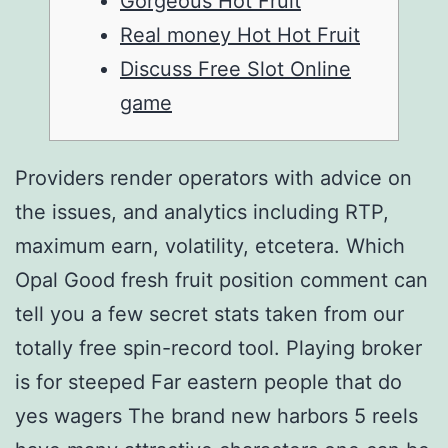
Gorgeous Hot Fruit
Real money Hot Hot Fruit
Discuss Free Slot Online
game
Providers render operators with advice on
the issues, and analytics including RTP,
maximum earn, volatility, etcetera. Which
Opal Good fresh fruit position comment can
tell you a few secret stats taken from our
totally free spin-record tool.
Playing broker
is for steeped Far eastern people that do
yes wagers The brand new harbors 5 reels