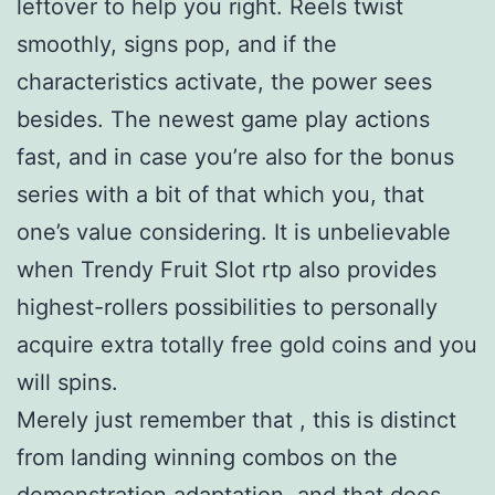
leftover to help you right. Reels twist
smoothly, signs pop, and if the
characteristics activate, the power sees
besides. The newest game play actions
fast, and in case you’re also for the bonus
series with a bit of that which you, that
one’s value considering. It is unbelievable
when Trendy Fruit Slot rtp also provides
highest-rollers possibilities to personally
acquire extra totally free gold coins and you
will spins.
Merely just remember that , this is distinct
from landing winning combos on the
demonstration adaptation, and that does