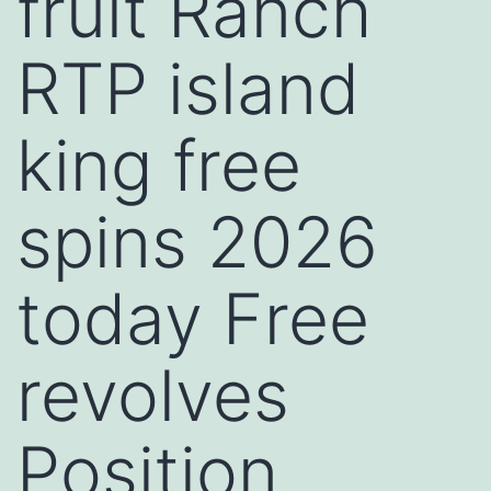
fruit Ranch
RTP island
king free
spins 2026
today Free
revolves
Position