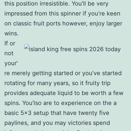
this position irresistible. You’ll be very
impressed from this spinner if you’re keen
on classic fruit ports however, enjoy larger
wins.
If or
not
your’
re merely getting started or you’ve started
rotating for many years, so it fruity trip
provides adequate liquid to be worth a few
spins. You’lso are to experience on the a
basic 5×3 setup that have twenty five
paylines, and you may victories spend