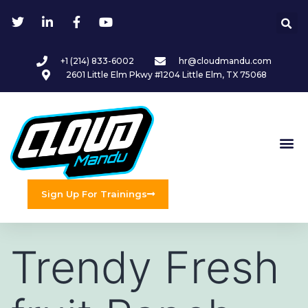
+1 (214) 833-6002
hr@cloudmandu.com
2601 Little Elm Pkwy #1204 Little Elm, TX 75068
Sign Up For Trainings
Trendy Fresh