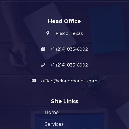
Head Office
Frisco, Texas
+1 (214) 833-6002
+1 (214) 833-6002
office@cloudmandu.com
Site Links
Home
Services