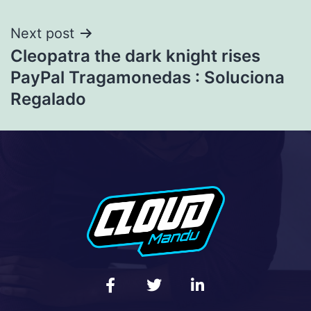
Next post
Cleopatra the dark knight rises
PayPal Tragamonedas : Soluciona
Regalado