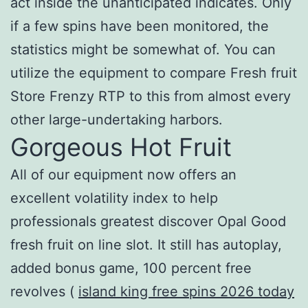
act inside the unanticipated indicates. Only
if a few spins have been monitored, the
statistics might be somewhat of. You can
utilize the equipment to compare Fresh fruit
Store Frenzy RTP to this from almost every
other large-undertaking harbors.
Gorgeous Hot Fruit
All of our equipment now offers an
excellent volatility index to help
professionals greatest discover Opal Good
fresh fruit on line slot. It still has autoplay,
added bonus game, 100 percent free
revolves (
island king free spins 2026 today