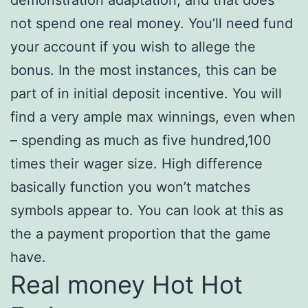
not spend one real money. You’ll need fund
your account if you wish to allege the
bonus. In the most instances, this can be
part of in initial deposit incentive. You will
find a very ample max winnings, even when
– spending as much as five hundred,100
times their wager size. High difference
basically function you won’t matches
symbols appear to. You can look at this as
the a payment proportion that the game
have.
Real money Hot Hot