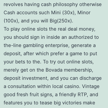
revolves having cash philosophy otherwise
Cash accounts such Mini (30x), Minor
(100x), and you will Big(250x).
To play online slots the real deal money,
you should sign in inside an authorized to
the-line gambling enterprise, generate a
deposit, after which prefer a game to put
your bets to the. To try out online slots,
merely get on the Bovada membership,
deposit investment, and you can discharge
a consultation within local casino. Vintage
good fresh fruit signs, a friendly RTP, and
features you to tease big victories make