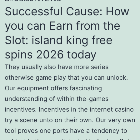
Successful Cause: How
you can Earn from the
Slot: island king free
spins 2026 today
They usually also have more series
otherwise game play that you can unlock.
Our equipment offers fascinating
understanding of within the-games
incentives. Incentives in the internet casino
try a scene unto on their own. Our very own
tool proves one ports have a tendency to