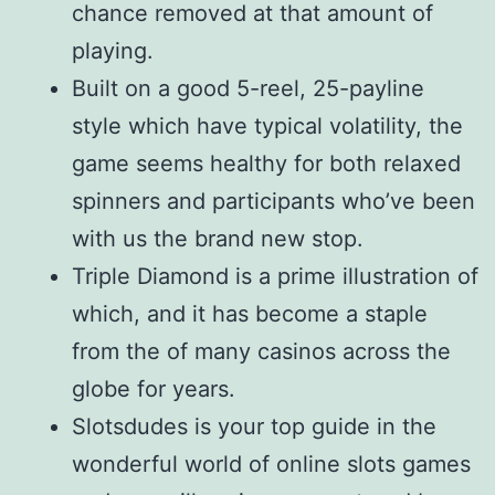
chance removed at that amount of
playing.
Built on a good 5-reel, 25-payline
style which have typical volatility, the
game seems healthy for both relaxed
spinners and participants who’ve been
with us the brand new stop.
Triple Diamond is a prime illustration of
which, and it has become a staple
from the of many casinos across the
globe for years.
Slotsdudes is your top guide in the
wonderful world of online slots games