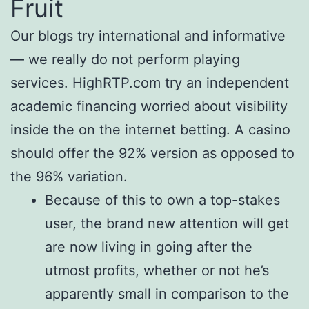
Fruit
Our blogs try international and informative
— we really do not perform playing
services. HighRTP.com try an independent
academic financing worried about visibility
inside the on the internet betting. A casino
should offer the 92% version as opposed to
the 96% variation.
Because of this to own a top-stakes
user, the brand new attention will get
are now living in going after the
utmost profits, whether or not he’s
apparently small in comparison to the