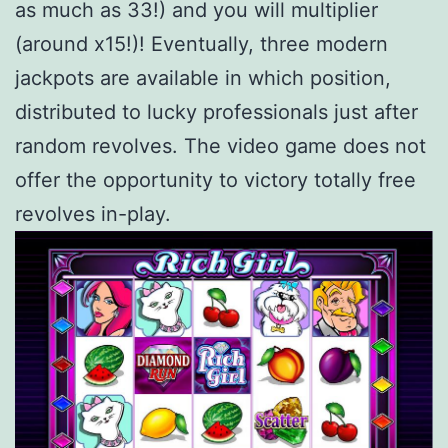
as much as 33!) and you will multiplier
(around x15!)! Eventually, three modern
jackpots are available in which position,
distributed to lucky professionals just after
random revolves. The video game does not
offer the opportunity to victory totally free
revolves in-play.