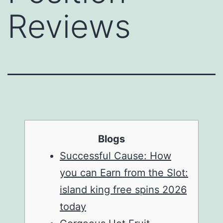
Reviews
Blogs
Successful Cause: How
you can Earn from the Slot:
island king free spins 2026
today