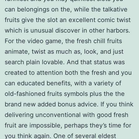
can belongings on the, while the talkative
fruits give the slot an excellent comic twist
which is unusual discover in other harbors.
For the video game, the fresh chill fruits
animate, twist as much as, look, and just
search plain lovable. And that status was
created to attention both the fresh and you
can educated benefits, with a variety of
old-fashioned fruits symbols plus the the
brand new added bonus advice. If you think
delivering unconventional with good fresh
fruit are impossible, perhaps they’s time for
you think again. One of several eldest