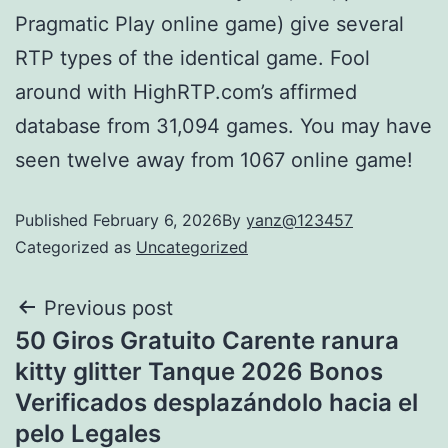
Pragmatic Play online game) give several
RTP types of the identical game. Fool
around with HighRTP.com’s affirmed
database from 31,094 games. You may have
seen twelve away from 1067 online game!
Published
February 6, 2026
By
yanz@123457
Categorized as
Uncategorized
Previous post
50 Giros Gratuito Carente ranura
kitty glitter Tanque 2026 Bonos
Verificados desplazándolo hacia el
pelo Legales