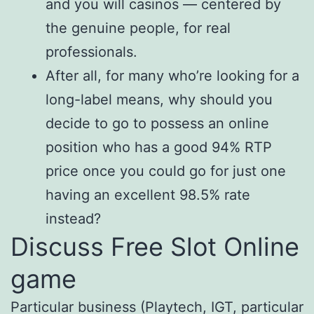
and you will casinos — centered by
the genuine people, for real
professionals.
After all, for many who’re looking for a
long-label means, why should you
decide to go to possess an online
position who has a good 94% RTP
price once you could go for just one
having an excellent 98.5% rate
instead?
Discuss Free Slot Online
game
Particular business (Playtech, IGT, particular