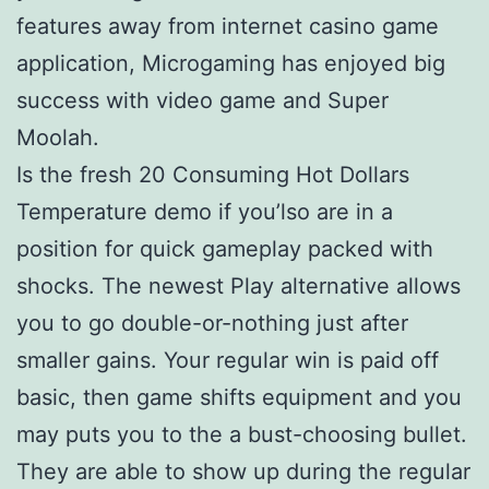
features away from internet casino game
application, Microgaming has enjoyed big
success with video game and Super
Moolah.
Is the fresh 20 Consuming Hot Dollars
Temperature demo if you’lso are in a
position for quick gameplay packed with
shocks. The newest Play alternative allows
you to go double-or-nothing just after
smaller gains. Your regular win is paid off
basic, then game shifts equipment and you
may puts you to the a bust-choosing bullet.
They are able to show up during the regular