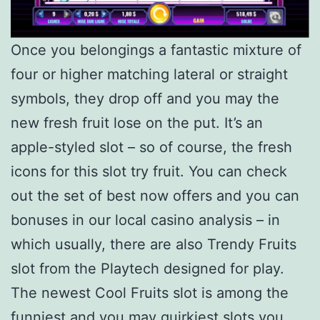
Once you belongings a fantastic mixture of
four or higher matching lateral or straight
symbols, they drop off and you may the
new fresh fruit lose on the put. It’s an
apple-styled slot – so of course, the fresh
icons for this slot try fruit. You can check
out the set of best now offers and you can
bonuses in our local casino analysis – in
which usually, there are also Trendy Fruits
slot from the Playtech designed for play.
The newest Cool Fruits slot is among the
funniest and you may quirkiest slots you