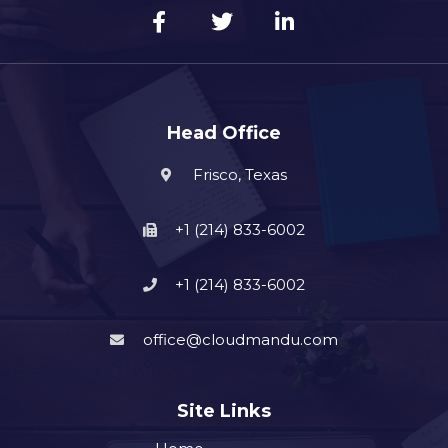
Head Office
Frisco, Texas
+1 (214) 833-6002
+1 (214) 833-6002
office@cloudmandu.com
Site Links