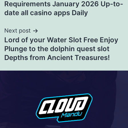
Requirements January 2026 Up-to-
date all casino apps Daily
Next post
Lord of your Water Slot Free Enjoy
Plunge to the dolphin quest slot
Depths from Ancient Treasures!