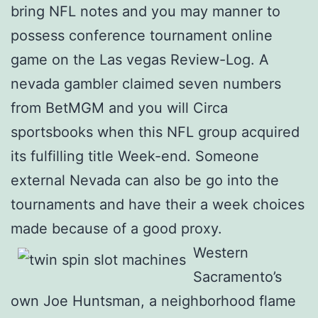
bring NFL notes and you may manner to
possess conference tournament online
game on the Las vegas Review-Log. A
nevada gambler claimed seven numbers
from BetMGM and you will Circa
sportsbooks when this NFL group acquired
its fulfilling title Week-end. Someone
external Nevada can also be go into the
tournaments and have their a week choices
made because of a good proxy.
Western
Sacramento’s
own Joe Huntsman, a neighborhood flame