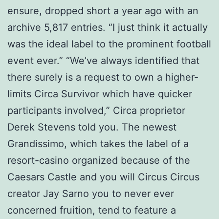
ensure, dropped short a year ago with an
archive 5,817 entries. “I just think it actually
was the ideal label to the prominent football
event ever.” “We’ve always identified that
there surely is a request to own a higher-
limits Circa Survivor which have quicker
participants involved,” Circa proprietor
Derek Stevens told you. The newest
Grandissimo, which takes the label of a
resort-casino organized because of the
Caesars Castle and you will Circus Circus
creator Jay Sarno you to never ever
concerned fruition, tend to feature a