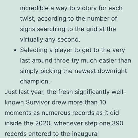
incredible a way to victory for each
twist, according to the number of
signs searching to the grid at the
virtually any second.
Selecting a player to get to the very
last around three try much easier than
simply picking the newest downright
champion.
Just last year, the fresh significantly well-
known Survivor drew more than 10
moments as numerous records as it did
inside the 2020, whenever step one,390
records entered to the inaugural