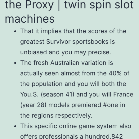
the Proxy | twin spin slot
machines
That it implies that the scores of the
greatest Survivor sportsbooks is
unbiased and you may precise.
The fresh Australian variation is
actually seen almost from the 40% of
the population and you will both the
You.S. (season 41) and you will France
(year 28) models premiered #one in
the regions respectively.
This specific online game system also
offers professionals a hundred,842