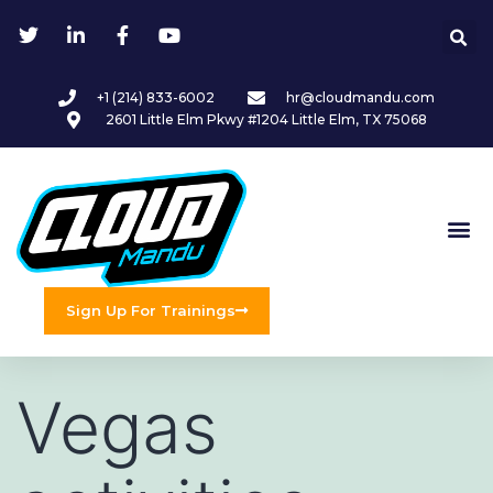
+1 (214) 833-6002
hr@cloudmandu.com
2601 Little Elm Pkwy #1204 Little Elm, TX 75068
Sign Up For Trainings
Vegas