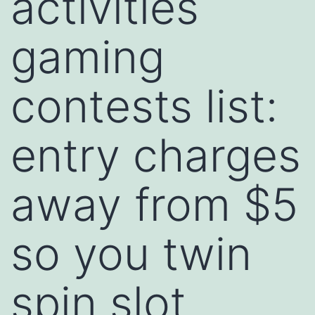
activities
gaming
contests list:
entry charges
away from $5
so you twin
spin slot