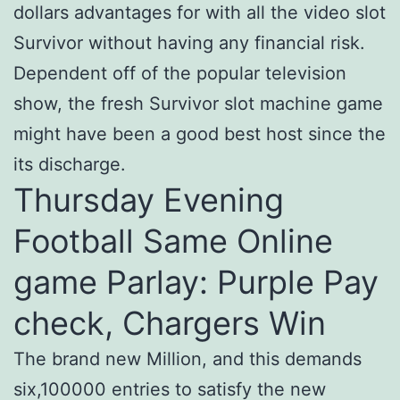
dollars advantages for with all the video slot
Survivor without having any financial risk.
Dependent off of the popular television
show, the fresh Survivor slot machine game
might have been a good best host since the
its discharge.
Thursday Evening
Football Same Online
game Parlay: Purple Pay
check, Chargers Win
The brand new Million, and this demands
six,100000 entries to satisfy the new