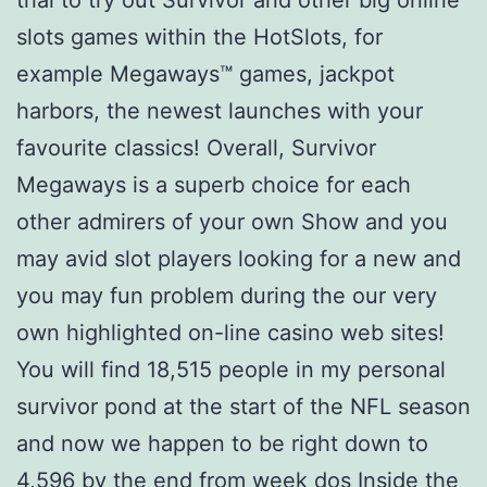
trial to try out Survivor and other big online
slots games within the HotSlots, for
example Megaways™ games, jackpot
harbors, the newest launches with your
favourite classics! Overall, Survivor
Megaways is a superb choice for each
other admirers of your own Show and you
may avid slot players looking for a new and
you may fun problem during the our very
own highlighted on-line casino web sites!
You will find 18,515 people in my personal
survivor pond at the start of the NFL season
and now we happen to be right down to
4,596 by the end from week dos Inside the