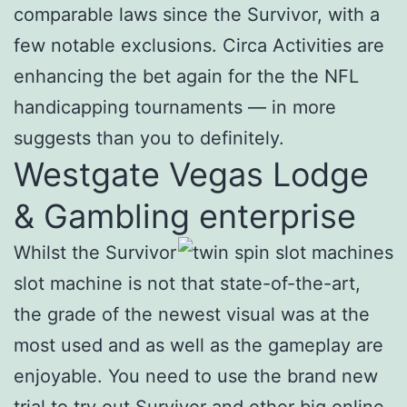
comparable laws since the Survivor, with a
few notable exclusions. Circa Activities are
enhancing the bet again for the the NFL
handicapping tournaments — in more
suggests than you to definitely.
Westgate Vegas Lodge
& Gambling enterprise
Whilst the Survivor
slot machine is not that state-of-the-art,
the grade of the newest visual was at the
most used and as well as the gameplay are
enjoyable. You need to use the brand new