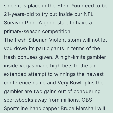
since it is place in the $ten. You need to be
21-years-old to try out inside our NFL
Survivor Pool. A good start to have a
primary-season competition.
The fresh Siberian Violent storm will not let
you down its participants in terms of the
fresh bonuses given. A high-limits gambler
inside Vegas made high bets to the an
extended attempt to winnings the newest
conference name and Very Bowl, plus the
gambler are two gains out of conquering
sportsbooks away from millions. CBS
Sportsline handicapper Bruce Marshall will