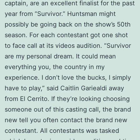
captain, are an excellent finalist for the past
year from “Survivor.” Huntsman might
possibly be going back on the show’s 50th
season. For each contestant got one shot
to face call at its videos audition. “Survivor
are my personal dream. It could mean
everything you, the country in my
experience. I don’t love the bucks, I simply
have to play,” said Caitlin Gariealdi away
from El Cerrito. If they’re looking choosing
someone out of this casting call, the brand
new tell you often contact the brand new
contestant. All contestants was tasked