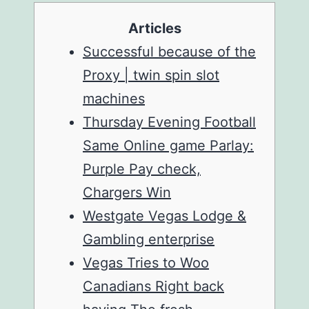
Articles
Successful because of the
Proxy | twin spin slot
machines
Thursday Evening Football
Same Online game Parlay:
Purple Pay check,
Chargers Win
Westgate Vegas Lodge &
Gambling enterprise
Vegas Tries to Woo
Canadians Right back