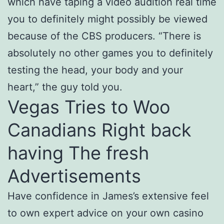
which have taping a video audition real time
you to definitely might possibly be viewed
because of the CBS producers. “There is
absolutely no other games you to definitely
testing the head, your body and your
heart,” the guy told you.
Vegas Tries to Woo
Canadians Right back
having The fresh
Advertisements
Have confidence in James’s extensive feel
to own expert advice on your own casino