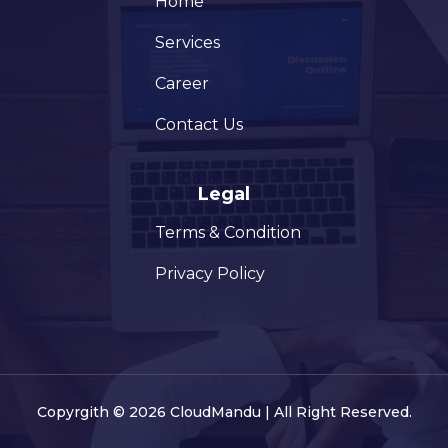
Home
Services
Career
Contact Us
Legal
Terms & Condition
Privacy Policy
Copyrgith © 2026 CloudMandu | All Right Reserved.