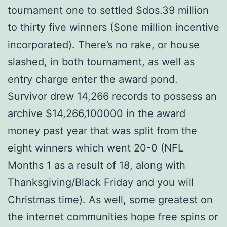
tournament one to settled $dos.39 million
to thirty five winners ($one million incentive
incorporated). There’s no rake, or house
slashed, in both tournament, as well as
entry charge enter the award pond.
Survivor drew 14,266 records to possess an
archive $14,266,100000 in the award
money past year that was split from the
eight winners which went 20-0 (NFL
Months 1 as a result of 18, along with
Thanksgiving/Black Friday and you will
Christmas time). As well, some greatest on
the internet communities hope free spins or