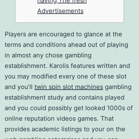
having The fresh
Advertisements
Players are encouraged to glance at the
terms and conditions ahead out of playing
in almost any chose gambling
establishment. Karolis features written and
you may modified every one of these slot
and you’ll
twin spin slot machines
gambling
establishment study and contains played
and you could possibly get looked 1000s of
online reputation videos games.
That
provides academic listings to your on the