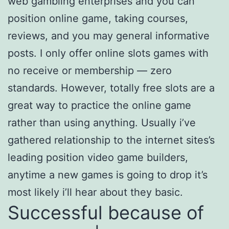
web gambling enterprises and you can
position online game, taking courses,
reviews, and you may general informative
posts. I only offer online slots games with
no receive or membership — zero
standards. However, totally free slots are a
great way to practice the online game
rather than using anything. Usually i’ve
gathered relationship to the internet sites’s
leading position video game builders,
anytime a new games is going to drop it’s
most likely i’ll hear about they basic.
Successful because of