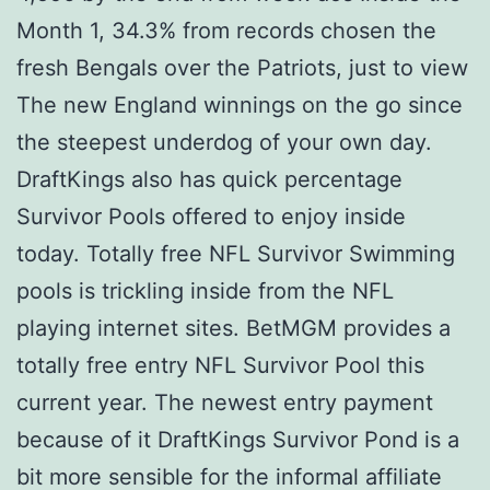
Month 1, 34.3% from records chosen the
fresh Bengals over the Patriots, just to view
The new England winnings on the go since
the steepest underdog of your own day.
DraftKings also has quick percentage
Survivor Pools offered to enjoy inside
today. Totally free NFL Survivor Swimming
pools is trickling inside from the NFL
playing internet sites. BetMGM provides a
totally free entry NFL Survivor Pool this
current year. The newest entry payment
because of it DraftKings Survivor Pond is a
bit more sensible for the informal affiliate