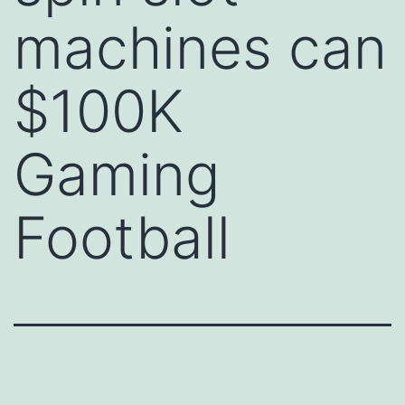
machines can
$100K
Gaming
Football