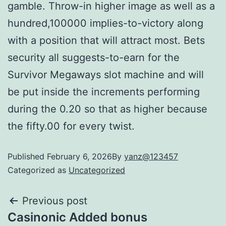
gamble. Throw-in higher image as well as a
hundred,100000 implies-to-victory along
with a position that will attract most. Bets
security all suggests-to-earn for the
Survivor Megaways slot machine and will
be put inside the increments performing
during the 0.20 so that as higher because
the fifty.00 for every twist.
Published
February 6, 2026
By
yanz@123457
Categorized as
Uncategorized
Previous post
Casinonic Added bonus