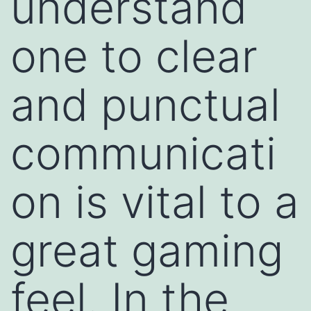
understand
one to clear
and punctual
communicati
on is vital to a
great gaming
feel. In the