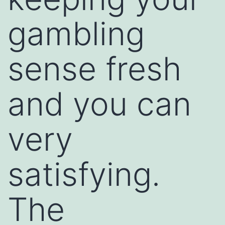
gambling
sense fresh
and you can
very
satisfying.
The