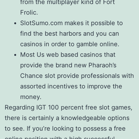
from the multiplayer kind of Fort
Frolic.
SlotSumo.com makes it possible to
find the best harbors and you can
casinos in order to gamble online.
Most Us web based casinos that
provide the brand new Pharaoh’s
Chance slot provide professionals with
assorted incentives to improve the
money.
Regarding IGT 100 percent free slot games,
there is certainly a knowledgeable options
to see. If you’re looking to possess a free