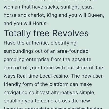
woman that have sticks, sunlight jesus,
horse and chariot, King and you will Queen,
and you will Horus.
Totally free Revolves
Have the authentic, electrifying
surroundings out of an area-founded
gambling enterprise from the absolute
comfort of your home with our state-of-the-
ways Real time Local casino. The new user-
friendly form of the platform can make
navigating so it vast alternatives simple,
enabling you to come across the new