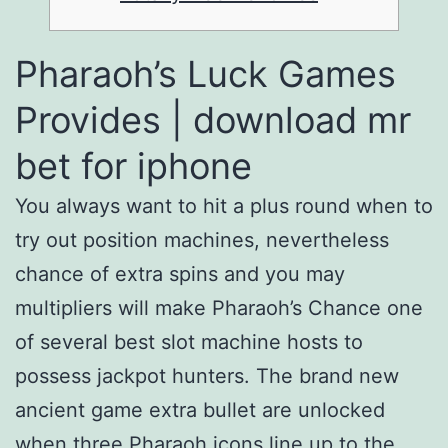
Pharaoh’s Luck Games
Provides | download mr
bet for iphone
You always want to hit a plus round when to
try out position machines, nevertheless
chance of extra spins and you may
multipliers will make Pharaoh’s Chance one
of several best slot machine hosts to
possess jackpot hunters. The brand new
ancient game extra bullet are unlocked
when three Pharaoh icons line up to the