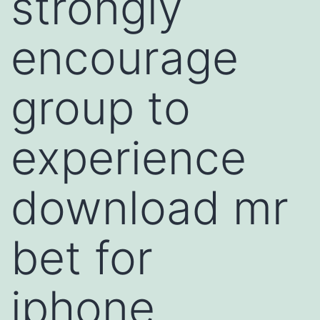
strongly
encourage
group to
experience
download mr
bet for
iphone