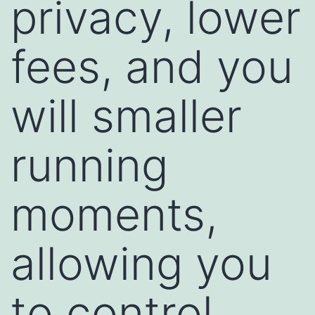
privacy, lower
fees, and you
will smaller
running
moments,
allowing you
to control