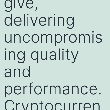
give,
delivering
uncompromis
ing quality
and
performance.
Cryptocurren