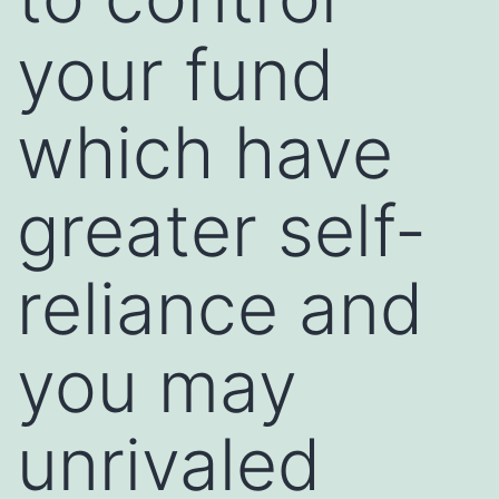
your fund
which have
greater self-
reliance and
you may
unrivaled