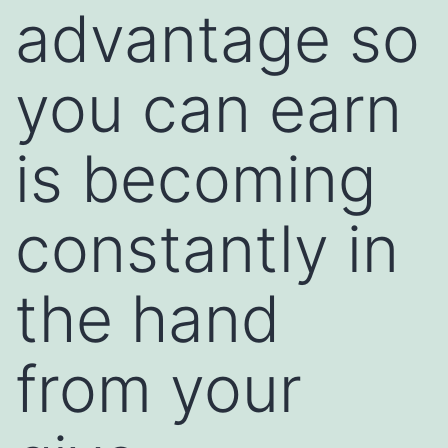
advantage so
you can earn
is becoming
constantly in
the hand
from your