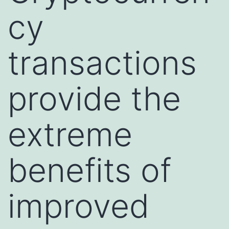
cy
transactions
provide the
extreme
benefits of
improved