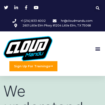
+1 (214) 833-6002
hr@cloudmandu.com
2601 Little Elm Pkwy #1204 Little Elm, TX 75068
Sign Up For Trainings
We