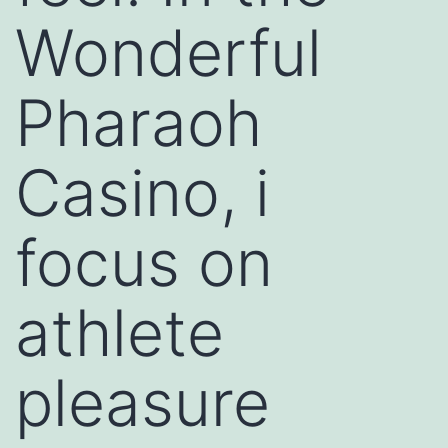
Wonderful
Pharaoh
Casino, i
focus on
athlete
pleasure