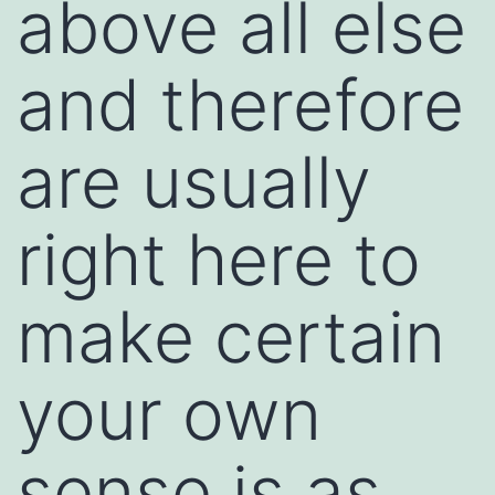
above all else
and therefore
are usually
right here to
make certain
your own
sense is as