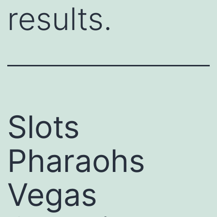
results.
‎‎Slots
Pharaohs
Vegas