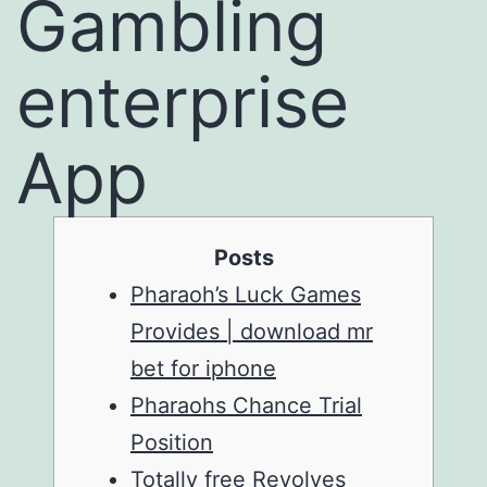
Gambling
enterprise
App
Posts
Pharaoh’s Luck Games
Provides | download mr
bet for iphone
Pharaohs Chance Trial
Position
Totally free Revolves