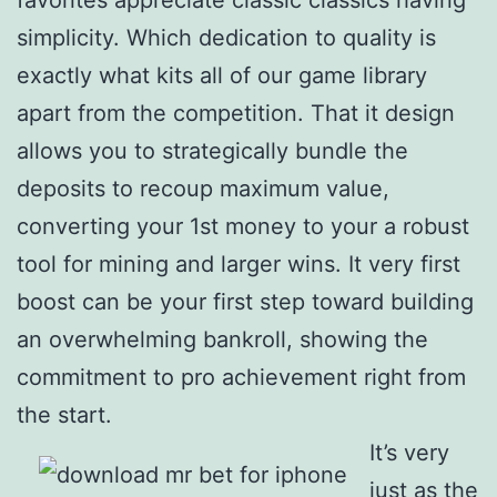
favorites appreciate classic classics having
simplicity. Which dedication to quality is
exactly what kits all of our game library
apart from the competition. That it design
allows you to strategically bundle the
deposits to recoup maximum value,
converting your 1st money to your a robust
tool for mining and larger wins. It very first
boost can be your first step toward building
an overwhelming bankroll, showing the
commitment to pro achievement right from
the start.
It’s very
just as the