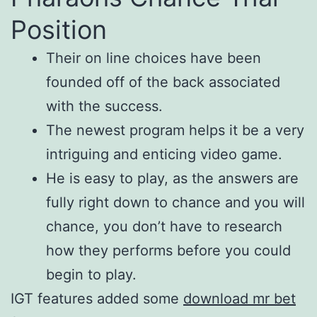
Position
Their on line choices have been
founded off of the back associated
with the success.
The newest program helps it be a very
intriguing and enticing video game.
He is easy to play, as the answers are
fully right down to chance and you will
chance, you don’t have to research
how they performs before you could
begin to play.
IGT features added some
download mr bet