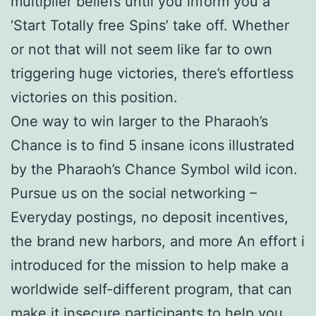
multiplier beliefs until you inform you a
‘Start Totally free Spins’ take off. Whether
or not that will not seem like far to own
triggering huge victories, there’s effortless
victories on this position.
One way to win larger to the Pharaoh’s
Chance is to find 5 insane icons illustrated
by the Pharaoh’s Chance Symbol wild icon.
Pursue us on the social networking –
Everyday postings, no deposit incentives,
the brand new harbors, and more An effort i
introduced for the mission to help make a
worldwide self-different program, that can
make it insecure participants to help you