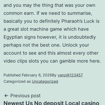
and you may the thing that was your own
common earn. If we need to summarise,
basically you to definitely Pharaoh’s Luck is
a great slot machine game which have
Egyptian signs however, it is undoubtedly
perhaps not the best one. Unlock your
account to see and this almost every other
video clips slots you can gamble more here.
Published
February 6, 2026
By
yanz@123457
Categorized as
Uncategorized
Previous post
Newest Us No deposit Local casino