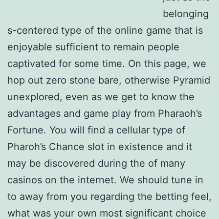
belonging
s-centered type of the online game that is
enjoyable sufficient to remain people
captivated for some time. On this page, we
hop out zero stone bare, otherwise Pyramid
unexplored, even as we get to know the
advantages and game play from Pharaoh’s
Fortune. You will find a cellular type of
Pharoh’s Chance slot in existence and it
may be discovered during the of many
casinos on the internet. We should tune in
to away from you regarding the betting feel,
what was your own most significant choice