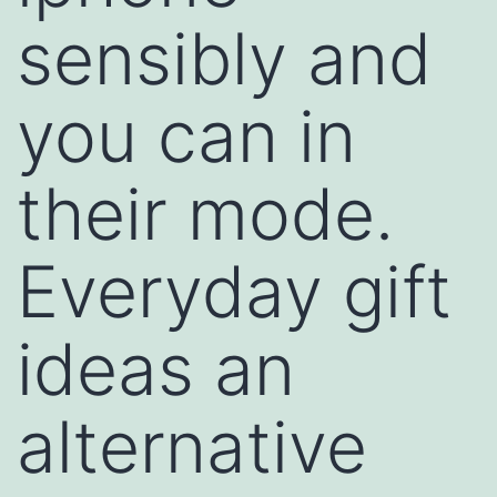
sensibly and
you can in
their mode.
Everyday gift
ideas an
alternative