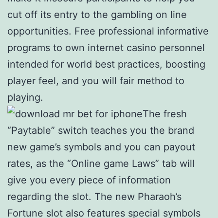
cut off its entry to the gambling on line
opportunities. Free professional informative
programs to own internet casino personnel
intended for world best practices, boosting
player feel, and you will fair method to
playing.
The fresh
“Paytable” switch teaches you the brand
new game’s symbols and you can payout
rates, as the “Online game Laws” tab will
give you every piece of information
regarding the slot. The new Pharaoh’s
Fortune slot also features special symbols