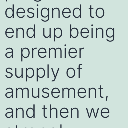
designed to
end up being
a premier
supply of
amusement,
and then we