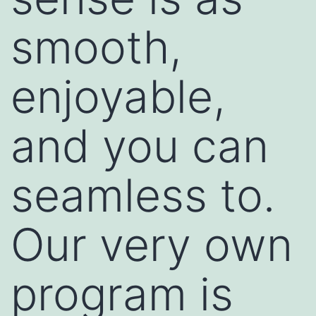
smooth,
enjoyable,
and you can
seamless to.
Our very own
program is