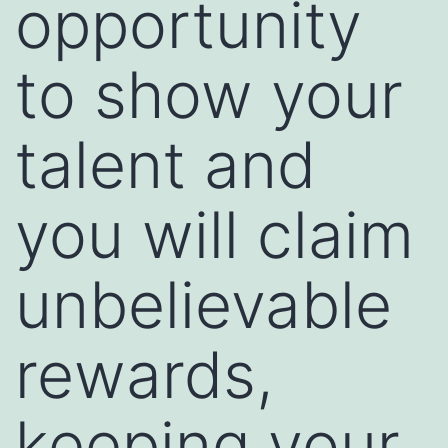
opportunity
to show your
talent and
you will claim
unbelievable
rewards,
keeping your