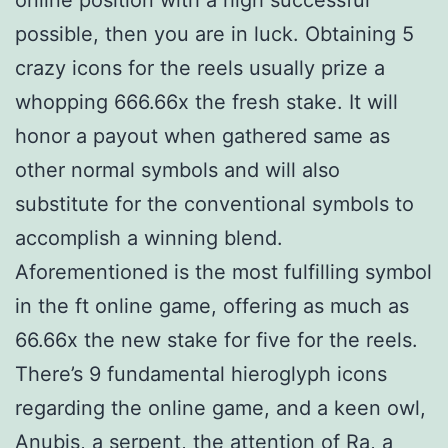
online position with a high successful
possible, then you are in luck. Obtaining 5
crazy icons for the reels usually prize a
whopping 666.66x the fresh stake. It will
honor a payout when gathered same as
other normal symbols and will also
substitute for the conventional symbols to
accomplish a winning blend.
Aforementioned is the most fulfilling symbol
in the ft online game, offering as much as
66.66x the new stake for five for the reels.
There’s 9 fundamental hieroglyph icons
regarding the online game, and a keen owl,
Anubis, a serpent, the attention of Ra, a