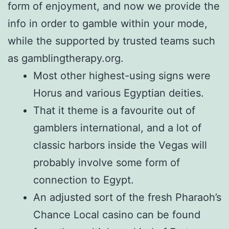
form of enjoyment, and now we provide the
info in order to gamble within your mode,
while the supported by trusted teams such
as gamblingtherapy.org.
Most other highest-using signs were
Horus and various Egyptian deities.
That it theme is a favourite out of
gamblers international, and a lot of
classic harbors inside the Vegas will
probably involve some form of
connection to Egypt.
An adjusted sort of the fresh Pharaoh’s
Chance Local casino can be found