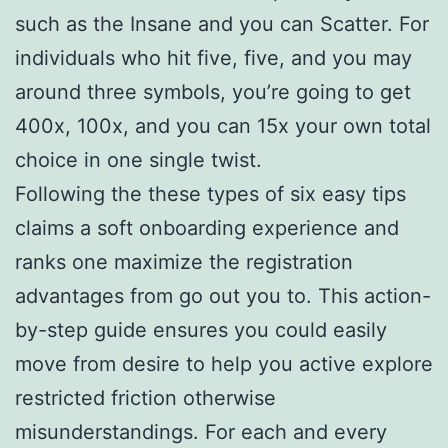
such as the Insane and you can Scatter. For
individuals who hit five, five, and you may
around three symbols, you’re going to get
400x, 100x, and you can 15x your own total
choice in one single twist.
Following the these types of six easy tips
claims a soft onboarding experience and
ranks one maximize the registration
advantages from go out you to. This action-
by-step guide ensures you could easily
move from desire to help you active explore
restricted friction otherwise
misunderstandings. For each and every