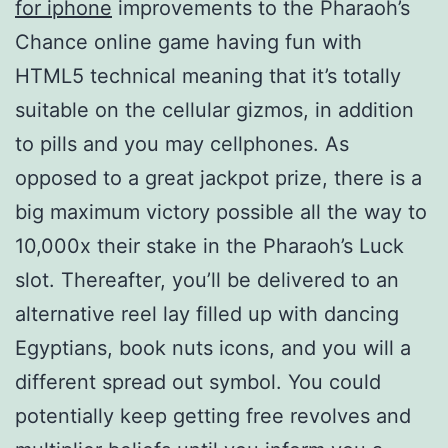
for iphone
improvements to the Pharaoh’s
Chance online game having fun with
HTML5 technical meaning that it’s totally
suitable on the cellular gizmos, in addition
to pills and you may cellphones. As
opposed to a great jackpot prize, there is a
big maximum victory possible all the way to
10,000x their stake in the Pharaoh’s Luck
slot. Thereafter, you’ll be delivered to an
alternative reel lay filled up with dancing
Egyptians, book nuts icons, and you will a
different spread out symbol. You could
potentially keep getting free revolves and