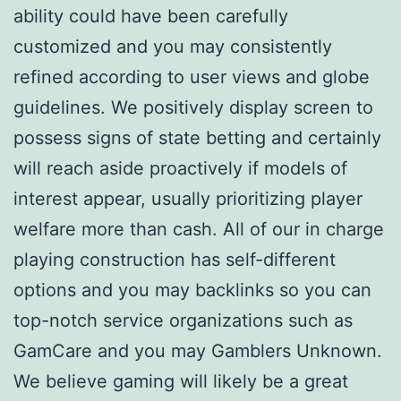
ability could have been carefully
customized and you may consistently
refined according to user views and globe
guidelines. We positively display screen to
possess signs of state betting and certainly
will reach aside proactively if models of
interest appear, usually prioritizing player
welfare more than cash. All of our in charge
playing construction has self-different
options and you may backlinks so you can
top-notch service organizations such as
GamCare and you may Gamblers Unknown.
We believe gaming will likely be a great