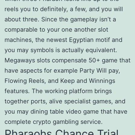
reels you to definitely, a few, and you will
about three. Since the gameplay isn’t a
comparable to your one another slot
machines, the newest Egyptian motif and
you may symbols is actually equivalent.
Megaways slots compensate 50+ game that
have aspects for example Party Will pay,
Flowing Reels, and Keep and Winnings
features. The working platform brings
together ports, alive specialist games, and
you may dining table video game that have
complete crypto gambling service.
Pharaohs Chance Trial