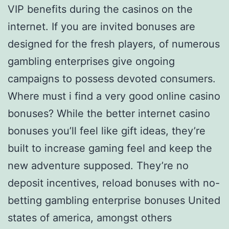
VIP benefits during the casinos on the
internet. If you are invited bonuses are
designed for the fresh players, of numerous
gambling enterprises give ongoing
campaigns to possess devoted consumers.
Where must i find a very good online casino
bonuses? While the better internet casino
bonuses you’ll feel like gift ideas, they’re
built to increase gaming feel and keep the
new adventure supposed. They’re no
deposit incentives, reload bonuses with no-
betting gambling enterprise bonuses United
states of america, amongst others