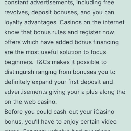
constant advertisements, including free
revolves, deposit bonuses, and you can
loyalty advantages. Casinos on the internet
know that bonus rules and register now
offers which have added bonus financing
are the most useful solution to focus
beginners. T&Cs makes it possible to
distinguish ranging from bonuses you to
definitely expand your first deposit and
advertisements giving your a plus along the
on the web casino.
Before you could cash-out your iCasino
bonus, you’ll have to enjoy certain video