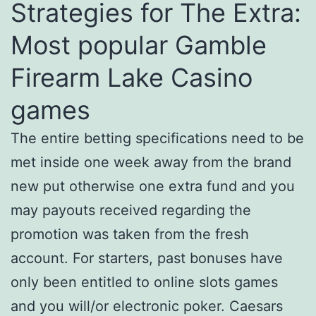
Strategies for The Extra:
Most popular Gamble
Firearm Lake Casino
games
The entire betting specifications need to be
met inside one week away from the brand
new put otherwise one extra fund and you
may payouts received regarding the
promotion was taken from the fresh
account. For starters, past bonuses have
only been entitled to online slots games
and you will/or electronic poker. Caesars