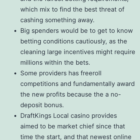
which mix to find the best threat of
cashing something away.
Big spenders would be to get to know
betting conditions cautiously, as the
cleaning large incentives might require
millions within the bets.
Some providers has freeroll
competitions and fundamentally award
the new profits because the a no-
deposit bonus.
DraftKings Local casino provides
aimed to be market chief since that
time the start, and that newest online