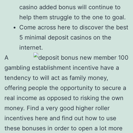
casino added bonus will continue to
help them struggle to the one to goal.
Come across here to discover the best
5 minimal deposit casinos on the
internet.
A
gambling establishment incentive have a
tendency to will act as family money,
offering people the opportunity to secure a
real income as opposed to risking the own
money. Find a very good higher roller
incentives here and find out how to use
these bonuses in order to open a lot more