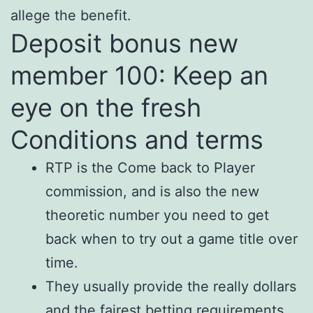
allege the benefit.
Deposit bonus new
member 100: Keep an
eye on the fresh
Conditions and terms
RTP is the Come back to Player
commission, and is also the new
theoretic number you need to get
back when to try out a game title over
time.
They usually provide the really dollars
and the fairest betting requirements,