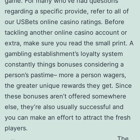
game. For many who’ve had questions
regarding a specific provide, refer to all of
our USBets online casino ratings. Before
tackling another online casino account or
extra, make sure you read the small print. A
gambling establishment’s loyalty system
constantly things bonuses considering a
person’s pastime– more a person wagers,
the greater unique rewards they get. Since
these bonuses aren’t offered somewhere
else, they’re also usually successful and
you can make an effort to attract the fresh
players.
The