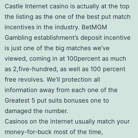
Castle Internet casino is actually at the top
the listing as the one of the best put match
incentives in the industry. BetMGM
Gambling establishment’s deposit incentive
is just one of the big matches we’ve
viewed, coming in at 100percent as much
as 2,five-hundred, as well as 100 percent
free revolves. We’ll protection all
information away from each one of the
Greatest 5 put suits bonuses one to
damaged the number.
Casinos on the internet usually match your
money-for-buck most of the time,