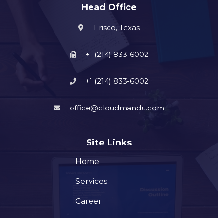
Head Office
Frisco, Texas
+1 (214) 833-6002
+1 (214) 833-6002
office@cloudmandu.com
Site Links
Home
Services
Career