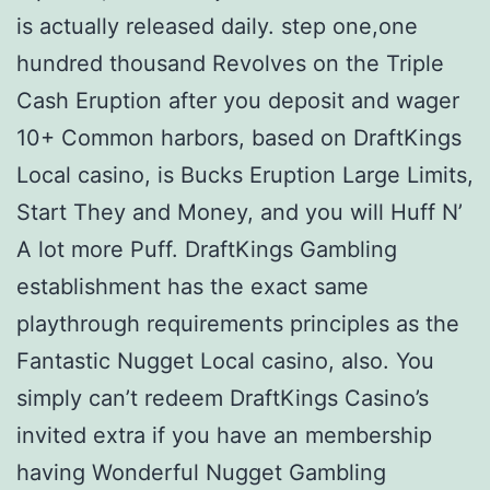
is actually released daily. step one,one
hundred thousand Revolves on the Triple
Cash Eruption after you deposit and wager
10+ Common harbors, based on DraftKings
Local casino, is Bucks Eruption Large Limits,
Start They and Money, and you will Huff N’
A lot more Puff. DraftKings Gambling
establishment has the exact same
playthrough requirements principles as the
Fantastic Nugget Local casino, also. You
simply can’t redeem DraftKings Casino’s
invited extra if you have an membership
having Wonderful Nugget Gambling