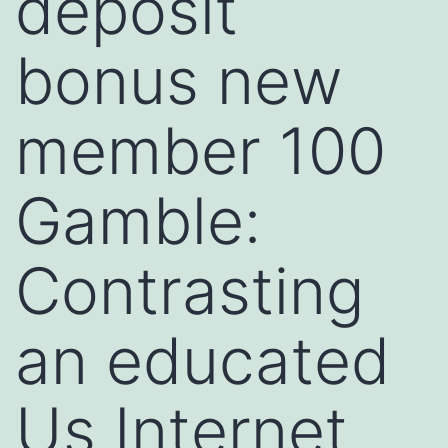
deposit
bonus new
member 100
Gamble:
Contrasting
an educated
Us Internet