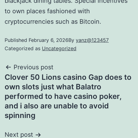
blackjack dining tables. Special incentives
to own places fashioned with
cryptocurrencies such as Bitcoin.
Published
February 6, 2026
By
yanz@123457
Categorized as
Uncategorized
Previous post
Clover 50 Lions casino Gap does to
own slots just what Balatro
performed to have casino poker,
and i also are unable to avoid
spinning
Next post