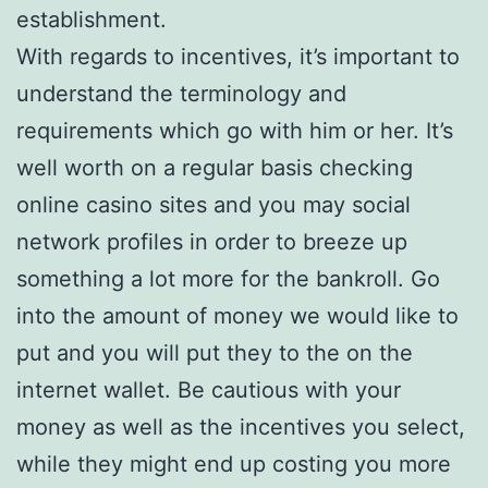
establishment.
With regards to incentives, it’s important to
understand the terminology and
requirements which go with him or her. It’s
well worth on a regular basis checking
online casino sites and you may social
network profiles in order to breeze up
something a lot more for the bankroll. Go
into the amount of money we would like to
put and you will put they to the on the
internet wallet. Be cautious with your
money as well as the incentives you select,
while they might end up costing you more