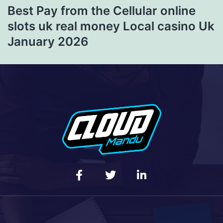
Best Pay from the Cellular online
slots uk real money Local casino Uk
January 2026