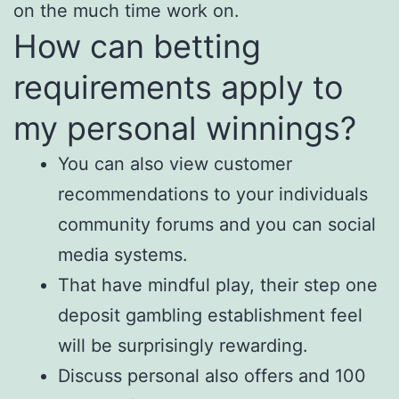
on the much time work on.
How can betting
requirements apply to
my personal winnings?
You can also view customer
recommendations to your individuals
community forums and you can social
media systems.
That have mindful play, their step one
deposit gambling establishment feel
will be surprisingly rewarding.
Discuss personal also offers and 100