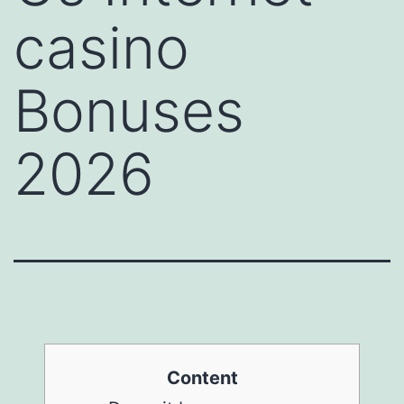
casino
Bonuses
2026
Content