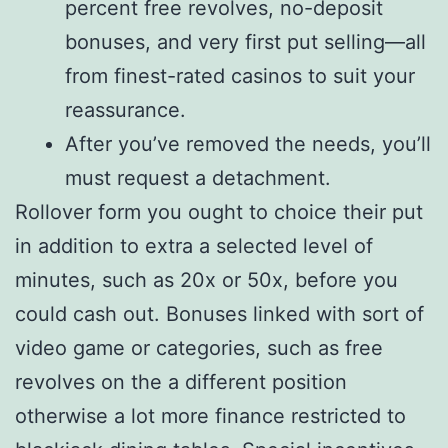
percent free revolves, no-deposit
bonuses, and very first put selling—all
from finest-rated casinos to suit your
reassurance.
After you’ve removed the needs, you’ll
must request a detachment.
Rollover form you ought to choice their put
in addition to extra a selected level of
minutes, such as 20x or 50x, before you
could cash out. Bonuses linked with sort of
video game or categories, such as free
revolves on the a different position
otherwise a lot more finance restricted to