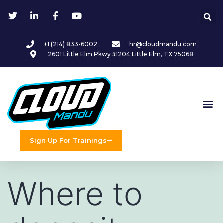
+1 (214) 833-6002
hr@cloudmandu.com
2601 Little Elm Pkwy #1204 Little Elm, TX 75068
Sign Up For Trainings
Where to