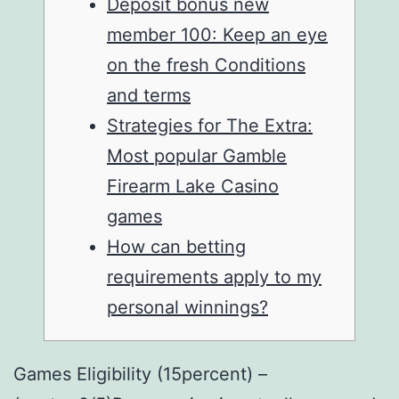
Deposit bonus new
member 100: Keep an eye
on the fresh Conditions
and terms
Strategies for The Extra:
Most popular Gamble
Firearm Lake Casino
games
How can betting
requirements apply to my
personal winnings?
Games Eligibility (15percent) –