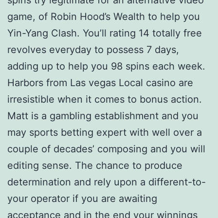
spins try legitimate for an alternative video
game, of Robin Hood’s Wealth to help you
Yin-Yang Clash. You’ll rating 14 totally free
revolves everyday to possess 7 days,
adding up to help you 98 spins each week.
Harbors from Las vegas Local casino are
irresistible when it comes to bonus action.
Matt is a gambling establishment and you
may sports betting expert with well over a
couple of decades’ composing and you will
editing sense. The chance to produce
determination and rely upon a different-to-
your operator if you are awaiting
acceptance and in the end your winnings