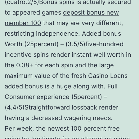
(cuatro.2/5)Bonus spins is actually secured
to appeared games
deposit bonus new
member 100
that may are very different,
restricting independence. Added bonus
Worth (25percent) – (3.5/5)five-hundred
incentive spins render instant well worth in
the 0.08+ for each spin and the large
maximum value of the fresh Casino Loans
added bonus is a huge along with.
Full
Consumer experience (5percent) –
(4.4/5)Straightforward lossback render
having a decreased wagering needs.
Per week, the newest 100 percent free