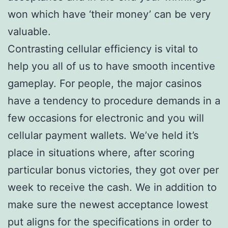
won which have ‘their money’ can be very
valuable.
Contrasting cellular efficiency is vital to
help you all of us to have smooth incentive
gameplay. For people, the major casinos
have a tendency to procedure demands in a
few occasions for electronic and you will
cellular payment wallets. We’ve held it’s
place in situations where, after scoring
particular bonus victories, they got over per
week to receive the cash. We in addition to
make sure the newest acceptance lowest
put aligns for the specifications in order to