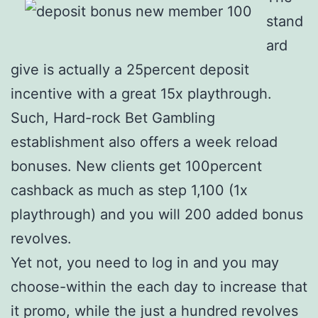
stand
ard
give is actually a 25percent deposit
incentive with a great 15x playthrough.
Such, Hard-rock Bet Gambling
establishment also offers a week reload
bonuses. New clients get 100percent
cashback as much as step 1,100 (1x
playthrough) and you will 200 added bonus
revolves.
Yet not, you need to log in and you may
choose-within the each day to increase that
it promo, while the just a hundred revolves