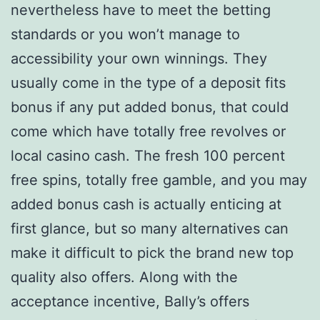
nevertheless have to meet the betting
standards or you won’t manage to
accessibility your own winnings. They
usually come in the type of a deposit fits
bonus if any put added bonus, that could
come which have totally free revolves or
local casino cash. The fresh 100 percent
free spins, totally free gamble, and you may
added bonus cash is actually enticing at
first glance, but so many alternatives can
make it difficult to pick the brand new top
quality also offers. Along with the
acceptance incentive, Bally’s offers