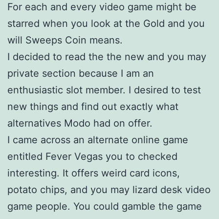
For each and every video game might be
starred when you look at the Gold and you
will Sweeps Coin means.
I decided to read the the new and you may
private section because I am an
enthusiastic slot member.
I desired to test
new things and find out exactly what
alternatives Modo had on offer.
I came across an alternate online game
entitled Fever Vegas you to checked
interesting. It offers weird card icons,
potato chips, and you may lizard desk video
game people. You could gamble the game