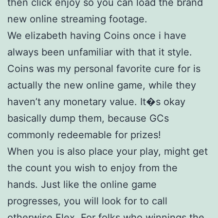
then click enjoy so you can load the brand
new online streaming footage.
We elizabeth having Coins once i have
always been unfamiliar with that it style.
Coins was my personal favorite cure for is
actually the new online game, while they
haven’t any monetary value. It�s okay
basically dump them, because GCs
commonly redeemable for prizes!
When you is also place your play, might get
the count you wish to enjoy from the
hands. Just like the online game
progresses, you will look for to call
otherwise Flex. For folks who winnings the