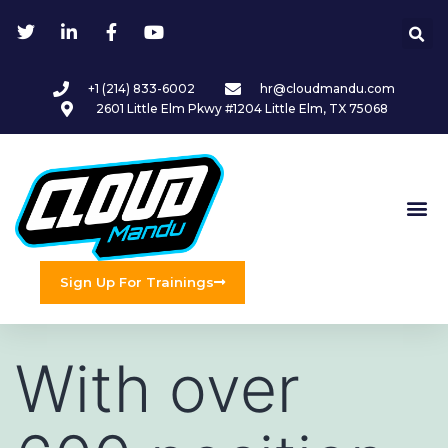
+1 (214) 833-6002
hr@cloudmandu.com
2601 Little Elm Pkwy #1204 Little Elm, TX 75068
Sign Up For Trainings
With over