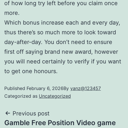
of how long try left before you claim once
more.
Which bonus increase each and every day,
thus there’s so much more to look toward
day-after-day. You don’t need to ensure
first off saying brand new award, however
you will need certainly to verify if you want
to get one honours.
Published
February 6, 2026
By
yanz@123457
Categorized as
Uncategorized
Previous post
Gamble Free Position Video game