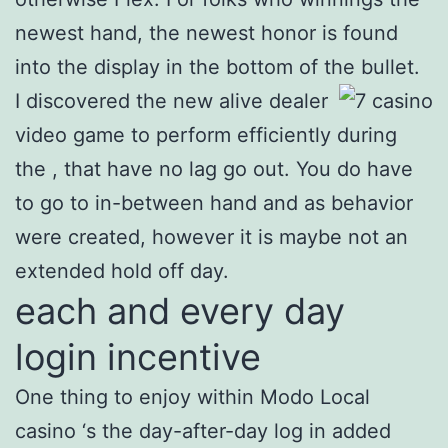
newest hand, the newest honor is found
into the display in the bottom of the bullet.
I discovered the new alive dealer
video game to perform efficiently during
the , that have no lag go out. You do have
to go to in-between hand and as behavior
were created, however it is maybe not an
extended hold off day.
each and every day
login incentive
One thing to enjoy within Modo Local
casino ‘s the day-after-day log in added