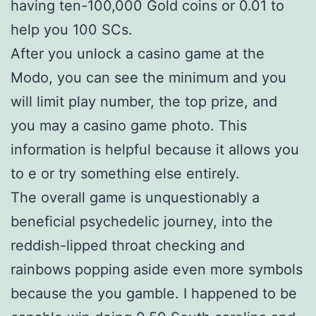
having ten-100,000 Gold coins or 0.01 to
help you 100 SCs.
After you unlock a casino game at the
Modo, you can see the minimum and you
will limit play number, the top prize, and
you may a casino game photo. This
information is helpful because it allows you
to e or try something else entirely.
The overall game is unquestionably a
beneficial psychedelic journey, into the
reddish-lipped throat checking and
rainbows popping aside even more symbols
because the you gamble. I happened to be