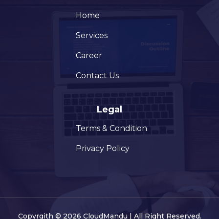
Home
Services
Career
Contact Us
Legal
Terms & Condition
Privacy Policy
Copyrgith © 2026 CloudMandu | All Right Reserved.