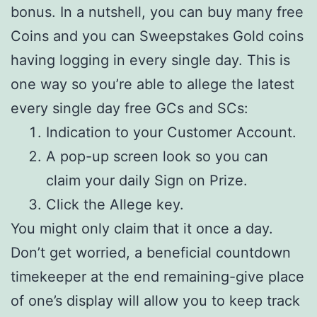
bonus. In a nutshell, you can buy many free
Coins and you can Sweepstakes Gold coins
having logging in every single day. This is
one way so you’re able to allege the latest
every single day free GCs and SCs:
Indication to your Customer Account.
A pop-up screen look so you can
claim your daily Sign on Prize.
Click the Allege key.
You might only claim that it once a day.
Don’t get worried, a beneficial countdown
timekeeper at the end remaining-give place
of one’s display will allow you to keep track