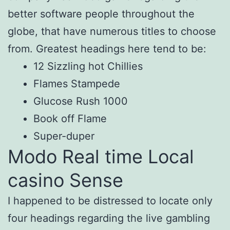
better software people throughout the
globe, that have numerous titles to choose
from. Greatest headings here tend to be:
12 Sizzling hot Chillies
Flames Stampede
Glucose Rush 1000
Book off Flame
Super-duper
Modo Real time Local
casino Sense
I happened to be distressed to locate only
four headings regarding the live gambling