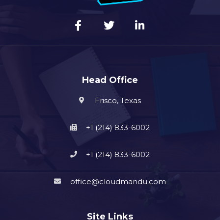
Head Office
Frisco, Texas
+1 (214) 833-6002
+1 (214) 833-6002
office@cloudmandu.com
Site Links