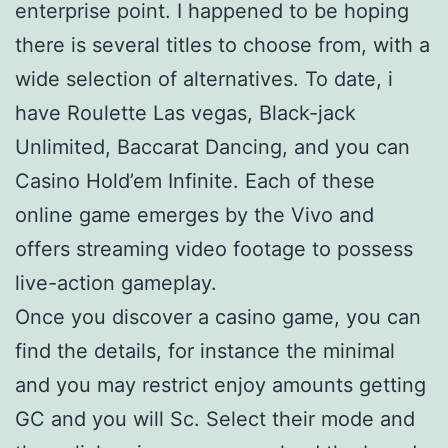
enterprise point. I happened to be hoping
there is several titles to choose from, with a
wide selection of alternatives. To date, i
have Roulette Las vegas, Black-jack
Unlimited, Baccarat Dancing, and you can
Casino Hold’em Infinite. Each of these
online game emerges by the Vivo and
offers streaming video footage to possess
live-action gameplay.
Once you discover a casino game, you can
find the details, for instance the minimal
and you may restrict enjoy amounts getting
GC and you will Sc. Select their mode and