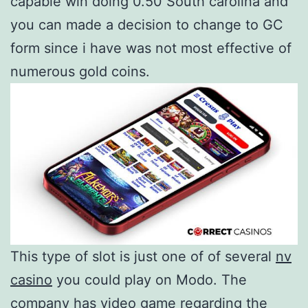
capable win doing 0.50 South carolina and
you can made a decision to change to GC
form since i have was not most effective of
numerous gold coins.
This type of slot is just one of of several
nv
casino
you could play on Modo. The
company has video game regarding the