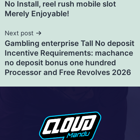
No Install, reel rush mobile slot
Merely Enjoyable!
Next post
Gambling enterprise Tall No deposit
Incentive Requirements: machance
no deposit bonus one hundred
Processor and Free Revolves 2026