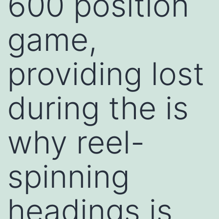
600 position
game,
providing lost
during the is
why reel-
spinning
headings is