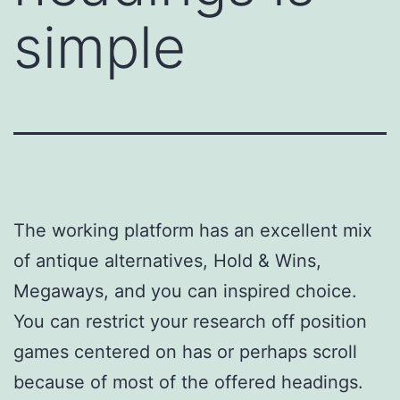
simple
The working platform has an excellent mix
of antique alternatives, Hold & Wins,
Megaways, and you can inspired choice.
You can restrict your research off position
games centered on has or perhaps scroll
because of most of the offered headings.