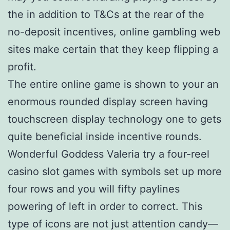
the in addition to T&Cs at the rear of the
no-deposit incentives, online gambling web
sites make certain that they keep flipping a
profit.
The entire online game is shown to your an
enormous rounded display screen having
touchscreen display technology one to gets
quite beneficial inside incentive rounds.
Wonderful Goddess Valeria try a four-reel
casino slot games with symbols set up more
four rows and you will fifty paylines
powering of left in order to correct. This
type of icons are not just attention candy—