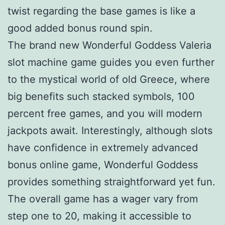
twist regarding the base games is like a
good added bonus round spin.
The brand new Wonderful Goddess Valeria
slot machine game guides you even further
to the mystical world of old Greece, where
big benefits such stacked symbols, 100
percent free games, and you will modern
jackpots await. Interestingly, although slots
have confidence in extremely advanced
bonus online game, Wonderful Goddess
provides something straightforward yet fun.
The overall game has a wager vary from
step one to 20, making it accessible to