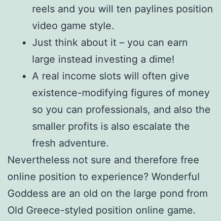
reels and you will ten paylines position
video game style.
Just think about it – you can earn
large instead investing a dime!
A real income slots will often give
existence-modifying figures of money
so you can professionals, and also the
smaller profits is also escalate the
fresh adventure.
Nevertheless not sure and therefore free
online position to experience? Wonderful
Goddess are an old on the large pond from
Old Greece-styled position online game.