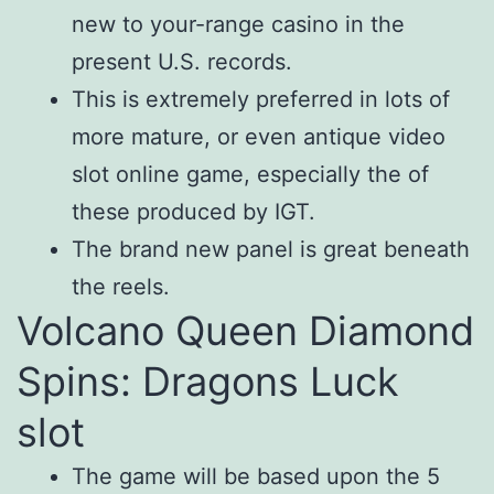
new to your-range casino in the
present U.S. records.
This is extremely preferred in lots of
more mature, or even antique video
slot online game, especially the of
these produced by IGT.
The brand new panel is great beneath
the reels.
Volcano Queen Diamond
Spins: Dragons Luck
slot
The game will be based upon the 5