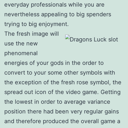
everyday professionals while you are
nevertheless appealing to big spenders
trying to big enjoyment.
The fresh image will
use the new
phenomenal
energies of your gods in the order to
convert to your some other symbols with
the exception of the fresh rose symbol, the
spread out icon of the video game. Getting
the lowest in order to average variance
position there had been very regular gains
and therefore produced the overall game a