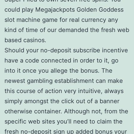
could play Megajackpots Golden Goddess
slot machine game for real currency any
kind of time of our demanded the fresh web
based casinos.
Should your no-deposit subscribe incentive
have a code connected in order to it, go
into it once you allege the bonus. The
newest gambling establishment can make
this course of action very intuitive, always
simply amongst the click out of a banner
otherwise container. Although not, from the
specific web sites you’ll need to claim the
fresh no-deposit sign up added bonus your