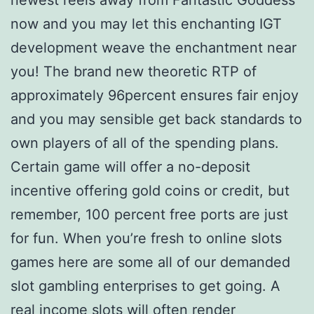
newest reels away from Fantastic Goddess
now and you may let this enchanting IGT
development weave the enchantment near
you! The brand new theoretic RTP of
approximately 96percent ensures fair enjoy
and you may sensible get back standards to
own players of all of the spending plans.
Certain game will offer a no-deposit
incentive offering gold coins or credit, but
remember, 100 percent free ports are just
for fun. When you’re fresh to online slots
games here are some all of our demanded
slot gambling enterprises to get going. A
real income slots will often render