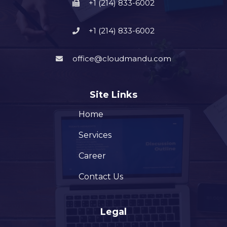
+1 (214) 833-6002
+1 (214) 833-6002
office@cloudmandu.com
Site Links
Home
Services
Career
Contact Us
Legal