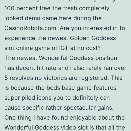
100 percent free the fresh completely
looked demo game here during the
CasinoRobots.com. Are you interested in to
experience the newest Golden Goddess
slot online game of IGT at no cost?
The newest Wonderful Goddess position
has decent hit rate and i also rarely ran over
5 revolves no victories are registered. This
is because the beds base game features
super piled icons you to definitely can
cause specific rather spectacular gains.
One thing I have found enjoyable about the
Wonderful Goddess video slot is that all the