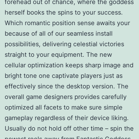
forehead out of chance, where the goddess
herself books the spins to your success.
Which romantic position sense awaits your
because of all of our seamless install
possibilities, delivering celestial victories
straight to your equipment. The new
cellular optimization keeps sharp image and
bright tone one captivate players just as
effectively since the desktop version.
The
overall game designers provides carefully
optimized all facets to make sure simple
gameplay regardless of their device liking.
Usually do not hold off other time – spin the