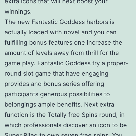
extra icons that will next boost your
winnings.
The new Fantastic Goddess harbors is
actually loaded with novel and you can
fulfilling bonus features one increase the
amount of levels away from thrill for the
game play. Fantastic Goddess try a proper-
round slot game that have engaging
provides and bonus series offering
participants generous possibilities to
belongings ample benefits. Next extra
function is the Totally free Spins round, in
which professionals discover an icon to be
Super Piled to own seven free spins. You