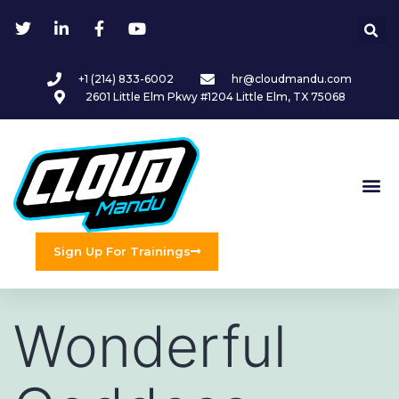
+1 (214) 833-6002
hr@cloudmandu.com
2601 Little Elm Pkwy #1204 Little Elm, TX 75068
Sign Up For Trainings
Wonderful