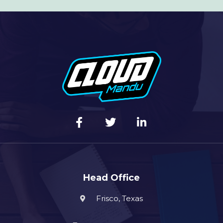
Head Office
Frisco, Texas