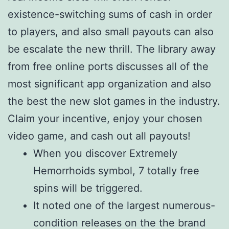
existence-switching sums of cash in order
to players, and also small payouts can also
be escalate the new thrill. The library away
from free online ports discusses all of the
most significant app organization and also
the best the new slot games in the industry.
Claim your incentive, enjoy your chosen
video game, and cash out all payouts!
When you discover Extremely
Hemorrhoids symbol, 7 totally free
spins will be triggered.
It noted one of the largest numerous-
condition releases on the the brand