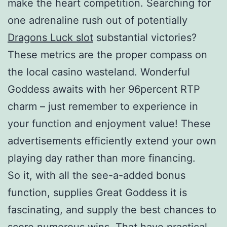
make the heart competition. Searching for
one adrenaline rush out of potentially
Dragons Luck slot
substantial victories?
These metrics are the proper compass on
the local casino wasteland. Wonderful
Goddess awaits with her 96percent RTP
charm – just remember to experience in
your function and enjoyment value! These
advertisements efficiently extend your own
playing day rather than more financing.
So it, with all the see-a-added bonus
function, supplies Great Goddess it is
fascinating, and supply the best chances to