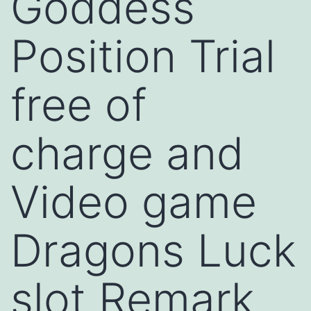
Goddess
Position Trial
free of
charge and
Video game
Dragons Luck
slot Remark