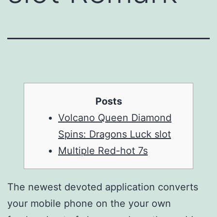
Posts
Volcano Queen Diamond
Spins: Dragons Luck slot
Multiple Red-hot 7s
The newest devoted application converts
your mobile phone on the your own