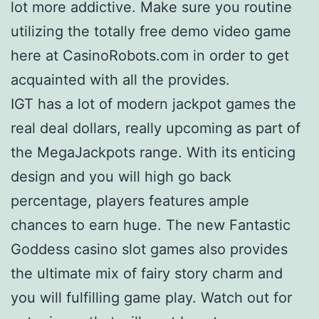
lot more addictive. Make sure you routine
utilizing the totally free demo video game
here at CasinoRobots.com in order to get
acquainted with all the provides.
IGT has a lot of modern jackpot games the
real deal dollars, really upcoming as part of
the MegaJackpots range. With its enticing
design and you will high go back
percentage, players features ample
chances to earn huge. The new Fantastic
Goddess casino slot games also provides
the ultimate mix of fairy story charm and
you will fulfilling game play. Watch out for