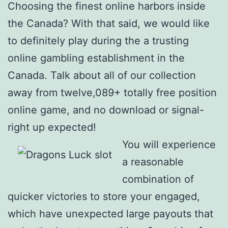
Choosing the finest online harbors inside
the Canada? With that said, we would like
to definitely play during the a trusting
online gambling establishment in the
Canada. Talk about all of our collection
away from twelve,089+ totally free position
online game, and no download or signal-
right up expected!
You will experience
a reasonable
combination of
quicker victories to store your engaged,
which have unexpected large payouts that