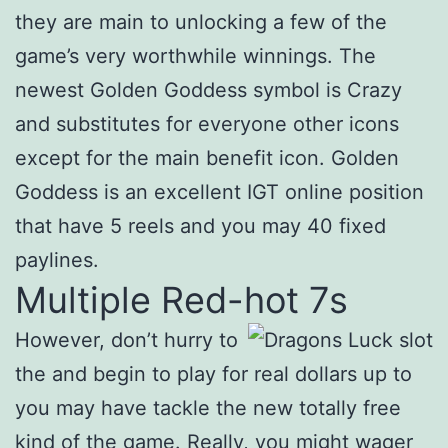
they are main to unlocking a few of the
game’s very worthwhile winnings. The
newest Golden Goddess symbol is Crazy
and substitutes for everyone other icons
except for the main benefit icon. Golden
Goddess is an excellent IGT online position
that have 5 reels and you may 40 fixed
paylines.
Multiple Red-hot 7s
However, don’t hurry to
the and begin to play for real dollars up to
you may have tackle the new totally free
kind of the game. Really, you might wager