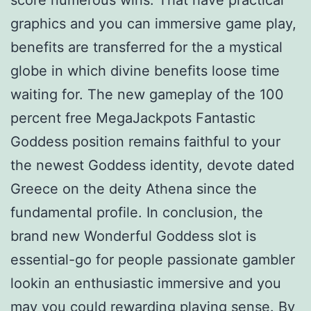
score numerous wins. That have practical
graphics and you can immersive game play,
benefits are transferred for the a mystical
globe in which divine benefits loose time
waiting for. The new gameplay of the 100
percent free MegaJackpots Fantastic
Goddess position remains faithful to your
the newest Goddess identity, devote dated
Greece on the deity Athena since the
fundamental profile. In conclusion, the
brand new Wonderful Goddess slot is
essential-go for people passionate gambler
lookin an enthusiastic immersive and you
may you could rewarding playing sense. By