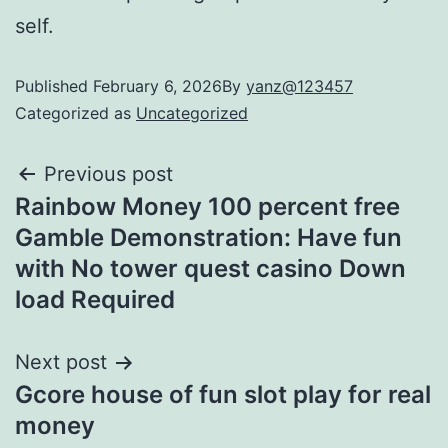
self.
Published
February 6, 2026
By
yanz@123457
Categorized as
Uncategorized
Previous post
Rainbow Money 100 percent free
Gamble Demonstration: Have fun
with No tower quest casino Down
load Required
Next post
Gcore house of fun slot play for real
money