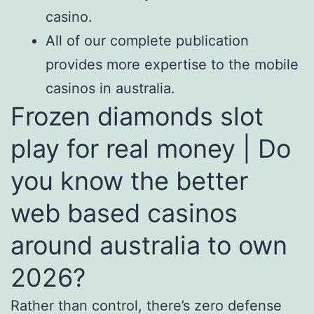
casino.
All of our complete publication
provides more expertise to the mobile
casinos in australia.
Frozen diamonds slot
play for real money | Do
you know the better
web based casinos
around australia to own
2026?
Rather than control, there’s zero defense