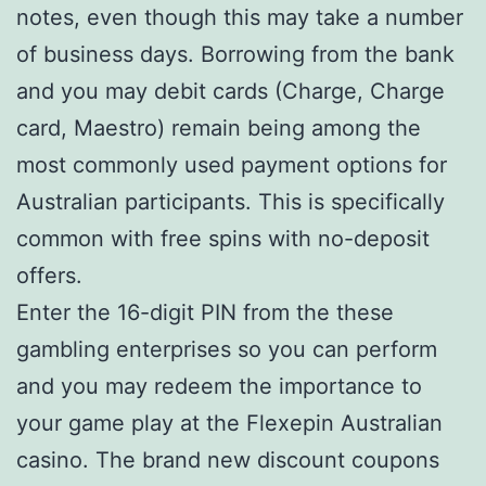
notes, even though this may take a number
of business days. Borrowing from the bank
and you may debit cards (Charge, Charge
card, Maestro) remain being among the
most commonly used payment options for
Australian participants. This is specifically
common with free spins with no-deposit
offers.
Enter the 16-digit PIN from the these
gambling enterprises so you can perform
and you may redeem the importance to
your game play at the Flexepin Australian
casino. The brand new discount coupons