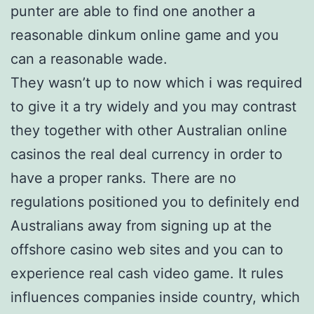
punter are able to find one another a
reasonable dinkum online game and you
can a reasonable wade.
They wasn’t up to now which i was required
to give it a try widely and you may contrast
they together with other Australian online
casinos the real deal currency in order to
have a proper ranks. There are no
regulations positioned you to definitely end
Australians away from signing up at the
offshore casino web sites and you can to
experience real cash video game. It rules
influences companies inside country, which