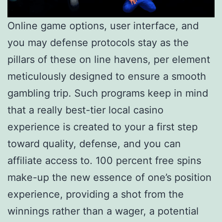
Online game options, user interface, and
you may defense protocols stay as the
pillars of these on line havens, per element
meticulously designed to ensure a smooth
gambling trip. Such programs keep in mind
that a really best-tier local casino
experience is created to your a first step
toward quality, defense, and you can
affiliate access to. 100 percent free spins
make-up the new essence of one’s position
experience, providing a shot from the
winnings rather than a wager, a potential