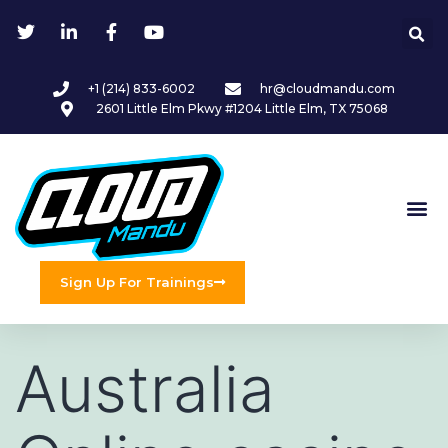
+1 (214) 833-6002
hr@cloudmandu.com
2601 Little Elm Pkwy #1204 Little Elm, TX 75068
Sign Up For Trainings
Australia