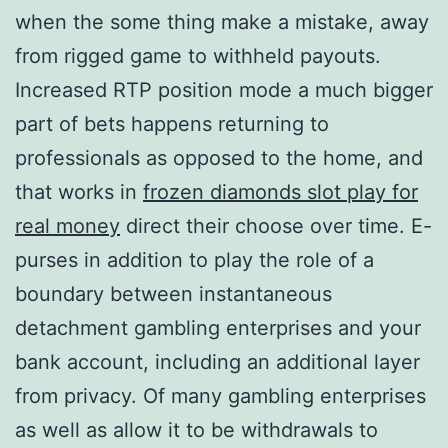
when the some thing make a mistake, away
from rigged game to withheld payouts.
Increased RTP position mode a much bigger
part of bets happens returning to
professionals as opposed to the home, and
that works in
frozen diamonds slot play for
real money
direct their choose over time. E-
purses in addition to play the role of a
boundary between instantaneous
detachment gambling enterprises and your
bank account, including an additional layer
from privacy. Of many gambling enterprises
as well as allow it to be withdrawals to