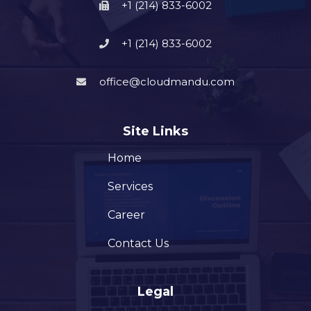
+1 (214) 833-6002
+1 (214) 833-6002
office@cloudmandu.com
Site Links
Home
Services
Career
Contact Us
Legal