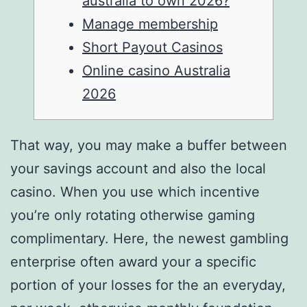
australia to own 2026?
Manage membership
Short Payout Casinos
Online casino Australia
2026
That way, you may make a buffer between
your savings account and also the local
casino. When you use which incentive
you’re only rotating otherwise gaming
complimentary. Here, the newest gambling
enterprise often award your a specific
portion of your losses for the an everyday,