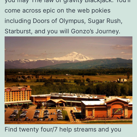
come across epic on the web pokies
including Doors of Olympus, Sugar Rush,
Starburst, and you will Gonzo’s Journey.
Find twenty four/7 help streams and you