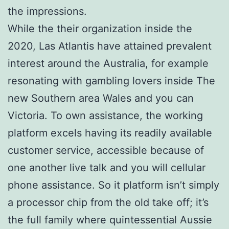
the impressions.
While the their organization inside the
2020, Las Atlantis have attained prevalent
interest around the Australia, for example
resonating with gambling lovers inside The
new Southern area Wales and you can
Victoria. To own assistance, the working
platform excels having its readily available
customer service, accessible because of
one another live talk and you will cellular
phone assistance. So it platform isn’t simply
a processor chip from the old take off; it’s
the full family where quintessential Aussie