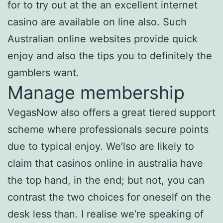
for to try out at the an excellent internet
casino are available on line also. Such
Australian online websites provide quick
enjoy and also the tips you to definitely the
gamblers want.
Manage membership
VegasNow also offers a great tiered support
scheme where professionals secure points
due to typical enjoy. We’lso are likely to
claim that casinos online in australia have
the top hand, in the end; but not, you can
contrast the two choices for oneself on the
desk less than. I realise we’re speaking of