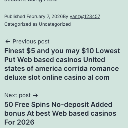
Published
February 7, 2026
By
yanz@123457
Categorized as
Uncategorized
Previous post
Finest $5 and you may $10 Lowest
Put Web based casinos United
states of america corrida romance
deluxe slot online casino al com
Next post
50 Free Spins No-deposit Added
bonus At best Web based casinos
For 2026