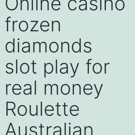
Online casino
frozen
diamonds
slot play for
real money
Roulette
Australian