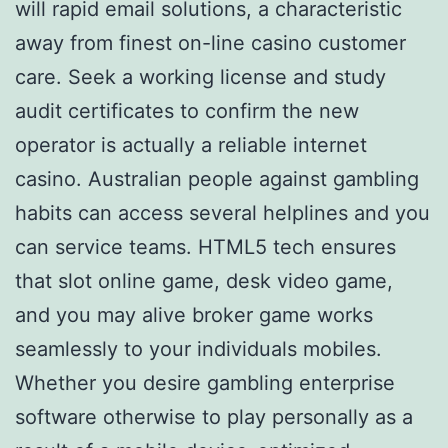
will rapid email solutions, a characteristic
away from finest on-line casino customer
care. Seek a working license and study
audit certificates to confirm the new
operator is actually a reliable internet
casino. Australian people against gambling
habits can access several helplines and you
can service teams. HTML5 tech ensures
that slot online game, desk video game,
and you may alive broker game works
seamlessly to your individuals mobiles.
Whether you desire gambling enterprise
software otherwise to play personally as a