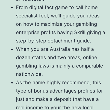
From digital fact game to call home
specialist feel, we’ll guide you ideas
on how to maximize your gambling
enterprise profits having Skrill giving a
step-by-step detachment guide.
When you are Australia has half a
dozen states and two areas, online
gambling laws is mainly a comparable
nationwide.
As the name highly recommend, this
type of bonus advantages profiles for
just and make a deposit that have a
real income to your the new local