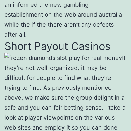
an informed the new gambling
establishment on the web around australia
while the if the there aren’t any defects
after all.
Short Payout Casinos
If
they’re not well-organized, it may be
difficult for people to find what they’re
trying to find. As previously mentioned
above, we make sure the group delight in a
safe and you can fair betting sense. I take a
look at player viewpoints on the various
web sites and employ it so you can done