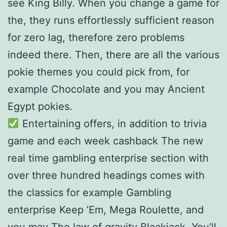
see King Billy. When you change a game for
the, they runs effortlessly sufficient reason
for zero lag, therefore zero problems
indeed there. Then, there are all the various
pokie themes you could pick from, for
example Chocolate and you may Ancient
Egypt pokies.
Entertaining offers, in addition to trivia
game and each week cashback The new
real time gambling enterprise section with
over three hundred headings comes with
the classics for example Gambling
enterprise Keep ’Em, Mega Roulette, and
you may The law of gravity Blackjack. You’ll