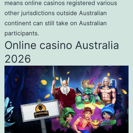
means online casinos registered various
other jurisdictions outside Australian
continent can still take on Australian
participants.
Online casino Australia
2026