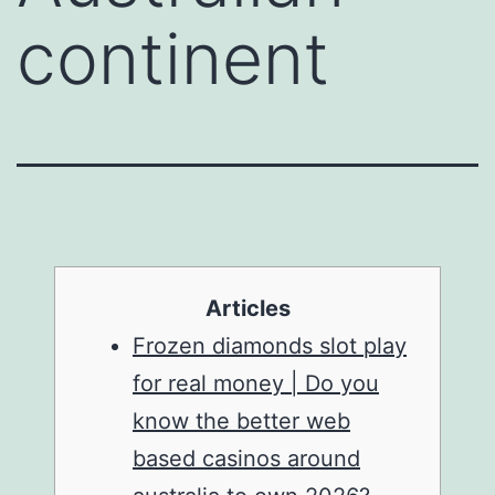
continent
Articles
Frozen diamonds slot play
for real money | Do you
know the better web
based casinos around