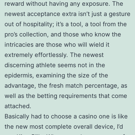
reward without having any exposure. The
newest acceptance extra isn’t just a gesture
out of hospitality; it’s a tool, a tool from the
pro’s collection, and those who know the
intricacies are those who will wield it
extremely effortlessly. The newest
discerning athlete seems not in the
epidermis, examining the size of the
advantage, the fresh match percentage, as
well as the betting requirements that come
attached.
Basically had to choose a casino one is like
the new most complete overall device, I’d