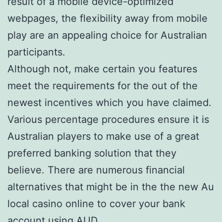
result of a mobile device-optimized
webpages, the flexibility away from mobile
play are an appealing choice for Australian
participants.
Although not, make certain you features
meet the requirements for the out of the
newest incentives which you have claimed.
Various percentage procedures ensure it is
Australian players to make use of a great
preferred banking solution that they
believe. There are numerous financial
alternatives that might be in the the new Au
local casino online to cover your bank
account using AUD.