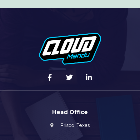
Head Office
Frisco, Texas