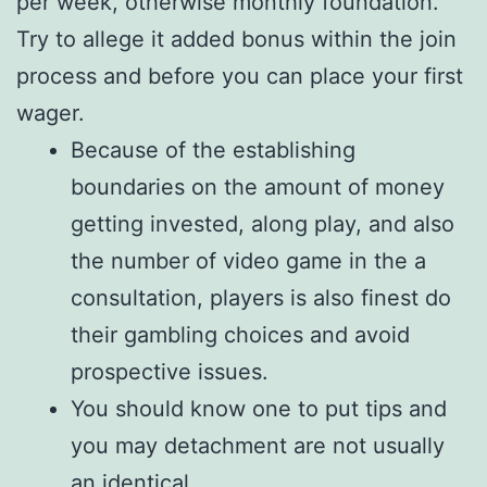
per week, otherwise monthly foundation.
Try to allege it added bonus within the join
process and before you can place your first
wager.
Because of the establishing
boundaries on the amount of money
getting invested, along play, and also
the number of video game in the a
consultation, players is also finest do
their gambling choices and avoid
prospective issues.
You should know one to put tips and
you may detachment are not usually
an identical.