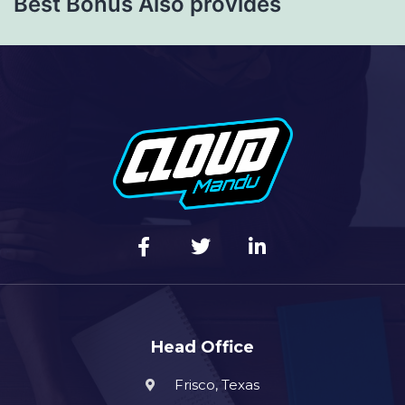
Best Bonus Also provides
Head Office
Frisco, Texas