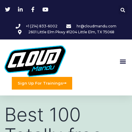
+1 (214) 833-6002
hr@cloudmandu.com
2601 Little Elm Pkwy #1204 Little Elm, TX 75068
Sign Up For Trainings
Best 100