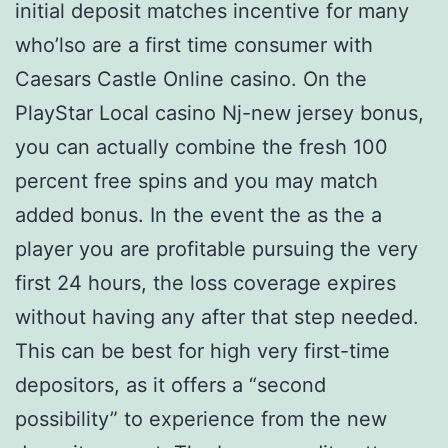
initial deposit matches incentive for many
who’lso are a first time consumer with
Caesars Castle Online casino. On the
PlayStar Local casino Nj-new jersey bonus,
you can actually combine the fresh 100
percent free spins and you may match
added bonus. In the event the as the a
player you are profitable pursuing the very
first 24 hours, the loss coverage expires
without having any after that step needed.
This can be best for high very first-time
depositors, as it offers a “second
possibility” to experience from the new