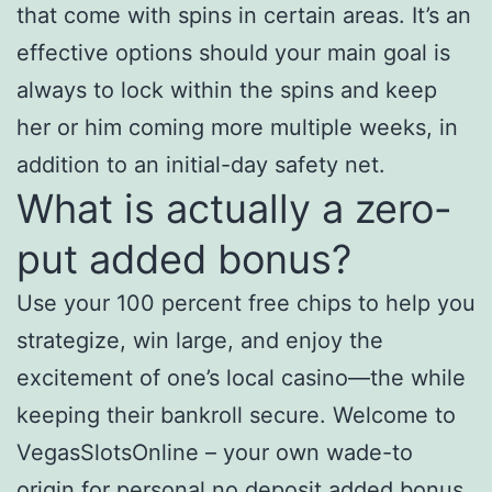
that come with spins in certain areas. It’s an
effective options should your main goal is
always to lock within the spins and keep
her or him coming more multiple weeks, in
addition to an initial-day safety net.
What is actually a zero-
put added bonus?
Use your 100 percent free chips to help you
strategize, win large, and enjoy the
excitement of one’s local casino—the while
keeping their bankroll secure. Welcome to
VegasSlotsOnline – your own wade-to
origin for personal no deposit added bonus