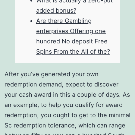
What is actually a zero-put
added bonus?
Are there Gambling
enterprises Offering one
hundred No deposit Free
Spins From the All of the?
After you’ve generated your own
redemption demand, expect to discover
your cash award in this a couple of days. As
an example, to help you qualify for award
redemption, you ought to get to the minimal
Sc redemption tolerance, which can range