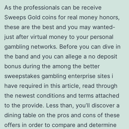
As the professionals can be receive
Sweeps Gold coins for real money honors,
these are the best and you may wanted-
just after virtual money to your personal
gambling networks. Before you can dive in
the band and you can allege a no deposit
bonus during the among the better
sweepstakes gambling enterprise sites i
have required in this article, read through
the newest conditions and terms attached
to the provide. Less than, you’ll discover a
dining table on the pros and cons of these
offers in order to compare and determine