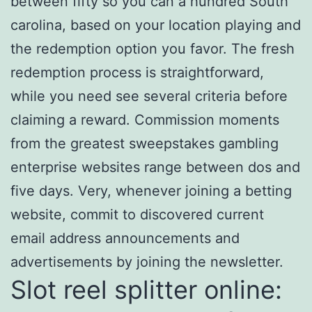
between fifty so you can a hundred South
carolina, based on your location playing and
the redemption option you favor. The fresh
redemption process is straightforward,
while you need see several criteria before
claiming a reward.
Commission moments
from the greatest sweepstakes gambling
enterprise websites range between dos and
five days. Very, whenever joining a betting
website, commit to discovered current
email address announcements and
advertisements by joining the newsletter.
Slot reel splitter online: