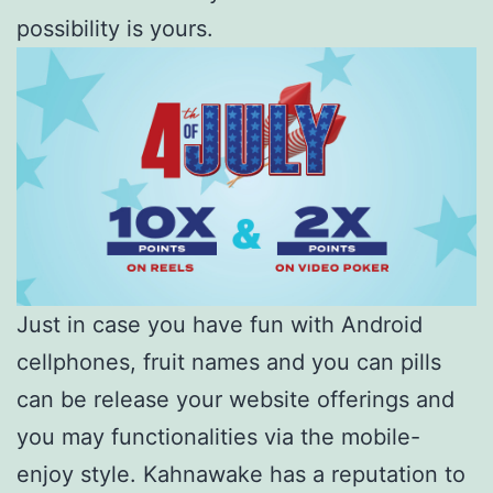
possibility is yours.
Just in case you have fun with Android
cellphones, fruit names and you can pills
can be release your website offerings and
you may functionalities via the mobile-
enjoy style. Kahnawake has a reputation to