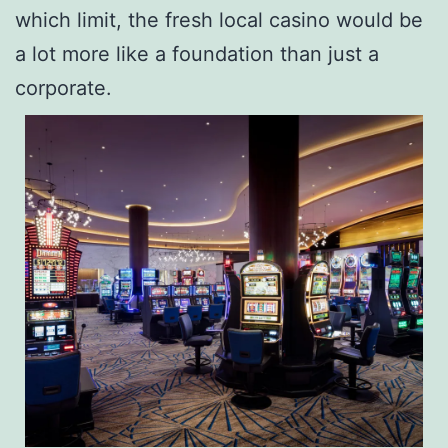
which limit, the fresh local casino would be
a lot more like a foundation than just a
corporate.