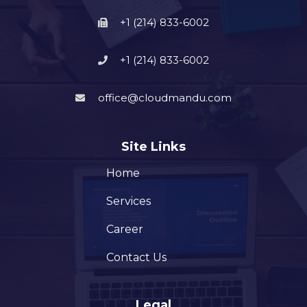
+1 (214) 833-6002
+1 (214) 833-6002
office@cloudmandu.com
Site Links
Home
Services
Career
Contact Us
Legal