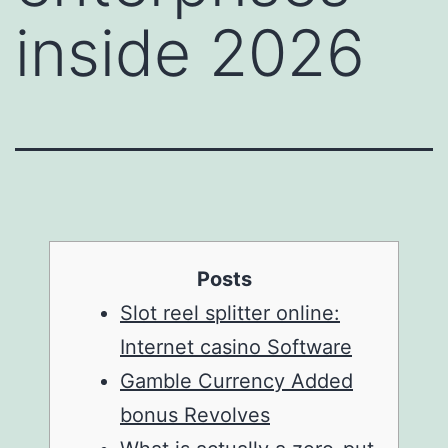
inside 2026
Posts
Slot reel splitter online:
Internet casino Software
Gamble Currency Added
bonus Revolves