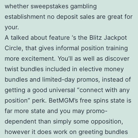
whether sweepstakes gambling
establishment no deposit sales are great for
your.
A talked about feature ‘s the Blitz Jackpot
Circle, that gives informal position training
more excitement. You’ll as well as discover
twist bundles included in elective money
bundles and limited-day promos, instead of
getting a good universal “connect with any
position” perk. BetMGM’s free spins state is
far more state and you may promo-
dependent than simply some opposition,
however it does work on greeting bundles