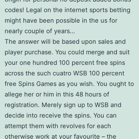
codes! Legal on the internet sports betting
might have been possible in the us for
nearly couple of years…
The answer will be based upon sales and
player purchase. You could merge and suit
your one hundred 100 percent free spins
across the such cuatro WSB 100 percent
free Spins Games as you wish. You ought to
allege her or him in this 48 hours of
registration. Merely sign up to WSB and
decide into receive the spins. You can
attempt them with revolves for each
otherwise work at your favourite – the