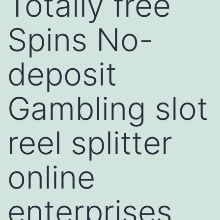
Totally free
Spins No-
deposit
Gambling slot
reel splitter
online
enterprises