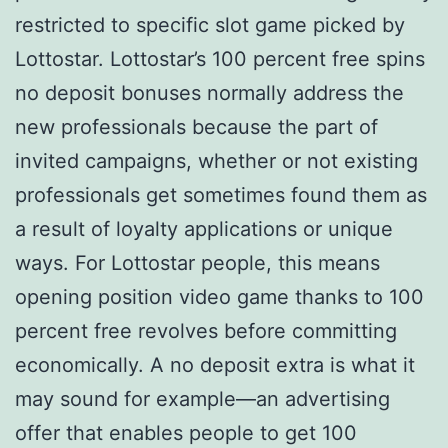
restricted to specific slot game picked by
Lottostar. Lottostar’s 100 percent free spins
no deposit bonuses normally address the
new professionals because the part of
invited campaigns, whether or not existing
professionals get sometimes found them as
a result of loyalty applications or unique
ways. For Lottostar people, this means
opening position video game thanks to 100
percent free revolves before committing
economically. A no deposit extra is what it
may sound for example—an advertising
offer that enables people to get 100