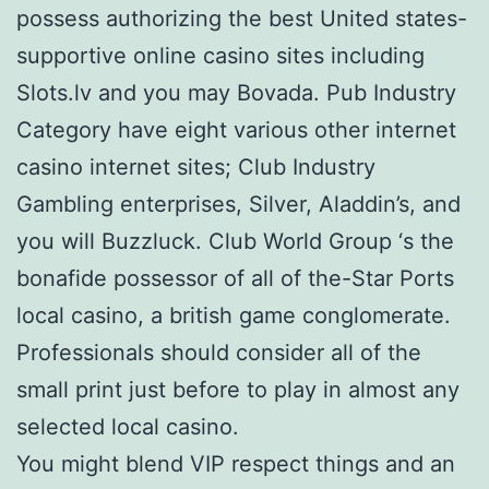
possess authorizing the best United states-
supportive online casino sites including
Slots.lv and you may Bovada. Pub Industry
Category have eight various other internet
casino internet sites; Club Industry
Gambling enterprises, Silver, Aladdin’s, and
you will Buzzluck. Club World Group ‘s the
bonafide possessor of all of the-Star Ports
local casino, a british game conglomerate.
Professionals should consider all of the
small print just before to play in almost any
selected local casino.
You might blend VIP respect things and an