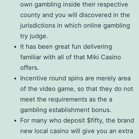
own gambling inside their respective
county and you will discovered in the
jurisdictions in which online gambling
try judge.
It has been great fun delivering
familiar with all of that Miki Casino
offers.
Incentive round spins are merely area
of the video game, so that they do not
meet the requirements as the a
gambling establishment bonus.
For many who deposit $fifty, the brand
new local casino will give you an extra