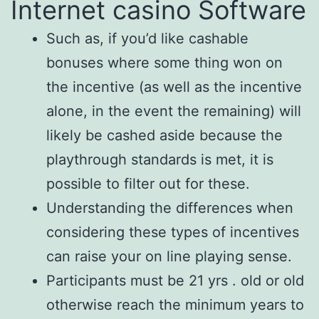
Internet casino Software
Such as, if you’d like cashable
bonuses where some thing won on
the incentive (as well as the incentive
alone, in the event the remaining) will
likely be cashed aside because the
playthrough standards is met, it is
possible to filter out for these.
Understanding the differences when
considering these types of incentives
can raise your on line playing sense.
Participants must be 21 yrs . old or old
otherwise reach the minimum years to