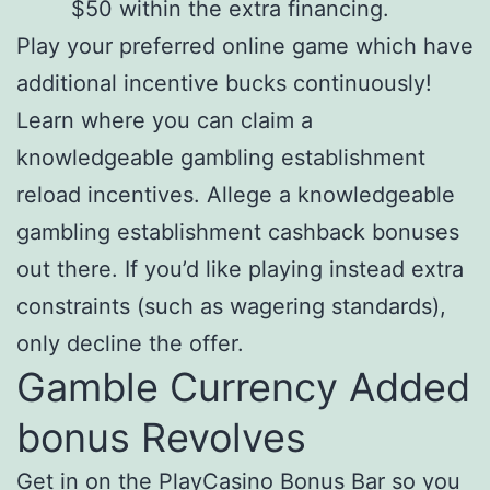
$50 within the extra financing.
Play your preferred online game which have
additional incentive bucks continuously!
Learn where you can claim a
knowledgeable gambling establishment
reload incentives. Allege a knowledgeable
gambling establishment cashback bonuses
out there. If you’d like playing instead extra
constraints (such as wagering standards),
only decline the offer.
Gamble Currency Added
bonus Revolves
Get in on the PlayCasino Bonus Bar so you