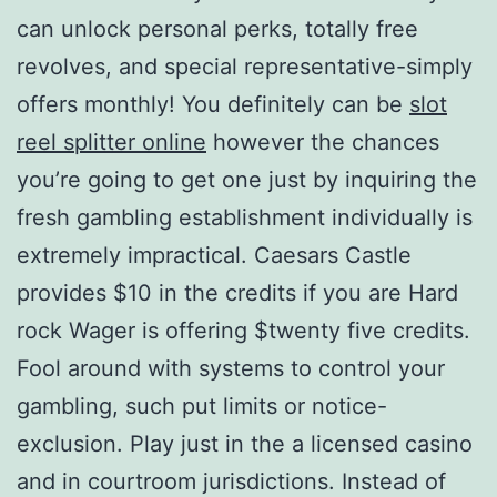
can unlock personal perks, totally free
revolves, and special representative-simply
offers monthly! You definitely can be
slot
reel splitter online
however the chances
you’re going to get one just by inquiring the
fresh gambling establishment individually is
extremely impractical. Caesars Castle
provides $10 in the credits if you are Hard
rock Wager is offering $twenty five credits.
Fool around with systems to control your
gambling, such put limits or notice-
exclusion. Play just in the a licensed casino
and in courtroom jurisdictions. Instead of