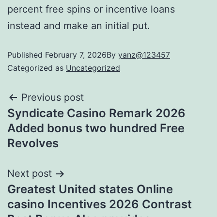
percent free spins or incentive loans
instead and make an initial put.
Published
February 7, 2026
By
yanz@123457
Categorized as
Uncategorized
Previous post
Syndicate Casino Remark 2026
Added bonus two hundred Free
Revolves
Next post
Greatest United states Online
casino Incentives 2026 Contrast