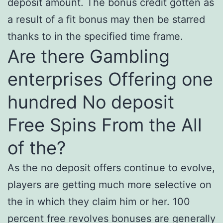
deposit amount. The bonus credit gotten as
a result of a fit bonus may then be starred
thanks to in the specified time frame.
Are there Gambling
enterprises Offering one
hundred No deposit
Free Spins From the All
of the?
As the no deposit offers continue to evolve,
players are getting much more selective on
the in which they claim him or her. 100
percent free revolves bonuses are generally