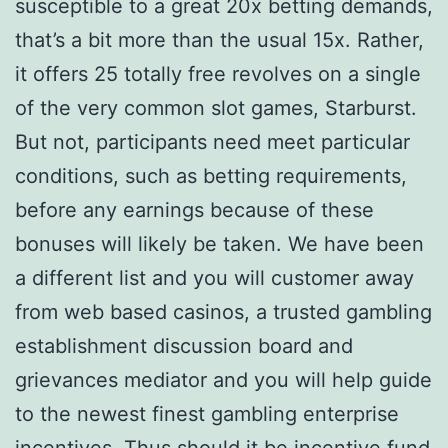
susceptible to a great 20x betting demands,
that’s a bit more than the usual 15x. Rather,
it offers 25 totally free revolves on a single
of the very common slot games, Starburst.
But not, participants need meet particular
conditions, such as betting requirements,
before any earnings because of these
bonuses will likely be taken. We have been
a different list and you will customer away
from web based casinos, a trusted gambling
establishment discussion board and
grievances mediator and you will help guide
to the newest finest gambling enterprise