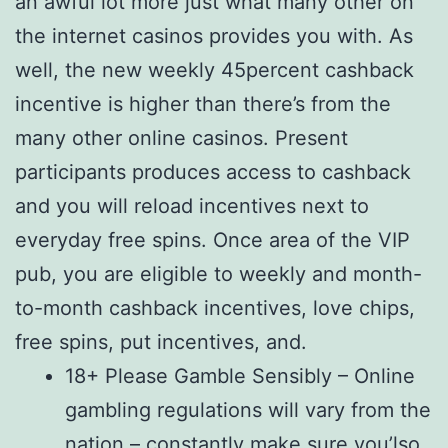
an awful lot more just what many other on
the internet casinos provides you with. As
well, the new weekly 45percent cashback
incentive is higher than there’s from the
many other online casinos. Present
participants produces access to cashback
and you will reload incentives next to
everyday free spins.
Once area of the VIP
pub, you are eligible to weekly and month-
to-month cashback incentives, love chips,
free spins, put incentives, and.
18+ Please Gamble Sensibly – Online
gambling regulations will vary from the
nation – constantly make sure you’lso