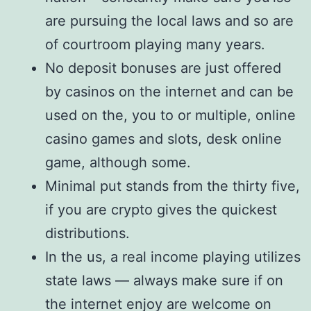
are pursuing the local laws and so are
of courtroom playing many years.
No deposit bonuses are just offered
by casinos on the internet and can be
used on the, you to or multiple, online
casino games and slots, desk online
game, although some.
Minimal put stands from the thirty five,
if you are crypto gives the quickest
distributions.
In the us, a real income playing utilizes
state laws — always make sure if on
the internet enjoy are welcome on