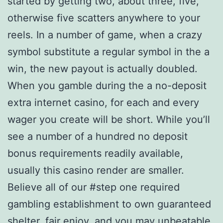
started by getting two, about three, five,
otherwise five scatters anywhere to your
reels. In a number of game, when a crazy
symbol substitute a regular symbol in the a
win, the new payout is actually doubled.
When you gamble during the a no-deposit
extra internet casino, for each and every
wager you create will be short. While you’ll
see a number of a hundred no deposit
bonus requirements readily available,
usually this casino render are smaller.
Believe all of our #step one required
gambling establishment to own guaranteed
shelter, fair enjoy, and you may unbeatable