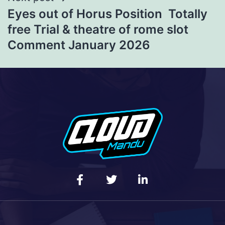
Eyes out of Horus Position ️ Totally
free Trial & theatre of rome slot
Comment January 2026