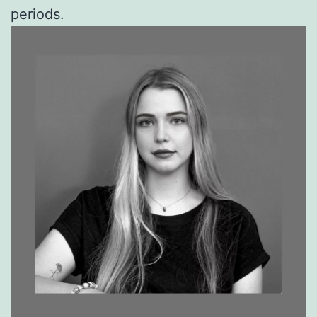
periods.