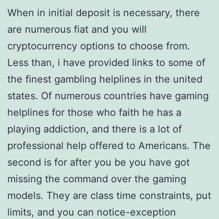
When in initial deposit is necessary, there
are numerous fiat and you will
cryptocurrency options to choose from.
Less than, i have provided links to some of
the finest gambling helplines in the united
states. Of numerous countries have gaming
helplines for those who faith he has a
playing addiction, and there is a lot of
professional help offered to Americans. The
second is for after you be you have got
missing the command over the gaming
models. They are class time constraints, put
limits, and you can notice-exception