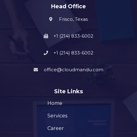
Head Office
Frisco, Texas
+1 (214) 833-6002
+1 (214) 833-6002
office@cloudmandu.com
Site Links
Home
Services
Career