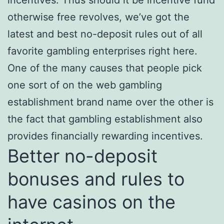
incentives. Thus should it be incentive fund
otherwise free revolves, we’ve got the
latest and best no-deposit rules out of all
favorite gambling enterprises right here.
One of the many causes that people pick
one sort of on the web gambling
establishment brand name over the other is
the fact that gambling establishment also
provides financially rewarding incentives.
Better no-deposit
bonuses and rules to
have casinos on the