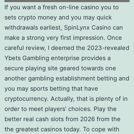
If you want a fresh on-line casino you to
sets crypto money and you may quick
withdrawals earliest, SpinLynx Casino can
make a strong very first impression. Once
careful review, I deemed the 2023-revealed
Ybets Gambling enterprise provides a
secure playing site geared towards one
another gambling establishment betting and
you may sports betting that have
cryptocurrency. Actually, that is plenty of in
order to meet players’ choices. Play the
better real cash slots from 2026 from the
the greatest casinos today. To cope with