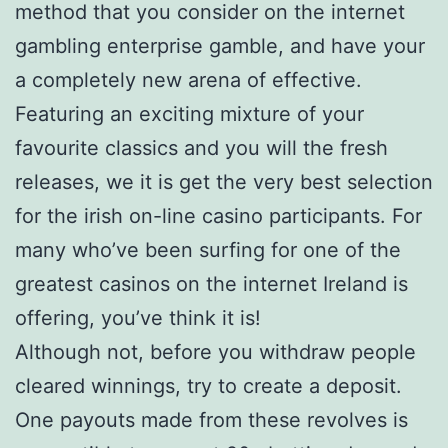
method that you consider on the internet
gambling enterprise gamble, and have your
a completely new arena of effective.
Featuring an exciting mixture of your
favourite classics and you will the fresh
releases, we it is get the very best selection
for the irish on-line casino participants. For
many who’ve been surfing for one of the
greatest casinos on the internet Ireland is
offering, you’ve think it is!
Although not, before you withdraw people
cleared winnings, try to create a deposit.
One payouts made from these revolves is