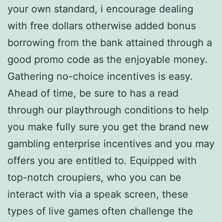
your own standard, i encourage dealing
with free dollars otherwise added bonus
borrowing from the bank attained through a
good promo code as the enjoyable money.
Gathering no-choice incentives is easy.
Ahead of time, be sure to has a read
through our playthrough conditions to help
you make fully sure you get the brand new
gambling enterprise incentives and you may
offers you are entitled to. Equipped with
top-notch croupiers, who you can be
interact with via a speak screen, these
types of live games often challenge the