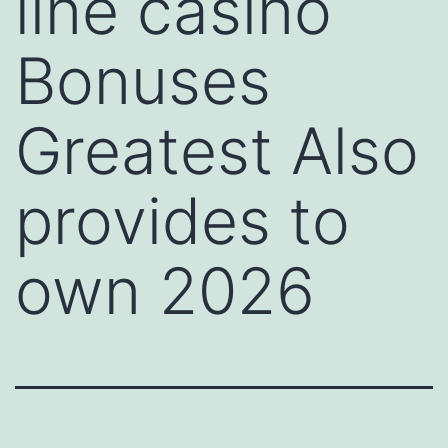
line casino
Bonuses
Greatest Also
provides to
own 2026