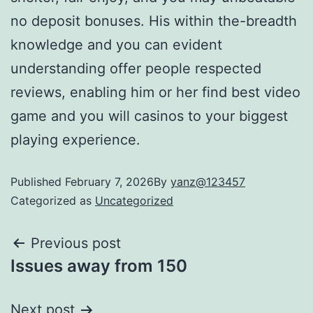
no deposit bonuses. His within the-breadth
knowledge and you can evident
understanding offer people respected
reviews, enabling him or her find best video
game and you will casinos to your biggest
playing experience.
Published
February 7, 2026
By
yanz@123457
Categorized as
Uncategorized
Previous post
Issues away from 150
Next post