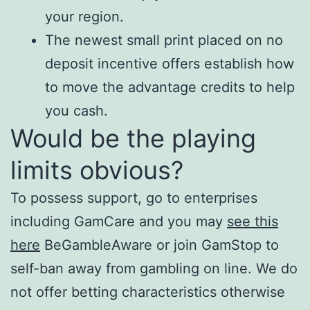
your region.
The newest small print placed on no
deposit incentive offers establish how
to move the advantage credits to help
you cash.
Would be the playing
limits obvious?
To possess support, go to enterprises
including GamCare and you may
see this
here
BeGambleAware or join GamStop to
self-ban away from gambling on line. We do
not offer betting characteristics otherwise