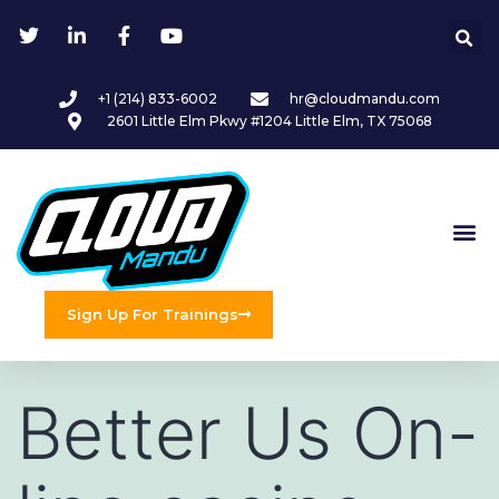
+1 (214) 833-6002
hr@cloudmandu.com
2601 Little Elm Pkwy #1204 Little Elm, TX 75068
Sign Up For Trainings
Better Us On-