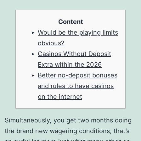
Content
Would be the playing limits
obvious?
Casinos Without Deposit
Extra within the 2026
Better no-deposit bonuses
and rules to have casinos
on the internet
Simultaneously, you get two months doing
the brand new wagering conditions, that’s