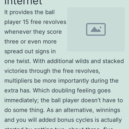
internet
It provides the ball
player 15 free revolves
whenever they score
three or even more
spread out signs in
one twist. With additional wilds and stacked
victories through the free revolves,
multipliers be more importantly during the
extra has. Which doubling feeling goes
immediately; the ball player doesn’t have to
do some thing. As an alternative, winnings
and you will added bonus cycles is actually