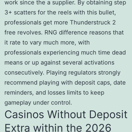
work since the a supplier. By obtaining step
3+ scatters for the reels with this bullet,
professionals get more Thunderstruck 2
free revolves. RNG difference reasons that
it rate to vary much more, with
professionals experiencing much time dead
means or up against several activations
consecutively. Playing regulators strongly
recommend playing with deposit caps, date
reminders, and losses limits to keep
gameplay under control.
Casinos Without Deposit
Extra within the 2026