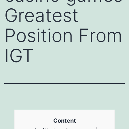
Greatest
Position From
IGT
Content