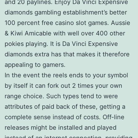
and 20 paylines. Enjoy Da Vinci Expensive
diamonds gambling establishment’s better
100 percent free casino slot games. Aussie
& Kiwi Amicable with well over 400 other
pokies playing.
It is Da Vinci Expensive
diamonds extra has that makes it therefore
appealing to gamers.
In the event the reels ends to your symbol
by itself it can fork out 2 times your own
range choice. Such types tend to were
attributes of paid back of these, getting a
complete sense instead of costs. Off-line
releases might be installed and played