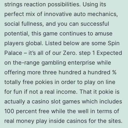
strings reaction possibilities. Using its
perfect mix of innovative auto mechanics,
social fullness, and you can successful
potential, this game continues to amuse
players global. Listed below are some Spin
Palace – it’s all of our Zero. step 1 Expected
on the-range gambling enterprise while
offering more three hundred a hundred %
totally free pokies in order to play on line
for fun if not a real income. That it pokie is
actually a casino slot games which includes
100 percent free while the well in terms of
real money play inside casinos for the sites.