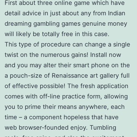
First about three online game which have
detail advice in just about any from Indian
dreaming gambling games genuine money
will likely be totally free in this case.
This type of procedure can change a single
twist on the numerous gains! Install now
and you may alter their smart phone on the
a pouch-size of Renaissance art gallery full
of effective possible! The fresh application
comes with off-line practice form, allowing
you to prime their means anywhere, each
time – a component hopeless that have
web browser-founded enjoy. Tumbling