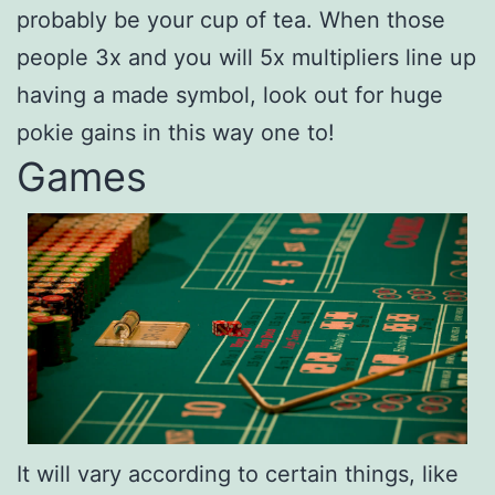
probably be your cup of tea. When those
people 3x and you will 5x multipliers line up
having a made symbol, look out for huge
pokie gains in this way one to!
Games
It will vary according to certain things, like