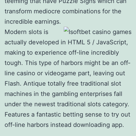
teeming that have Puzzle Signs which can
transform mediocre combinations for the
incredible earnings.
Modern slots is
actually developed in HTML 5 / JavaScript,
making to experience off-line incredibly
tough. This type of harbors might be an off-
line casino or videogame part, leaving out
Flash. Antique totally free traditional slot
machines in the gambling enterprises fall
under the newest traditional slots category.
Features a fantastic betting sense to try out
off-line harbors instead downloading app.