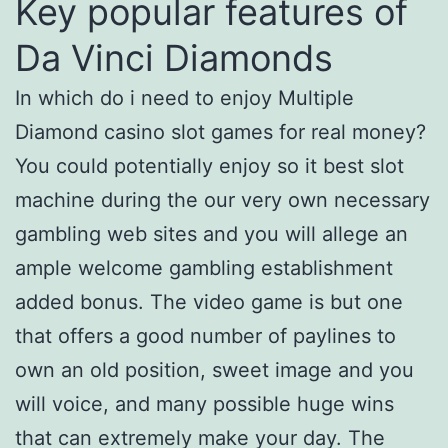
Key popular features of
Da Vinci Diamonds
In which do i need to enjoy Multiple
Diamond casino slot games for real money?
You could potentially enjoy so it best slot
machine during the our very own necessary
gambling web sites and you will allege an
ample welcome gambling establishment
added bonus. The video game is but one
that offers a good number of paylines to
own an old position, sweet image and you
will voice, and many possible huge wins
that can extremely make your day. The