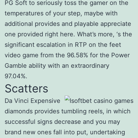
PG Soft to seriously toss the gamer on the
temperatures of your step, maybe with
additional provides and playable appreciate
one provided right here. What’s more, ‘s the
significant escalation in RTP on the feet
video game from the 96.58% for the Power
Gamble ability with an extraordinary
97.04%.
Scatters
Da Vinci Expensive
diamonds provides tumbling reels, in which
successful signs decrease and you may
brand new ones fall into put, undertaking