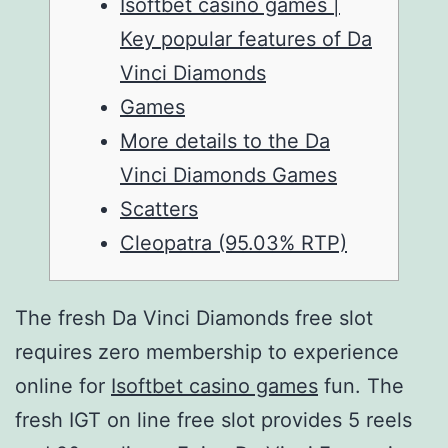
Isoftbet casino games |
Key popular features of Da
Vinci Diamonds
Games
More details to the Da
Vinci Diamonds Games
Scatters
Cleopatra (95.03% RTP)
The fresh Da Vinci Diamonds free slot
requires zero membership to experience
online for
Isoftbet casino games
fun. The
fresh IGT on line free slot provides 5 reels