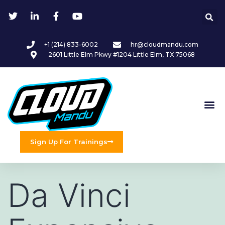
+1 (214) 833-6002
hr@cloudmandu.com
2601 Little Elm Pkwy #1204 Little Elm, TX 75068
Sign Up For Trainings
Da Vinci