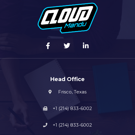
Head Office
Frisco, Texas
+1 (214) 833-6002
+1 (214) 833-6002