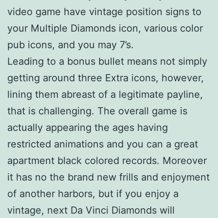
video game have vintage position signs to
your Multiple Diamonds icon, various color
pub icons, and you may 7’s.
Leading to a bonus bullet means not simply
getting around three Extra icons, however,
lining them abreast of a legitimate payline,
that is challenging. The overall game is
actually appearing the ages having
restricted animations and you can a great
apartment black colored records. Moreover
it has no the brand new frills and enjoyment
of another harbors, but if you enjoy a
vintage, next Da Vinci Diamonds will