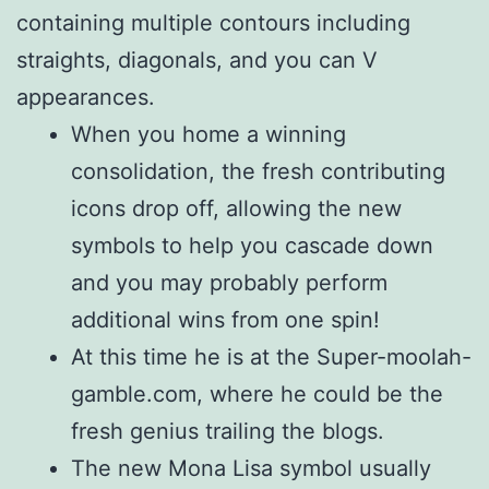
containing multiple contours including
straights, diagonals, and you can V
appearances.
When you home a winning
consolidation, the fresh contributing
icons drop off, allowing the new
symbols to help you cascade down
and you may probably perform
additional wins from one spin!
At this time he is at the Super-moolah-
gamble.com, where he could be the
fresh genius trailing the blogs.
The new Mona Lisa symbol usually