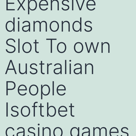
Expensive
diamonds
Slot To own
Australian
People
Isoftbet
casino games