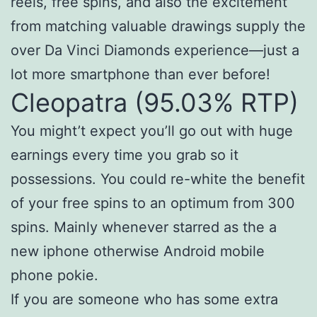
reels, free spins, and also the excitement
from matching valuable drawings supply the
over Da Vinci Diamonds experience—just a
lot more smartphone than ever before!
Cleopatra (95.03% RTP)
You might’t expect you’ll go out with huge
earnings every time you grab so it
possessions. You could re-white the benefit
of your free spins to an optimum from 300
spins. Mainly whenever starred as the a
new iphone otherwise Android mobile
phone pokie.
If you are someone who has some extra