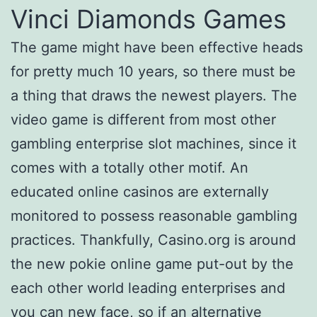
Vinci Diamonds Games
The game might have been effective heads
for pretty much 10 years, so there must be
a thing that draws the newest players. The
video game is different from most other
gambling enterprise slot machines, since it
comes with a totally other motif. An
educated online casinos are externally
monitored to possess reasonable gambling
practices. Thankfully, Casino.org is around
the new pokie online game put-out by the
each other world leading enterprises and
you can new face, so if an alternative