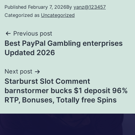
Published
February 7, 2026
By
yanz@123457
Categorized as
Uncategorized
Previous post
Best PayPal Gambling enterprises
Updated 2026
Next post
Starburst Slot Comment
barnstormer bucks $1 deposit 96%
RTP, Bonuses, Totally free Spins