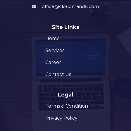
office@cloudmandu.com
Site Links
Home
Services
Career
Contact Us
Legal
Terms & Condition
Privacy Policy