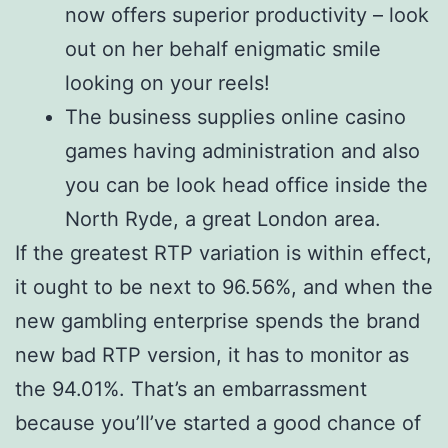
now offers superior productivity – look
out on her behalf enigmatic smile
looking on your reels!
The business supplies online casino
games having administration and also
you can be look head office inside the
North Ryde, a great London area.
If the greatest RTP variation is within effect,
it ought to be next to 96.56%, and when the
new gambling enterprise spends the brand
new bad RTP version, it has to monitor as
the 94.01%. That’s an embarrassment
because you’ll’ve started a good chance of