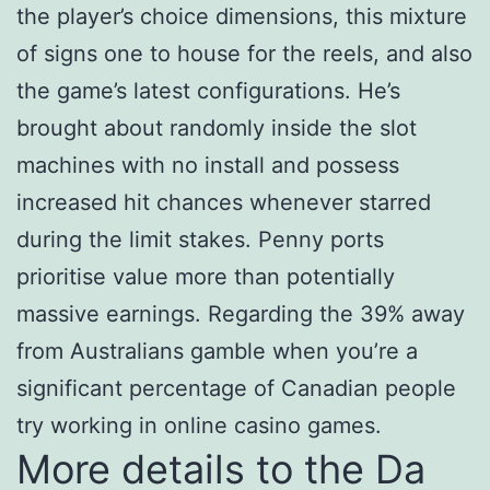
the player’s choice dimensions, this mixture
of signs one to house for the reels, and also
the game’s latest configurations. He’s
brought about randomly inside the slot
machines with no install and possess
increased hit chances whenever starred
during the limit stakes. Penny ports
prioritise value more than potentially
massive earnings. Regarding the 39% away
from Australians gamble when you’re a
significant percentage of Canadian people
try working in online casino games.
More details to the Da