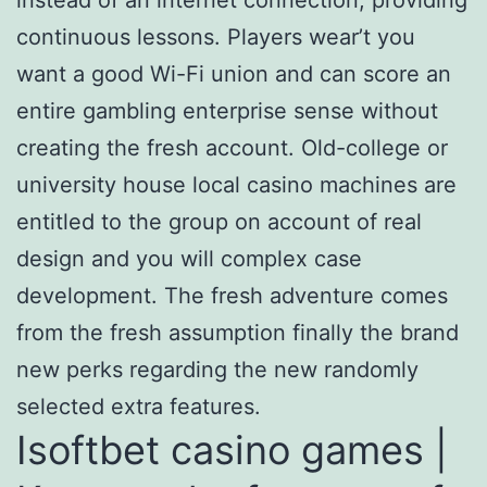
instead of an internet connection, providing
continuous lessons. Players wear’t you
want a good Wi-Fi union and can score an
entire gambling enterprise sense without
creating the fresh account. Old-college or
university house local casino machines are
entitled to the group on account of real
design and you will complex case
development. The fresh adventure comes
from the fresh assumption finally the brand
new perks regarding the new randomly
selected extra features.
Isoftbet casino games |