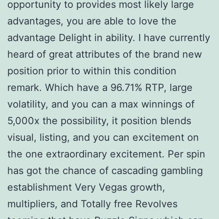
opportunity to provides most likely large
advantages, you are able to love the
advantage Delight in ability. I have currently
heard of great attributes of the brand new
position prior to within this condition
remark. Which have a 96.71% RTP, large
volatility, and you can a max winnings of
5,000x the possibility, it position blends
visual, listing, and you can excitement on
the one extraordinary excitement. Per spin
has got the chance of cascading gambling
establishment Very Vegas growth,
multipliers, and Totally free Revolves