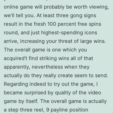
online game will probably be worth viewing,
we’ll tell you. At least three gong signs
result in the fresh 100 percent free spins
round, and just highest-spending icons
arrive, increasing your threat of large wins.
The overall game is one which you
acquired’t find striking wins all of that
apparently, nevertheless when they
actually do they really create seem to send.
Regarding indeed to try out the game, I
became surprised by quality of the video
game by itself. The overall game is actually
a step three reel, 9 payline position