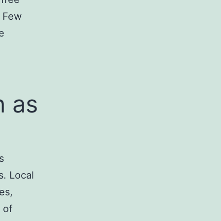
n Few
e
h as
s
s. Local
es,
 of