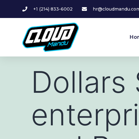
+1 (214) 833-6002
hr@cloudmandu.co
Ho
Dollars
enterpr