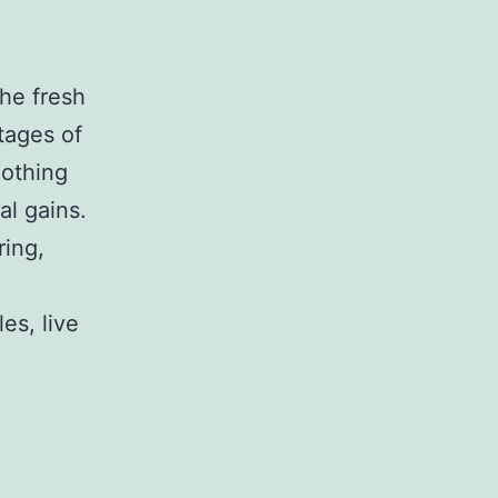
The fresh
tages of
nothing
al gains.
ing,
es, live