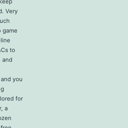
 keep
d.
Very
such
eo game
line
&Cs to
, and
e and you
ng
ilored for
, a
dozen
 free