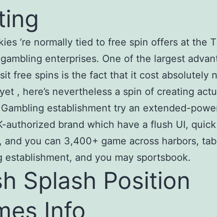
ting
ies ‘re normally tied to free spin offers at the 
gambling enterprises. One of the largest advan
it free spins is the fact that it cost absolutely 
 yet , here’s nevertheless a spin of creating actu
Gambling establishment try an extended-power
-authorized brand which have a flush UI, quick
l, and you can 3,400+ game across harbors, tabl
 establishment, and you may sportsbook.
h Splash Position
es Info