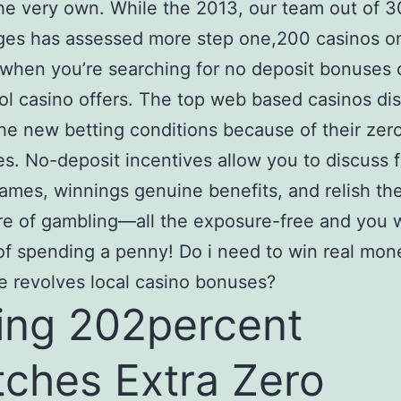
the very own. While the 2013, our team out of 3
ges has assessed more step one,200 casinos o
 when you’re searching for no deposit bonuses 
ol casino offers. The top web based casinos di
he new betting conditions because of their zer
es. No-deposit incentives allow you to discuss f
ames, winnings genuine benefits, and relish th
e of gambling—all the exposure-free and you w
of spending a penny! Do i need to win real mo
e revolves local casino bonuses?
ing 202percent
ches Extra Zero