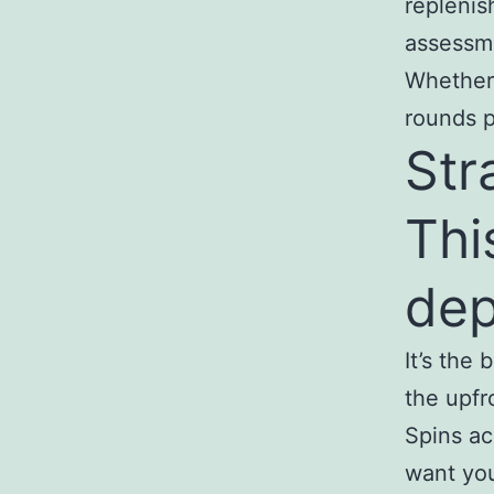
replenis
assessm
Whether 
rounds p
Str
Thi
dep
It’s the
the upfr
Spins ac
want you