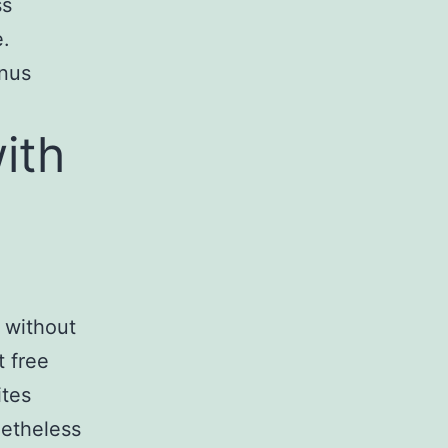
ss
.
onus
ith
n without
t free
ites
netheless