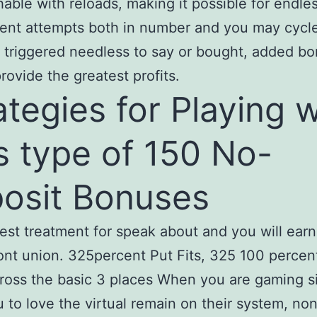
hable with reloads, making it possible for endle
ent attempts both in number and you may cycle
triggered needless to say or bought, added b
rovide the greatest profits.
ategies for Playing w
s type of 150 No-
osit Bonuses
 best treatment for speak about and you will ear
ont union. 325percent Put Fits, 325 100 percen
ross the basic 3 places When you are gaming s
 to love the virtual remain on their system, no