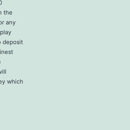
0
n the
or any
splay
o deposit
inest
e
ill
ney which