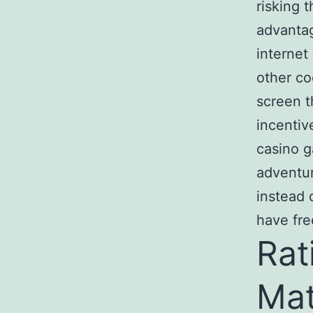
risking 
advanta
internet
other co
screen t
incentiv
casino g
adventur
instead 
have fre
Rat
Mat