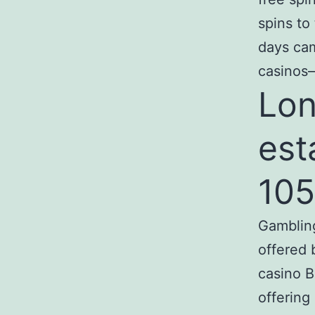
spins to
days cam
casinos—
Lon
est
105
Gambling
offered 
casino B
offering