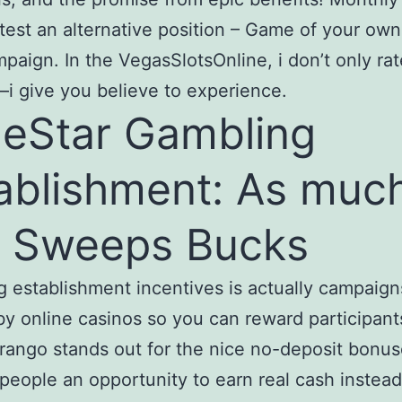
 test an alternative position – Game of your ow
paign. In the VegasSlotsOnline, i don’t only rat
i give you believe to experience.
eStar Gambling
ablishment: As muc
 Sweeps Bucks
 establishment incentives is actually campaign
by online casinos so you can reward participant
rango stands out for the nice no-deposit bonus
 people an opportunity to earn real cash instead