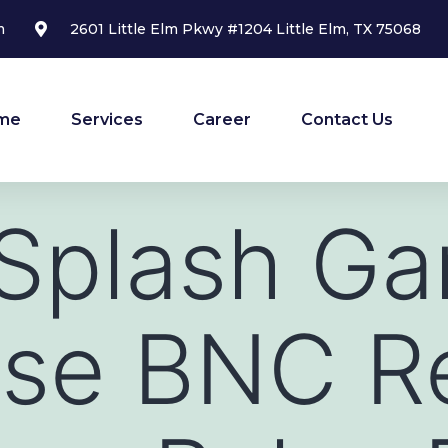
m
2601 Little Elm Pkwy #1204 Little Elm, TX 75068
me
Services
Career
Contact Us
 Splash G
ise BNC R