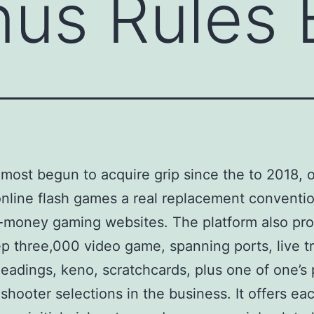
nus Rules
 most begun to acquire grip since the to 2018, o
online flash games a real replacement conventi
-money gaming websites. The platform also pro
p three,000 video game, spanning ports, live t
eadings, keno, scratchcards, plus one of one’s
shooter selections in the business. It offers ea