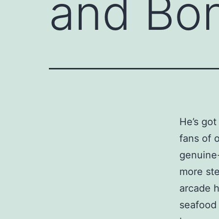
and Bo
He’s got
fans of 
genuine
more ste
arcade h
seafood 