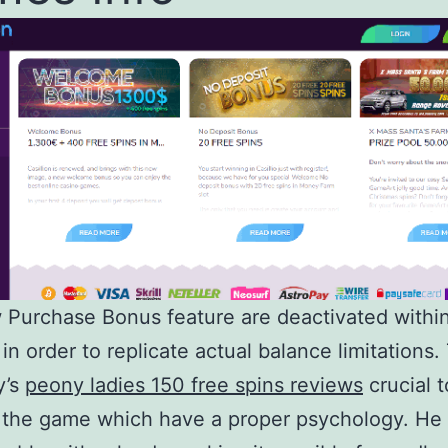
Purchase Bonus feature are deactivated within 
in order to replicate actual balance limitations.
y’s
peony ladies 150 free spins reviews
crucial t
 the game which have a proper psychology. He 