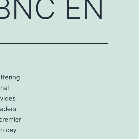
 BNC EN
ffering
onal
vides
raders,
 premier
ch day