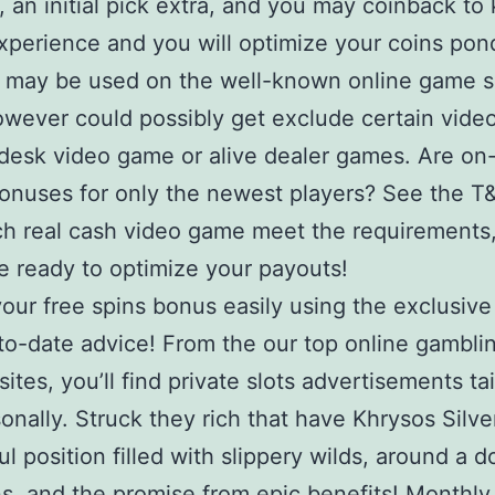
 an initial pick extra, and you may coinback to
xperience and you will optimize your coins pon
 may be used on the well-known online game 
owever could possibly get exclude certain vid
desk video game or alive dealer games. Are on-
onuses for only the newest players? See the T
h real cash video game meet the requirements
e ready to optimize your payouts!
our free spins bonus easily using the exclusiv
o-date advice! From the our top online gambli
sites, you’ll find private slots advertisements ta
onally. Struck they rich that have Khrysos Silver
l position filled with slippery wilds, around a 
ns, and the promise from epic benefits! Monthly