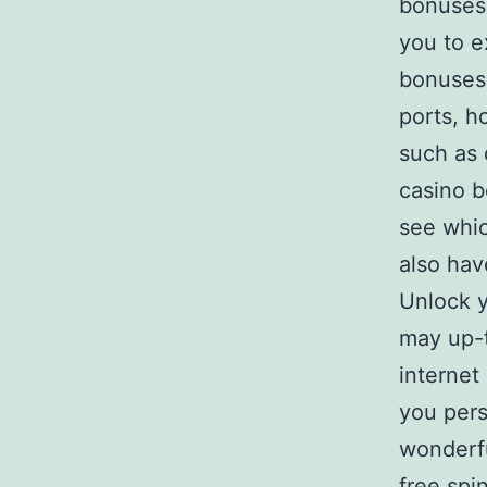
bonuses,
you to e
bonuses
ports, h
such as 
casino b
see whic
also hav
Unlock y
may up-t
internet 
you pers
wonderfu
free spi