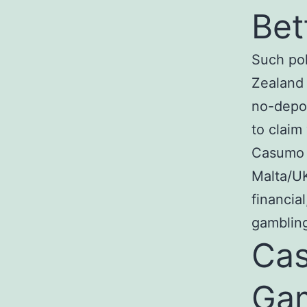
Bet
Such pok
Zealand 
no-depos
to claim
Casumo 
Malta/UK
financia
gambling
Cas
Gam