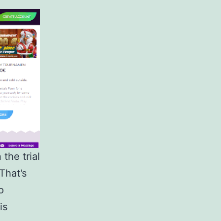
the trial
 That’s
o
is