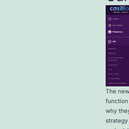
The new 
function 
why the
strategy