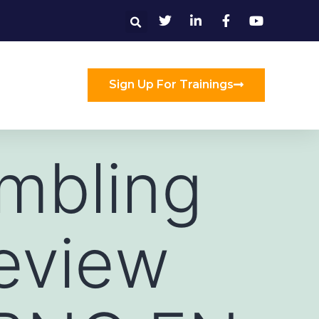
Sign Up For Trainings
ambling
eview