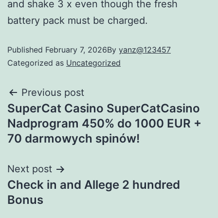
and shake 3 x even though the fresh
battery pack must be charged.
Published
February 7, 2026
By
yanz@123457
Categorized as
Uncategorized
Previous post
SuperCat Casino SuperCatCasino
Nadprogram 450% do 1000 EUR +
70 darmowych spinów!
Next post
Check in and Allege 2 hundred
Bonus