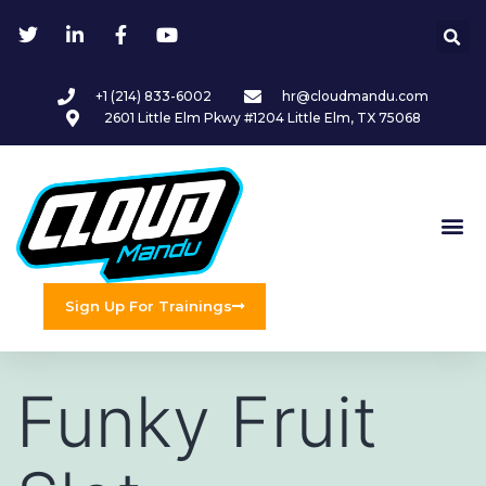
+1 (214) 833-6002
hr@cloudmandu.com
2601 Little Elm Pkwy #1204 Little Elm, TX 75068
Sign Up For Trainings
Funky Fruit