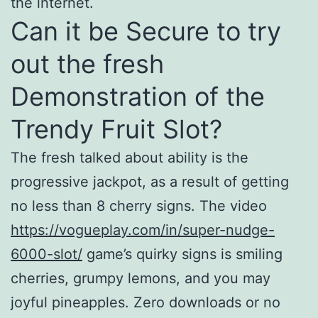
the internet.
Can it be Secure to try
out the fresh
Demonstration of the
Trendy Fruit Slot?
The fresh talked about ability is the
progressive jackpot, as a result of getting
no less than 8 cherry signs. The video
https://vogueplay.com/in/super-nudge-
6000-slot/
game’s quirky signs is smiling
cherries, grumpy lemons, and you may
joyful pineapples. Zero downloads or no