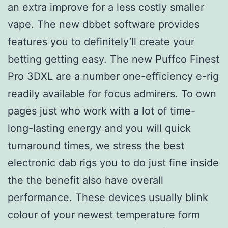
an extra improve for a less costly smaller
vape. The new dbbet software provides
features you to definitely’ll create your
betting getting easy. The new Puffco Finest
Pro 3DXL are a number one-efficiency e-rig
readily available for focus admirers. To own
pages just who work with a lot of time-
long-lasting energy and you will quick
turnaround times, we stress the best
electronic dab rigs you to do just fine inside
the the benefit also have overall
performance. These devices usually blink
colour of your newest temperature form