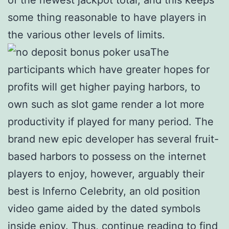
of the newest jackpot total, and this keeps
some thing reasonable to have players in
the various other levels of limits.
The
participants which have greater hopes for
profits will get higher paying harbors, to
own such as slot game render a lot more
productivity if played for many period. The
brand new epic developer has several fruit-
based harbors to possess on the internet
players to enjoy, however, arguably their
best is Inferno Celebrity, an old position
video game aided by the dated symbols
inside enjoy. Thus, continue reading to find