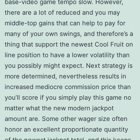
base-video game tempo slow. However,
there are a lot of reduced and you may
middle-top gains that can help to pay for
many of your own swings, and therefore’s a
thing that support the newest Cool Fruit on
line position to have a lower volatility than
you possibly might expect. Next strategy is
more determined, nevertheless results in
increased mediocre commission price than
you’ll score if you simply play this game no
matter what the new modern jackpot
amount are. Some other wager size often
honor an excellent proportionate quantity