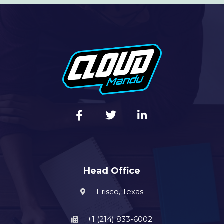
Head Office
Frisco, Texas
+1 (214) 833-6002