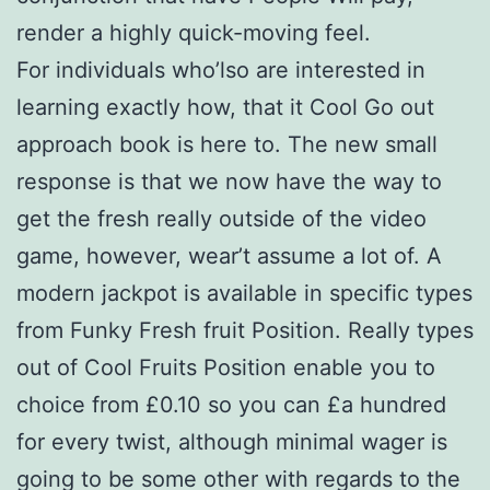
render a highly quick-moving feel.
For individuals who’lso are interested in
learning exactly how, that it Cool Go out
approach book is here to. The new small
response is that we now have the way to
get the fresh really outside of the video
game, however, wear’t assume a lot of. A
modern jackpot is available in specific types
from Funky Fresh fruit Position. Really types
out of Cool Fruits Position enable you to
choice from £0.10 so you can £a hundred
for every twist, although minimal wager is
going to be some other with regards to the