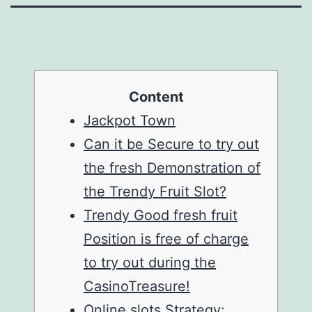
Content
Jackpot Town
Can it be Secure to try out
the fresh Demonstration of
the Trendy Fruit Slot?
Trendy Good fresh fruit
Position is free of charge
to try out during the
CasinoTreasure!
Online slots Strategy: