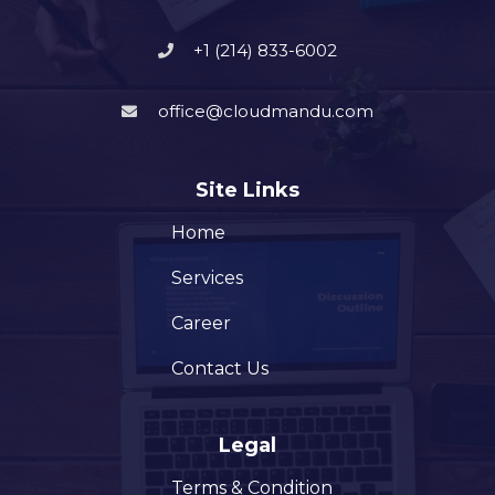
+1 (214) 833-6002
office@cloudmandu.com
Site Links
Home
Services
Career
Contact Us
Legal
Terms & Condition