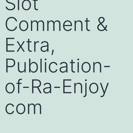
Slot
Comment &
Extra,
Publication-
of-Ra-Enjoy
com