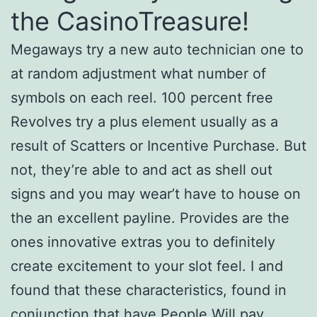
the CasinoTreasure!
Megaways try a new auto technician one to
at random adjustment what number of
symbols on each reel. 100 percent free
Revolves try a plus element usually as a
result of Scatters or Incentive Purchase. But
not, they’re able to and act as shell out
signs and you may wear’t have to house on
the an excellent payline. Provides are the
ones innovative extras you to definitely
create excitement to your slot feel. I and
found that these characteristics, found in
conjunction that have People Will pay,