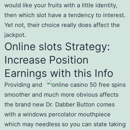
would like your fruits with a little identity,
then which slot have a tendency to interest.
Yet not, their choice really does affect the
jackpot.
Online slots Strategy:
Increase Position
Earnings with this Info
Providing and
smoother and much more obvious affects
the brand new Dr. Dabber Button comes
with a windows percolator mouthpiece
which may needless so you can state taking