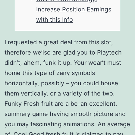
Increase Position Earnings
with this Info
I requested a great deal from this slot,
therefore we’lso are glad you to Playtech
didn’t, ahem, funk it up. Your wear’t must
home this type of zany symbols
horizontally, possibly – you could house
them vertically, or a variety of the two.
Funky Fresh fruit are a be-an excellent,
summery game having smooth picture and
you may fascinating animations.
An average
of, Cool Good fresh fruit is claimed to pay