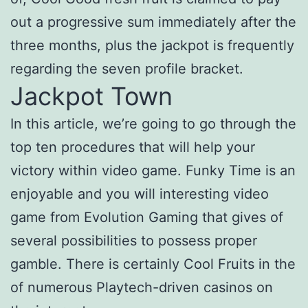
out a progressive sum immediately after the
three months, plus the jackpot is frequently
regarding the seven profile bracket.
Jackpot Town
In this article, we’re going to go through the
top ten procedures that will help your
victory within video game. Funky Time is an
enjoyable and you will interesting video
game from Evolution Gaming that gives of
several possibilities to possess proper
gamble. There is certainly Cool Fruits in the
of numerous Playtech-driven casinos on