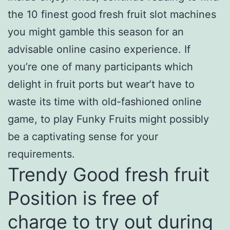
the 10 finest good fresh fruit slot machines
you might gamble this season for an
advisable online casino experience. If
you’re one of many participants which
delight in fruit ports but wear’t have to
waste its time with old-fashioned online
game, to play Funky Fruits might possibly
be a captivating sense for your
requirements.
Trendy Good fresh fruit
Position is free of
charge to try out during