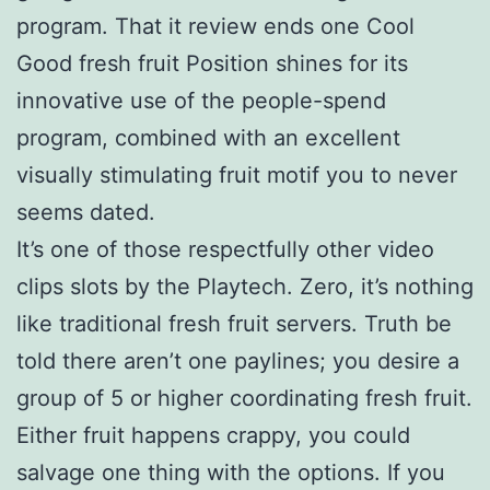
program. That it review ends one Cool
Good fresh fruit Position shines for its
innovative use of the people-spend
program, combined with an excellent
visually stimulating fruit motif you to never
seems dated.
It’s one of those respectfully other video
clips slots by the Playtech. Zero, it’s nothing
like traditional fresh fruit servers. Truth be
told there aren’t one paylines; you desire a
group of 5 or higher coordinating fresh fruit.
Either fruit happens crappy, you could
salvage one thing with the options. If you