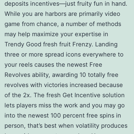
deposits incentives—just fruity fun in hand.
While you are harbors are primarily video
game from chance, a number of methods
may help maximize your expertise in
Trendy Good fresh fruit Frenzy. Landing
three or more spread icons everywhere to
your reels causes the newest Free
Revolves ability, awarding 10 totally free
revolves with victories increased because
of the 2x. The fresh Get Incentive solution
lets players miss the work and you may go
into the newest 100 percent free spins in
person, that’s best when volatility produces