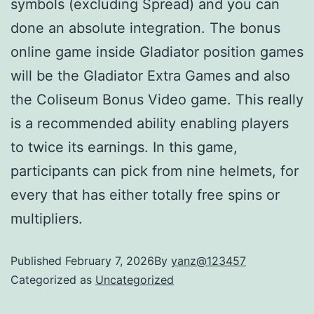
symbols (excluding Spread) and you can
done an absolute integration. The bonus
online game inside Gladiator position games
will be the Gladiator Extra Games and also
the Coliseum Bonus Video game. This really
is a recommended ability enabling players
to twice its earnings. In this game,
participants can pick from nine helmets, for
every that has either totally free spins or
multipliers.
Published
February 7, 2026
By
yanz@123457
Categorized as
Uncategorized