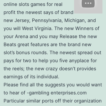
online slots games for real
profit the newest says of brand
new Jersey, Pennsylvania, Michigan, and
you will West Virginia. The new Winners of
your Arena and you may Release the new
Beats great features are the brand new
slot’s bonus rounds. The newest spread out
pays for two to help you five anyplace for
the reels; the new crazy doesn’t provides
earnings of its individual.
Please find all the suggests you would want
to hear of -gambling enterprises.com
Particular similar ports off their organization