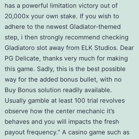
has a powerful limitation victory out of
20,000x your own stake. If you wish to
adhere to the newest Gladiator-themed
step, i then strongly recommend checking
Gladiatoro slot away from ELK Studios. Dear
PG Delicate, thanks very much for making
this game. Sadly, this is the best possible
way for the added bonus bullet, with no
Buy Bonus solution readily available.
Usually gamble at least 100 trial revolves
observe how the center mechanic it’s
behaves and you will impacts the fresh
payout frequency.” A casino game such as