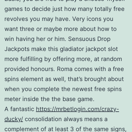
games to decide just how many totally free
revolves you may have. Very icons you
want three or maybe more about how to
win having her or him. Sensuous Drop
Jackpots make this gladiator jackpot slot
more fulfilling by offering more, at random
provided honours. Roma comes with a free
spins element as well, that’s brought about
when you complete the newest free spins
meter inside the the base game.
A fantastic
https://mrbetlogin.com/crazy-
ducky/
consolidation always means a
complement of at least 3 of the same signs,