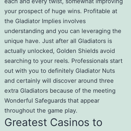
each and every twist, somewhat improving
your prospect of huge wins. Profitable at
the Gladiator Implies involves
understanding and you can leveraging the
unique have. Just after all Gladiators is
actually unlocked, Golden Shields avoid
searching to your reels. Professionals start
out with you to definitely Gladiator Nuts
and certainly will discover around three
extra Gladiators because of the meeting
Wonderful Safeguards that appear
throughout the game play.
Greatest Casinos to