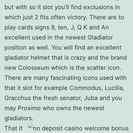
but with so it slot you’ll find exclusions in
which just 2 fits often victory. There are to
play cards signs 9, ten, J, Q K and An
excellent used in the newest Gladiator
position as well. You will find an excellent
gladiator helmet that is crazy and the brand
new Colosseum which is the scatter icon.
There are many fascinating icons used with
that it slot for example Commodus, Lucilla,
Gracchus the fresh senator, Juba and you
may Proximo who owns the newest
gladiators.
That it