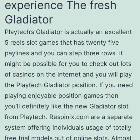
experience The fresh
Gladiator
Playtech’s Gladiator is actually an excellent
5 reels slot games that has twenty five
paylines and you can step three rows. It
might be possible for you to check out lots
of casinos on the internet and you will play
the Playtech Gladiator position. If you need
playing enjoyable position games then
you’ll definitely like the new Gladiator slot
from Playtech. Respinix.com are a separate
system offering individuals usage of totally
free trial models out of online slots. Almost