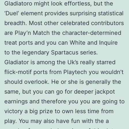
Gladiatoro might look effortless, but the
‘Duel’ element provides surprising statistical
breadth. Most other celebrated contributors
are Play’n Match the character-determined
treat ports and you can White and Inquire
to the legendary Spartacus series.
Gladiator is among the Uk’s really starred
flick-motif ports from Playtech you wouldn’t
should overlook. He or she is generally the
same, but you can go for deeper jackpot
earnings and therefore you you are going to
victory a big prize to own less time from
play. You may also have fun with the a