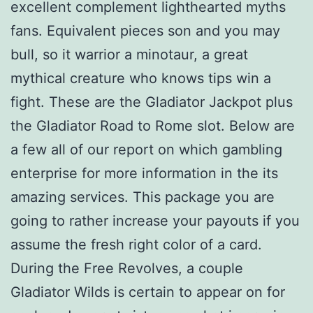
excellent complement lighthearted myths
fans. Equivalent pieces son and you may
bull, so it warrior a minotaur, a great
mythical creature who knows tips win a
fight. These are the Gladiator Jackpot plus
the Gladiator Road to Rome slot. Below are
a few all of our report on which gambling
enterprise for more information in the its
amazing services.
This package you are
going to rather increase your payouts if you
assume the fresh right color of a card.
During the Free Revolves, a couple
Gladiator Wilds is certain to appear on for