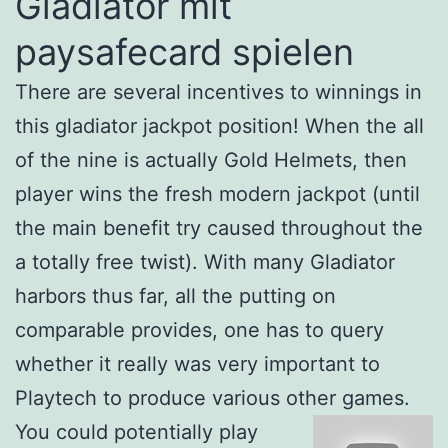
Gladiator mit
paysafecard spielen
There are several incentives to winnings in
this gladiator jackpot position! When the all
of the nine is actually Gold Helmets, then
player wins the fresh modern jackpot (until
the main benefit try caused throughout the
a totally free twist). With many Gladiator
harbors thus far, all the putting on
comparable provides, one has to query
whether it really was very important to
Playtech to produce various other games.
You could potentially play