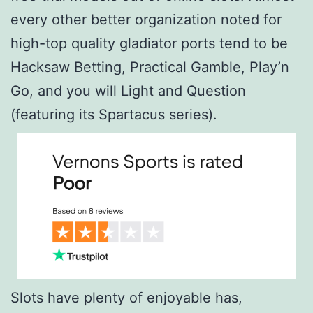
every other better organization noted for
high-top quality gladiator ports tend to be
Hacksaw Betting, Practical Gamble, Play’n
Go, and you will Light and Question
(featuring its Spartacus series).
Slots have plenty of enjoyable has,