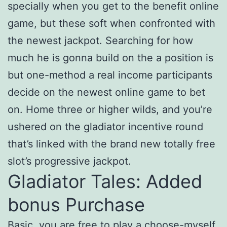
specially when you get to the benefit online
game, but these soft when confronted with
the newest jackpot. Searching for how
much he is gonna build on the a position is
but one-method a real income participants
decide on the newest online game to bet
on. Home three or higher wilds, and you’re
ushered on the gladiator incentive round
that’s linked with the brand new totally free
slot’s progressive jackpot.
Gladiator Tales: Added
bonus Purchase
Basic, you are free to play a choose-myself