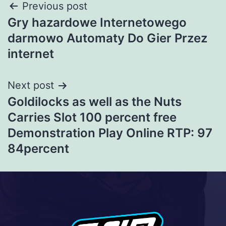
Previous post
Gry hazardowe Internetowego
darmowo Automaty Do Gier Przez
internet
Next post
Goldilocks as well as the Nuts
Carries Slot 100 percent free
Demonstration Play Online RTP: 97
84percent