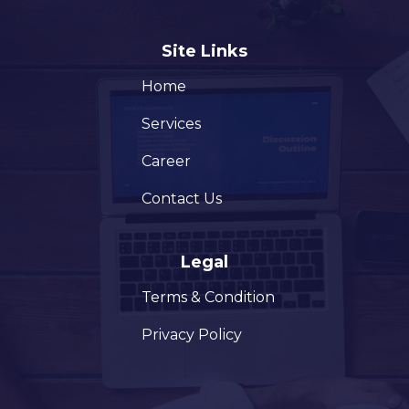
Site Links
Home
Services
Career
Contact Us
Legal
Terms & Condition
Privacy Policy