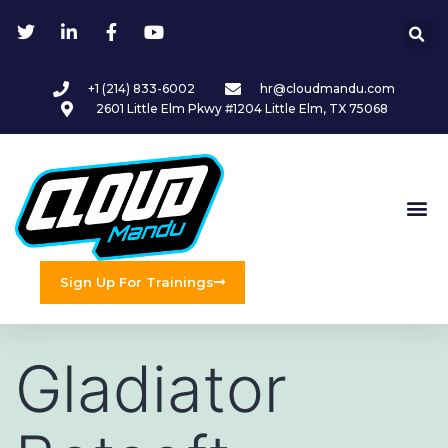
+1 (214) 833-6002
hr@cloudmandu.com
2601 Little Elm Pkwy #1204 Little Elm, TX 75068
Sign Up For Trainings
Gladiator