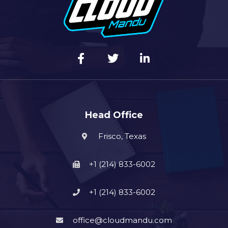
Head Office
Frisco, Texas
+1 (214) 833-6002
+1 (214) 833-6002
office@cloudmandu.com