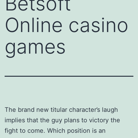
Betsoft
Online casino
games
The brand new titular character’s laugh
implies that the guy plans to victory the
fight to come. Which position is an