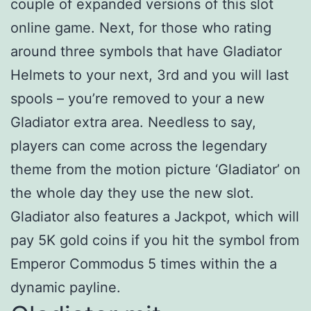
couple of expanded versions of this slot
online game. Next, for those who rating
around three symbols that have Gladiator
Helmets to your next, 3rd and you will last
spools – you’re removed to your a new
Gladiator extra area. Needless to say,
players can come across the legendary
theme from the motion picture ‘Gladiator’ on
the whole day they use the new slot.
Gladiator also features a Jackpot, which will
pay 5K gold coins if you hit the symbol from
Emperor Commodus 5 times within the a
dynamic payline.