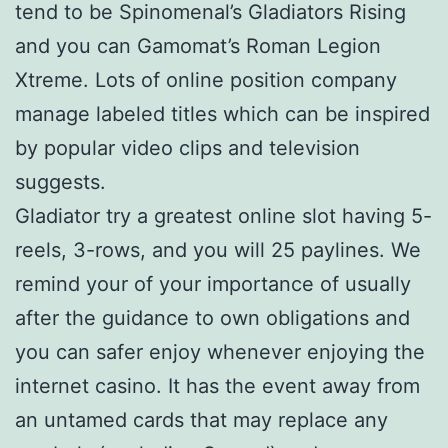
tend to be Spinomenal’s Gladiators Rising
and you can Gamomat’s Roman Legion
Xtreme. Lots of online position company
manage labeled titles which can be inspired
by popular video clips and television
suggests.
Gladiator try a greatest online slot having 5-
reels, 3-rows, and you will 25 paylines. We
remind your of your importance of usually
after the guidance to own obligations and
you can safer enjoy whenever enjoying the
internet casino. It has the event away from
an untamed cards that may replace any