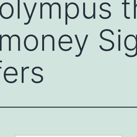
 olympus t
r money Si
ers