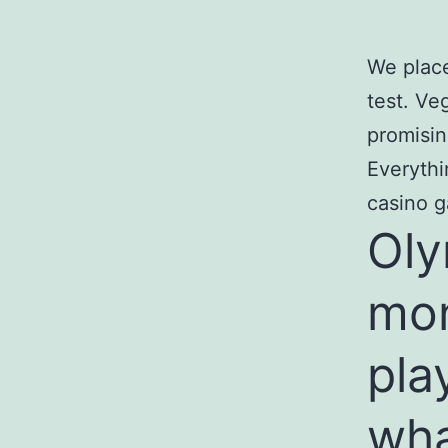
We place
test. Ve
promisin
Everythi
casino 
Oly
mon
pla
wha