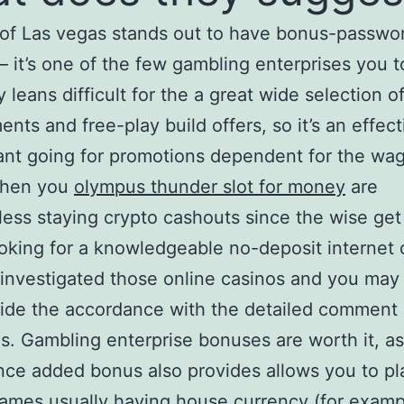
of Las vegas stands out to have bonus-passwo
– it’s one of the few gambling enterprises you t
y leans difficult for the a great wide selection o
ents and free-play build offers, so it’s an effec
ant going for promotions dependent for the wa
when you
olympus thunder slot for money
are
ess staying crypto cashouts since the wise get 
king for a knowledgeable no-deposit internet 
 investigated those online casinos and you may
ide the accordance with the detailed comment
s. Gambling enterprise bonuses are worth it, a
ce added bonus also provides allows you to pl
ames usually having house currency (for examp