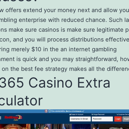
 offers extend your money next and allow you 
bling enterprise with reduced chance. Such l
ons make sure casinos is make sure legitimate p
con, and you will process distributions effective
ring merely $10 in the an internet gambling
hment is quick and you may straightforward, ho
 on the best fee strategy makes all the differen
365 Casino Extra
culator