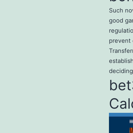
Such now
good gam
regulati
prevent 
Transfer
establis
deciding
bet
Cal