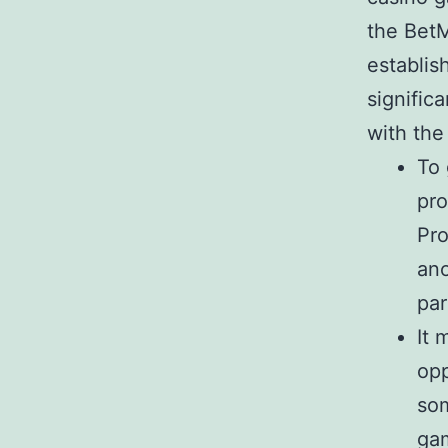
the BetM
establis
signific
with the
To 
pro
Pro
ano
par
It 
opp
som
gam