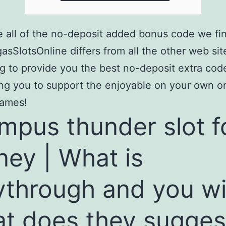
 all of the no-deposit added bonus code we fi
gasSlotsOnline differs from all the other web sit
g to provide you the best no-deposit extra cod
ng you to support the enjoyable on your own o
games!
mpus thunder slot f
ey | What is
ythrough and you wil
t does they sugges