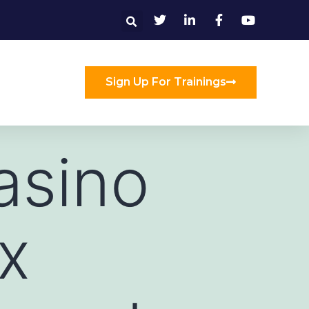
Sign Up For Trainings
asino
x