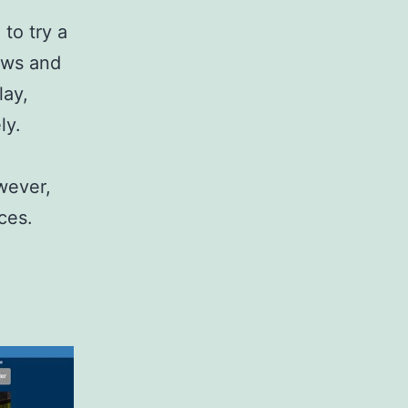
to try a
aws and
lay,
ly.
wever,
ces.