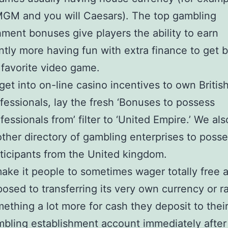
GM and you will Caesars). The top gambling
hment bonuses give players the ability to earn
antly more having fun with extra finance to get 
 favorite video game.
get into on-line casino incentives to own Britis
fessionals, lay the fresh ‘Bonuses to possess
fessionals from’ filter to ‘United Empire.’ We al
ther directory of gambling enterprises to poss
ticipants from the United kingdom.
make it people to sometimes wager totally free 
osed to transferring its very own currency or r
ething a lot more for cash they deposit to thei
bling establishment account immediately after