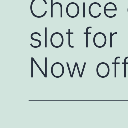
Choice
slot fo
Now off