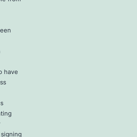
been
h
so have
ess
as
ating
r
 signing