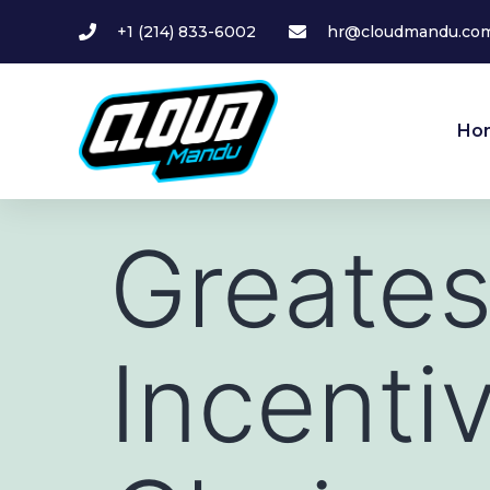
+1 (214) 833-6002
hr@cloudmandu.co
Ho
Greates
Incenti