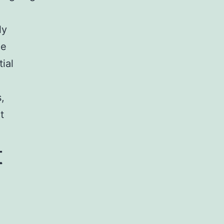
ly
de
ial
,
t
t