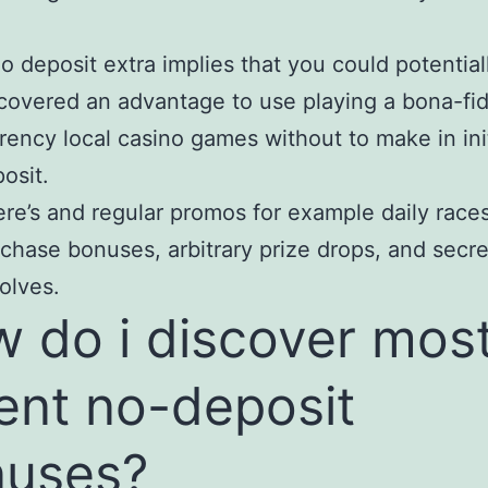
o deposit extra implies that you could potential
covered an advantage to use playing a bona-fi
rency local casino games without to make in init
osit.
re’s and regular promos for example daily races
chase bonuses, arbitrary prize drops, and secre
olves.
 do i discover mos
ent no-deposit
nuses?