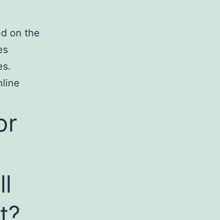
nd on the
es
es.
nline
or
l
t?