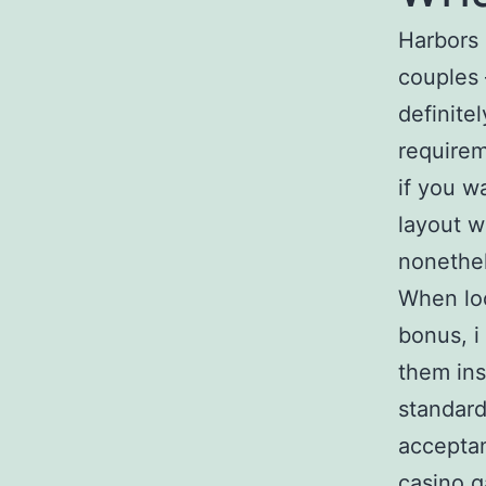
Harbors 
couples 
definitel
requirem
if you w
layout 
nonethel
When loo
bonus, i
them ins
standard
acceptan
casino g