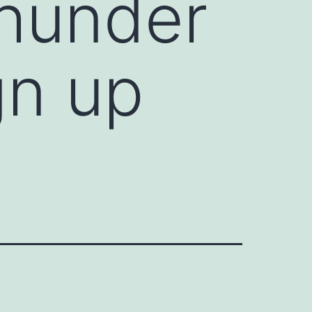
hunder
gn up