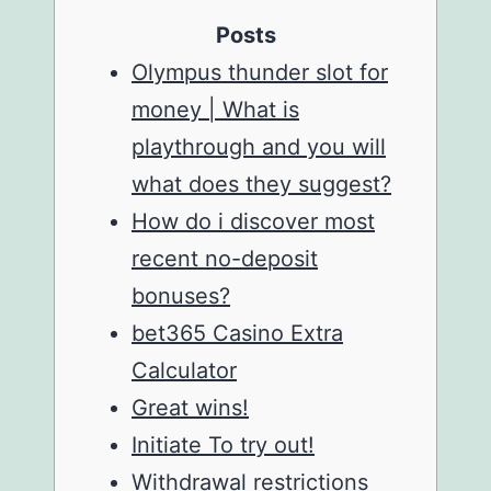
Posts
Olympus thunder slot for
money | What is
playthrough and you will
what does they suggest?
How do i discover most
recent no-deposit
bonuses?
bet365 Casino Extra
Calculator
Great wins!
Initiate To try out!
Withdrawal restrictions