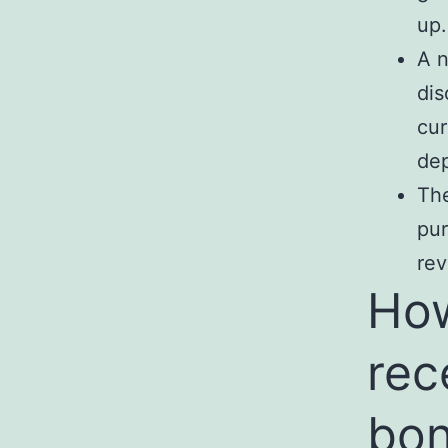
up.
A n
dis
cur
dep
The
pur
rev
How
rec
bo