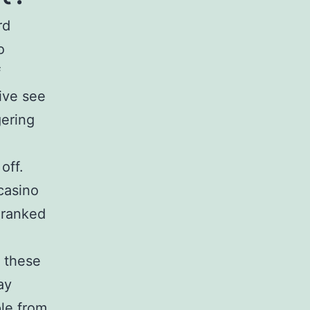
rd
o
f
tive see
gering
off.
casino
 ranked
s these
ay
le from