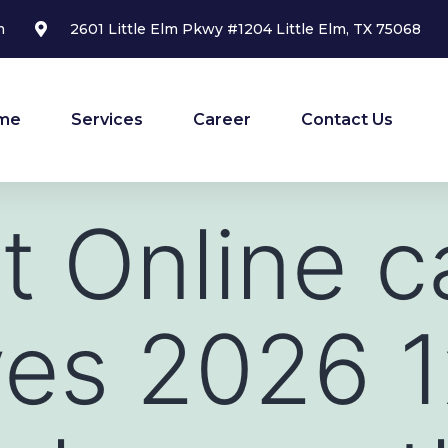
m
2601 Little Elm Pkwy #1204 Little Elm, TX 75068
me
Services
Career
Contact Us
t Online c
ves 2026 1