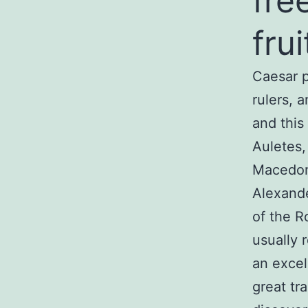
fre
fru
Caesar p
rulers, 
and this
Auletes,
Macedoni
Alexande
of the R
usually 
an excel
great tr