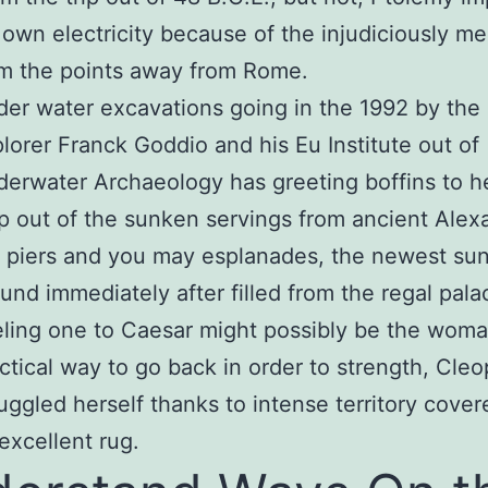
 own electricity because of the injudiciously m
m the points away from Rome.
er water excavations going in the 1992 by the
lorer Franck Goddio and his Eu Institute out of
erwater Archaeology has greeting boffins to h
 out of the sunken servings from ancient Alexa
 piers and you may esplanades, the newest su
und immediately after filled from the regal pala
ling one to Caesar might possibly be the wom
ctical way to go back in order to strength, Cleo
ggled herself thanks to intense territory cover
excellent rug.