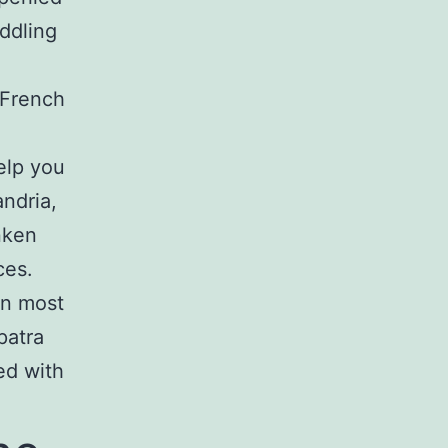
eddling
 French
elp you
ndria,
nken
ces.
an most
patra
ed with