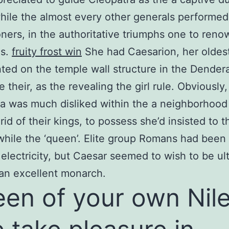
ile the almost every other generals performed
oners, in the authoritative triumphs one to ren
ns.
fruity frost win
She had Caesarion, her oldes
ted on the temple wall structure in the Dender
 their, as the revealing the girl rule. Obviously,
a was much disliked within the a neighborhood
rid of their kings, to possess she’d insisted to t
while the ‘queen’. Elite group Romans had bee
 electricity, but Caesar seemed to wish to be ul
an excellent monarch.
en of your own Nil