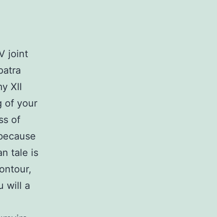
V joint
patra
y XII
g of your
ss of
 because
 tale is
ontour,
 will a
a