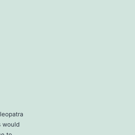
Cleopatra
s would
ue to