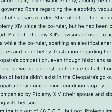
 another ally inside Mark Antony, among the tri
 governed Rome regarding the electricity vacu
out of Caesar’s murder. She ruled together you
tolemy XIV since the co-ruler, but he had been 
ad. But not, Ptolemy XIII’s advisors refused to a
a while the co-ruler, sparking an electrical ener
ates and nonetheless frustration regarding the
opatra’s competition, even though historians sa
 just do we not understand for sure but all of ou
ion of battle didn’t exist in the Cleopatra’s go o
opatra repaid one or more condition stop by a
ompanied by Ptolemy XIV (their spouse and sib
ng with her son.
m the trip out of 48 B.C.E., but not, Ptolemy im