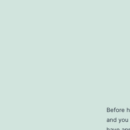
Before h
and you 
have app