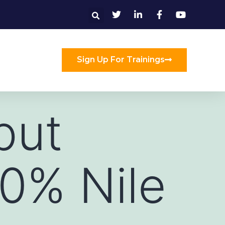
Sign Up For Trainings
put
00% Nile