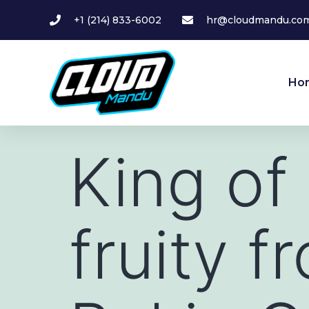
+1 (214) 833-6002
hr@cloudmandu.co
Ho
King of
fruity f