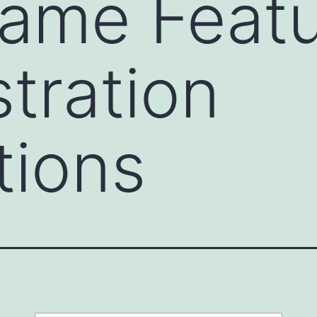
ame Featu
tration
tions