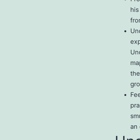
his
fro
Und
exp
Und
map
the
gro
Fee
pra
smu
an 