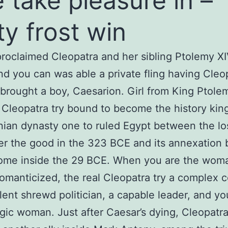
e take pleasure in –
ity frost win
roclaimed Cleopatra and her sibling Ptolemy XI
and you can was able a private fling having Cleo
 brought a boy, Caesarion. Girl from King Ptolem
 Cleopatra try bound to become the history kin
an dynasty one to ruled Egypt between the lo
r the good in the 323 BCE and its annexation
ome inside the 29 BCE. When you are the woman
romanticized, the real Cleopatra try a complex c
lent shrewd politician, a capable leader, and you
agic woman. Just after Caesar’s dying, Cleopatr