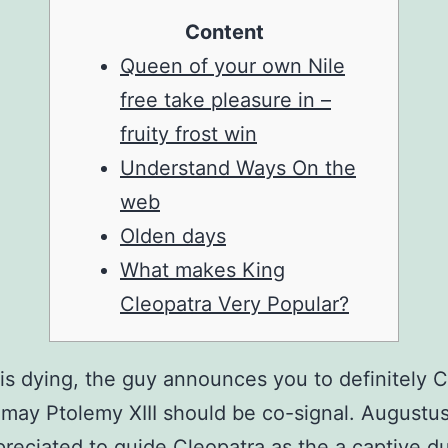
Content
Queen of your own Nile
free take pleasure in –
fruity frost win
Understand Ways On the
web
Olden days
What makes King
Cleopatra Very Popular?
is dying, the guy announces you to definitely 
may Ptolemy XIII should be co-signal. Augustu
reciated to guide Cleopatra as the a captive d