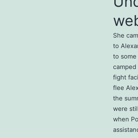
Und
we
She came
to Alexa
to some 
camped o
fight fa
flee Ale
the summ
were stil
when Po
assistan