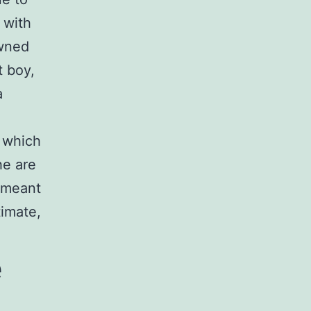
 with
owned
t boy,
a
 which
he are
n meant
timate,
e