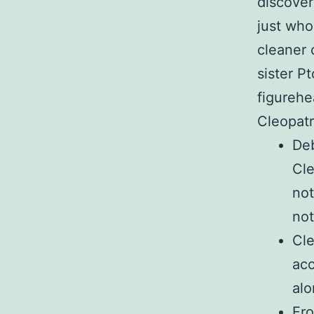
discover
just who
cleaner 
sister P
figurehe
Cleopatr
Deb
Cle
not
not
Cle
acc
alo
Fro