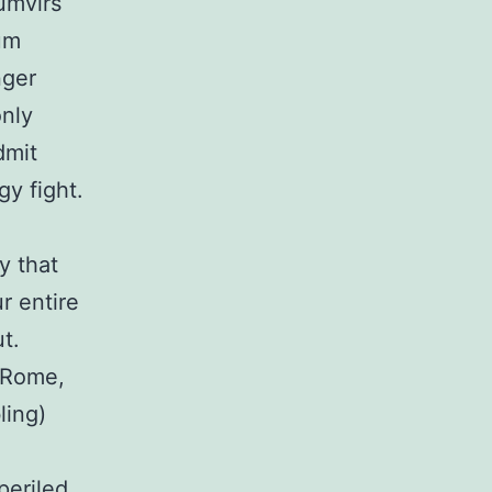
umvirs
um
nger
only
dmit
gy fight.
y that
r entire
ut.
t Rome,
ling)
periled