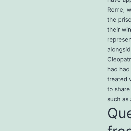
Rome, wh
the pris
their wi
represen
alongside
Cleopatr
had had 
treated 
to share
such as 
Que