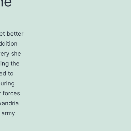
he
et better
ddition
very she
ing the
ed to
During
 forces
exandria
 army