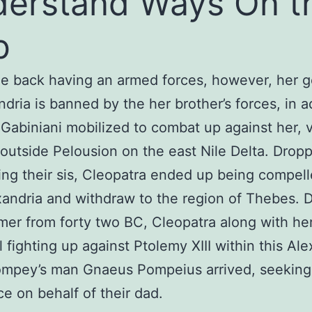
erstand Ways On t
b
 back having an armed forces, however, her g
ndria is banned by the her brother’s forces, in a
Gabiniani mobilized to combat up against her, 
utside Pelousion on the east Nile Delta. Dropp
cing their sis, Cleopatra ended up being compell
xandria and withdraw to the region of Thebes. 
er from forty two BC, Cleopatra along with her
l fighting up against Ptolemy XIII within this Al
mpey’s man Gnaeus Pompeius arrived, seeking
ce on behalf of their dad.