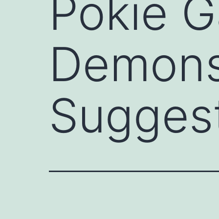
Pokie G
Demons
Sugges