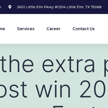
m
2601 Little Elm Pkwy #1204 Little Elm, TX 75068
me
Services
Career
Contact Us
 the extra 
rost win 2