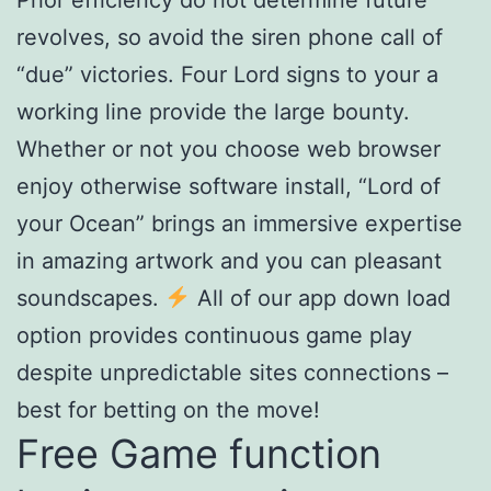
Prior efficiency do not determine future
revolves, so avoid the siren phone call of
“due” victories. Four Lord signs to your a
working line provide the large bounty.
Whether or not you choose web browser
enjoy otherwise software install, “Lord of
your Ocean” brings an immersive expertise
in amazing artwork and you can pleasant
soundscapes.
All of our app down load
option provides continuous game play
despite unpredictable sites connections –
best for betting on the move!
Free Game function