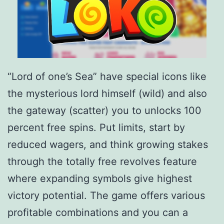
“Lord of one’s Sea” have special icons like
the mysterious lord himself (wild) and also
the gateway (scatter) you to unlocks 100
percent free spins. Put limits, start by
reduced wagers, and think growing stakes
through the totally free revolves feature
where expanding symbols give highest
victory potential. The game offers various
profitable combinations and you can a