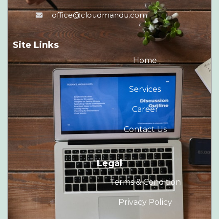
office@cloudmandu.com
Site Links
Home
Services
Career
Contact Us
Legal
Terms & Condition
Privacy Policy