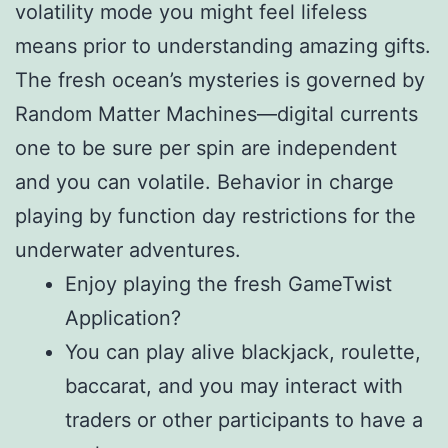
volatility mode you might feel lifeless
means prior to understanding amazing gifts.
The fresh ocean’s mysteries is governed by
Random Matter Machines—digital currents
one to be sure per spin are independent
and you can volatile. Behavior in charge
playing by function day restrictions for the
underwater adventures.
Enjoy playing the fresh GameTwist
Application?
You can play alive blackjack, roulette,
baccarat, and you may interact with
traders or other participants to have a