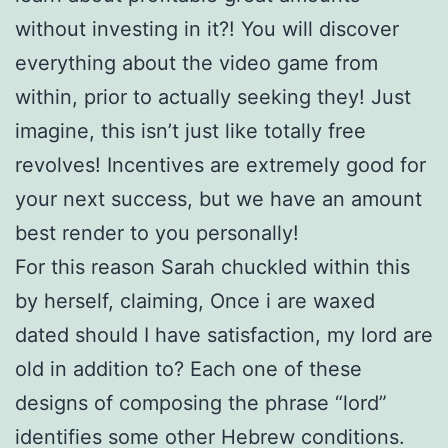
without investing in it?! You will discover
everything about the video game from
within, prior to actually seeking they! Just
imagine, this isn’t just like totally free
revolves! Incentives are extremely good for
your next success, but we have an amount
best render to you personally!
For this reason Sarah chuckled within this
by herself, claiming, Once i are waxed
dated should I have satisfaction, my lord are
old in addition to? Each one of these
designs of composing the phrase “lord”
identifies some other Hebrew conditions.