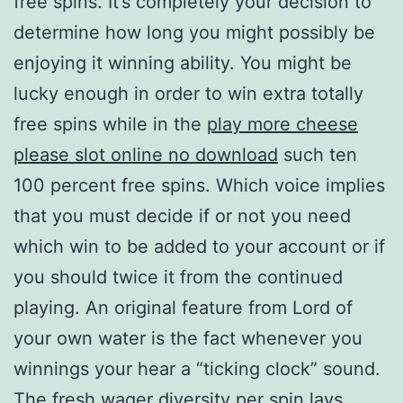
free spins. It’s completely your decision to
determine how long you might possibly be
enjoying it winning ability. You might be
lucky enough in order to win extra totally
free spins while in the
play more cheese
please slot online no download
such ten
100 percent free spins. Which voice implies
that you must decide if or not you need
which win to be added to your account or if
you should twice it from the continued
playing. An original feature from Lord of
your own water is the fact whenever you
winnings your hear a “ticking clock” sound.
The fresh wager diversity per spin lays