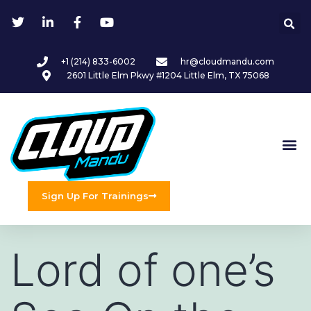
+1 (214) 833-6002
hr@cloudmandu.com
2601 Little Elm Pkwy #1204 Little Elm, TX 75068
Sign Up For Trainings
Lord of one’s