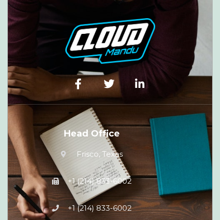
Head Office
Frisco, Texas
+1 (214) 833-6002
+1 (214) 833-6002