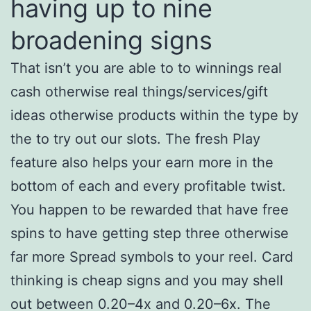
having up to nine
broadening signs
That isn’t you are able to to winnings real
cash otherwise real things/services/gift
ideas otherwise products within the type by
the to try out our slots. The fresh Play
feature also helps your earn more in the
bottom of each and every profitable twist.
You happen to be rewarded that have free
spins to have getting step three otherwise
far more Spread symbols to your reel. Card
thinking is cheap signs and you may shell
out between 0.20–4x and 0.20–6x. The