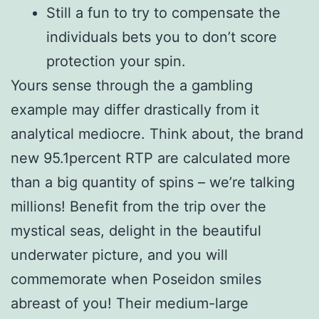
Still a fun to try to compensate the
individuals bets you to don’t score
protection your spin.
Yours sense through the a gambling
example may differ drastically from it
analytical mediocre. Think about, the brand
new 95.1percent RTP are calculated more
than a big quantity of spins – we’re talking
millions! Benefit from the trip over the
mystical seas, delight in the beautiful
underwater picture, and you will
commemorate when Poseidon smiles
abreast of you! Their medium-large