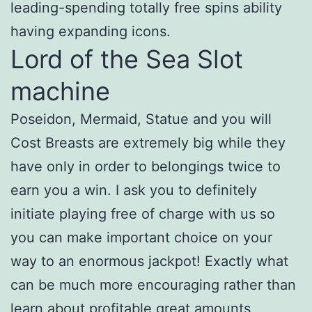
leading-spending totally free spins ability
having expanding icons.
Lord of the Sea Slot
machine
Poseidon, Mermaid, Statue and you will
Cost Breasts are extremely big while they
have only in order to belongings twice to
earn you a win. I ask you to definitely
initiate playing free of charge with us so
you can make important choice on your
way to an enormous jackpot! Exactly what
can be much more encouraging rather than
learn about profitable great amounts