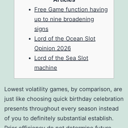
Free Game function having
up to nine broadening
signs
Lord of the Ocean Slot
Opinion 2026
Lord of the Sea Slot
machine
Lowest volatility games, by comparison, are
just like choosing quick birthday celebration
presents throughout every season instead
of you to definitely substantial establish.