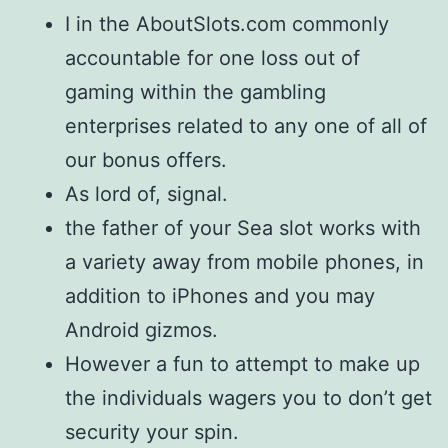
I in the AboutSlots.com commonly
accountable for one loss out of
gaming within the gambling
enterprises related to any one of all of
our bonus offers.
As lord of, signal.
the father of your Sea slot works with
a variety away from mobile phones, in
addition to iPhones and you may
Android gizmos.
However a fun to attempt to make up
the individuals wagers you to don’t get
security your spin.