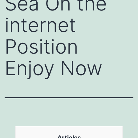
Sea On the
internet
Position
Enjoy Now
Articles