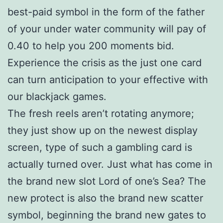
best-paid symbol in the form of the father
of your under water community will pay of
0.40 to help you 200 moments bid.
Experience the crisis as the just one card
can turn anticipation to your effective with
our blackjack games.
The fresh reels aren’t rotating anymore;
they just show up on the newest display
screen, type of such a gambling card is
actually turned over. Just what has come in
the brand new slot Lord of one’s Sea? The
new protect is also the brand new scatter
symbol, beginning the brand new gates to