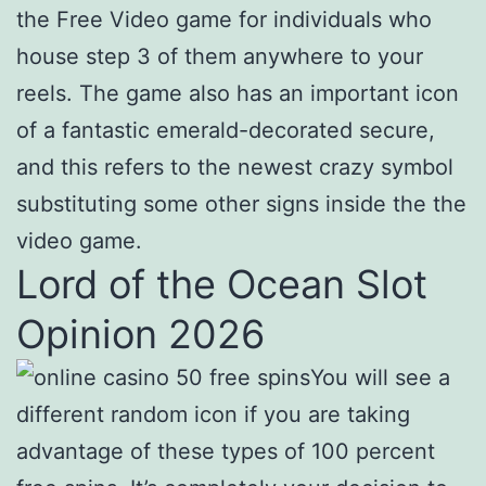
the Free Video game for individuals who
house step 3 of them anywhere to your
reels. The game also has an important icon
of a fantastic emerald-decorated secure,
and this refers to the newest crazy symbol
substituting some other signs inside the the
video game.
Lord of the Ocean Slot
Opinion 2026
You will see a
different random icon if you are taking
advantage of these types of 100 percent