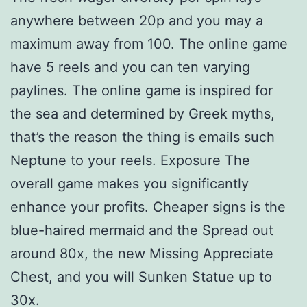
anywhere between 20p and you may a
maximum away from 100. The online game
have 5 reels and you can ten varying
paylines. The online game is inspired for
the sea and determined by Greek myths,
that’s the reason the thing is emails such
Neptune to your reels. Exposure The
overall game makes you significantly
enhance your profits. Cheaper signs is the
blue-haired mermaid and the Spread out
around 80x, the new Missing Appreciate
Chest, and you will Sunken Statue up to
30x.