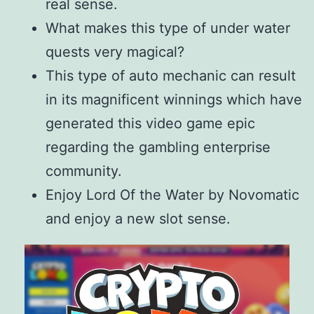
real sense.
What makes this type of under water
quests very magical?
This type of auto mechanic can result
in its magnificent winnings which have
generated this video game epic
regarding the gambling enterprise
community.
Enjoy Lord Of the Water by Novomatic
and enjoy a new slot sense.