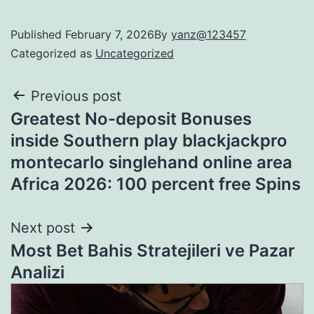
Published
February 7, 2026
By
yanz@123457
Categorized as
Uncategorized
Previous post
Greatest No-deposit Bonuses
inside Southern play blackjackpro
montecarlo singlehand online area
Africa 2026: 100 percent free Spins
Next post
Most Bet Bahis Stratejileri ve Pazar
Analizi