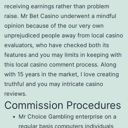
receiving earnings rather than problem
raise. Mr Bet Casino underwent a mindful
opinion because of the our very own
unprejudiced people away from local casino
evaluators, who have checked both its
features and you may limits in keeping with
this local casino comment process. Along
with 15 years in the market, I love creating
truthful and you may intricate casino
reviews.
Commission Procedures
Mr Choice Gambling enterprise on a
regular basis computers individuals