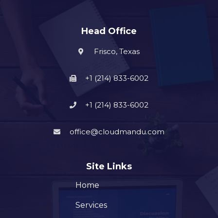
Head Office
Frisco, Texas
+1 (214) 833-6002
+1 (214) 833-6002
office@cloudmandu.com
Site Links
Home
Services