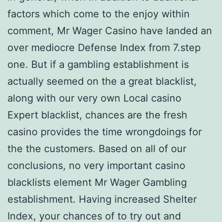
factors which come to the enjoy within
comment, Mr Wager Casino have landed an
over mediocre Defense Index from 7.step
one. But if a gambling establishment is
actually seemed on the a great blacklist,
along with our very own Local casino
Expert blacklist, chances are the fresh
casino provides the time wrongdoings for
the the customers. Based on all of our
conclusions, no very important casino
blacklists element Mr Wager Gambling
establishment. Having increased Shelter
Index, your chances of to try out and