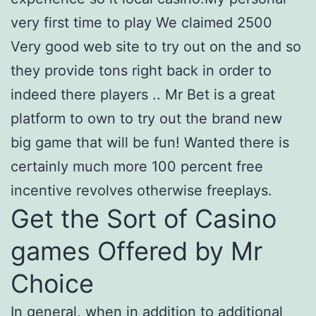
very first time to play We claimed 2500
Very good web site to try out on the and so
they provide tons right back in order to
indeed there players .. Mr Bet is a great
platform to own to try out the brand new
big game that will be fun! Wanted there is
certainly much more 100 percent free
incentive revolves otherwise freeplays.
Get the Sort of Casino
games Offered by Mr
Choice
In general, when in addition to additional