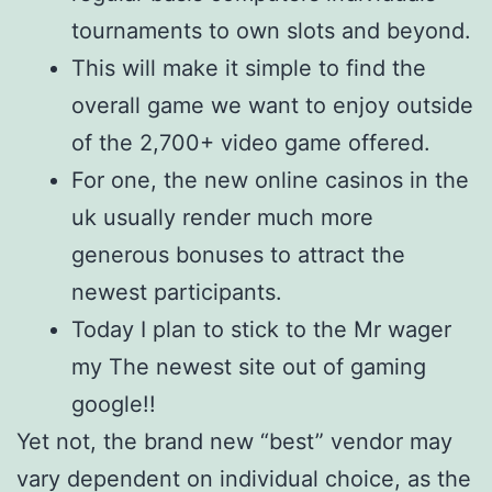
tournaments to own slots and beyond.
This will make it simple to find the
overall game we want to enjoy outside
of the 2,700+ video game offered.
For one, the new online casinos in the
uk usually render much more
generous bonuses to attract the
newest participants.
Today I plan to stick to the Mr wager
my The newest site out of gaming
google!!
Yet not, the brand new “best” vendor may
vary dependent on individual choice, as the