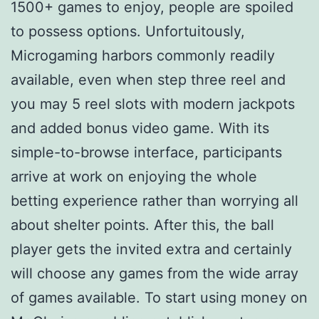
1500+ games to enjoy, people are spoiled
to possess options. Unfortuitously,
Microgaming harbors commonly readily
available, even when step three reel and
you may 5 reel slots with modern jackpots
and added bonus video game. With its
simple-to-browse interface, participants
arrive at work on enjoying the whole
betting experience rather than worrying all
about shelter points. After this, the ball
player gets the invited extra and certainly
will choose any games from the wide array
of games available. To start using money on