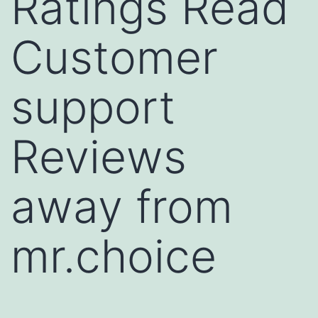
Ratings Read
Customer
support
Reviews
away from
mr.choice