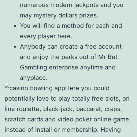
numerous modern jackpots and you
may mystery dollars prizes.
You will find a method for each and
every player here.
Anybody can create a free account
and enjoy the perks out of Mr Bet
Gambling enterprise anytime and
anyplace.
Here you could
potentially love to play totally free slots, on
line roulette, black-jack, baccarat, craps,
scratch cards and video poker online game
instead of install or membership. Having