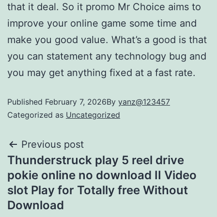
that it deal. So it promo Mr Choice aims to
improve your online game some time and
make you good value. What’s a good is that
you can statement any technology bug and
you may get anything fixed at a fast rate.
Published
February 7, 2026
By
yanz@123457
Categorized as
Uncategorized
Previous post
Thunderstruck play 5 reel drive
pokie online no download II Video
slot Play for Totally free Without
Download