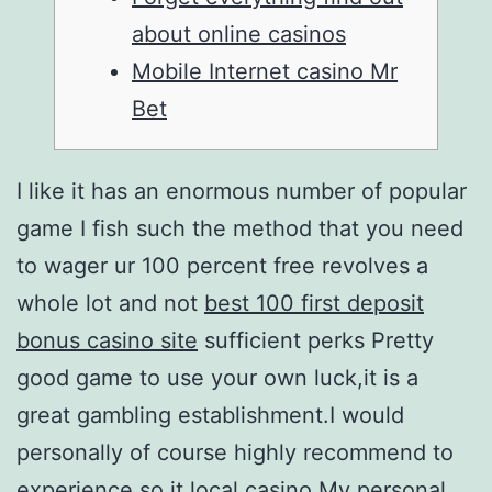
about online casinos
Mobile Internet casino Mr
Bet
I like it has an enormous number of popular
game I fish such the method that you need
to wager ur 100 percent free revolves a
whole lot and not
best 100 first deposit
bonus casino site
sufficient perks Pretty
good game to use your own luck,it is a
great gambling establishment.I would
personally of course highly recommend to
experience so it local casino.My personal