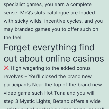
specialist games, you earn a complete
sense. MrQ’s slots catalogue are loaded
with sticky wilds, incentive cycles, and you
may branded games you to offer such on
the feel.
Forget everything find
out about online casinos
High wagering to the added bonus
revolves – You’ll closed the brand new
participants Near the top of the brand new
video game such Hot Tuna and you will
step 3 Mystic Lights, Betano offers a wide