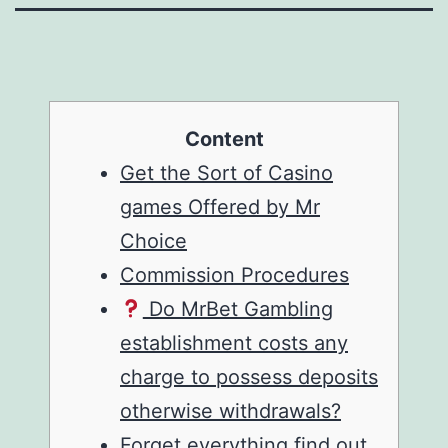
Content
Get the Sort of Casino
games Offered by Mr
Choice
Commission Procedures
Do MrBet Gambling
establishment costs any
charge to possess deposits
otherwise withdrawals?
Forget everything find out