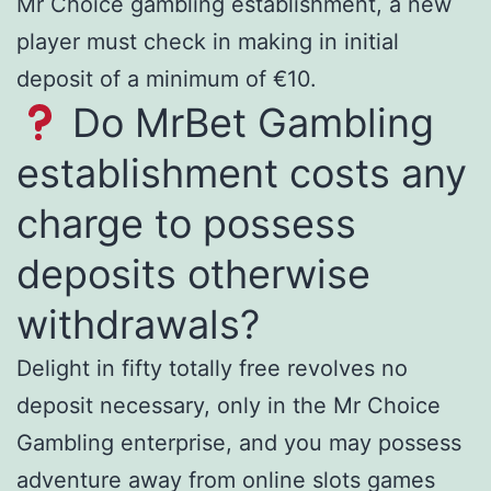
Mr Choice gambling establishment, a new
player must check in making in initial
deposit of a minimum of €10.
Do MrBet Gambling
establishment costs any
charge to possess
deposits otherwise
withdrawals?
Delight in fifty totally free revolves no
deposit necessary, only in the Mr Choice
Gambling enterprise, and you may possess
adventure away from online slots games