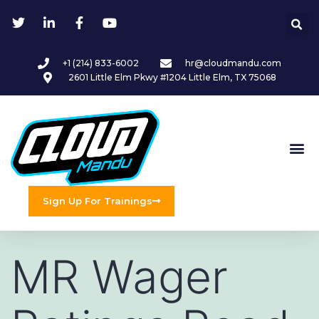
+1 (214) 833-6002
hr@cloudmandu.com
2601 Little Elm Pkwy #1204 Little Elm, TX 75068
Sign Up For Trainings
MR Wager