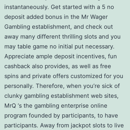
instantaneously. Get started with a 5 no
deposit added bonus in the Mr Wager
Gambling establishment, and check out
away many different thrilling slots and you
may table game no initial put necessary.
Appreciate ample deposit incentives, fun
cashback also provides, as well as free
spins and private offers customized for you
personally. Therefore, when you’re sick of
clunky gambling establishment web sites,
MrQ ‘s the gambling enterprise online
program founded by participants, to have
participants. Away from jackpot slots to live