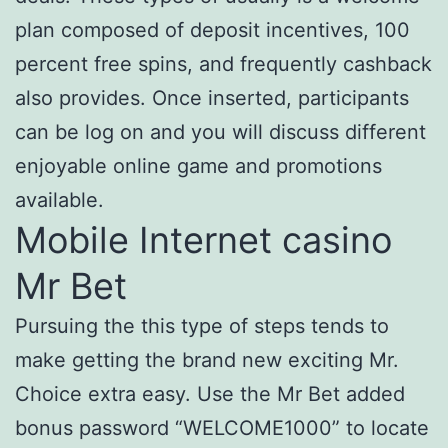
plan composed of deposit incentives, 100
percent free spins, and frequently cashback
also provides. Once inserted, participants
can be log on and you will discuss different
enjoyable online game and promotions
available.
Mobile Internet casino
Mr Bet
Pursuing the this type of steps tends to
make getting the brand new exciting Mr.
Choice extra easy. Use the Mr Bet added
bonus password “WELCOME1000” to locate