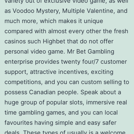
variety out of exclusive video game, as well
as Voodoo Mystery, Multiple Valentine, and
much more, which makes it unique
compared with almost every other the fresh
casinos such Highbet that do not offer
personal video game. Mr Bet Gambling
enterprise provides twenty four/7 customer
support, attractive incentives, exciting
competitions, and you can custom selling to
possess Canadian people. Speak about a
huge group of popular slots, immersive real
time gambling games, and you can local
favourites having simple and easy safer
deals. These types of usually is a welcome