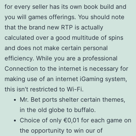
for every seller has its own book build and
you will games offerings. You should note
that the brand new RTP is actually
calculated over a good multitude of spins
and does not make certain personal
efficiency. While you are a professional
Connection to the internet is necessary for
making use of an internet iGaming system,
this isn’t restricted to Wi-Fi.
Mr. Bet ports shelter certain themes,
in the old globe to buffalo.
Choice of only €0,01 for each game on
the opportunity to win our of