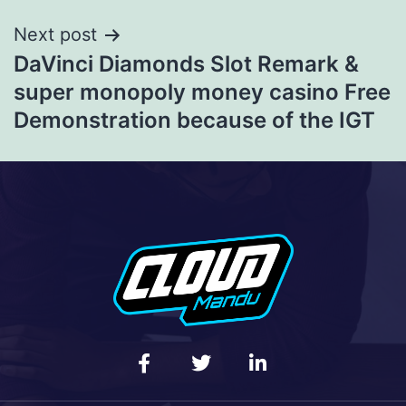
Next post
DaVinci Diamonds Slot Remark &
super monopoly money casino Free
Demonstration because of the IGT