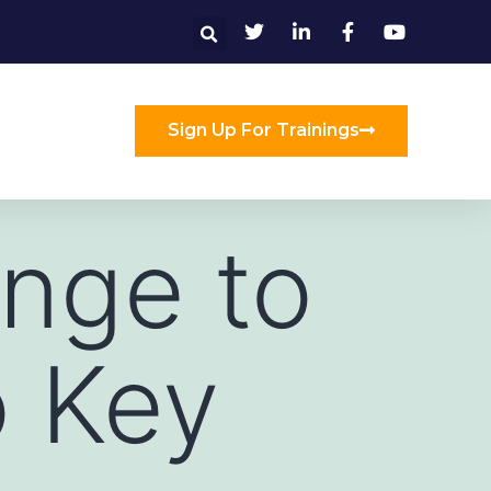
Sign Up For Trainings
ange to
o Key