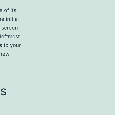
 of its
 initial
n screen
 leftmost
s to your
 new
ts