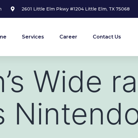
m
2601 Little Elm Pkwy #1204 Little Elm, TX 75068
me
Services
Career
Contact Us
’s Wide r
s Nintend