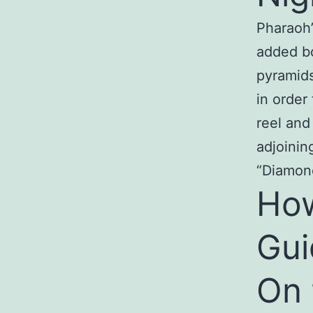
Pharaoh’
added bo
pyramids
in order
reel and
adjoinin
“Diamond
How
Gui
On 