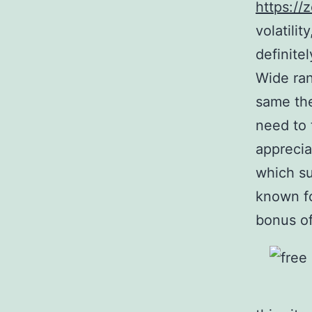
https://
volatili
definite
Wide ran
same th
need to 
apprecia
which su
known fo
bonus of