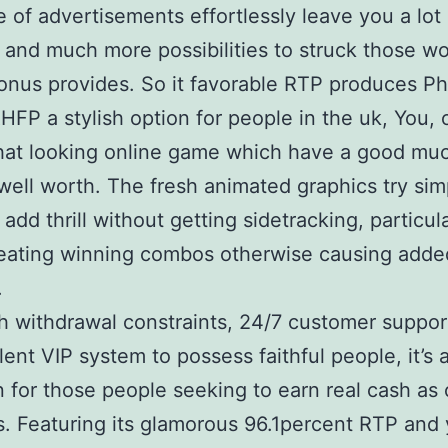
e of advertisements effortlessly leave you a lot
 and much more possibilities to struck those w
nus provides. So it favorable RTP produces P
HFP a stylish option for people in the uk, You, 
hat looking online game which have a good mu
 well worth. The fresh animated graphics try si
add thrill without getting sidetracking, particula
eating winning combos otherwise causing add
.
h withdrawal constraints, 24/7 customer suppor
lent VIP system to possess faithful people, it’s a
n for those people seeking to earn real cash a
s. Featuring its glamorous 96.1percent RTP and