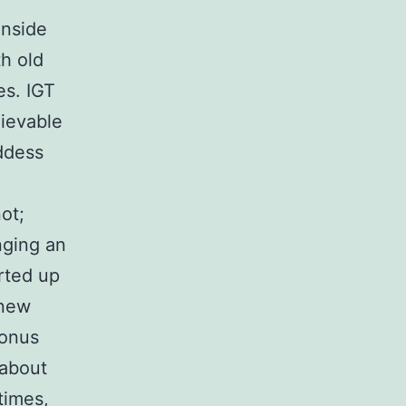
inside
th old
es. IGT
ievable
ddess
ot;
nging an
rted up
 new
bonus
 about
times,