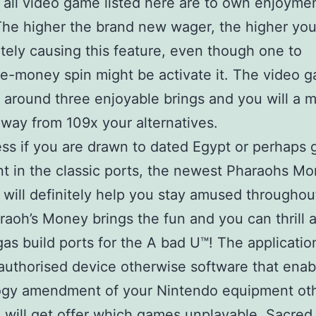
e; all video game listed here are to own enjoyme
The higher the brand new wager, the higher yo
ately causing this feature, even though one to
te-money spin might be activate it. The video 
 around three enjoyable brings and you will a
way from 109x your alternatives.
ss if you are drawn to dated Egypt or perhaps 
ent in the classic ports, the newest Pharaohs Mo
will definitely help you stay amused throughou
raoh’s Money brings the fun and you can thrill
as build ports for the A bad U™! The applicatio
uthorised device otherwise software that enab
ogy amendment of your Nintendo equipment ot
 will get offer which games unplayable. Sacred