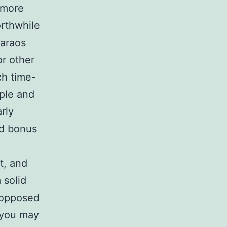
 more
orthwhile
haraos
or other
ch time-
mple and
rly
ed bonus
t, and
 solid
s opposed
 you may