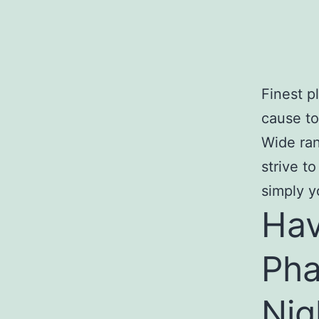
Finest pl
cause to
Wide ran
strive t
simply y
Hav
Pha
Nig