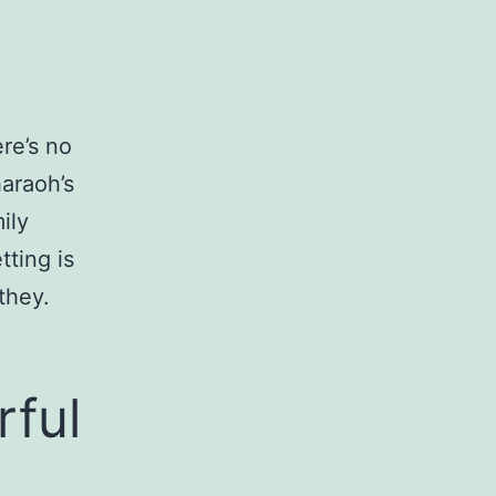
ere’s no
haraoh’s
ily
tting is
they.
rful