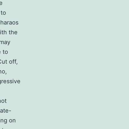
e
 to
Pharaos
ith the
 may
 to
ut off,
no,
gressive
not
mate-
ing on