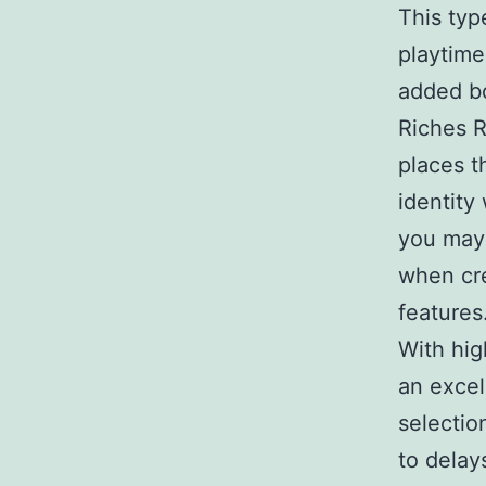
This typ
playtime
added bo
Riches R
places t
identity
you may 
when cr
features
With hig
an excel
selectio
to delay