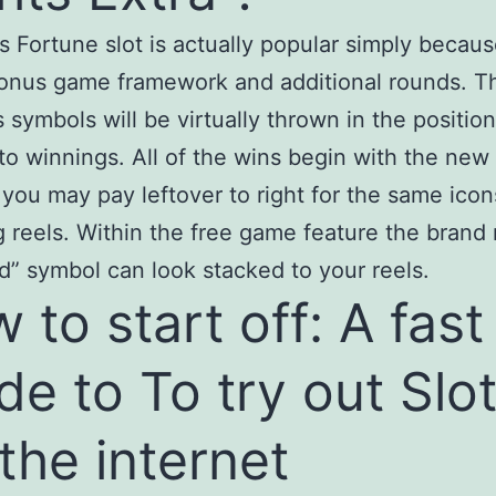
s Fortune slot is actually popular simply because
nus game framework and additional rounds. The
 symbols will be virtually thrown in the positio
 to winnings. All of the wins begin with the new
 you may pay leftover to right for the same icon
g reels. Within the free game feature the brand
” symbol can look stacked to your reels.
 to start off: A fast
de to To try out Slo
the internet