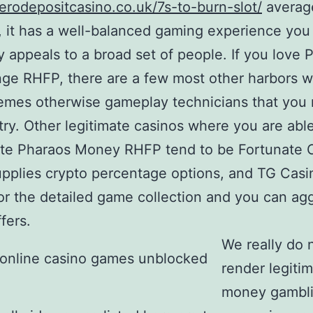
zerodepositcasino.co.uk/7s-to-burn-slot/
averag
ty, it has a well-balanced gaming experience you
ly appeals to a broad set of people. If you love 
ge RHFP, there are a few most other harbors w
emes otherwise gameplay technicians that you
try. Other legitimate casinos where you are able
te Pharaos Money RHFP tend to be Fortunate C
pplies crypto percentage options, and TG Casi
r the detailed game collection and you can ag
fers.
We really do 
render legiti
money gambl