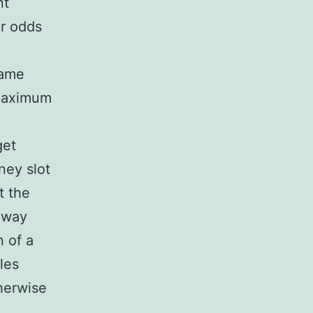
nt
ur odds
game
 maximum
get
ney slot
t the
 away
n of a
les
herwise