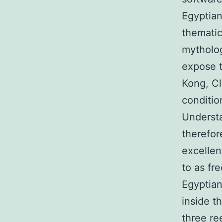
Egyptian
thematic
mytholog
expose 
Kong, Cl
conditio
Understa
therefor
excellen
to as fr
Egyptian
inside t
three re