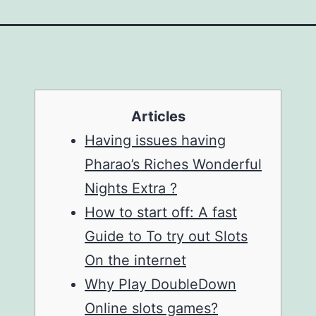
Articles
Having issues having
Pharao’s Riches Wonderful
Nights Extra ?
How to start off: A fast
Guide to To try out Slots
On the internet
Why Play DoubleDown
Online slots games?