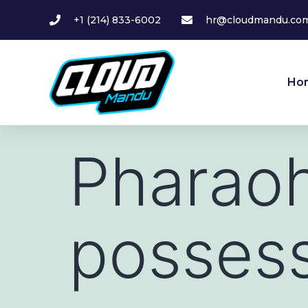
+1 (214) 833-6002
hr@cloudmandu.co
Ho
Pharaoh
posses