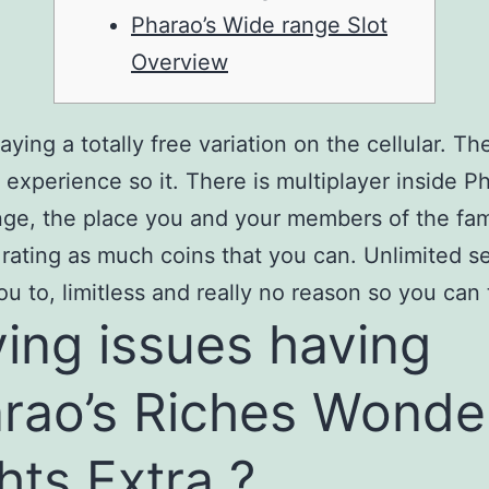
Pharao’s Wide range Slot
Overview
aying a totally free variation on the cellular. Th
 experience so it. There is multiplayer inside P
ge, the place you and your members of the fam
o rating as much coins that you can.
Unlimited se
ou to, limitless and really no reason so you can 
ing issues having
rao’s Riches Wonde
hts Extra ?