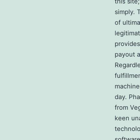
this sit
simply. 
of ultim
legitima
provides
payout a
Regardle
fulfillm
machine 
day. Pha
from Veg
keen una
technol
software