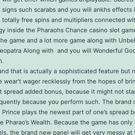
 signs such scarabs and you will ankhs effects 
 totally free spins and multipliers connected wi
y inside the Pharaohs Chance casino slot gam
the game and a lot more game along with Unbel
eopatra Along with and you will Wonderful Go
n.
nd that is actually a sophisticated feature but n
e wear’t wager recklessly from the hopes of bri
t spread added bonus, because it might not sta
equently because you perform such. The brand
 Prince plays the newest part of one’s spread 
he Pharao’s Wealth. Because the game has only
els, the brand new panel will get very messy at 