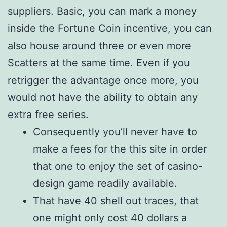
suppliers. Basic, you can mark a money
inside the Fortune Coin incentive, you can
also house around three or even more
Scatters at the same time. Even if you
retrigger the advantage once more, you
would not have the ability to obtain any
extra free series.
Consequently you’ll never have to
make a fees for the this site in order
that one to enjoy the set of casino-
design game readily available.
That have 40 shell out traces, that
one might only cost 40 dollars a