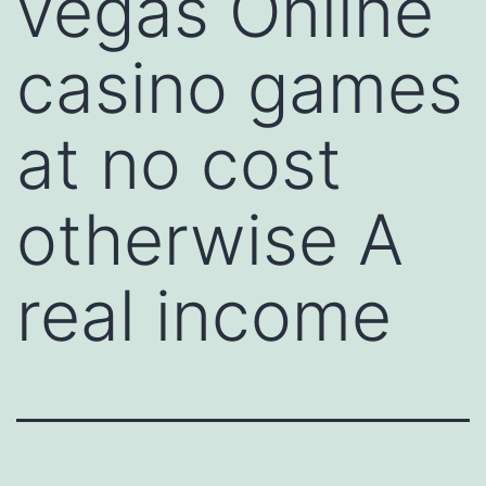
vegas Online
casino games
at no cost
otherwise A
real income