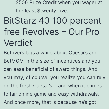
2500 Prize Credit when you wager at
the least $twenty-five.
BitStarz 40 100 percent
free Revolves – Our Pro
Verdict
Betrivers lags a while about Caesar’s and
BetMGM in the size of incentives and you
can ease beneficial of award things. And
you may, of course, you realize you can rely
on the fresh Caesar’s brand when it comes
to fair online game and easy withdrawals.
And once more, that is because he’s got