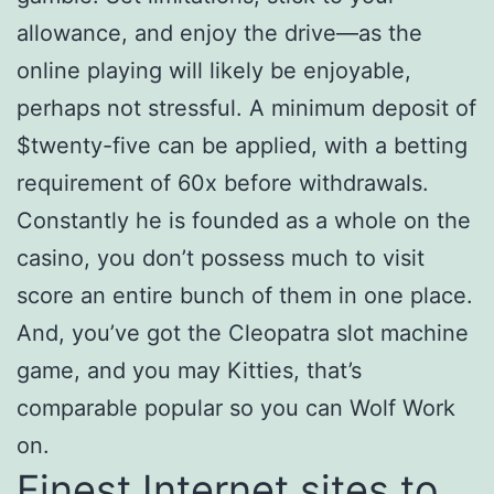
allowance, and enjoy the drive—as the
online playing will likely be enjoyable,
perhaps not stressful. A minimum deposit of
$twenty-five can be applied, with a betting
requirement of 60x before withdrawals.
Constantly he is founded as a whole on the
casino, you don’t possess much to visit
score an entire bunch of them in one place.
And, you’ve got the Cleopatra slot machine
game, and you may Kitties, that’s
comparable popular so you can Wolf Work
on.
Finest Internet sites to