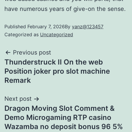
have numerous years of give-on the sense.
Published
February 7, 2026
By
yanz@123457
Categorized as
Uncategorized
Previous post
Thunderstruck II On the web
Position joker pro slot machine
Remark
Next post
Dragon Moving Slot Comment &
Demo Microgaming RTP casino
Wazamba no deposit bonus 96 5%