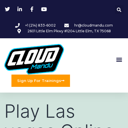
+1 (214) 833-6002
hr@cloudmandu.com
2601 Little Elm Pkwy #1204 Little Elm, TX 75068
Sign Up For Trainings
Play Las