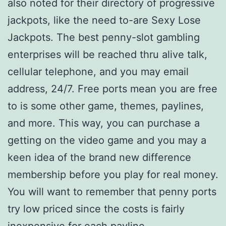
also noted for their directory of progressive
jackpots, like the need to-are Sexy Lose
Jackpots. The best penny-slot gambling
enterprises will be reached thru alive talk,
cellular telephone, and you may email
address, 24/7. Free ports mean you are free
to is some other game, themes, paylines,
and more. This way, you can purchase a
getting on the video game and you may a
keen idea of the brand new difference
membership before you play for real money.
You will want to remember that penny ports
try low priced since the costs is fairly