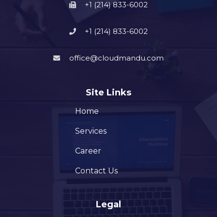
+1 (214) 833-6002
+1 (214) 833-6002
office@cloudmandu.com
Site Links
Home
Services
Career
Contact Us
Legal