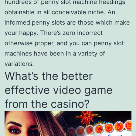
hundreds of penny slot machine headings
obtainable in all conceivable niche. An
informed penny slots are those which make
your happy. There’s zero incorrect
otherwise proper, and you can penny slot
machines have been in a variety of
variations.
What’s the better
effective video game
from the casino?