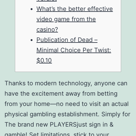
What’s the better effective
video game from the
casino?
Publication of Dead –
Minimal Choice Per Twist:
$0.10
Thanks to modern technology, anyone can
have the excitement away from betting
from your home—no need to visit an actual
physical gambling establishment. Simply for
The brand new PLAYERSjust sign in &
gamble! Set limitations, stick to your