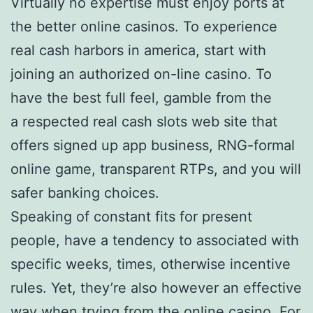
Virtually no expertise must enjoy ports at
the better online casinos. To experience
real cash harbors in america, start with
joining an authorized on-line casino. To
have the best full feel, gamble from the
a respected real cash slots web site that
offers signed up app business, RNG-formal
online game, transparent RTPs, and you will
safer banking choices.
Speaking of constant fits for present
people, have a tendency to associated with
specific weeks, times, otherwise incentive
rules. Yet, they’re also however an effective
way when trying from the online casino. For