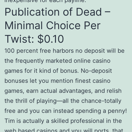
inexpensive for each payline.
Publication of Dead –
Minimal Choice Per
Twist: $0.10
100 percent free harbors no deposit will be
the frequently marketed online casino
games for it kind of bonus. No-deposit
bonuses let you mention finest casino
games, earn actual advantages, and relish
the thrill of playing—all the chance-totally
free and you can instead spending a penny!
Tim is actually a skilled professional in the
web based casinos and you will ports, that