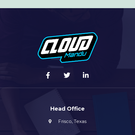
Head Office
Frisco, Texas