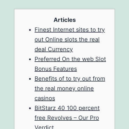
Articles
Finest Internet sites to try
out Online slots the real
deal Currency
Preferred On the web Slot
Bonus Features
Benefits of to try out from
the real money online
casinos
BitStarz 40 100 percent
free Revolves – Our Pro
Verdict