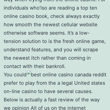
individuals who’lso are reading a top ten
online casino book, check always exactly
how smooth the newest cellular website
otherwise software seems. It’s a low-
tension solution to is the fresh online game,
understand features, and you will scrape
the newest itch rather than coming in
contact with their bankroll.
You could
prefer to play from the a legal United states
on-line casino to have several causes.
Below is actually a fast review of the way
we opinion All of us on the internet