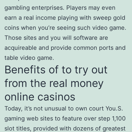
gambling enterprises. Players may even
earn a real income playing with sweep gold
coins when you’re seeing such video game.
Those sites and you will software are
acquireable and provide common ports and
table video game.
Benefits of to try out
from the real money
online casinos
Today, it’s not unusual to own court You.S.
gaming web sites to feature over step 1,100
slot titles, provided with dozens of greatest