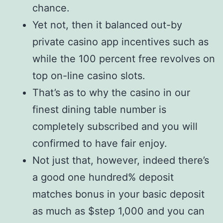
chance.
Yet not, then it balanced out-by
private casino app incentives such as
while the 100 percent free revolves on
top on-line casino slots.
That’s as to why the casino in our
finest dining table number is
completely subscribed and you will
confirmed to have fair enjoy.
Not just that, however, indeed there’s
a good one hundred% deposit
matches bonus in your basic deposit
as much as $step 1,000 and you can