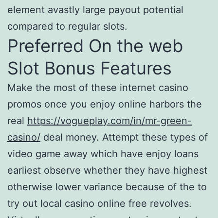
element avastly large payout potential
compared to regular slots.
Preferred On the web
Slot Bonus Features
Make the most of these internet casino
promos once you enjoy online harbors the
real
https://vogueplay.com/in/mr-green-
casino/
deal money. Attempt these types of
video game away which have enjoy loans
earliest observe whether they have highest
otherwise lower variance because of the to
try out local casino online free revolves.