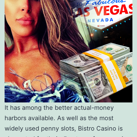
It has among the better actual-money
harbors available. As well as the most
widely used penny slots, Bistro Casino is