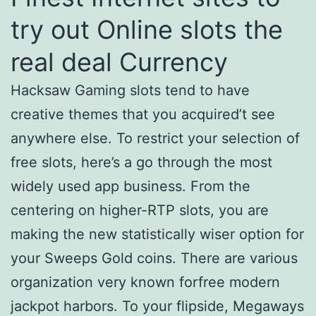
try out Online slots the
real deal Currency
Hacksaw Gaming slots tend to have
creative themes that you acquired’t see
anywhere else. To restrict your selection of
free slots, here’s a go through the most
widely used app business. From the
centering on higher-RTP slots, you are
making the new statistically wiser option for
your Sweeps Gold coins. There are various
organization very known forfree modern
jackpot harbors. To your flipside, Megaways