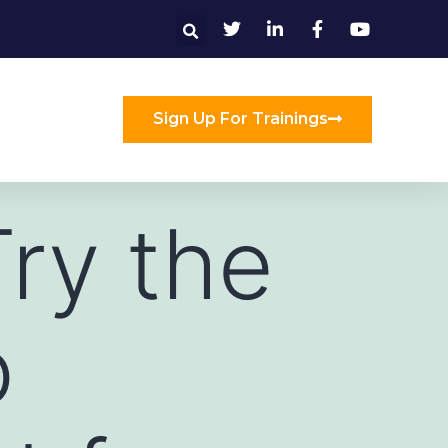
Sign Up For Trainings
Try the
o