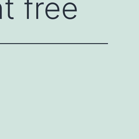
t free