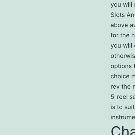
you will
Slots An
above av
for the 
you will 
otherwis
options 
choice m
rev the 
5-reel s
is to su
instrume
Cha