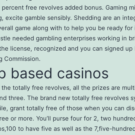
 percent free revolves added bonus. Gaming m
g, excite gamble sensibly. Shedding are an integ
verall game along with to help you be ready for it
stle needed gambling enterprises working in br
 the license, recognized and you can signed up
g Commission.
 based casinos
the totally free revolves, all the prizes are mult
nd three. The brand new totally free revolves 
e, grant totally free of those when you can di
ree or more. You’ll purse four for 2, two hundre
os,100 to have five as well as the 7,five-hundre