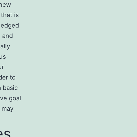
 new
that is
wledged
, and
ally
us
ur
der to
a basic
ive goal
u may
es