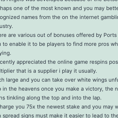
haps one of the most known and you may bette
ognized names from the on the internet gambl
ustry.
re are various out of bonuses offered by Ports
 to enable it to be players to find more pros wh
ying.
ecently appreciated the online game respins po
tiplier that is a supplier i play it usually.
h large and you can take over white wings unf
p in the heavens once you make a victory, the 
ns tinkling along the top and into the lap.
charge you 75x the newest stake and you may wi
h spread signs must make it easier to lead to th