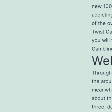
new 100
addictin
of the o
Twist Ca
you will
Gamblin
Web
Through 
the arou
meanwhil
about th
three, d