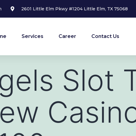
m
2601 Little Elm Pkwy #1204 Little Elm, TX 75068
me
Services
Career
Contact Us
gels Slot 
new Casin