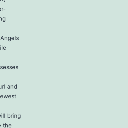
r-
ing
 Angels
ile
ssesses
url and
newest
ll bring
e the