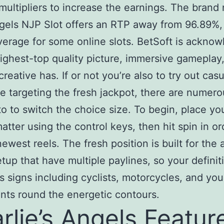
 multipliers to increase the earnings.
The brand
gels NJP Slot offers an RTP away from 96.89%, 
erage for some online slots. BetSoft is ackno
highest-top quality picture, immersive gameplay
creative has. If or not you’re also to try out casu
e targeting the fresh jackpot, there are numero
to to switch the choice size. To begin, place yo
atter using the control keys, then hit spin in or
newest reels. The fresh position is built for the 
etup that have multiple paylines, so your definit
its signs including cyclists, motorcycles, and yo
nts round the energetic contours.
rlie’s Angels Featur