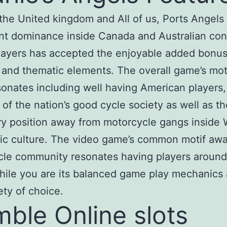
the United kingdom and All of us, Ports Angels
ant dominance inside Canada and Australian con
layers has accepted the enjoyable added bonu
 and thematic elements. The overall game’s mo
sonates including well having American players,
of the nation’s good cycle society as well as th
y position away from motorcycle gangs inside
ic culture. The video game’s common motif aw
le community resonates having players around
hile you are its balanced game play mechanics
ety of choice.
ble Online slots