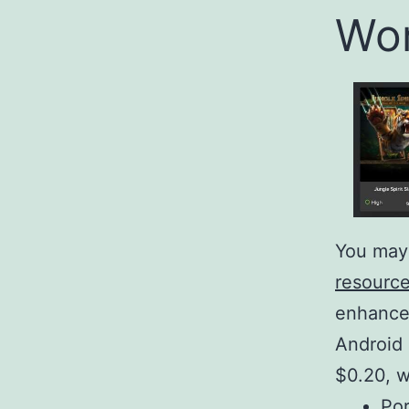
Wor
You may 
resourc
enhanced
Android 
$0.20, w
Por