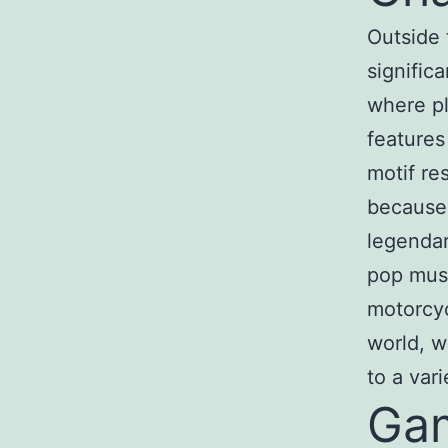
Outside 
signific
where p
features
motif re
because 
legendar
pop mus
motorcyc
world, w
to a vari
Gam