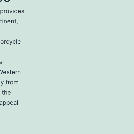
 provides
tinent,
s
torcycle
e
 Western
ay from
 the
 appeal