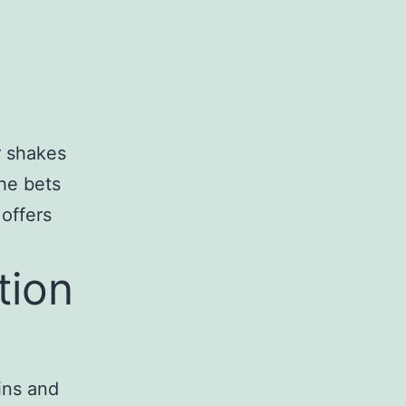
r shakes
the bets
 offers
tion
ins and