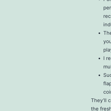
per
rec
ind
The
you
pla
I r
mul
Suc
fla
coi
They’ll 
the fres