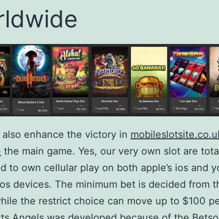
ldwide
also enhance the victory in
mobileslotsite.co.u
e
the main game. Yes, our very own slot are tota
 to own cellular play on both apple’s ios and 
os devices. The minimum bet is decided from t
hile the restrict choice can move up to $100 pe
ts Angels was developed because of the Betsof