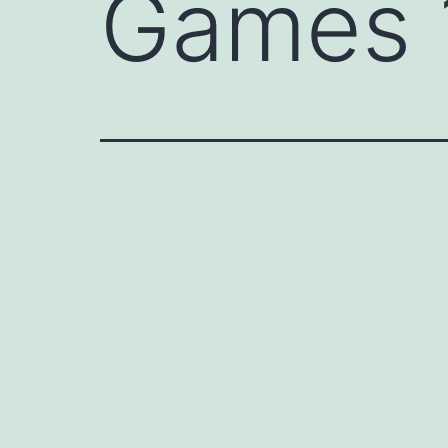
Games 