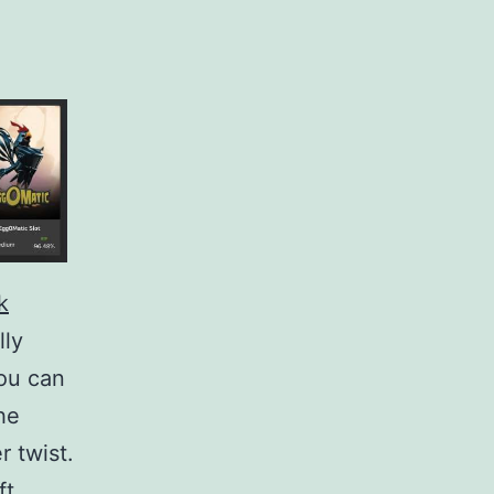
k
lly
you can
he
r twist.
t,