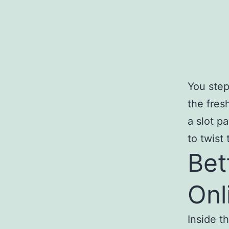
You step
the fres
a slot p
to twist
Bet
Onl
Inside t