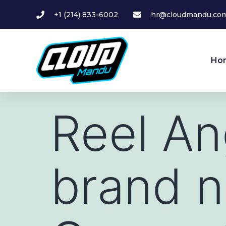
+1 (214) 833-6002
hr@cloudmandu.co
Ho
Reel An
brand 