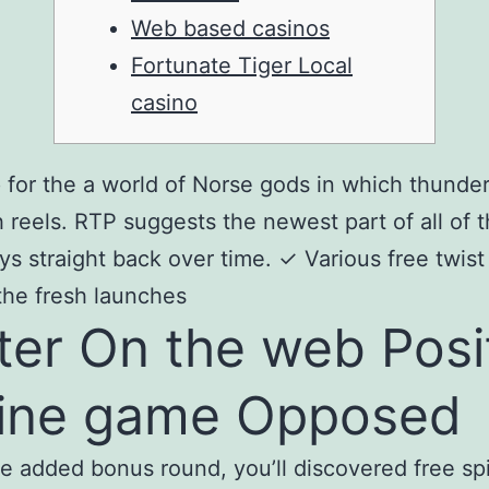
Web based casinos
Fortunate Tiger Local
casino
 for the a world of Norse gods in which thunde
h reels. RTP suggests the newest part of all of 
ays straight back over time. ✓ Various free twist
 the fresh launches
ter On the web Posi
ine game Opposed
he added bonus round, you’ll discovered free sp