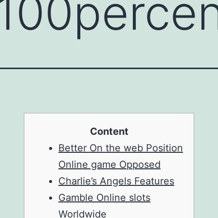
100percen
Content
Better On the web Position
Online game Opposed
Charlie’s Angels Features
Gamble Online slots
Worldwide