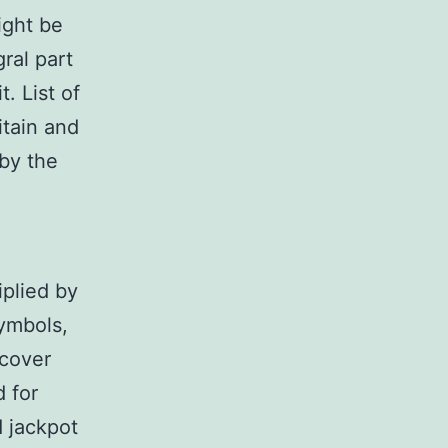
ight be
ral part
. List of
itain and
 by the
iplied by
symbols,
scover
d for
d jackpot