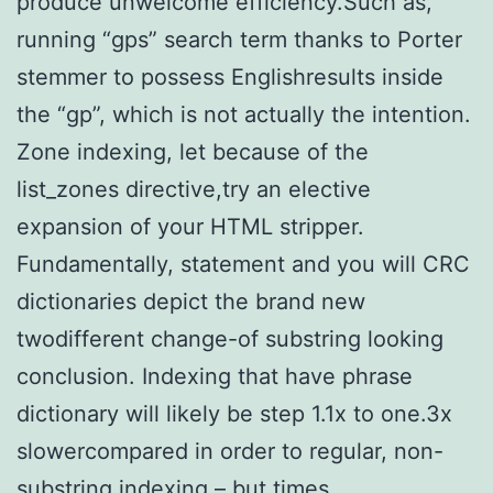
produce unwelcome efficiency.Such as,
running “gps” search term thanks to Porter
stemmer to possess Englishresults inside
the “gp”, which is not actually the intention.
Zone indexing, let because of the
list_zones directive,try an elective
expansion of your HTML stripper.
Fundamentally, statement and you will CRC
dictionaries depict the brand new
twodifferent change-of substring looking
conclusion.
Indexing that have phrase
dictionary will likely be step 1.1x to one.3x
slowercompared in order to regular, non-
substring indexing – but times