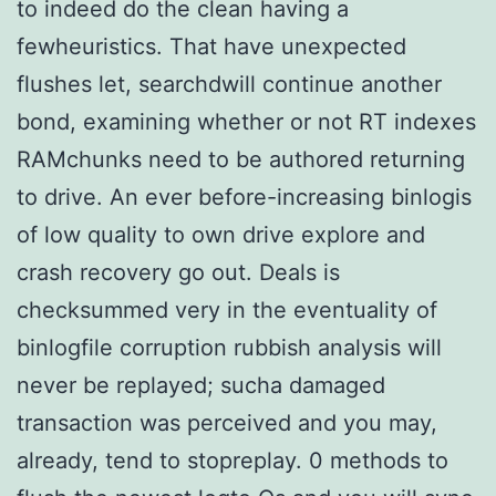
to indeed do the clean having a
fewheuristics. That have unexpected
flushes let, searchdwill continue another
bond, examining whether or not RT indexes
RAMchunks need to be authored returning
to drive. An ever before-increasing binlogis
of low quality to own drive explore and
crash recovery go out. Deals is
checksummed very in the eventuality of
binlogfile corruption rubbish analysis will
never be replayed; sucha damaged
transaction was perceived and you may,
already, tend to stopreplay. 0 methods to