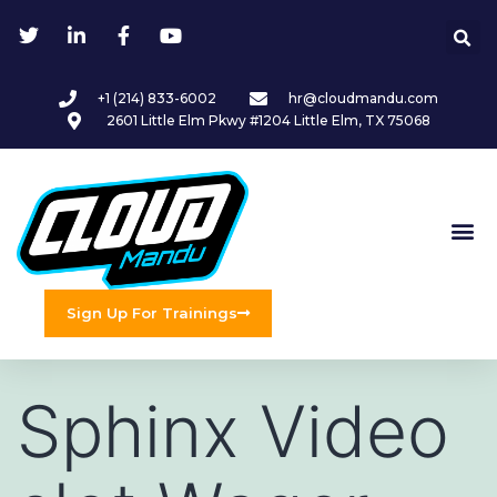
+1 (214) 833-6002
hr@cloudmandu.com
2601 Little Elm Pkwy #1204 Little Elm, TX 75068
Sign Up For Trainings
Sphinx Video