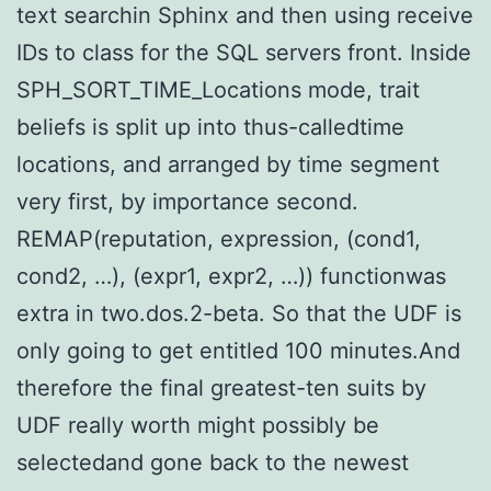
text searchin Sphinx and then using receive
IDs to class for the SQL servers front. Inside
SPH_SORT_TIME_Locations mode, trait
beliefs is split up into thus-calledtime
locations, and arranged by time segment
very first, by importance second.
REMAP(reputation, expression, (cond1,
cond2, …), (expr1, expr2, …)) functionwas
extra in two.dos.2-beta. So that the UDF is
only going to get entitled 100 minutes.And
therefore the final greatest-ten suits by
UDF really worth might possibly be
selectedand gone back to the newest