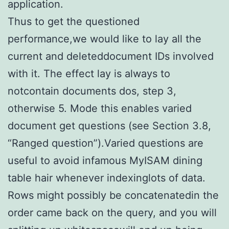
application.
Thus to get the questioned
performance,we would like to lay all the
current and deleteddocument IDs involved
with it. The effect lay is always to
notcontain documents dos, step 3,
otherwise 5. Mode this enables varied
document get questions (see Section 3.8,
“Ranged question”).Varied questions are
useful to avoid infamous MyISAM dining
table hair whenever indexinglots of data.
Rows might possibly be concatenatedin the
order came back on the query, and you will