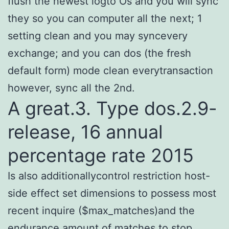
flush the newest logto Os and you will sync
they so you can computer all the next; 1
setting clean and you may syncevery
exchange; and you can dos (the fresh
default form) mode clean everytransaction
however, sync all the 2nd.
A great.3. Type dos.2.9-
release, 16 annual
percentage rate 2015
Is also additionallycontrol restriction host-
side effect set dimensions to possess most
recent inquire ($max_matches)and the
endurance amount of matches to stop