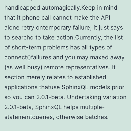
handicapped automagically.Keep in mind
that it phone call cannot make the API
alone retry ontemporary failure; it just says
to searchd to take action.Currently, the list
of short-term problems has all types of
connect()failures and you may maxed away
(as well busy) remote representatives. It
section merely relates to established
applications thatuse SphinxQL models prior
so you can 2.0.1-beta. Undertaking variation
2.0.1-beta, SphinxQL helps multiple-
statementqueries, otherwise batches.