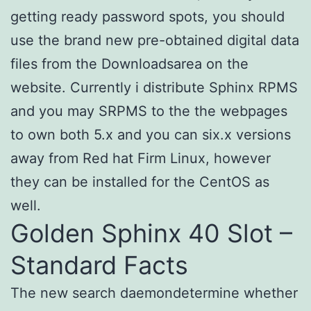
getting ready password spots, you should
use the brand new pre-obtained digital data
files from the Downloadsarea on the
website. Currently i distribute Sphinx RPMS
and you may SRPMS to the the webpages
to own both 5.x and you can six.x versions
away from Red hat Firm Linux, however
they can be installed for the CentOS as
well.
Golden Sphinx 40 Slot –
Standard Facts
The new search daemondetermine whether