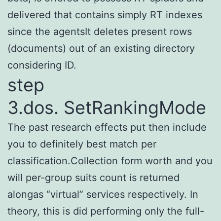
delivered that contains simply RT indexes
since the agentsIt deletes present rows
(documents) out of an existing directory
considering ID.
step
3.dos. SetRankingMode
The past research effects put then include
you to definitely best match per
classification.Collection form worth and you
will per-group suits count is returned
alongas “virtual” services respectively. In
theory, this is did performing only the full-