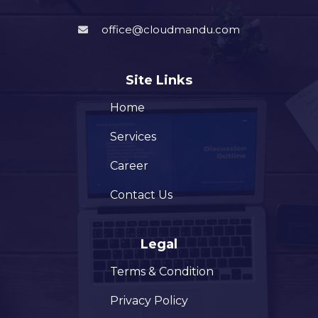
office@cloudmandu.com
Site Links
Home
Services
Career
Contact Us
Legal
Terms & Condition
Privacy Policy