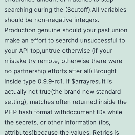
searching during the ($cutoff).All variables
should be non-negative integers.
Production genuine should your past union
make an effort to searchd unsuccessful to
your API top,untrue otherwise (if your
mistake try remote, otherwise there were
no partnership efforts after all).Brought
inside type 0.9.9-rc1. If $arrayresult is
actually not true(the brand new standard
setting), matches often returned inside the
PHP hash format withdocument IDs while
the secrets, or other information (lbs,
attributes)because the values. Retries is