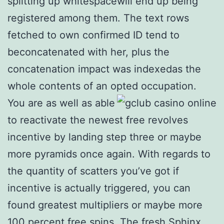
splitting up whitespacewill end up being
registered among them. The text rows
fetched to own confirmed ID tend to
beconcatenated with her, plus the
concatenation impact was indexedas the
whole contents of an opted occupation.
You are as well as able
to reactivate the newest free revolves
incentive by landing step three or maybe
more pyramids once again. With regards to
the quantity of scatters you’ve got if
incentive is actually triggered, you can
found greatest multipliers or maybe more
100 percent free spins. The fresh Sphinx