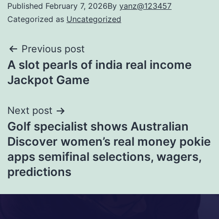
Published
February 7, 2026
By
yanz@123457
Categorized as
Uncategorized
Previous post
A slot pearls of india real income
Jackpot Game
Next post
Golf specialist shows Australian
Discover women’s real money pokie
apps semifinal selections, wagers,
predictions