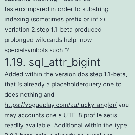
fastercompared in order to substring
indexing (sometimes prefix or infix).
Variation 2.step 1.1-beta produced
prolonged wildcards help, now
specialsymbols such ‘?
1.19. sql_attr_bigint
Added within the version dos.step 1.1-beta,
that is already a placeholderquery one to
does nothing and
https://vogueplay.com/au/lucky-angler/
you
may accounts one a UTF-8 profile setis
readily available. Additional within the type