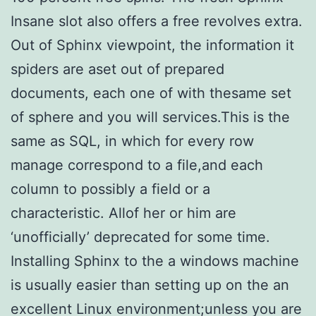
Insane slot also offers a free revolves extra.
Out of Sphinx viewpoint, the information it
spiders are aset out of prepared
documents, each one of with thesame set
of sphere and you will services.This is the
same as SQL, in which for every row
manage correspond to a file,and each
column to possibly a field or a
characteristic. Allof her or him are
‘unofficially’ deprecated for some time.
Installing Sphinx to the a windows machine
is usually easier than setting up on the an
excellent Linux environment;unless you are