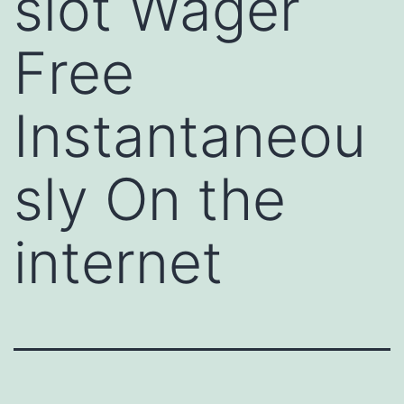
slot Wager
Free
Instantaneou
sly On the
internet