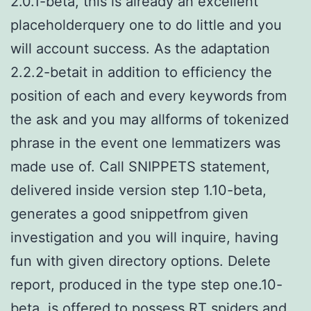
2.0.1-beta, this is already an excellent
placeholderquery one to do little and you
will account success. As the adaptation
2.2.2-betait in addition to efficiency the
position of each and every keywords from
the ask and you may allforms of tokenized
phrase in the event one lemmatizers was
made use of. Call SNIPPETS statement,
delivered inside version step 1.10-beta,
generates a good snippetfrom given
investigation and you will inquire, having
fun with given directory options. Delete
report, produced in the type step one.10-
beta, is offered to possess RT spiders and