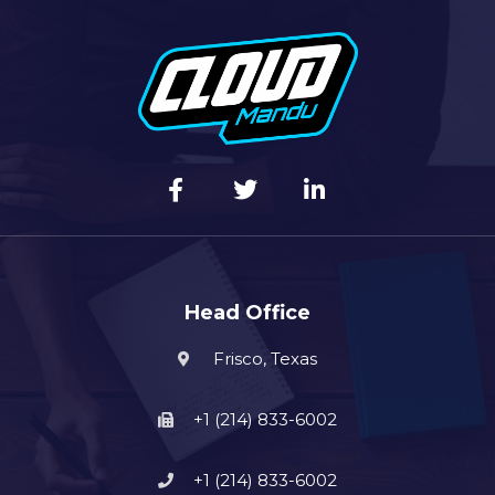
Head Office
Frisco, Texas
+1 (214) 833-6002
+1 (214) 833-6002