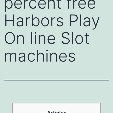
percent free
Harbors Play
On line Slot
machines
Articles