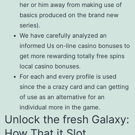
her or him away from making use of
basics produced on the brand new
series).
We have carefully analyzed an
informed Us on-line casino bonuses to
get more rewarding totally free spins
local casino bonuses.
For each and every profile is used
since the a crazy card and can getting
of use as an alternative for an
individual more in the game.
Unlock the fresh Galaxy:
How That it Slot