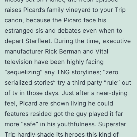
raises Picard’s family vineyard to your Trip
canon, because the Picard face his
estranged sis and debates even when to
depart Starfleet. During the time, executive
manufacturer Rick Berman and Vital
television have been highly facing
“sequelizing” any TNG storylines; “zero
serialized stories” try a third party “rule” out
of tv in those days. Just after a near-dying
feel, Picard are shown living he could
features resided got the guy played it far
more “safe” in his youthfulness. Superstar
Trip hardly shade its heroes this kind of