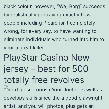
black colour, however, “We, Borg” succeeds
by realistically portraying exactly how
people including Picard isn’t completely
wrong, for every say, to have wanting to
eliminate individuals who turned into him to
your a great killer.
PlayStar Casino New
jersey – best for 500
totally free revolves
Your doctor as well as
develops skills since the a good playwright,
artist, and you will photos, plus gets an