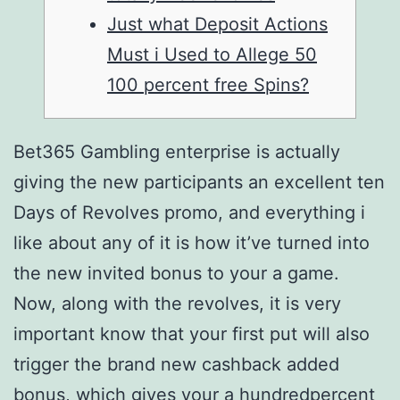
Just what Deposit Actions
Must i Used to Allege 50
100 percent free Spins?
Bet365 Gambling enterprise is actually
giving the new participants an excellent ten
Days of Revolves promo, and everything i
like about any of it is how it’ve turned into
the new invited bonus to your a game.
Now, along with the revolves, it is very
important know that your first put will also
trigger the brand new cashback added
bonus, which gives your a hundredpercent