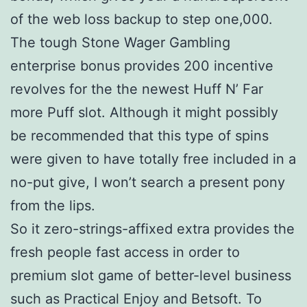
of the web loss backup to step one,000.
The tough Stone Wager Gambling
enterprise bonus provides 200 incentive
revolves for the the newest Huff N’ Far
more Puff slot. Although it might possibly
be recommended that this type of spins
were given to have totally free included in a
no-put give, I won’t search a present pony
from the lips.
So it zero-strings-affixed extra provides the
fresh people fast access in order to
premium slot game of better-level business
such as Practical Enjoy and Betsoft. To