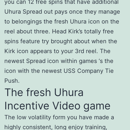
you can 12 free spins that have additional
Uhura Spread out pays once they manage
to belongings the fresh Uhura icon on the
reel about three. Head Kirk’s totally free
spins feature try brought about when the
Kirk icon appears to your 3rd reel. The
newest Spread icon within games ‘s the
icon with the newest USS Company Tie
Push.
The fresh Uhura
Incentive Video game
The low volatility form you have made a
highly consistent, long enjoy training,