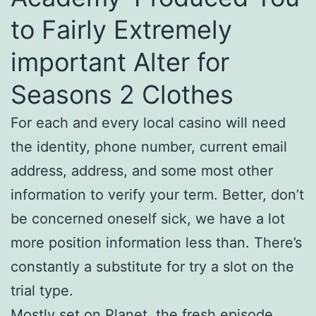
to Fairly Extremely
important Alter for
Seasons 2 Clothes
For each and every local casino will need
the identity, phone number, current email
address, address, and some most other
information to verify your term. Better, don’t
be concerned oneself sick, we have a lot
more position information less than. There’s
constantly a substitute for try a slot on the
trial type.
Mostly set on Planet, the fresh episode