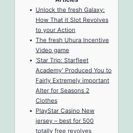
Unlock the fresh Galaxy:
How That it Slot Revolves
to your Action
The fresh Uhura Incentive
Video game
‘Star Trip: Starfleet
Academy’ Produced You to
Fairly Extremely important
Alter for Seasons 2
Clothes
PlayStar Casino New
jersey – best for 500
totally free revolves