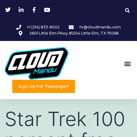
+1 (214) 833-6002
hr@cloudmandu.com
2601 Little Elm Pkwy #1204 Little Elm, TX 75068
Sign Up For Trainings
Star Trek 100