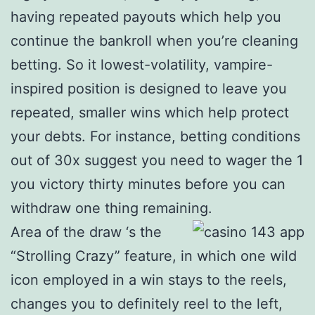
having repeated payouts which help you
continue the bankroll when you’re cleaning
betting. So it lowest-volatility, vampire-
inspired position is designed to leave you
repeated, smaller wins which help protect
your debts. For instance, betting conditions
out of 30x suggest you need to wager the 1
you victory thirty minutes before you can
withdraw one thing remaining.
Area of the draw ‘s the
“Strolling Crazy” feature, in which one wild
icon employed in a win stays to the reels,
changes you to definitely reel to the left,