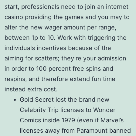
start, professionals need to join an internet
casino providing the games and you may to
alter the new wager amount per range,
between 1p to 10. Work with triggering the
individuals incentives because of the
aiming for scatters; they’re your admission
in order to 100 percent free spins and
respins, and therefore extend fun time
instead extra cost.
Gold Secret lost the brand new
Celebrity Trip licenses to Wonder
Comics inside 1979 (even if Marvel’s
licenses away from Paramount banned