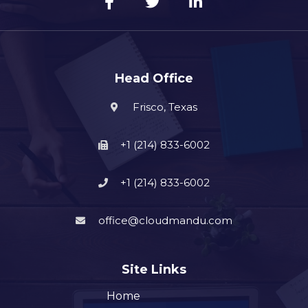
Head Office
Frisco, Texas
+1 (214) 833-6002
+1 (214) 833-6002
office@cloudmandu.com
Site Links
Home