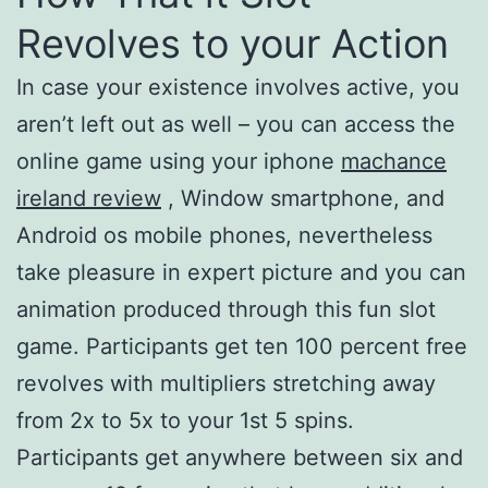
Revolves to your Action
In case your existence involves active, you
aren’t left out as well – you can access the
online game using your iphone
machance
ireland review
, Window smartphone, and
Android os mobile phones, nevertheless
take pleasure in expert picture and you can
animation produced through this fun slot
game. Participants get ten 100 percent free
revolves with multipliers stretching away
from 2x to 5x to your 1st 5 spins.
Participants get anywhere between six and