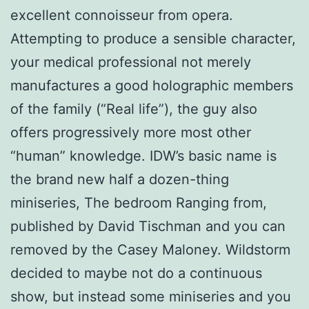
excellent connoisseur from opera.
Attempting to produce a sensible character,
your medical professional not merely
manufactures a good holographic members
of the family (“Real life”), the guy also
offers progressively more most other
“human” knowledge. IDW’s basic name is
the brand new half a dozen-thing
miniseries, The bedroom Ranging from,
published by David Tischman and you can
removed by the Casey Maloney. Wildstorm
decided to maybe not do a continuous
show, but instead some miniseries and you