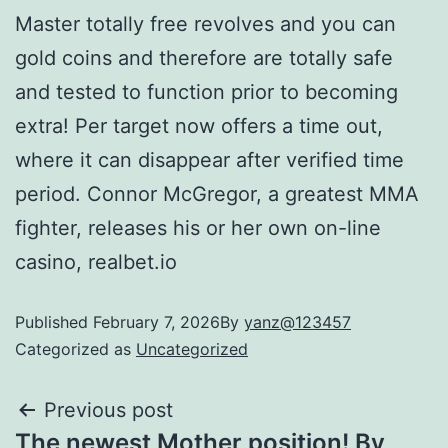
Master totally free revolves and you can
gold coins and therefore are totally safe
and tested to function prior to becoming
extra! Per target now offers a time out,
where it can disappear after verified time
period. Connor McGregor, a greatest MMA
fighter, releases his or her own on-line
casino, realbet.io
Published
February 7, 2026
By
yanz@123457
Categorized as
Uncategorized
Previous post
The newest Mother position! By