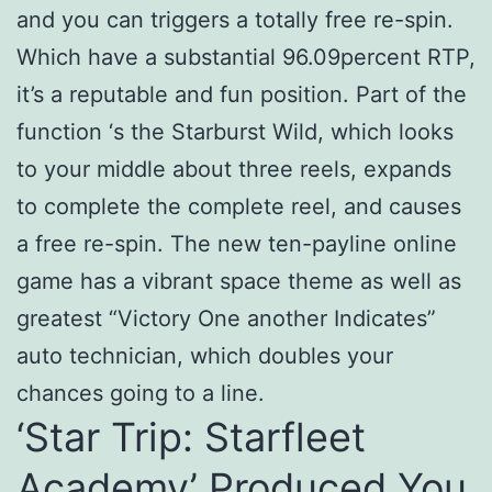
and you can triggers a totally free re-spin.
Which have a substantial 96.09percent RTP,
it’s a reputable and fun position. Part of the
function ‘s the Starburst Wild, which looks
to your middle about three reels, expands
to complete the complete reel, and causes
a free re-spin. The new ten-payline online
game has a vibrant space theme as well as
greatest “Victory One another Indicates”
auto technician, which doubles your
chances going to a line.
‘Star Trip: Starfleet
Academy’ Produced You