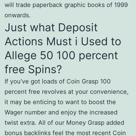
will trade paperback graphic books of 1999
onwards.
Just what Deposit
Actions Must i Used to
Allege 50 100 percent
free Spins?
If you’ve got loads of Coin Grasp 100
percent free revolves at your convenience,
it may be enticing to want to boost the
Wager number and enjoy the increased
twist extra. All of our Money Grasp added
bonus backlinks feel the most recent Coin