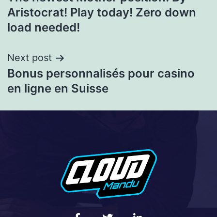
Aristocrat! Play today! Zero down
load needed!
Next post
Bonus personnalisés pour casino
en ligne en Suisse