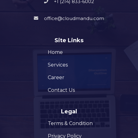
+1 (214) 833-6002
office@cloudmandu.com
Site Links
Home
Services
Career
Contact Us
Legal
Terms & Condition
Privacy Policy