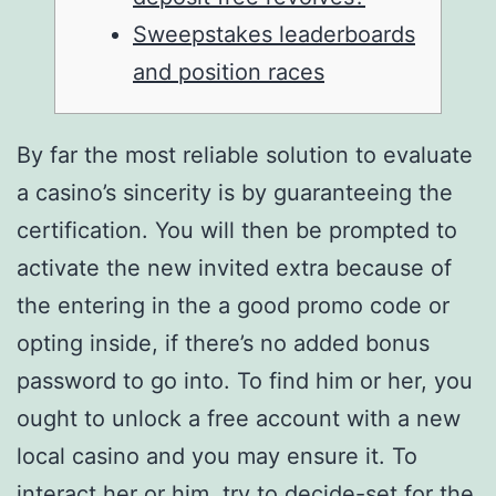
Sweepstakes leaderboards
and position races
By far the most reliable solution to evaluate
a casino’s sincerity is by guaranteeing the
certification. You will then be prompted to
activate the new invited extra because of
the entering in the a good promo code or
opting inside, if there’s no added bonus
password to go into. To find him or her, you
ought to unlock a free account with a new
local casino and you may ensure it.
To
interact her or him, try to decide-set for the