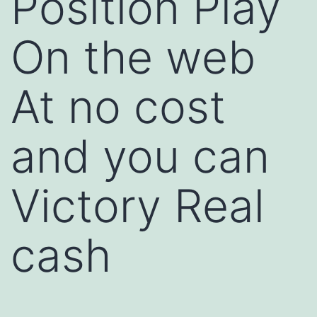
Position Play
On the web
At no cost
and you can
Victory Real
cash