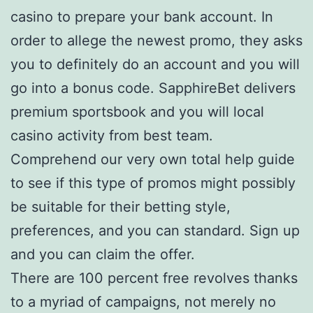
casino to prepare your bank account. In
order to allege the newest promo, they asks
you to definitely do an account and you will
go into a bonus code. SapphireBet delivers
premium sportsbook and you will local
casino activity from best team.
Comprehend our very own total help guide
to see if this type of promos might possibly
be suitable for their betting style,
preferences, and you can standard. Sign up
and you can claim the offer.
There are 100 percent free revolves thanks
to a myriad of campaigns, not merely no