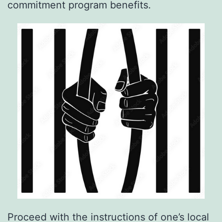
commitment program benefits.
Proceed with the instructions of one’s local