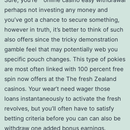
Sure, you’re
perhaps not investing any money and
you’ve got a chance to secure something,
however in truth, it’s better to think of such
also offers since the tricky demonstration
gamble feel that may potentially web you
specific pouch changes. This type of pokies
are most often linked with 100 percent free
spin now offers at the The fresh Zealand
casinos. Your wear’t need wager those
loans instantaneously to activate the fresh
revolves, but you’ll often have to satisfy
betting criteria before you can can also be
withdraw one added bonus earnings.