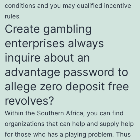
conditions and you may qualified incentive
rules.
Create gambling
enterprises always
inquire about an
advantage password to
allege zero deposit free
revolves?
Within the Southern Africa, you can find
organizations that can help and supply help
for those who has a playing problem. Thus