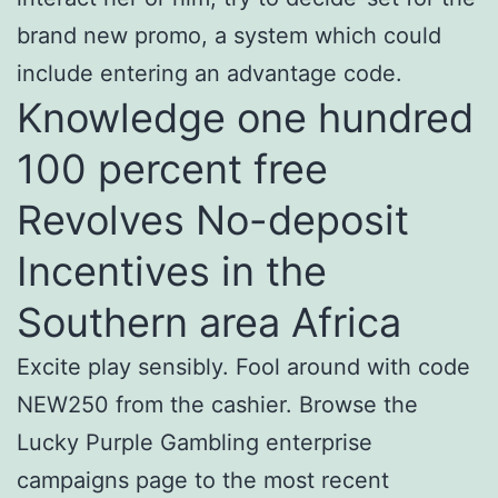
brand new promo, a system which could
include entering an advantage code.
Knowledge one hundred
100 percent free
Revolves No-deposit
Incentives in the
Southern area Africa
Excite play sensibly. Fool around with code
NEW250 from the cashier. Browse the
Lucky Purple Gambling enterprise
campaigns page to the most recent