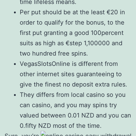
time lifeless means.
Per put should be at the least €20 in
order to qualify for the bonus, to the
first put granting a good 100percent
suits as high as €step 1,100000 and
two hundred free spins.
VegasSlotsOnline is different from
other internet sites guaranteeing to
give the finest no deposit extra rules.
They differs from local casino so you
can casino, and you may spins try
valued between 0.01 NZD and you can
0.fifty NZD most of the time.