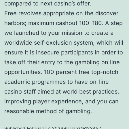
compared to next casino’s offer.
Free revolves appropriate on the discover
harbors; maximum cashout 100–180. A step
we launched to your mission to create a
worldwide self-exclusion system, which will
ensure it is insecure participants in order to
take off their entry to the gambling on line
opportunities. 100 percent free top-notch
academic programmes to have on-line
casino staff aimed at world best practices,
improving player experience, and you can
reasonable method of gambling.
Published
February 7, 2026
By
yanz@123457