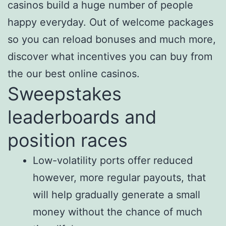
casinos build a huge number of people
happy everyday. Out of welcome packages
so you can reload bonuses and much more,
discover what incentives you can buy from
the our best online casinos.
Sweepstakes
leaderboards and
position races
Low-volatility ports offer reduced
however, more regular payouts, that
will help gradually generate a small
money without the chance of much