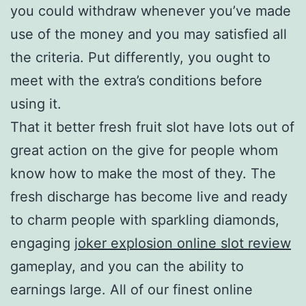
you could withdraw whenever you’ve made
use of the money and you may satisfied all
the criteria. Put differently, you ought to
meet with the extra’s conditions before
using it.
That it better fresh fruit slot have lots out of
great action on the give for people whom
know how to make the most of they. The
fresh discharge has become live and ready
to charm people with sparkling diamonds,
engaging
joker explosion online slot review
gameplay, and you can the ability to
earnings large. All of our finest online