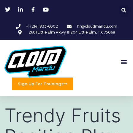
+1 (214) 833-6002
hr@cloudmandu.com
2601 Little Elm Pkwy #1204 Little Elm, TX 75068
Sign Up For Trainings
Trendy Fruits