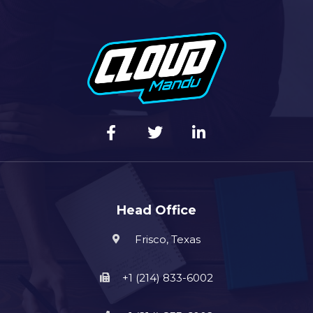
Head Office
Frisco, Texas
+1 (214) 833-6002