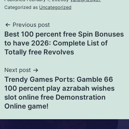
Categorized as
Uncategorized
Previous post
Best 100 percent free Spin Bonuses
to have 2026: Complete List of
Totally free Revolves
Next post
Trendy Games Ports: Gamble 66
100 percent play azrabah wishes
slot online free Demonstration
Online game!