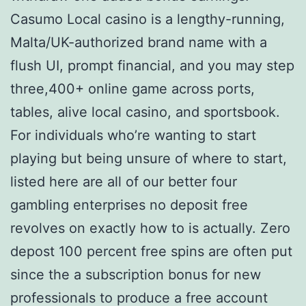
Casumo Local casino is a lengthy-running,
Malta/UK-authorized brand name with a
flush UI, prompt financial, and you may step
three,400+ online game across ports,
tables, alive local casino, and sportsbook.
For individuals who’re wanting to start
playing but being unsure of where to start,
listed here are all of our better four
gambling enterprises no deposit free
revolves on exactly how to is actually. Zero
depost 100 percent free spins are often put
since the a subscription bonus for new
professionals to produce a free account