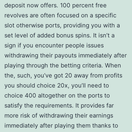
deposit now offers. 100 percent free
revolves are often focused on a specific
slot otherwise ports, providing you with a
set level of added bonus spins. It isn’t a
sign if you encounter people issues
withdrawing their payouts immediately after
playing through the betting criteria. When
the, such, you’ve got 20 away from profits
you should choice 20x, you’ll need to
choice 400 altogether on the ports to
satisfy the requirements. It provides far
more risk of withdrawing their earnings
immediately after playing them thanks to