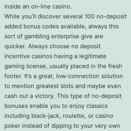
inside an on-line casino.
While you’ll discover several 100 no-deposit
added bonus codes available, always this
sort of gambling enterprise give are
quicker. Always choose no deposit
incentive casinos having a legitimate
gaming license, usually placed in the fresh
footer. It’s a great, low-connection solution
to mention greatest slots and maybe even
cash out a victory. This type of no-deposit
bonuses enable you to enjoy classics
including black-jack, roulette, or casino
poker instead of dipping to your very own