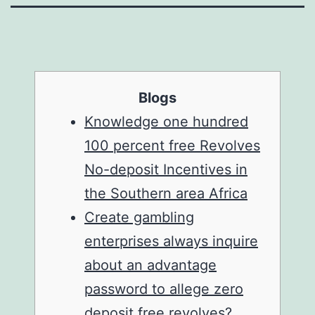
Blogs
Knowledge one hundred
100 percent free Revolves
No-deposit Incentives in
the Southern area Africa
Create gambling
enterprises always inquire
about an advantage
password to allege zero
deposit free revolves?