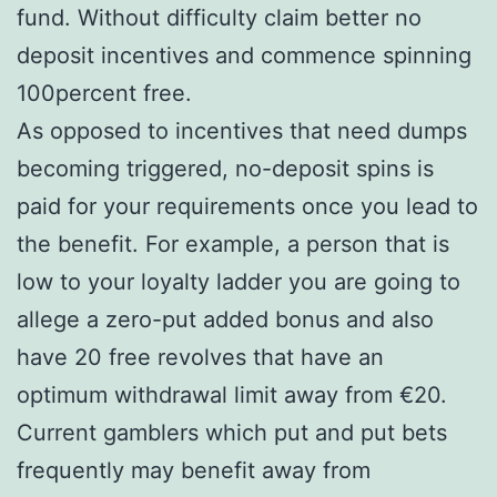
fund. Without difficulty claim better no
deposit incentives and commence spinning
100percent free.
As opposed to incentives that need dumps
becoming triggered, no-deposit spins is
paid for your requirements once you lead to
the benefit. For example, a person that is
low to your loyalty ladder you are going to
allege a zero-put added bonus and also
have 20 free revolves that have an
optimum withdrawal limit away from €20.
Current gamblers which put and put bets
frequently may benefit away from