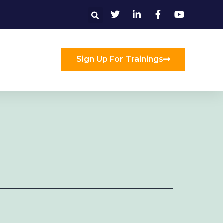
Sign Up For Trainings