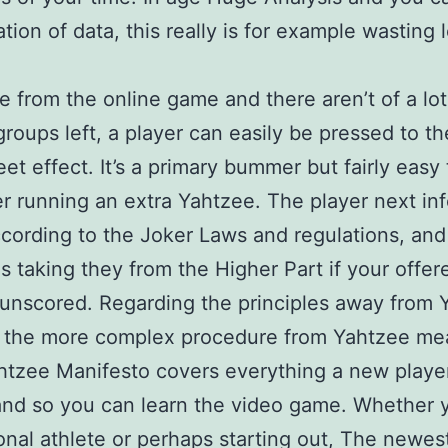
tion of data, this really is for example wasting 
late from the online game and there aren’t of a lo
groups left, a player can easily be pressed to the
eet effect. It’s a primary bummer but fairly easy 
er running an extra Yahtzee. The player next inf
ccording to the Joker Laws and regulations, and
 taking they from the Higher Part if your offer
unscored. Regarding the principles away from 
o the more complex procedure from Yahtzee me
htzee Manifesto covers everything a new playe
nd so you can learn the video game. Whether y
onal athlete or perhaps starting out, The newes