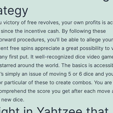
ategy
u victory of free revolves, your own profits is ac
 since the incentive cash. By following these
forward procedures, you’ll be able to allege you
ent free spins appreciate a great possibility to 
any first put. It well-recognized dice video game
 starred around the world. The basics is accessib
it’s simply an issue of moving 5 or 6 dice and yo
or particular of these to create combos. You are
comprehend the score you get after each move
 new dice.
ight in Yahtzee that