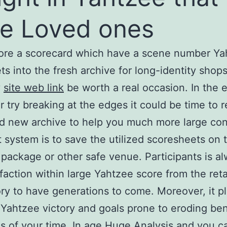
e Loved ones
fore a scorecard which have a scene number Ya
ts into the fresh archive for long-identity shops,
y
site web link
be worth a real occasion. In the 
r try breaking at the edges it could be time to 
d new archive to help you much more large cons
 system is to save the utilized scoresheets on 
package or other safe venue. Participants is al
sfaction within large Yahtzee score from the ret
ory to have generations to come. Moreover, it p
Yahtzee victory and goals prone to eroding be
s of your time. In age Huge Analysis and you c