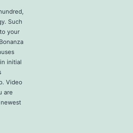
 hundred,
gy. Such
to your
s Bonanza
nuses
 initial
s
ap.
Video
u are
e newest