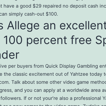
t have a good $29 repaired no deposit cash inc
can simply cash-out $100.
s Allege an excellen
 100 percent free S
nder
ive per buyers from Quick Display Gambling ent
e the classic excitement out of Yahtzee today t
com. Talk about some other video game metho
gress, and you can apply at a worldwide area 
followers. If or not your’re also a professional 