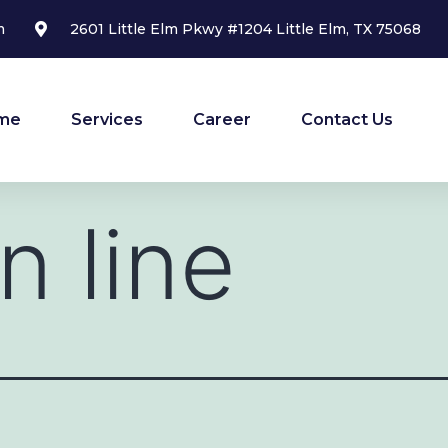
m
2601 Little Elm Pkwy #1204 Little Elm, TX 75068
me
Services
Career
Contact Us
n line