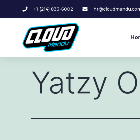
+1 (214) 833-6002
hr@cloudmandu.co
Ho
Yatzy O