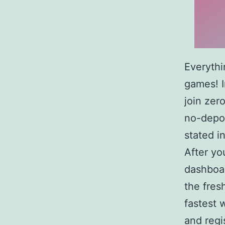
Everythi
games! I
join zer
no-depos
stated i
After yo
dashboar
the fres
fastest 
and regi