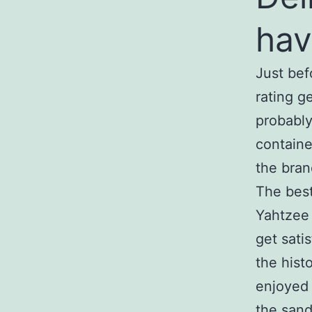
hav
Just be
rating ge
probabl
containe
the bran
The best
Yahtzee 
get sati
the hist
enjoyed 
the sand