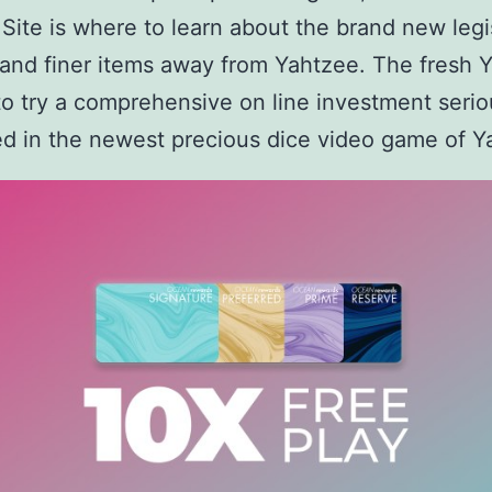
Site is where to learn about the brand new legis
 and finer items away from Yahtzee. The fresh 
o try a comprehensive on line investment serio
ed in the newest precious dice video game of Y