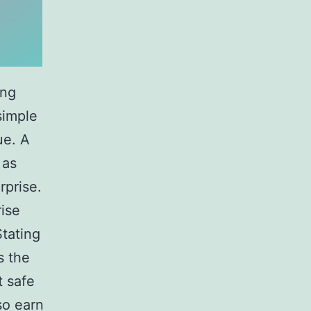
ing
simple
ue. A
 as
rprise.
rise
Stating
s the
t safe
so earn