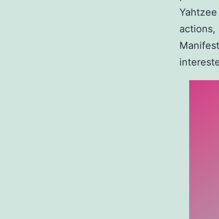
Yahtzee 
actions,
Manifest
interest