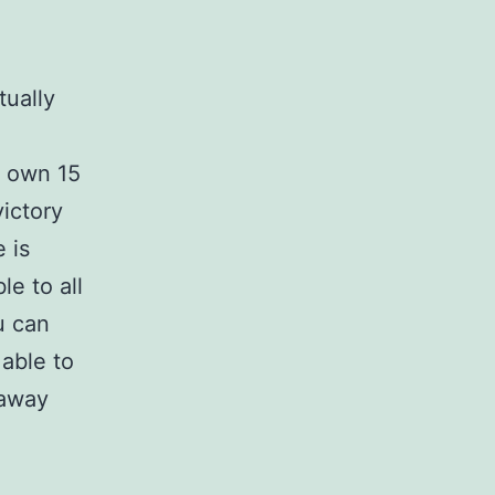
tually
r own 15
victory
 is
le to all
u can
 able to
 away