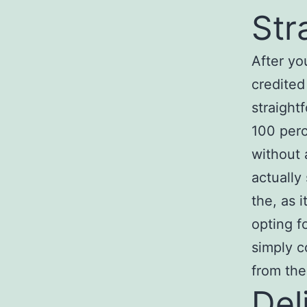
Str
After yo
credited
straight
100 perc
without 
actually
the, as 
opting f
simply 
from the
Del