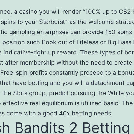
ance, a casino you will render “100% up to C$2
 spins to your Starburst” as the welcome strate
ific gambling enterprises can provide 150 spins 
n position such Book out of Lifeless or Big Bas
e indicative-right up reward. These types of bo
t after membership without the need to create in
 Free-spin profits constantly proceed to a bonu
that have betting and you will a detachment c
the Slots group, predict pursuing the.While yo
e effective real equilibrium is utilized basic. Th
es come with a good 40x betting needs.
h Bandits 2 Betting