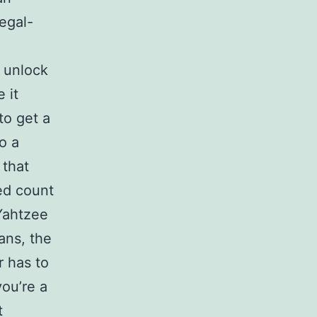
legal-
t unlock
 it
to get a
o a
 that
ed count
Yahtzee
ans, the
r has to
ou’re a
t