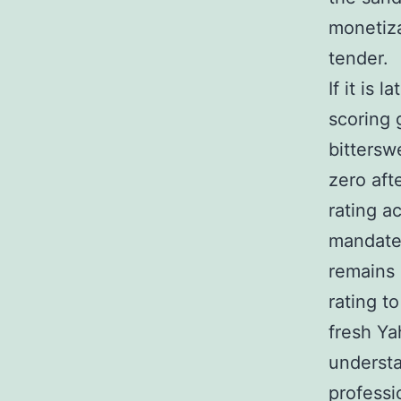
monetiza
tender.
If it is 
scoring 
bittersw
zero aft
rating a
mandates
remains 
rating t
fresh Ya
understa
professi