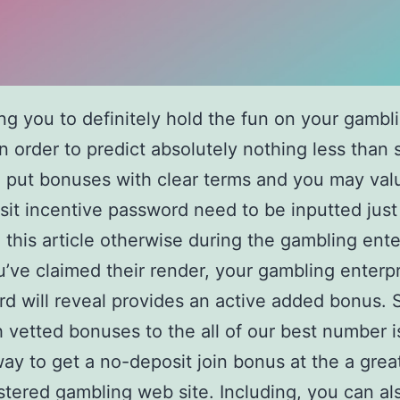
ng you to definitely hold the fun on your gambl
n order to predict absolutely nothing less than 
o put bonuses with clear terms and you may val
it incentive password need to be inputted just
n this article otherwise during the gambling ente
u’ve claimed their render, your gambling enterp
d will reveal provides an active added bonus. 
h vetted bonuses to the all of our best number i
way to get a no-deposit join bonus at the a grea
stered gambling web site. Including, you can al