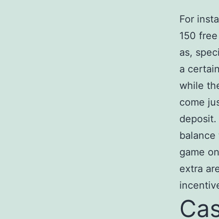
For inst
150 free
as, spec
a certai
while th
come jus
deposit.
balance 
game on 
extra ar
incentiv
Cas