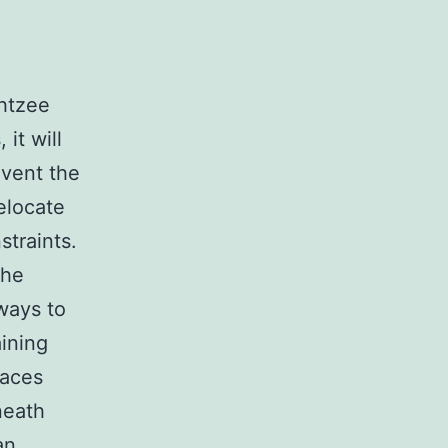
htzee
 it will
event the
relocate
traints.
the
ways to
aining
laces
neath
an