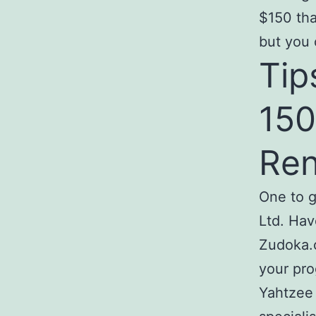
$150 tha
but you 
Tip
150
Re
One to g
Ltd. Hav
Zudoka.
your pro
Yahtzee 