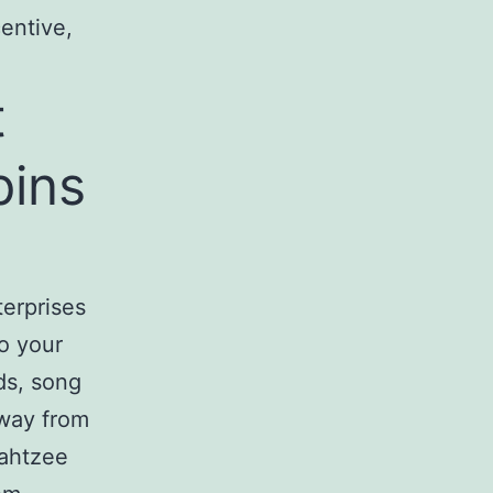
entive,
t
pins
erprises
o your
ds, song
away from
Yahtzee