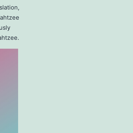
lation,
Yahtzee
usly
ahtzee.