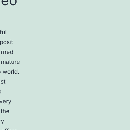
deo
ful
posit
urned
s mature
o world.
st
o
very
 the
ry