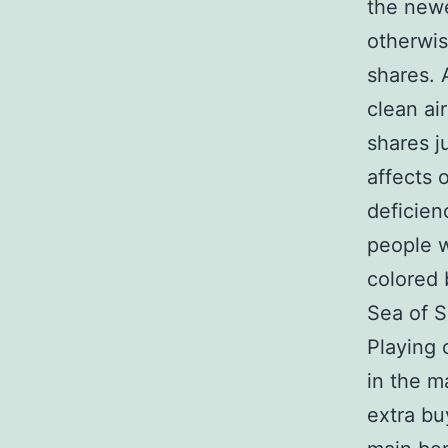
the newe
otherwis
shares. 
clean ai
shares j
affects 
deficien
people w
colored 
Sea of S
Playing 
in the m
extra bu