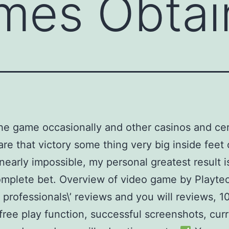
mes Obtai
the game occasionally and other casinos and cer
lare that victory some thing very big inside feet 
nearly impossible, my personal greatest result i
complete bet. Overview of video game by Playte
l professionals\’ reviews and you will reviews, 1
free play function, successful screenshots, cur