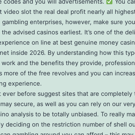
e codes and you will advertisements.
You ca
 video slot the real deal profit nearly all highes
 gambling enterprises, however, make sure yo
the advised casinos earliest. It’s one of the del
experience on line at best genuine money casi
rnet inside 2026. By understanding how this typ
work and the benefits they provide, profession
 more of the free revolves and you can increa
ting experience.
st ever before suggest sites that are completely 
may secure, as well as you can rely on our ver
sino analysis to be totally unbiased. To really ma
lly deciding on the restriction number of shell ou
can gambling around you can afford – this may