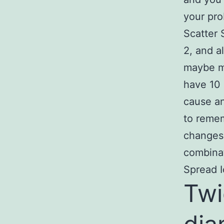
your pro
Scatter 
2, and a
maybe m
have 10 
cause an
to remem
changes 
combinat
Spread I
Twi