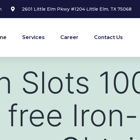
m
2601 Little Elm Pkwy #1204 Little Elm, TX 75068
me
Services
Career
Contact Us
n Slots 10
 free Iron