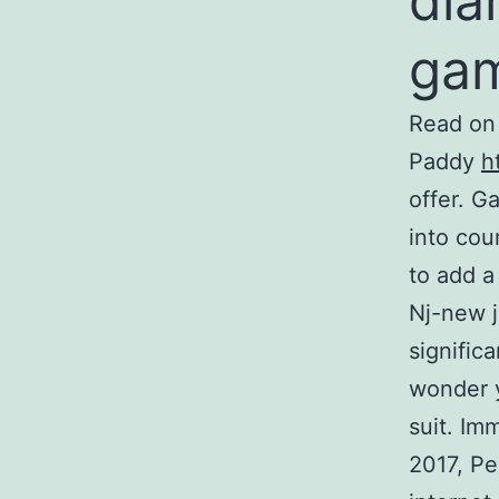
dia
gam
Read on 
Paddy
h
offer. G
into cou
to add a
Nj-new j
significa
wonder y
suit. Im
2017, Pe