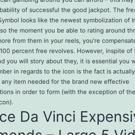
bability of successful the good jackpot. The fre
Symbol looks like the newest symbolization of 
lso the moment you be able to rating around th
ore from them in your reels, you’re compensat
100 percent free revolves. However, inspite of 
d you will story about they, it is essential you w
ber in regards to the icon is the fact is actually
any item needed for the brand new effective
ions in order to form (with the exception of t
con).
ce Da Vinci Expensi