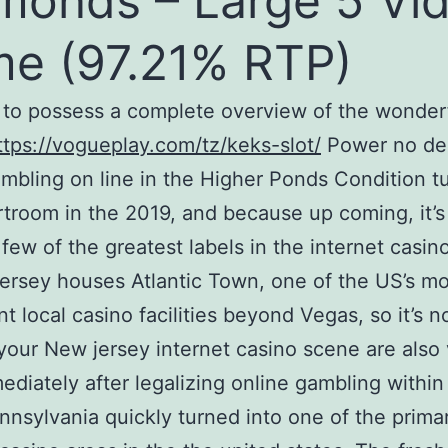
monds – Large 5 Vi
e (97.21% RTP)
to possess a complete overview of the wonder
ttps://vogueplay.com/tz/keks-slot/
Power no de
ambling on line in the Higher Ponds Condition t
rtroom in the 2019, and because up coming, it’
 few of the greatest labels in the internet casin
ersey houses Atlantic Town, one of the US’s mo
nt local casino facilities beyond Vegas, so it’s n
our New jersey internet casino scene are also 
mediately after legalizing online gambling within
nnsylvania quickly turned into one of the prima