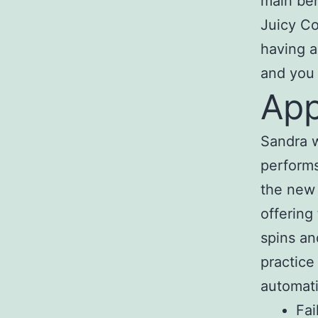
main ben
Juicy Co
having 
and you 
App
Sandra w
performs
the new 
offering 
spins an
practice
automati
Fai