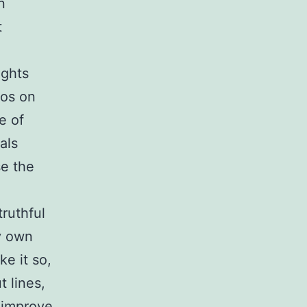
n
t
u
ights
nos on
e of
als
se the
truthful
y own
ke it so,
t lines,
 improve