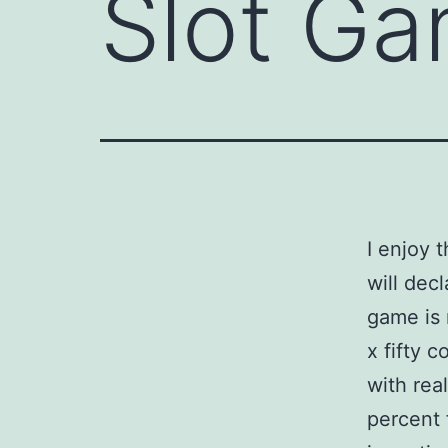
Slot Ga
I enjoy 
will dec
game is 
x fifty 
with rea
percent 