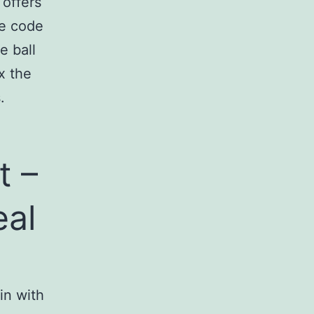
 offers
ge code
e ball
x the
.
t –
eal
in with