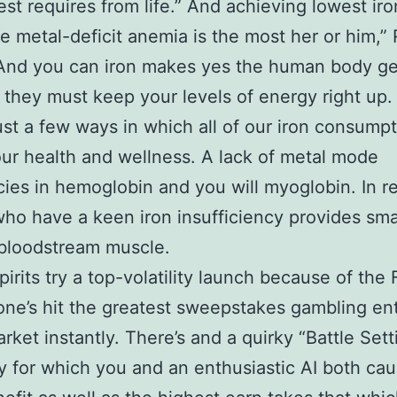
st requires from life.” And achieving lowest iro
e metal-deficit anemia is the most her or him,” 
And you can iron makes yes the human body ge
r they must keep your levels of energy right up.
ust a few ways in which all of our iron consump
our health and wellness. A lack of metal mode
cies in hemoglobin and you will myoglobin. In rea
ho have a keen iron insufficiency provides sma
bloodstream muscle.
pirits try a top-volatility launch because of the
one’s hit the greatest sweepstakes gambling en
arket instantly. There’s and a quirky “Battle Sett
y for which you and an enthusiastic AI both ca