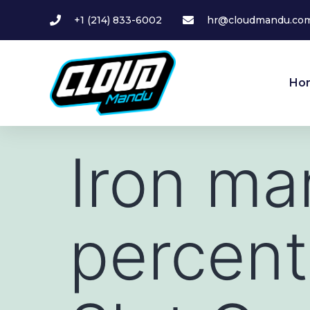
+1 (214) 833-6002
hr@cloudmandu.co
Ho
Iron ma
percent