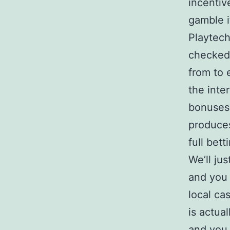
incentiv
gamble it
Playtech
checked 
from to 
the inte
bonuses 
produces
full bet
We’ll ju
and you 
local ca
is actua
and you 