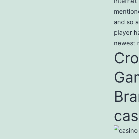
internet
mention
and so a
player h
newest m
Cro
Gam
Bra
cas