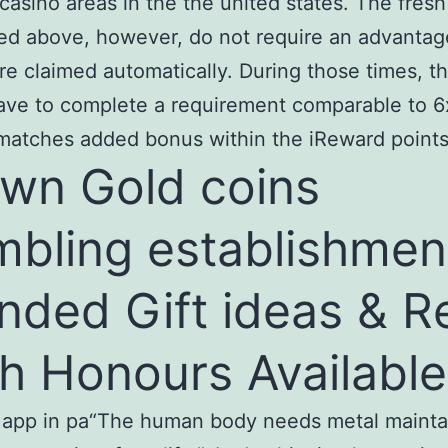
 casino areas in the the united states. The fresh
ed above, however, do not require an advanta
re claimed automatically. During those times, th
ave to complete a requirement comparable to 6
atches added bonus within the iReward points
wn Gold coins
bling establishmen
nded Gift ideas & R
h Honours Available
“The human body needs metal mainta