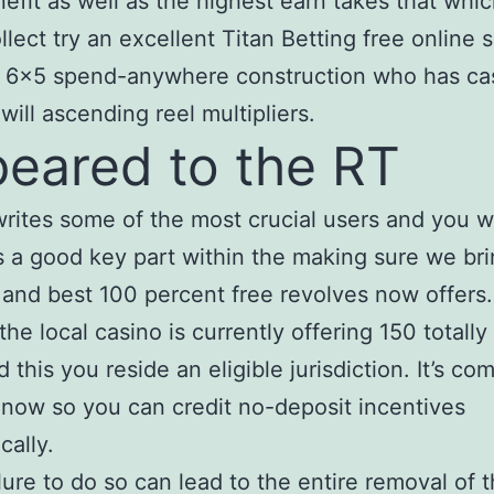
efit as well as the highest earn takes that whi
llect try an excellent Titan Betting free online s
a 6×5 spend-anywhere construction who has c
will ascending reel multipliers.
eared to the RT
rites some of the most crucial users and you wi
 a good key part within the making sure we br
and best 100 percent free revolves now offers.
the local casino is currently offering 150 totally
d this you reside an eligible jurisdiction. It’s c
 now so you can credit no-deposit incentives
cally.
lure to do so can lead to the entire removal of 