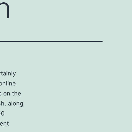
n
tainly
online
s on the
ch, along
00
rent