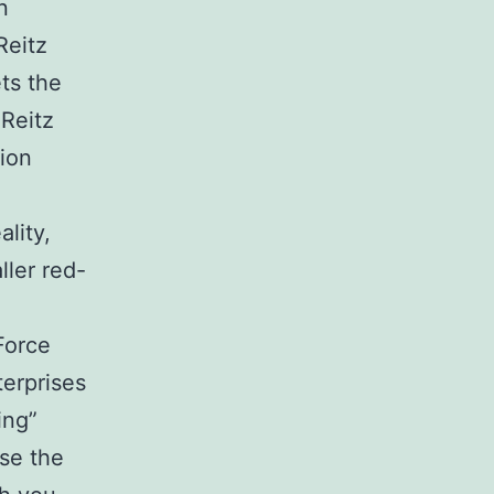
n
Reitz
ts the
 Reitz
tion
lity,
ller red-
 Force
terprises
ing”
use the