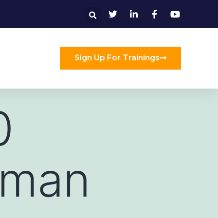
Sign Up For Trainings
0
-man