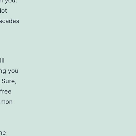
ch you.
lot
ascades
ll
ing you
 Sure,
 free
ommon
the