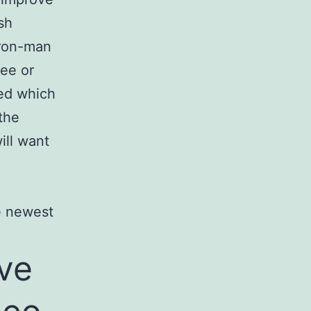
sh
Iron-man
ree or
ed which
the
ill want
he newest
ve