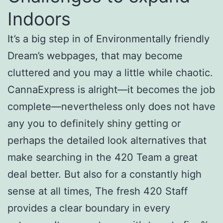
Indoors
It’s a big step in of Environmentally friendly
Dream’s webpages, that may become
cluttered and you may a little while chaotic.
CannaExpress is alright—it becomes the job
complete—nevertheless only does not have
any you to definitely shiny getting or
perhaps the detailed look alternatives that
make searching in the 420 Team a great
deal better. But also for a constantly high
sense at all times, The fresh 420 Staff
provides a clear boundary in every