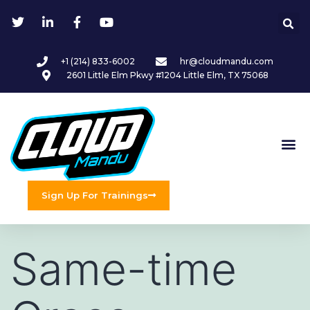
+1 (214) 833-6002
hr@cloudmandu.com
2601 Little Elm Pkwy #1204 Little Elm, TX 75068
Sign Up For Trainings
Same-time