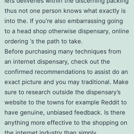
lets deliveries within the discerning packing
thus not one person knows what exactly is
into the. If you’re also embarrassing going
to a head shop otherwise dispensary, online
ordering ‘s the path to take.
Before purchasing many techniques from
an internet dispensary, check out the
confirmed recommendations to assist do an
exact picture and you may traditional. Make
sure to research outside the dispensary’s
website to the towns for example Reddit to
have genuine, unbiased feedback. Is there
anything more effective to the shopping on
the internet industry than simply