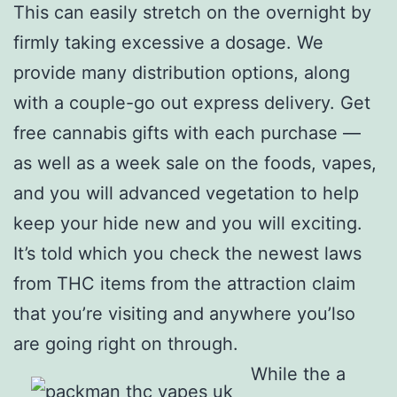
This can easily stretch on the overnight by
firmly taking excessive a dosage. We
provide many distribution options, along
with a couple-go out express delivery. Get
free cannabis gifts with each purchase —
as well as a week sale on the foods, vapes,
and you will advanced vegetation to help
keep your hide new and you will exciting.
It’s told which you check the newest laws
from THC items from the attraction claim
that you’re visiting and anywhere you’lso
are going right on through.
While the a