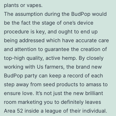
plants or vapes.
The assumption during the BudPop would
be the fact the stage of one’s device
procedure is key, and ought to end up
being addressed which have accurate care
and attention to guarantee the creation of
top-high quality, active hemp. By closely
working with Us farmers, the brand new
BudPop party can keep a record of each
step away from seed products to amass to
ensure love. It’s not just the new brilliant
room marketing you to definitely leaves
Area 52 inside a league of their individual.