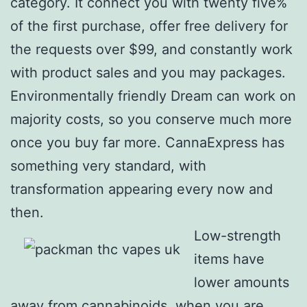
category. It connect you with twenty five%
of the first purchase, offer free delivery for
the requests over $99, and constantly work
with product sales and you may packages.
Environmentally friendly Dream can work on
majority costs, so you conserve much more
once you buy far more. CannaExpress has
something very standard, with
transformation appearing every now and
then.
Low-strength
items have
lower amounts
away from cannabinoids, when you are