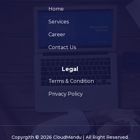
Home
Services
Career
Contact Us
Legal
Terms & Condition
Privacy Policy
Copyrgith © 2026 CloudMandu | All Right Reserved.