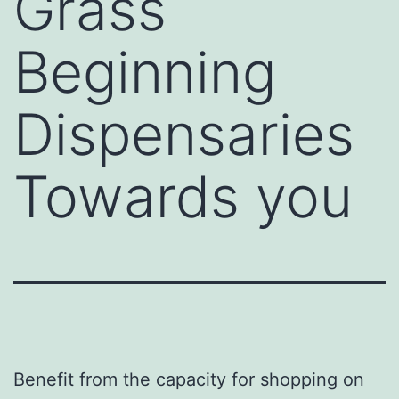
Grass
Beginning
Dispensaries
Towards you
Benefit from the capacity for shopping on