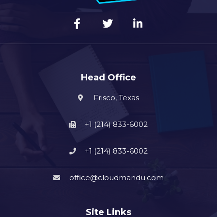
Head Office
Frisco, Texas
+1 (214) 833-6002
+1 (214) 833-6002
office@cloudmandu.com
Site Links