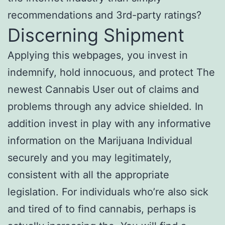
recommendations and 3rd-party ratings?
Discerning Shipment
Applying this webpages, you invest in
indemnify, hold innocuous, and protect The
newest Cannabis User out of claims and
problems through any advice shielded. In
addition invest in play with any informative
information on the Marijuana Individual
securely and you may legitimately,
consistent with all the appropriate
legislation. For individuals who’re also sick
and tired of to find cannabis, perhaps is