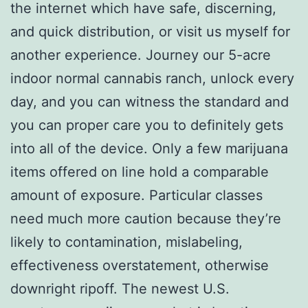
the internet which have safe, discerning,
and quick distribution, or visit us myself for
another experience. Journey our 5-acre
indoor normal cannabis ranch, unlock every
day, and you can witness the standard and
you can proper care you to definitely gets
into all of the device. Only a few marijuana
items offered on line hold a comparable
amount of exposure.
Particular classes
need much more caution because they’re
likely to contamination, mislabeling,
effectiveness overstatement, otherwise
downright ripoff. The newest U.S.