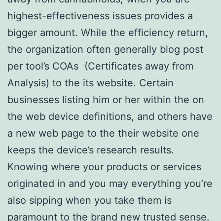
highest-effectiveness issues provides a
bigger amount. While the efficiency return,
the organization often generally blog post
per tool’s COAs (Certificates away from
Analysis) to the its website. Certain
businesses listing him or her within the on
the web device definitions, and others have
a new web page to the their website one
keeps the device’s research results.
Knowing where your products or services
originated in and you may everything you’re
also sipping when you take them is
paramount to the brand new trusted sense.