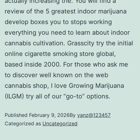
actually increasing the. You will find a
review of the 5 greatest indoor marijuana
develop boxes you to stops working
everything you need to learn about indoor
cannabis cultivation. Grasscity try the initial
online cigarette smoking store global,
based inside 2000. For those who ask me
to discover well known on the web
cannabis shop, I love Growing Marijuana
(ILGM) try all of our “go-to” options.
Published
February 9, 2026
By
yanz@123457
Categorized as
Uncategorized