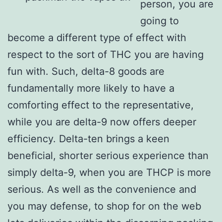
person, you are
going to
become a different type of effect with
respect to the sort of THC you are having
fun with. Such, delta-8 goods are
fundamentally more likely to have a
comforting effect to the representative,
while you are delta-9 now offers deeper
efficiency. Delta-ten brings a keen
beneficial, shorter serious experience than
simply delta-9, when you are THCP is more
serious. As well as the convenience and
you may defense, to shop for on the web