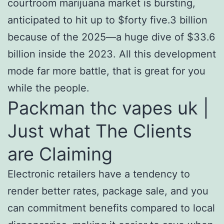
courtroom marijuana market is bursting,
anticipated to hit up to $forty five.3 billion
because of the 2025—a huge dive of $33.6
billion inside the 2023. All this development
mode far more battle, that is great for you
while the people.
Packman thc vapes uk |
Just what The Clients
are Claiming
Electronic retailers have a tendency to
render better rates, package sale, and you
can commitment benefits compared to local