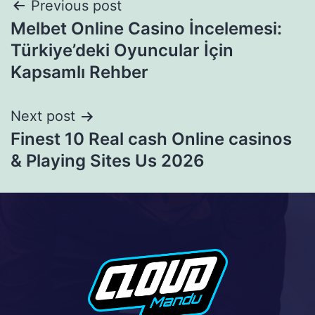
Previous post
Melbet Online Casino İncelemesi:
Türkiye’deki Oyuncular İçin
Kapsamlı Rehber
Next post
Finest 10 Real cash Online casinos
& Playing Sites Us 2026