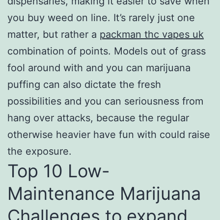
dispensaries, making it easier to save when
you buy weed on line. It’s rarely just one
matter, but rather a
packman thc vapes uk
combination of points. Models out of grass
fool around with and you can marijuana
puffing can also dictate the fresh
possibilities and you can seriousness from
hang over attacks, because the regular
otherwise heavier have fun with could raise
the exposure.
Top 10 Low-
Maintenance Marijuana
Challenges to expand