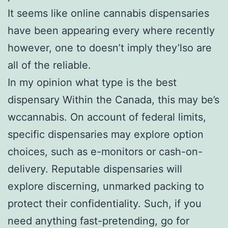
It seems like online cannabis dispensaries
have been appearing every where recently
however, one to doesn’t imply they’lso are
all of the reliable.
In my opinion what type is the best
dispensary Within the Canada, this may be’s
wccannabis. On account of federal limits,
specific dispensaries may explore option
choices, such as e-monitors or cash-on-
delivery. Reputable dispensaries will
explore discerning, unmarked packing to
protect their confidentiality. Such, if you
need anything fast-pretending, go for