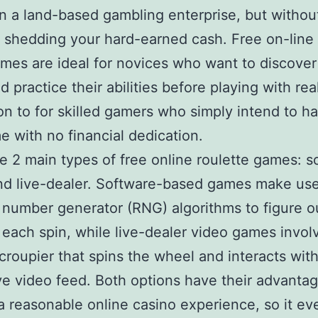
in a land-based gambling enterprise, but withou
f shedding your hard-earned cash. Free on-line 
mes are ideal for novices who want to discover
d practice their abilities before playing with re
ion to for skilled gamers who simply intend to h
e with no financial dedication.
e 2 main types of free online roulette games: s
nd live-dealer. Software-based games make use
y number generator (RNG) algorithms to figure o
f each spin, while live-dealer video games invol
e croupier that spins the wheel and interacts wi
ive video feed. Both options have their advanta
a reasonable online casino experience, so it ev