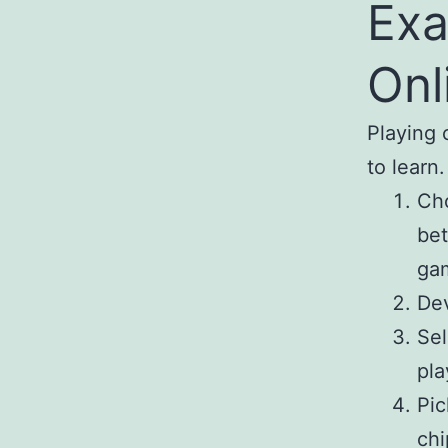
Exa
Onl
Playing 
to learn
Cho
bet
ga
Dev
Sel
pla
Pic
chi