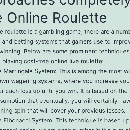
e Online Roulette
ve roulette is a gambling game, there are a num
and betting systems that gamers use to improv
 winning. Below are some prominent techniques
 playing cost-free online live roulette:
 Martingale System: This is among the most w
wn wagering systems, where you increase you
er each loss up until you win. It is based on the
sumption that eventually, you will certainly hav
ning spin that will cover your previous losses.
 Fibonacci System: This technique is based up