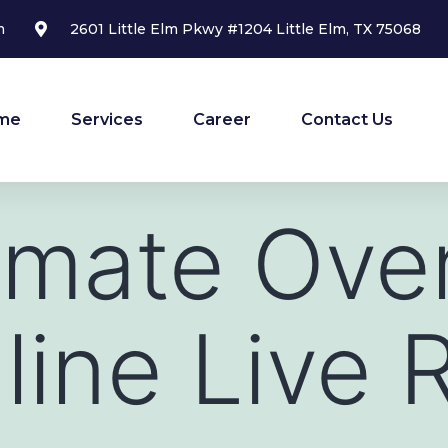
m
2601 Little Elm Pkwy #1204 Little Elm, TX 75068
me
Services
Career
Contact Us
imate Ove
line Live 