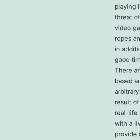
playing 
threat o
video ga
ropes an
in addit
good tim
There ar
based a
arbitrar
result o
real-lif
with a l
provide 