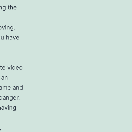
ing the
oving.
you have
tte video
 an
game and
danger.
having
y