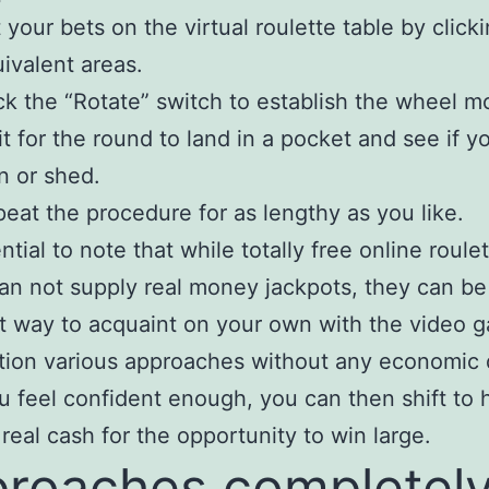
 your bets on the virtual roulette table by click
ivalent areas.
ck the “Rotate” switch to establish the wheel m
t for the round to land in a pocket and see if 
 or shed.
eat the procedure for as lengthy as you like.
ential to note that while totally free online roule
n not supply real money jackpots, they can be
t way to acquaint on your own with the video 
ion various approaches without any economic 
 feel confident enough, you can then shift to 
 real cash for the opportunity to win large.
roaches completel