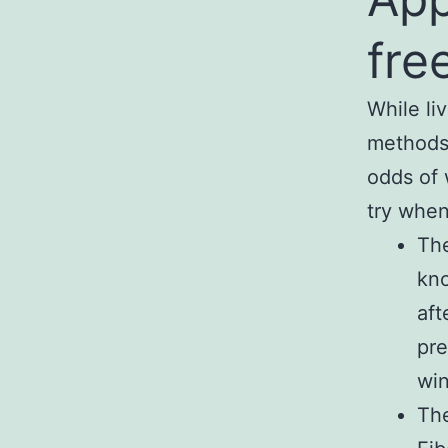
fre
While li
methods 
odds of
try when
The
kno
aft
pre
win
The