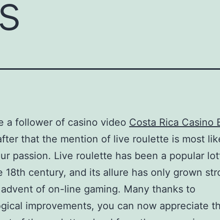
s
re a follower of casino video
Costa Rica Casino
fter that the mention of live roulette is most lik
our passion. Live roulette has been a popular lot
e 18th century, and its allure has only grown st
 advent of on-line gaming. Many thanks to
gical
improvements, you can now appreciate t