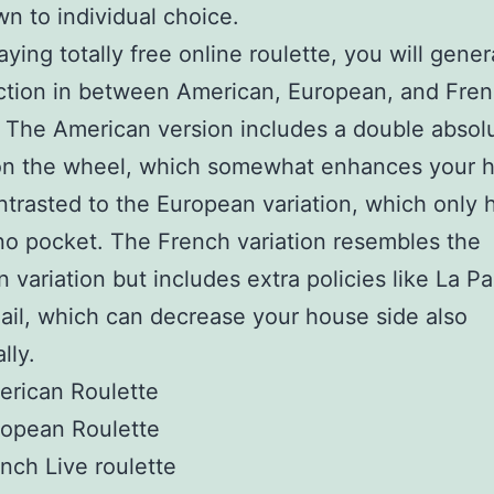
wn to individual choice.
ying totally free online roulette, you will gener
ction in between American, European, and Fre
. The American version includes a double absol
on the wheel, which somewhat enhances your 
trasted to the European variation, which only 
 no pocket. The French variation resembles the
 variation but includes extra policies like La P
ail, which can decrease your house side also
lly.
rican Roulette
ropean Roulette
nch Live roulette