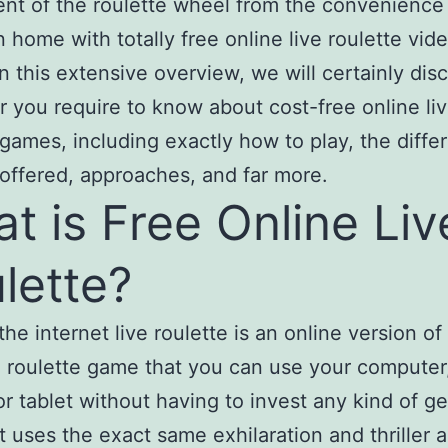
nt of the roulette wheel from the convenience
 home with totally free online live roulette vid
n this extensive overview, we will certainly dis
 you require to know about cost-free online li
 games, including exactly how to play, the diffe
 offered, approaches, and far more.
t is Free Online Liv
lette?
the internet live roulette is an online version of
 roulette game that you can use your computer
or tablet without having to invest any kind of g
t uses the exact same exhilaration and thriller a