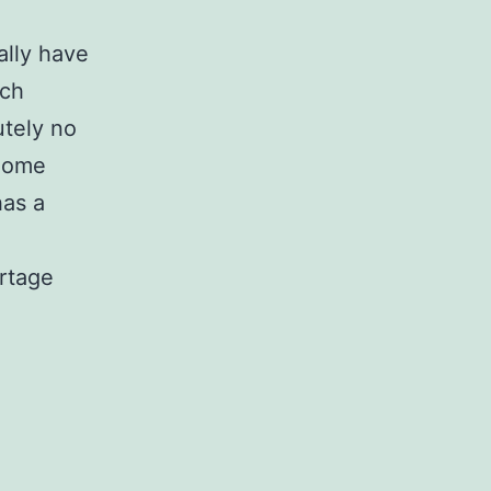
ally have
nch
utely no
home
has a
artage