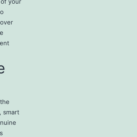
 of your
eo
cover
ve
rent
e
 the
, smart
enuine
s