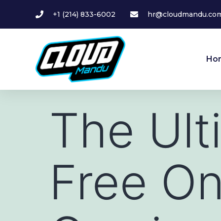
+1 (214) 833-6002
hr@cloudmandu.co
Ho
The Ult
Free On