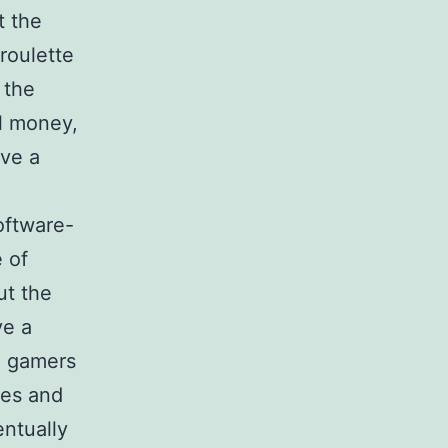
t the
roulette
 the
al money,
ave a
oftware-
 of
ut the
ve a
th gamers
ges and
entually