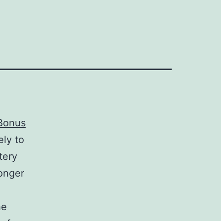
 Bonus
ely to
tery
ronger
he