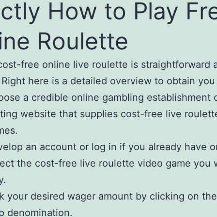
ctly How to Play Fr
ine Roulette
cost-free online live roulette is straightforward
. Right here is a detailed overview to obtain yo
ose a credible online gambling establishment 
ting website that supplies cost-free live roulet
mes.
elop an account or log in if you already have o
ect the cost-free live roulette video game you 
y.
k your desired wager amount by clicking on the
p denomination.