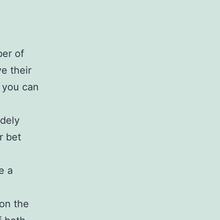
ber of
e their
 you can
idely
r bet
e a
on the