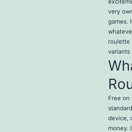
exciteme
very own
games. I
whatever
roulette
variants
Wha
Rou
Free on 
standard
device, 
money. I