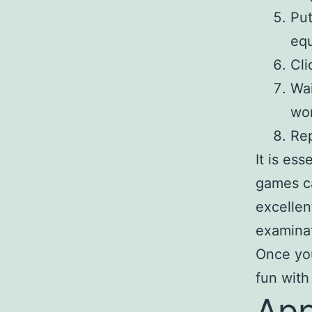
Put
equ
Cli
Wai
won
Rep
It is ess
games ca
excellen
examinat
Once you
fun with
App