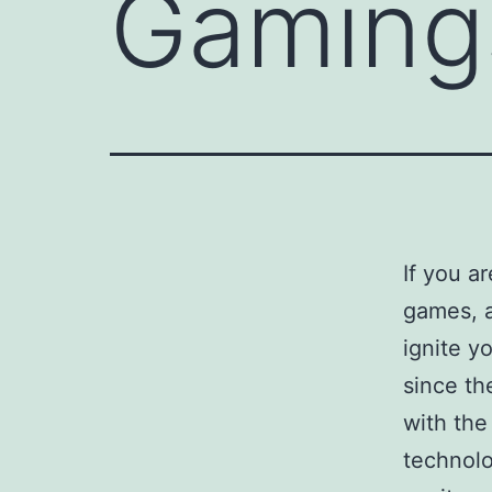
Gaming
If you a
games, a
ignite y
since th
with the
technolo