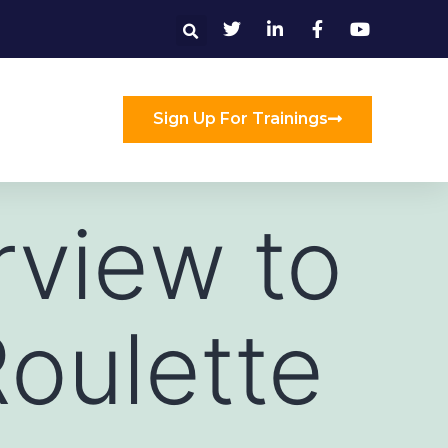
Sign Up For Trainings
rview to
Roulette