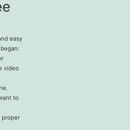
ee
 and easy
u began:
or
te video
ne.
want to
 proper