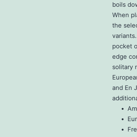
boils do
When pla
the sele
variants
pocket 
edge con
solitary
European
and En J
additiona
Ame
Eu
Fre