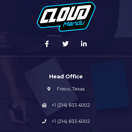
Head Office
Frisco, Texas
+1 (214) 833-6002
+1 (214) 833-6002