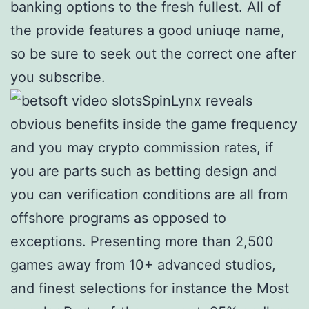
banking options to the fresh fullest. All of
the provide features a good uniuqe name,
so be sure to seek out the correct one after
you subscribe.
SpinLynx reveals
obvious benefits inside the game frequency
and you may crypto commission rates, if
you are parts such as betting design and
you can verification conditions are all from
offshore programs as opposed to
exceptions. Presenting more than 2,500
games away from 10+ advanced studios,
and finest selections for instance the Most