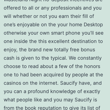
offered to all or any professionals and you
will whether or not you earn their fill of
one’s enjoyable on the your home Desktop
otherwise your own smart phone you’ll see
one inside the this excellent destination to
enjoy, the brand new totally free bonus
cash is given to the typical. We constantly
choose to read about a few of the honors
one to had been acquired by people at the
casinos on the internet. Saucify have, and
you can a profound knowledge of exactly
what people like and you may Saucify is
from the book reputation to give its list of