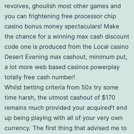
revolves, ghoulish most other games and
you can frightening free processor chip
casino bonus money spectaculars! Make
the chance for a winning max cash discount
code one is produced from the Local casino
Desert Evening max cashout, minimum put,
a lot more web based casinos powerplay
totally free cash number!
Whilst betting criteria from 50x try some
time harsh, the utmost cashout of $170
remains much provided your acquired’t end
up being playing with all of your very own
currency. The first thing that advised me to