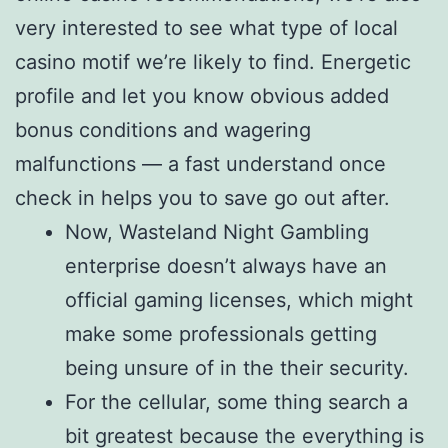
very interested to see what type of local
casino motif we’re likely to find. Energetic
profile and let you know obvious added
bonus conditions and wagering
malfunctions — a fast understand once
check in helps you to save go out after.
Now, Wasteland Night Gambling
enterprise doesn’t always have an
official gaming licenses, which might
make some professionals getting
being unsure of in the their security.
For the cellular, some thing search a
bit greatest because the everything is