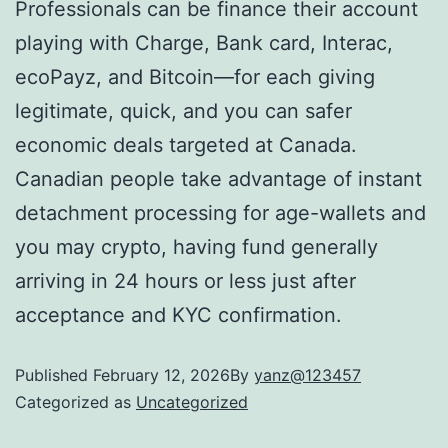
Professionals can be finance their account
playing with Charge, Bank card, Interac,
ecoPayz, and Bitcoin—for each giving
legitimate, quick, and you can safer
economic deals targeted at Canada.
Canadian people take advantage of instant
detachment processing for age-wallets and
you may crypto, having fund generally
arriving in 24 hours or less just after
acceptance and KYC confirmation.
Published
February 12, 2026
By
yanz@123457
Categorized as
Uncategorized