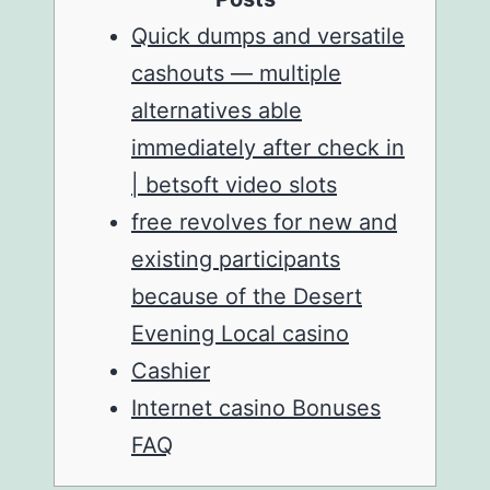
Quick dumps and versatile
cashouts — multiple
alternatives able
immediately after check in
| betsoft video slots
free revolves for new and
existing participants
because of the Desert
Evening Local casino
Cashier
Internet casino Bonuses
FAQ