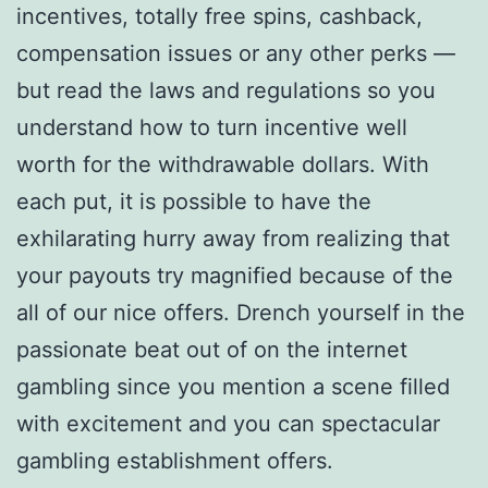
incentives, totally free spins, cashback,
compensation issues or any other perks —
but read the laws and regulations so you
understand how to turn incentive well
worth for the withdrawable dollars. With
each put, it is possible to have the
exhilarating hurry away from realizing that
your payouts try magnified because of the
all of our nice offers. Drench yourself in the
passionate beat out of on the internet
gambling since you mention a scene filled
with excitement and you can spectacular
gambling establishment offers.