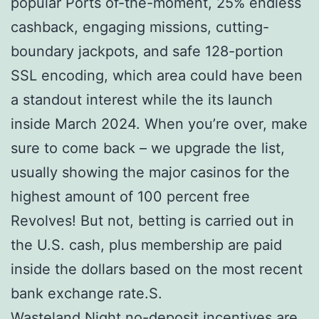
popular Ports of-the-moment, 25% endless
cashback, engaging missions, cutting-
boundary jackpots, and safe 128-portion
SSL encoding, which area could have been
a standout interest while the its launch
inside March 2024. When you’re over, make
sure to come back – we upgrade the list,
usually showing the major casinos for the
highest amount of 100 percent free
Revolves! But not, betting is carried out in
the U.S. cash, plus membership are paid
inside the dollars based on the most recent
bank exchange rate.S.
Wasteland Night no-deposit incentives are