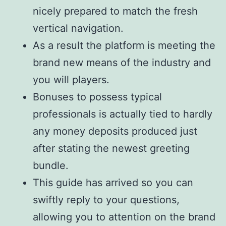
nicely prepared to match the fresh
vertical navigation.
As a result the platform is meeting the
brand new means of the industry and
you will players.
Bonuses to possess typical
professionals is actually tied to hardly
any money deposits produced just
after stating the newest greeting
bundle.
This guide has arrived so you can
swiftly reply to your questions,
allowing you to attention on the brand