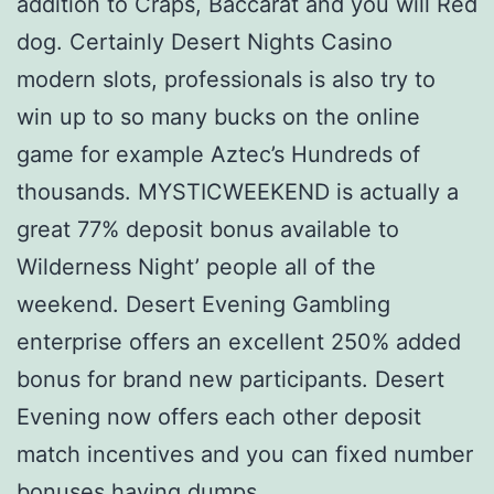
addition to Craps, Baccarat and you will Red
dog. Certainly Desert Nights Casino
modern slots, professionals is also try to
win up to so many bucks on the online
game for example Aztec’s Hundreds of
thousands. MYSTICWEEKEND is actually a
great 77% deposit bonus available to
Wilderness Night’ people all of the
weekend. Desert Evening Gambling
enterprise offers an excellent 250% added
bonus for brand new participants. Desert
Evening now offers each other deposit
match incentives and you can fixed number
bonuses having dumps.