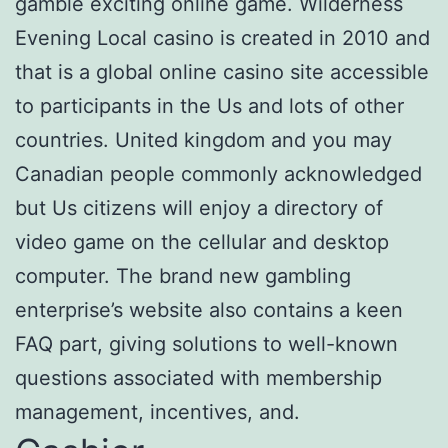
gamble exciting online game. Wilderness
Evening Local casino is created in 2010 and
that is a global online casino site accessible
to participants in the Us and lots of other
countries. United kingdom and you may
Canadian people commonly acknowledged
but Us citizens will enjoy a directory of
video game on the cellular and desktop
computer. The brand new gambling
enterprise’s website also contains a keen
FAQ part, giving solutions to well-known
questions associated with membership
management, incentives, and.