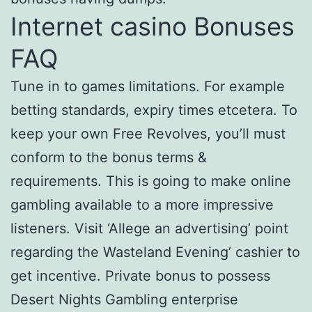
Internet casino Bonuses
FAQ
Tune in to games limitations. For example
betting standards, expiry times etcetera. To
keep your own Free Revolves, you’ll must
conform to the bonus terms &
requirements. This is going to make online
gambling available to a more impressive
listeners. Visit ‘Allege an advertising’ point
regarding the Wasteland Evening’ cashier to
get incentive. Private bonus to possess
Desert Nights Gambling enterprise