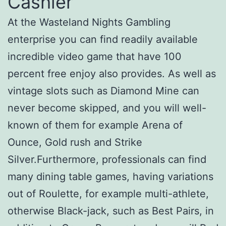
Cashier
At the Wasteland Nights Gambling
enterprise you can find readily available
incredible video game that have 100
percent free enjoy also provides. As well as
vintage slots such as Diamond Mine can
never become skipped, and you will well-
known of them for example Arena of
Ounce, Gold rush and Strike
Silver.Furthermore, professionals can find
many dining table games, having variations
out of Roulette, for example multi-athlete,
otherwise Black-jack, such as Best Pairs, in