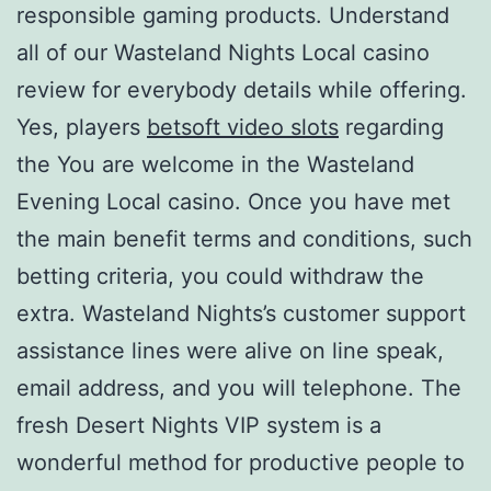
responsible gaming products. Understand
all of our Wasteland Nights Local casino
review for everybody details while offering.
Yes, players
betsoft video slots
regarding
the You are welcome in the Wasteland
Evening Local casino. Once you have met
the main benefit terms and conditions, such
betting criteria, you could withdraw the
extra. Wasteland Nights’s customer support
assistance lines were alive on line speak,
email address, and you will telephone. The
fresh Desert Nights VIP system is a
wonderful method for productive people to