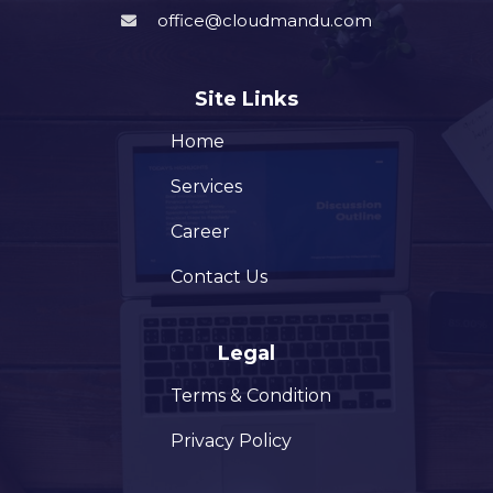
office@cloudmandu.com
Site Links
Home
Services
Career
Contact Us
Legal
Terms & Condition
Privacy Policy