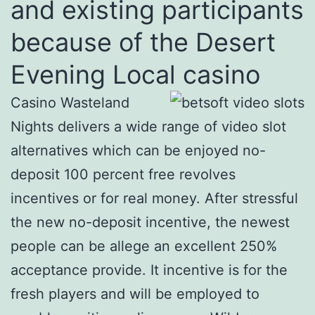
and existing participants
because of the Desert
Evening Local casino
Casino Wasteland
Nights delivers a wide range of video slot
alternatives which can be enjoyed no-
deposit 100 percent free revolves
incentives or for real money. After stressful
the new no-deposit incentive, the newest
people can be allege an excellent 250%
acceptance provide. It incentive is for the
fresh players and will be employed to