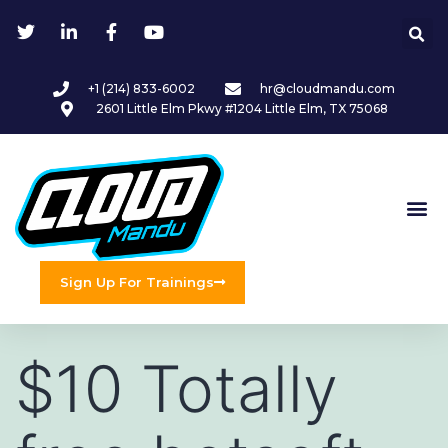
+1 (214) 833-6002
hr@cloudmandu.com
2601 Little Elm Pkwy #1204 Little Elm, TX 75068
Sign Up For Trainings
$10 Totally