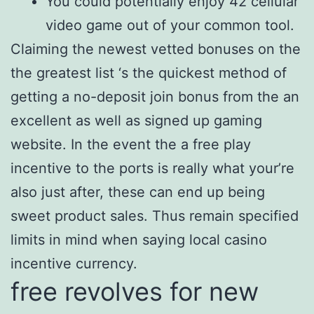
You could potentially enjoy 42 cellular
video game out of your common tool.
Claiming the newest vetted bonuses on the
the greatest list ‘s the quickest method of
getting a no-deposit join bonus from the an
excellent as well as signed up gaming
website. In the event the a free play
incentive to the ports is really what your’re
also just after, these can end up being
sweet product sales. Thus remain specified
limits in mind when saying local casino
incentive currency.
free revolves for new