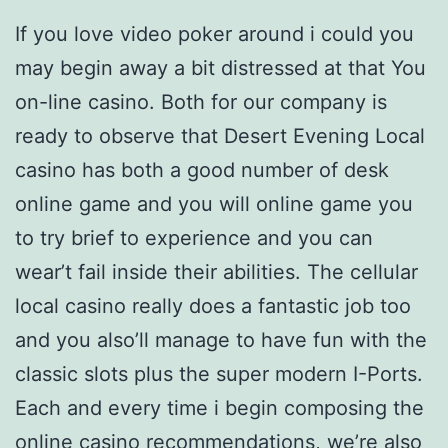
If you love video poker around i could you
may begin away a bit distressed at that You
on-line casino. Both for our company is
ready to observe that Desert Evening Local
casino has both a good number of desk
online game and you will online game you
to try brief to experience and you can
wear’t fail inside their abilities. The cellular
local casino really does a fantastic job too
and you also’ll manage to have fun with the
classic slots plus the super modern I-Ports.
Each and every time i begin composing the
online casino recommendations, we’re also