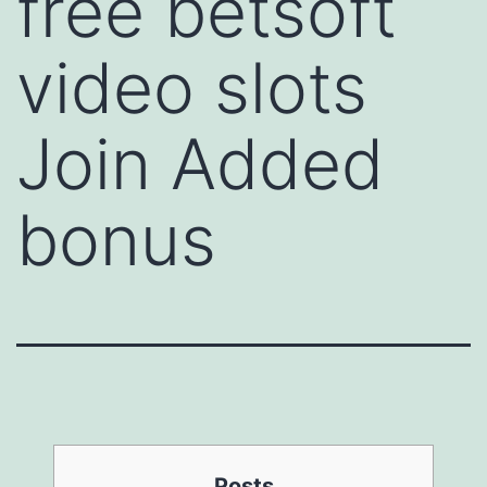
free betsoft
video slots
Join Added
bonus
Posts