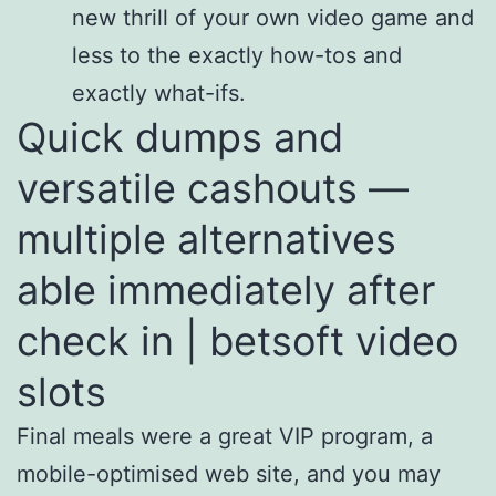
new thrill of your own video game and
less to the exactly how-tos and
exactly what-ifs.
Quick dumps and
versatile cashouts —
multiple alternatives
able immediately after
check in | betsoft video
slots
Final meals were a great VIP program, a
mobile-optimised web site, and you may