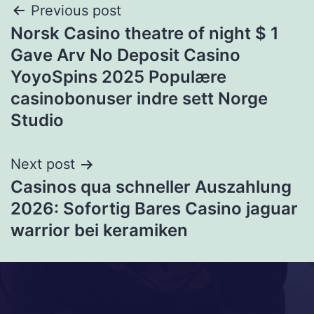
Previous post
Norsk Casino theatre of night $ 1
Gave Arv No Deposit Casino
YoyoSpins 2025 Populære
casinobonuser indre sett Norge
Studio
Next post
Casinos qua schneller Auszahlung
2026: Sofortig Bares Casino jaguar
warrior bei keramiken