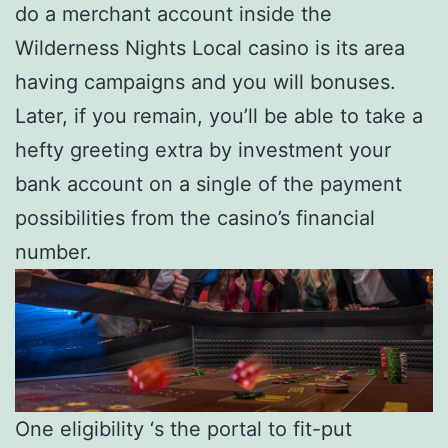
do a merchant account inside the
Wilderness Nights Local casino is its area
having campaigns and you will bonuses.
Later, if you remain, you’ll be able to take a
hefty greeting extra by investment your
bank account on a single of the payment
possibilities from the casino’s financial
number.
One eligibility ‘s the portal to fit-put