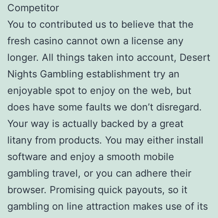
Competitor
You to contributed us to believe that the
fresh casino cannot own a license any
longer. All things taken into account, Desert
Nights Gambling establishment try an
enjoyable spot to enjoy on the web, but
does have some faults we don’t disregard.
Your way is actually backed by a great
litany from products. You may either install
software and enjoy a smooth mobile
gambling travel, or you can adhere their
browser. Promising quick payouts, so it
gambling on line attraction makes use of its