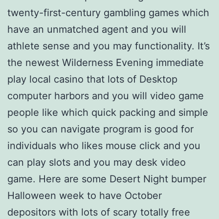
twenty-first-century gambling games which
have an unmatched agent and you will
athlete sense and you may functionality. It’s
the newest Wilderness Evening immediate
play local casino that lots of Desktop
computer harbors and you will video game
people like which quick packing and simple
so you can navigate program is good for
individuals who likes mouse click and you
can play slots and you may desk video
game. Here are some Desert Night bumper
Halloween week to have October
depositors with lots of scary totally free