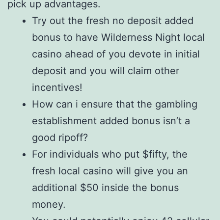
pick up advantages.
Try out the fresh no deposit added
bonus to have Wilderness Night local
casino ahead of you devote in initial
deposit and you will claim other
incentives!
How can i ensure that the gambling
establishment added bonus isn’t a
good ripoff?
For individuals who put $fifty, the
fresh local casino will give you an
additional $50 inside the bonus
money.