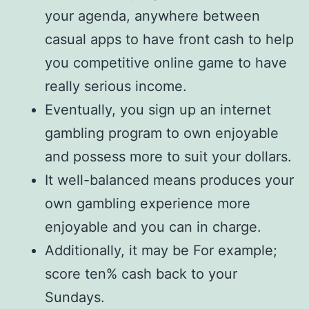
your agenda, anywhere between
casual apps to have front cash to help
you competitive online game to have
really serious income.
Eventually, you sign up an internet
gambling program to own enjoyable
and possess more to suit your dollars.
It well-balanced means produces your
own gambling experience more
enjoyable and you can in charge.
Additionally, it may be For example;
score ten% cash back to your
Sundays.