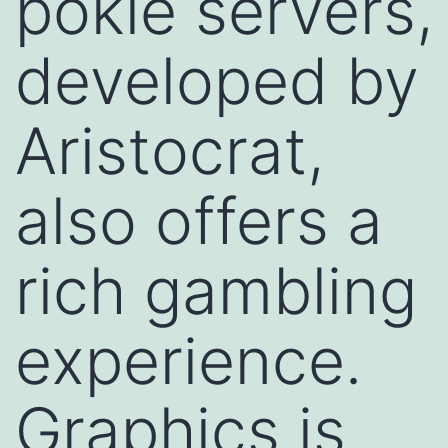
pokie servers,
developed by
Aristocrat,
also offers a
rich gambling
experience.
Graphics is