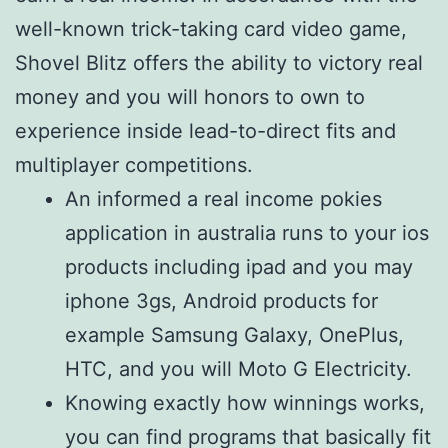
well-known trick-taking card video game,
Shovel Blitz offers the ability to victory real
money and you will honors to own to
experience inside lead-to-direct fits and
multiplayer competitions.
An informed a real income pokies
application in australia runs to your ios
products including ipad and you may
iphone 3gs, Android products for
example Samsung Galaxy, OnePlus,
HTC, and you will Moto G Electricity.
Knowing exactly how winnings works,
you can find programs that basically fit