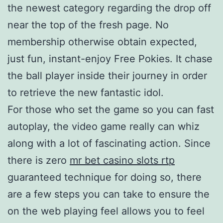
the newest category regarding the drop off
near the top of the fresh page. No
membership otherwise obtain expected,
just fun, instant-enjoy Free Pokies. It chase
the ball player inside their journey in order
to retrieve the new fantastic idol.
For those who set the game so you can fast
autoplay, the video game really can whiz
along with a lot of fascinating action. Since
there is zero
mr bet casino slots rtp
guaranteed technique for doing so, there
are a few steps you can take to ensure the
on the web playing feel allows you to feel