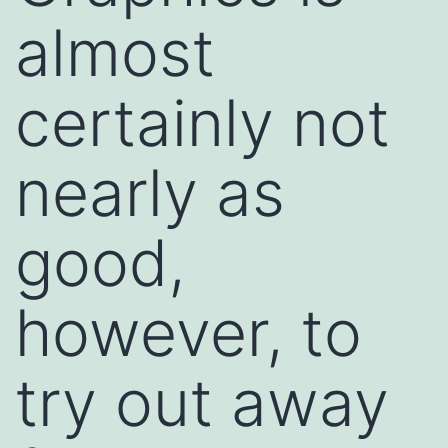
almost
certainly not
nearly as
good,
however, to
try out away