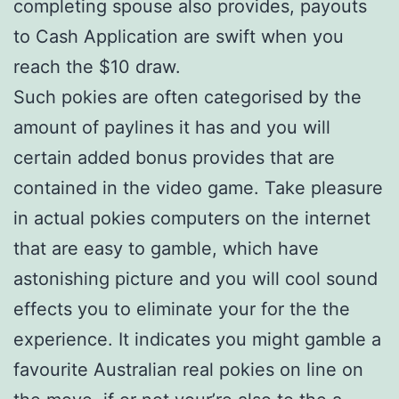
completing spouse also provides, payouts
to Cash Application are swift when you
reach the $10 draw.
Such pokies are often categorised by the
amount of paylines it has and you will
certain added bonus provides that are
contained in the video game. Take pleasure
in actual pokies computers on the internet
that are easy to gamble, which have
astonishing picture and you will cool sound
effects you to eliminate your for the the
experience. It indicates you might gamble a
favourite Australian real pokies on line on