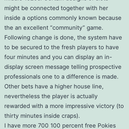
might be connected together with her
inside a options commonly known because
the an excellent “community” game.
Following change is done, the system have
to be secured to the fresh players to have
four minutes and you can display an in-
display screen message telling prospective
professionals one to a difference is made.
Other bets have a higher house line,
nevertheless the player is actually
rewarded with a more impressive victory (to
thirty minutes inside craps).
I have more 700 100 percent free Pokies