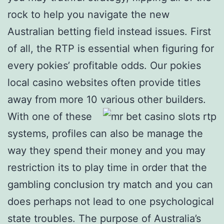
rock to help you navigate the new
Australian betting field instead issues. First
of all, the RTP is essential when figuring for
every pokies’ profitable odds. Our pokies
local casino websites often provide titles
away from more 10 various other builders.
With one of these
systems, profiles can also be manage the
way they spend their money and you may
restriction its to play time in order that the
gambling conclusion try match and you can
does perhaps not lead to one psychological
state troubles. The purpose of Australia’s