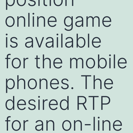
online game
is available
for the mobile
phones. The
desired RTP
for an on-line