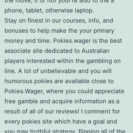
the move, if or not your’re also to the a
phone, tablet, otherwise laptop.
Stay on finest in our courses, info, and
bonuses to help make the your primary
money and time. Pokies.wager is the best
associate site dedicated to Australian
players interested within the gambling on
line. A lot of unbelievable and you will
humorous pokies are available close to
Pokies.Wager, where you could appreciate
free gamble and acquire information as a
result of all of our reviews! I comment for
every pokies site which have a goal and
you may truthful strategy, flipping all of the