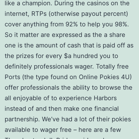
like a champion. During the casinos on the
internet, RTPs (otherwise payout percent)
cover anything from 92% to help you 98%.
So it matter are expressed as the a share
one is the amount of cash that is paid off as
the prizes for every $a hundred you to
definitely professionals wager. Totally free
Ports (the type found on Online Pokies 4U)
offer professionals the ability to browse the
all enjoyable of to experience Harbors
instead of and then make one financial
partnership. We’ve had a lot of their pokies
available to wager free – here are a few