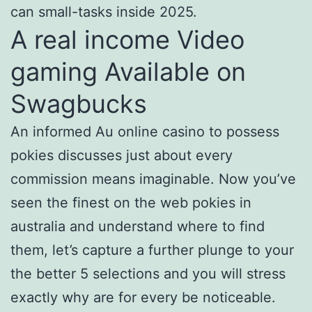
can small-tasks inside 2025.
A real income Video
gaming Available on
Swagbucks
An informed Au online casino to possess
pokies discusses just about every
commission means imaginable. Now you’ve
seen the finest on the web pokies in
australia and understand where to find
them, let’s capture a further plunge to your
the better 5 selections and you will stress
exactly why are for every be noticeable.