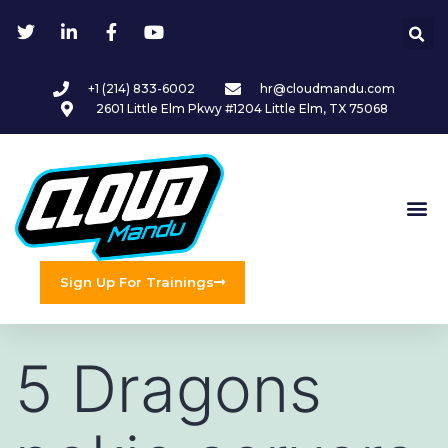
+1 (214) 833-6002
hr@cloudmandu.com
2601 Little Elm Pkwy #1204 Little Elm, TX 75068
Sign Up For Trainings
5 Dragons