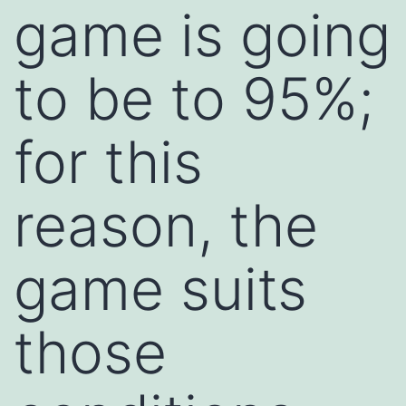
game is going
to be to 95%;
for this
reason, the
game suits
those