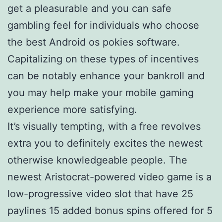
get a pleasurable and you can safe
gambling feel for individuals who choose
the best Android os pokies software.
Capitalizing on these types of incentives
can be notably enhance your bankroll and
you may help make your mobile gaming
experience more satisfying.
It’s visually tempting, with a free revolves
extra you to definitely excites the newest
otherwise knowledgeable people. The
newest Aristocrat-powered video game is a
low-progressive video slot that have 25
paylines 15 added bonus spins offered for 5