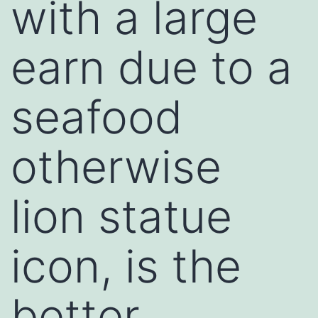
with a large
earn due to a
seafood
otherwise
lion statue
icon, is the
better