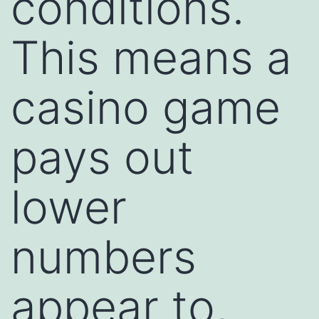
conditions.
This means a
casino game
pays out
lower
numbers
appear to,