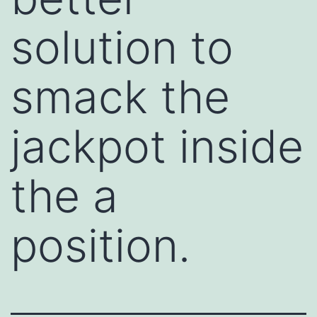
solution to
smack the
jackpot inside
the a
position.