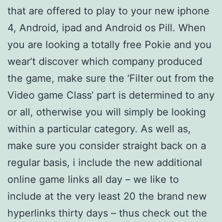
that are offered to play to your new iphone
4, Android, ipad and Android os Pill. When
you are looking a totally free Pokie and you
wear’t discover which company produced
the game, make sure the ‘Filter out from the
Video game Class’ part is determined to any
or all, otherwise you will simply be looking
within a particular category. As well as,
make sure you consider straight back on a
regular basis, i include the new additional
online game links all day – we like to
include at the very least 20 the brand new
hyperlinks thirty days – thus check out the