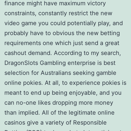
finance might have maximum victory
constraints, constantly restrict the new
video game you could potentially play, and
probably have to obvious the new betting
requirements one which just send a great
cashout demand. According to my search,
DragonSlots Gambling enterprise is best
selection for Australians seeking gamble
online pokies. At all, to experience pokies is
meant to end up being enjoyable, and you
can no-one likes dropping more money
than implied. All of the legitimate online
casinos give a variety of Responsible