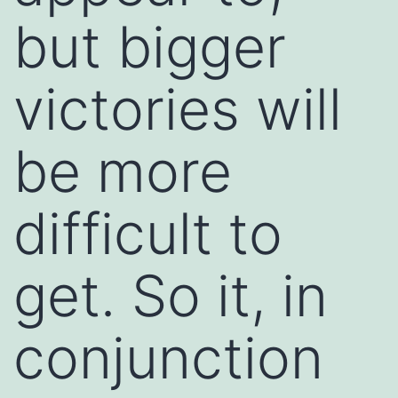
but bigger
victories will
be more
difficult to
get. So it, in
conjunction