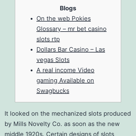
Blogs
On the web Pokies
Glossary – mr bet casino
slots rtp
Dollars Bar Casino – Las
vegas Slots
A real income Video
gaming Available on
Swagbucks
It looked on the mechanized slots produced
by Mills Novelty Co. as soon as the new
middle 1920s.
Certain designs of slots