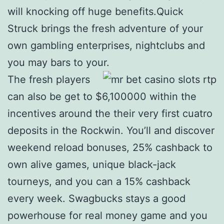
will knocking off huge benefits.Quick
Struck brings the fresh adventure of your
own gambling enterprises, nightclubs and
you may bars to your.
The fresh players
can also be get to $6,100000 within the
incentives around the their very first cuatro
deposits in the Rockwin. You’ll and discover
weekend reload bonuses, 25% cashback to
own alive games, unique black-jack
tourneys, and you can a 15% cashback
every week. Swagbucks stays a good
powerhouse for real money game and you