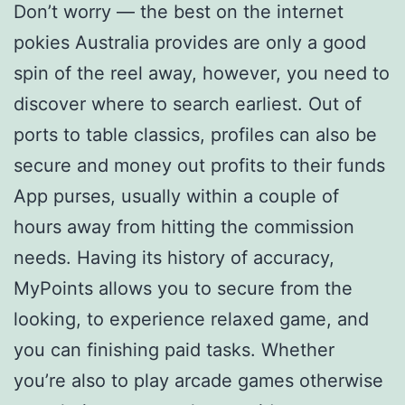
Don’t worry — the best on the internet
pokies Australia provides are only a good
spin of the reel away, however, you need to
discover where to search earliest. Out of
ports to table classics, profiles can also be
secure and money out profits to their funds
App purses, usually within a couple of
hours away from hitting the commission
needs. Having its history of accuracy,
MyPoints allows you to secure from the
looking, to experience relaxed game, and
you can finishing paid tasks. Whether
you’re also to play arcade games otherwise