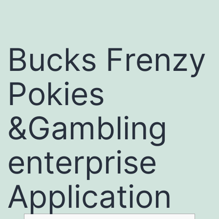
‎‎Bucks Frenzy
Pokies
&Gambling
enterprise
Application