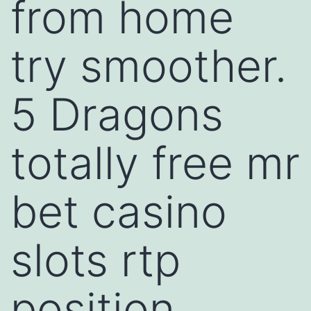
from home
try smoother.
5 Dragons
totally free mr
bet casino
slots rtp
position