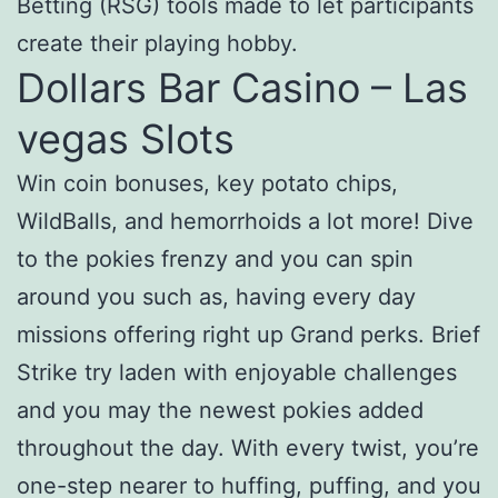
Betting (RSG) tools made to let participants
create their playing hobby.
Dollars Bar Casino – Las
vegas Slots
Win coin bonuses, key potato chips,
WildBalls, and hemorrhoids a lot more! Dive
to the pokies frenzy and you can spin
around you such as, having every day
missions offering right up Grand perks. Brief
Strike try laden with enjoyable challenges
and you may the newest pokies added
throughout the day. With every twist, you’re
one-step nearer to huffing, puffing, and you