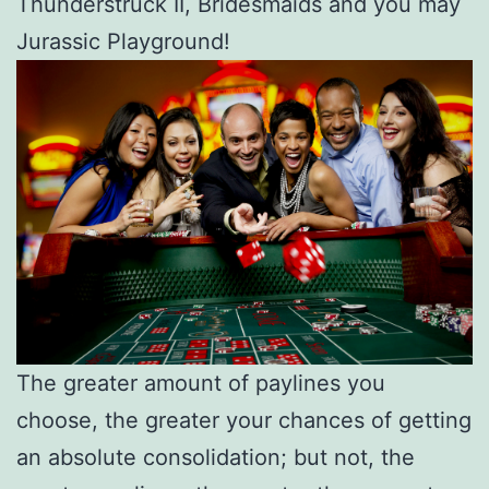
Thunderstruck II, Bridesmaids and you may
Jurassic Playground!
The greater amount of paylines you
choose, the greater your chances of getting
an absolute consolidation; but not, the