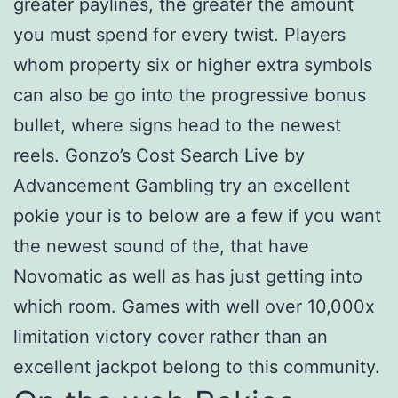
greater paylines, the greater the amount
you must spend for every twist. Players
whom property six or higher extra symbols
can also be go into the progressive bonus
bullet, where signs head to the newest
reels. Gonzo’s Cost Search Live by
Advancement Gambling try an excellent
pokie your is to below are a few if you want
the newest sound of the, that have
Novomatic as well as has just getting into
which room. Games with well over 10,000x
limitation victory cover rather than an
excellent jackpot belong to this community.