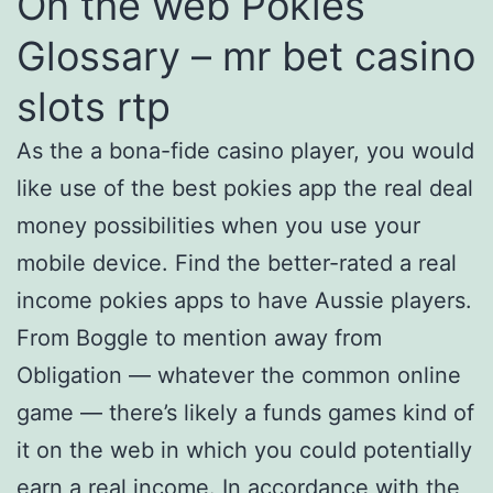
On the web Pokies
Glossary – mr bet casino
slots rtp
As the a bona-fide casino player, you would
like use of the best pokies app the real deal
money possibilities when you use your
mobile device. Find the better-rated a real
income pokies apps to have Aussie players.
From Boggle to mention away from
Obligation — whatever the common online
game — there’s likely a funds games kind of
it on the web in which you could potentially
earn a real income. In accordance with the