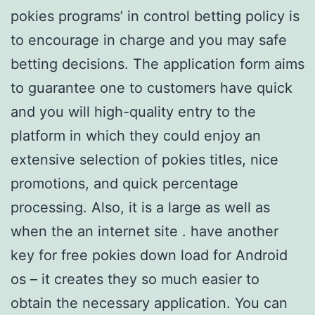
pokies programs’ in control betting policy is
to encourage in charge and you may safe
betting decisions. The application form aims
to guarantee one to customers have quick
and you will high-quality entry to the
platform in which they could enjoy an
extensive selection of pokies titles, nice
promotions, and quick percentage
processing. Also, it is a large as well as
when the an internet site . have another
key for free pokies down load for Android
os – it creates they so much easier to
obtain the necessary application. You can