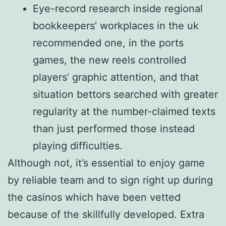
Eye-record research inside regional
bookkeepers’ workplaces in the uk
recommended one, in the ports
games, the new reels controlled
players’ graphic attention, and that
situation bettors searched with greater
regularity at the number-claimed texts
than just performed those instead
playing difficulties.
Although not, it’s essential to enjoy game
by reliable team and to sign right up during
the casinos which have been vetted
because of the skillfully developed. Extra