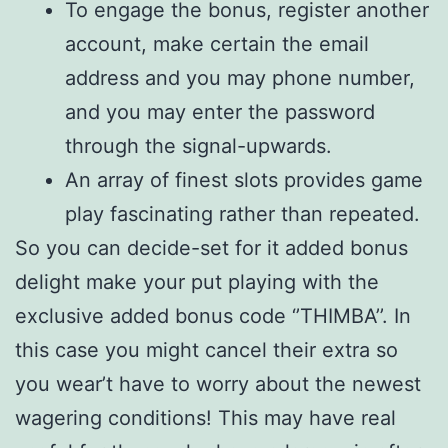
To engage the bonus, register another
account, make certain the email
address and you may phone number,
and you may enter the password
through the signal-upwards.
An array of finest slots provides game
play fascinating rather than repeated.
So you can decide-set for it added bonus
delight make your put playing with the
exclusive added bonus code ‘’THIMBA’’. In
this case you might cancel their extra so
you wear’t have to worry about the newest
wagering conditions! This may have real