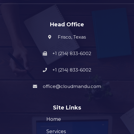
Head Office
Frisco, Texas
+1 (214) 833-6002
+1 (214) 833-6002
office@cloudmandu.com
Site Links
Home
Services