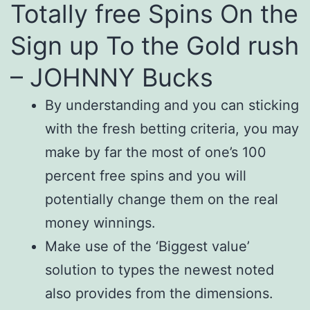
Totally free Spins On the
Sign up To the Gold rush
– JOHNNY Bucks
By understanding and you can sticking
with the fresh betting criteria, you may
make by far the most of one’s 100
percent free spins and you will
potentially change them on the real
money winnings.
Make use of the ‘Biggest value’
solution to types the newest noted
also provides from the dimensions.