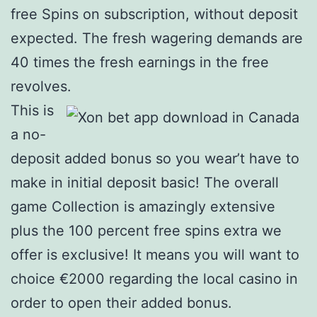
free Spins on subscription, without deposit
expected. The fresh wagering demands are
40 times the fresh earnings in the free
revolves.
This is
a no-
deposit added bonus so you wear’t have to
make in initial deposit basic! The overall
game Collection is amazingly extensive
plus the 100 percent free spins extra we
offer is exclusive! It means you will want to
choice €2000 regarding the local casino in
order to open their added bonus.