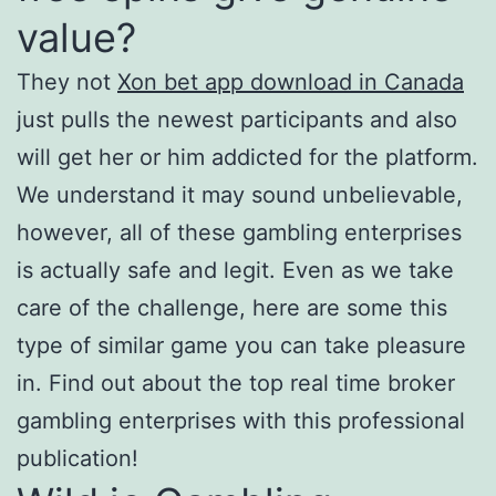
value?
They not
Xon bet app download in Canada
just pulls the newest participants and also
will get her or him addicted for the platform.
We understand it may sound unbelievable,
however, all of these gambling enterprises
is actually safe and legit. Even as we take
care of the challenge, here are some this
type of similar game you can take pleasure
in. Find out about the top real time broker
gambling enterprises with this professional
publication!