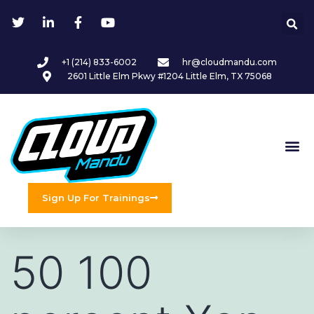
+1 (214) 833-6002
hr@cloudmandu.com
2601 Little Elm Pkwy #1204 Little Elm, TX 75068
Sign Up For Trainings
50 100