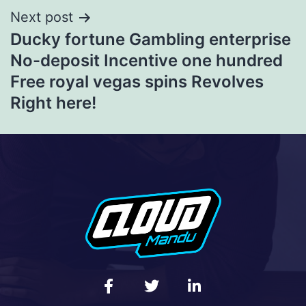
Next post
Ducky fortune Gambling enterprise
No-deposit Incentive one hundred
Free royal vegas spins Revolves
Right here!