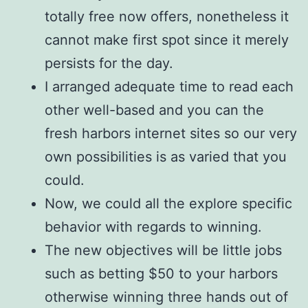
totally free now offers, nonetheless it
cannot make first spot since it merely
persists for the day.
I arranged adequate time to read each
other well-based and you can the
fresh harbors internet sites so our very
own possibilities is as varied that you
could.
Now, we could all the explore specific
behavior with regards to winning.
The new objectives will be little jobs
such as betting $50 to your harbors
otherwise winning three hands out of