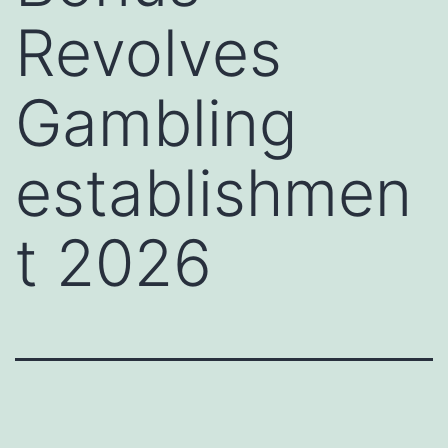
Revolves
Gambling
establishmen
t 2026