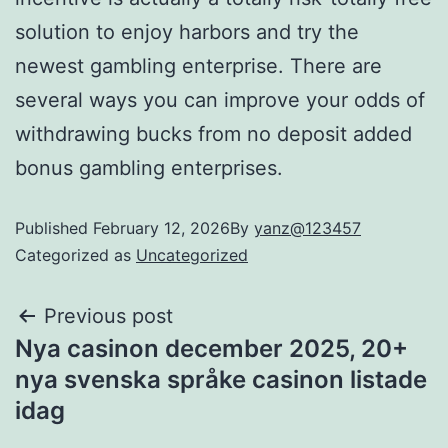
solution to enjoy harbors and try the
newest gambling enterprise. There are
several ways you can improve your odds of
withdrawing bucks from no deposit added
bonus gambling enterprises.
Published
February 12, 2026
By
yanz@123457
Categorized as
Uncategorized
Previous post
Nya casinon december 2025, 20+
nya svenska språke casinon listade
idag