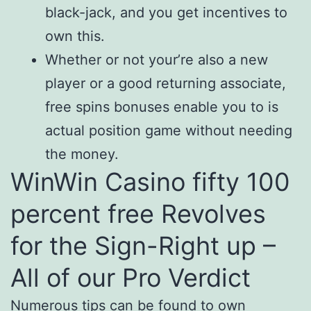
black-jack, and you get incentives to
own this.
Whether or not your’re also a new
player or a good returning associate,
free spins bonuses enable you to is
actual position game without needing
the money.
WinWin Casino fifty 100
percent free Revolves
for the Sign-Right up –
All of our Pro Verdict
Numerous tips can be found to own