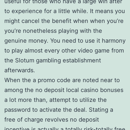
useful for those who have a large win after
to experience for a little while. It means you
might cancel the benefit when when you’re
you’re nonetheless playing with the
genuine money. You need to use it harmony
to play almost every other video game from
the Slotum gambling establishment
afterwards.
When the a promo code are noted near to
among the no deposit local casino bonuses
a lot more than, attempt to utilize the
password to activate the deal. Stating a
free of charge revolves no deposit
incentive is actually a totally risk-totally free