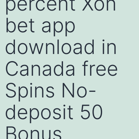
percent Xon
bet app
download in
Canada free
Spins No-
deposit 50
Bonus