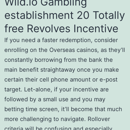
Wild.io Gambling
establishment 20 Totally
free Revolves Incentive
If you need a faster redemption, consider
enrolling on the Overseas casinos, as they’ll
constantly borrowing from the bank the
main benefit straightaway once you make
certain their cell phone amount or e-post
target. Let-alone, if your incentive are
followed by a small use and you may
betting time screen, it’ll become that much
more challenging to navigate. Rollover
criteria will be confusing and especially