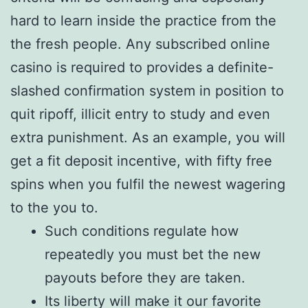
hard to learn inside the practice from the
the fresh people. Any subscribed online
casino is required to provides a definite-
slashed confirmation system in position to
quit ripoff, illicit entry to study and even
extra punishment. As an example, you will
get a fit deposit incentive, with fifty free
spins when you fulfil the newest wagering
to the you to.
Such conditions regulate how
repeatedly you must bet the new
payouts before they are taken.
Its liberty will make it our favorite