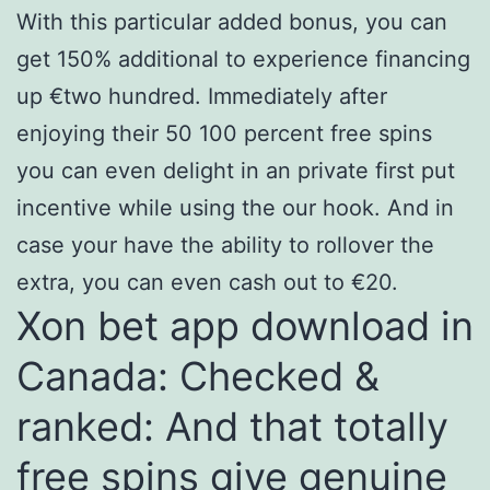
With this particular added bonus, you can
get 150% additional to experience financing
up €two hundred. Immediately after
enjoying their 50 100 percent free spins
you can even delight in an private first put
incentive while using the our hook.
And in
case your have the ability to rollover the
extra, you can even cash out to €20.
Xon bet app download in
Canada: Checked &
ranked: And that totally
free spins give genuine