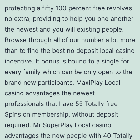
protecting a fifty 100 percent free revolves
no extra, providing to help you one another
the newest and you will existing people.
Browse through all of our number a lot more
than to find the best no deposit local casino
incentive. It bonus is bound to a single for
every family which can be only open to the
brand new participants. MaxiPlay Local
casino advantages the newest
professionals that have 55 Totally free
Spins on membership, without deposit
required. Mr SuperPlay Local casino
advantages the new people with 40 Totally