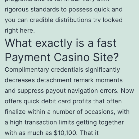
rigorous standards to possess quick and
you can credible distributions try looked
right here.
What exactly is a fast
Payment Casino Site?
Complimentary credentials significantly
decreases detachment remark moments
and suppress payout navigation errors. Now
offers quick debit card profits that often
finalize within a number of occasions, with
a high transaction limits getting together
with as much as $10,100. That it