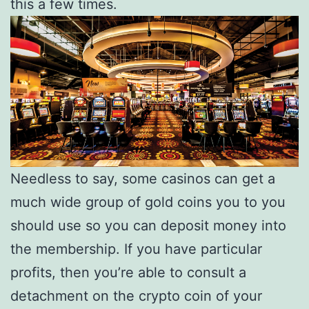
this a few times.
Needless to say, some casinos can get a
much wide group of gold coins you to you
should use so you can deposit money into
the membership. If you have particular
profits, then you’re able to consult a
detachment on the crypto coin of your