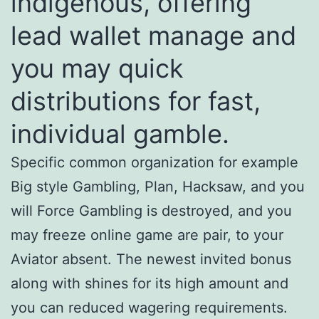
indigenous, offering
lead wallet manage and
you may quick
distributions for fast,
individual gamble.
Specific common organization for example
Big style Gambling, Plan, Hacksaw, and you
will Force Gambling is destroyed, and you
may freeze online game are pair, to your
Aviator absent. The newest invited bonus
along with shines for its high amount and
you can reduced wagering requirements.