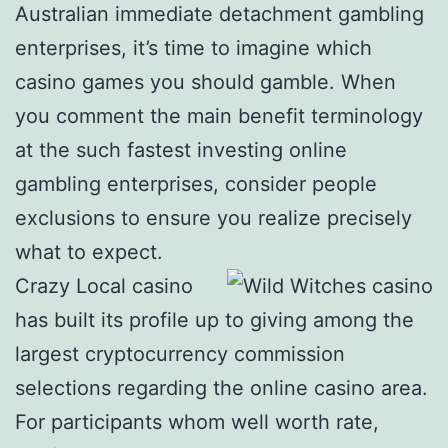
Australian immediate detachment gambling
enterprises, it’s time to imagine which
casino games you should gamble. When
you comment the main benefit terminology
at the such fastest investing online
gambling enterprises, consider people
exclusions to ensure you realize precisely
what to expect.
Crazy Local casino
has built its profile up to giving among the
largest cryptocurrency commission
selections regarding the online casino area.
For participants whom well worth rate,