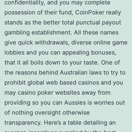
confidentiality, and you may complete
possession of their fund, CoinPoker really
stands as the better total punctual payout
gambling establishment. All these names
give quick withdrawals, diverse online game
lobbies and you can appealing bonuses,
that it all boils down to your taste. One of
the reasons behind Australian laws to try to
prohibit global web based casinos and you
may casino poker websites away from
providing so you can Aussies is worries out
of nothing oversight otherwise
transparency. Here’s a table detailing an