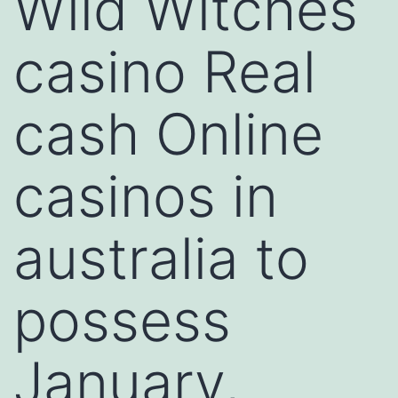
Wild Witches
casino Real
cash Online
casinos in
australia to
possess
January,