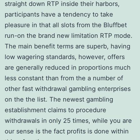
straight down RTP inside their harbors,
participants have a tendency to take
pleasure in that all slots from the Bluffbet
run-on the brand new limitation RTP mode.
The main benefit terms are superb, having
low wagering standards, however, offers
are generally reduced in proportions much
less constant than from the a number of
other fast withdrawal gambling enterprises
on the the list. The newest gambling
establishment claims to procedure
withdrawals in only 25 times, while you are
our sense is the fact profits is done within