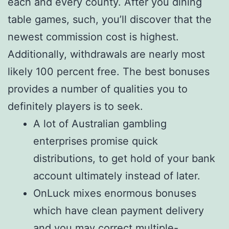
each and every county. After you dining
table games, such, you’ll discover that the
newest commission cost is highest.
Additionally, withdrawals are nearly most
likely 100 percent free. The best bonuses
provides a number of qualities you to
definitely players is to seek.
A lot of Australian gambling
enterprises promise quick
distributions, to get hold of your bank
account ultimately instead of later.
OnLuck mixes enormous bonuses
which have clean payment delivery
and you may correct multiple-