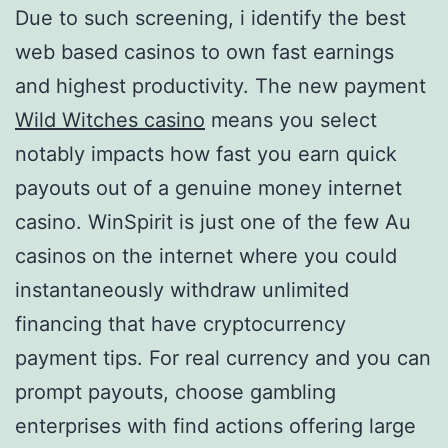
Due to such screening, i identify the best
web based casinos to own fast earnings
and highest productivity. The new payment
Wild Witches casino
means you select
notably impacts how fast you earn quick
payouts out of a genuine money internet
casino. WinSpirit is just one of the few Au
casinos on the internet where you could
instantaneously withdraw unlimited
financing that have cryptocurrency
payment tips. For real currency and you can
prompt payouts, choose gambling
enterprises with find actions offering large