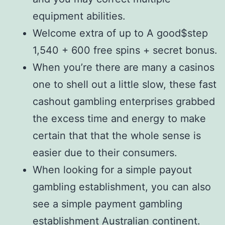
equipment abilities.
Welcome extra of up to A good$step
1,540 + 600 free spins + secret bonus.
When you’re there are many a casinos
one to shell out a little slow, these fast
cashout gambling enterprises grabbed
the excess time and energy to make
certain that that the whole sense is
easier due to their consumers.
When looking for a simple payout
gambling establishment, you can also
see a simple payment gambling
establishment Australian continent.