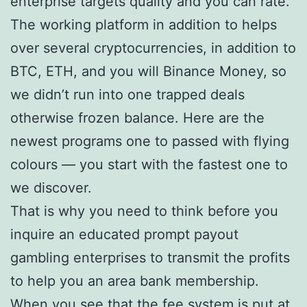
enterprise targets quality and you can rate.
The working platform in addition to helps
over several cryptocurrencies, in addition to
BTC, ETH, and you will Binance Money, so
we didn’t run into one trapped deals
otherwise frozen balance.
Here are the
newest programs one to passed with flying
colours — you start with the fastest one to
we discover.
That is why you need to think before you
inquire an educated prompt payout
gambling enterprises to transmit the profits
to help you an area bank membership.
When you see that the fee system is put at