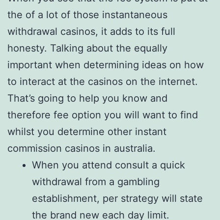
the of a lot of those instantaneous
withdrawal casinos, it adds to its full
honesty. Talking about the equally
important when determining ideas on how
to interact at the casinos on the internet.
That’s going to help you know and
therefore fee option you will want to find
whilst you determine other instant
commission casinos in australia.
When you attend consult a quick
withdrawal from a gambling
establishment, per strategy will state
the brand new each day limit.