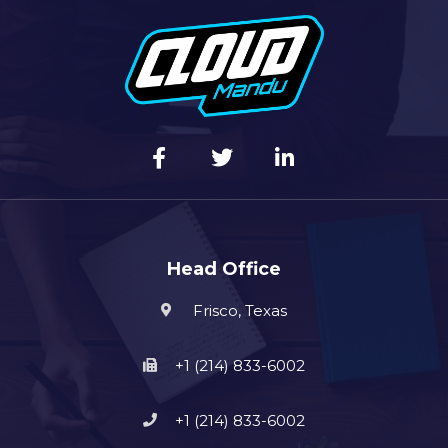
Head Office
Frisco, Texas
+1 (214) 833-6002
+1 (214) 833-6002