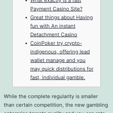
What exactly is a fast
Payment Casino Site?
Great things about Having
fun with An instant
Detachment Casino
CoinPoker try crypto-
indigenous, offering lead
wallet manage and you
may quick distributions for
fast, individual gamble.
While the complete regularity is smaller
than certain competition, the new gambling