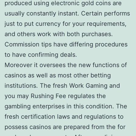
produced using electronic gold coins are
usually constantly instant. Certain performs
just to put currency for your requirements,
and others work with both purchases.
Commission tips have differing procedures
to have confirming deals.
Moreover it oversees the new functions of
casinos as well as most other betting
institutions. The fresh Work Gaming and
you may Rushing Fee regulates the
gambling enterprises in this condition. The
fresh certification laws and regulations to
possess casinos are prepared from the for