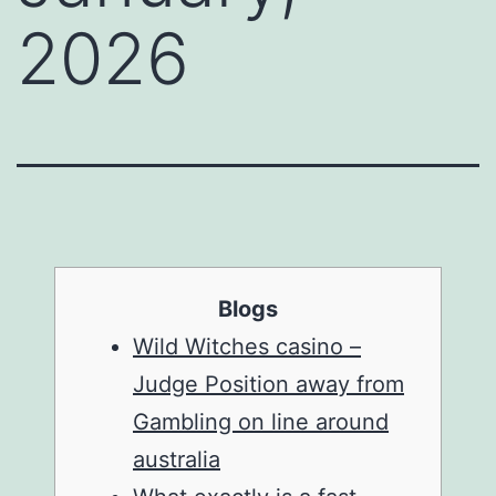
2026
Blogs
Wild Witches casino –
Judge Position away from
Gambling on line around
australia