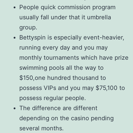
People quick commission program
usually fall under that it umbrella
group.
Bettyspin is especially event-heavier,
running every day and you may
monthly tournaments which have prize
swimming pools all the way to
$150,one hundred thousand to
possess VIPs and you may $75,100 to
possess regular people.
The difference are different
depending on the casino pending
several months.