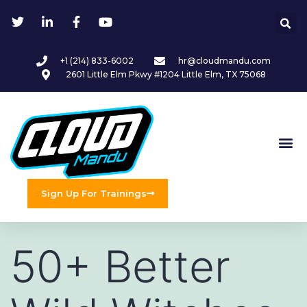
+1 (214) 833-6002
hr@cloudmandu.com
2601 Little Elm Pkwy #1204 Little Elm, TX 75068
Sign Up For Trainings
50+ Better