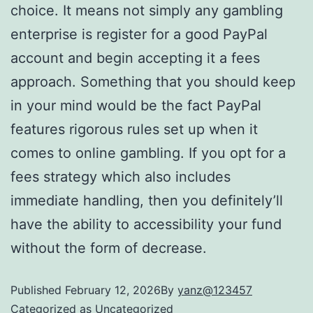
choice. It means not simply any gambling
enterprise is register for a good PayPal
account and begin accepting it a fees
approach. Something that you should keep
in your mind would be the fact PayPal
features rigorous rules set up when it
comes to online gambling. If you opt for a
fees strategy which also includes
immediate handling, then you definitely’ll
have the ability to accessibility your fund
without the form of decrease.
Published
February 12, 2026
By
yanz@123457
Categorized as
Uncategorized