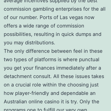
average incentives supplied by the best
commission gambling enterprises for the all
of our number. Ports of Las vegas now
offers a wide range of commission
possibilities, resulting in quick dumps and
you may distributions.
The only difference between feel in these
two types of platforms is where punctual
you get your finances immediately after a
detachment consult. All these issues takes
on a crucial role within the choosing just
how player-friendly and dependable an
Australian online casino it is try. Only the
programs one to fulfill our very own