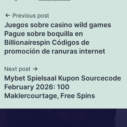
Previous post
Juegos sobre casino wild games
Pague sobre boquilla en
Billionairespin Códigos de
promoción de ranuras internet
Next post
Mybet Spielsaal Kupon Sourcecode
February 2026: 100
Maklercourtage, Free Spins