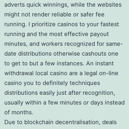
adverts quick winnings, while the websites
might not render reliable or safer fee
running. I prioritize casinos to your fastest
running and the most effective payout
minutes, and workers recognized for same-
date distributions otherwise cashouts one
to get to but a few instances. An instant
withdrawal local casino are a legal on-line
casino you to definitely techniques
distributions easily just after recognition,
usually within a few minutes or days instead
of months.
Due to blockchain decentralisation, deals