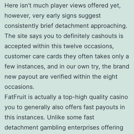
Here isn’t much player views offered yet,
however, very early signs suggest
consistently brief detachment approaching.
The site says you to definitely cashouts is
accepted within this twelve occasions,
customer care cards they often takes only a
few instances, and in our own try, the brand
new payout are verified within the eight
occasions.
FatFruit is actually a top-high quality casino
you to generally also offers fast payouts in
this instances. Unlike some fast
detachment gambling enterprises offering