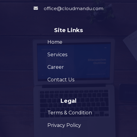
office@cloudmandu.com
Site Links
Home
Services
Career
Contact Us
Legal
Terms & Condition
Privacy Policy