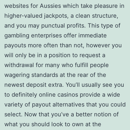
websites for Aussies which take pleasure in
higher-valued jackpots, a clean structure,
and you may punctual profits. This type of
gambling enterprises offer immediate
payouts more often than not, however you
will only be in a position to request a
withdrawal for many who fulfill people
wagering standards at the rear of the
newest deposit extra. You’ll usually see you
to definitely online casinos provide a wide
variety of payout alternatives that you could
select. Now that you’ve a better notion of
what you should look to own at the