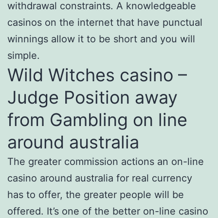
withdrawal constraints. A knowledgeable
casinos on the internet that have punctual
winnings allow it to be short and you will
simple.
Wild Witches casino –
Judge Position away
from Gambling on line
around australia
The greater commission actions an on-line
casino around australia for real currency
has to offer, the greater people will be
offered. It’s one of the better on-line casino