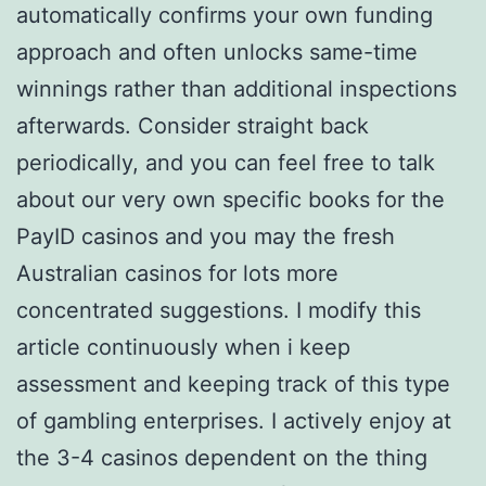
automatically confirms your own funding
approach and often unlocks same-time
winnings rather than additional inspections
afterwards. Consider straight back
periodically, and you can feel free to talk
about our very own specific books for the
PayID casinos and you may the fresh
Australian casinos for lots more
concentrated suggestions. I modify this
article continuously when i keep
assessment and keeping track of this type
of gambling enterprises. I actively enjoy at
the 3-4 casinos dependent on the thing