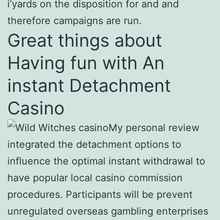
i’yards on the disposition for and and
therefore campaigns are run.
Great things about
Having fun with An
instant Detachment
Casino
My personal review
integrated the detachment options to
influence the optimal instant withdrawal to
have popular local casino commission
procedures. Participants will be prevent
unregulated overseas gambling enterprises