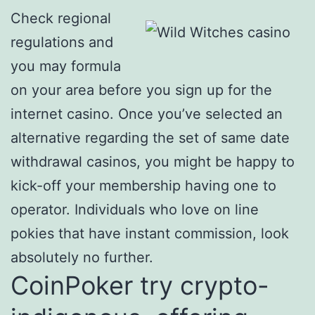
Check regional
regulations and
you may formula
on your area before you sign up for the
internet casino. Once you’ve selected an
alternative regarding the set of same date
withdrawal casinos, you might be happy to
kick-off your membership having one to
operator. Individuals who love on line
pokies that have instant commission, look
absolutely no further.
CoinPoker try crypto-