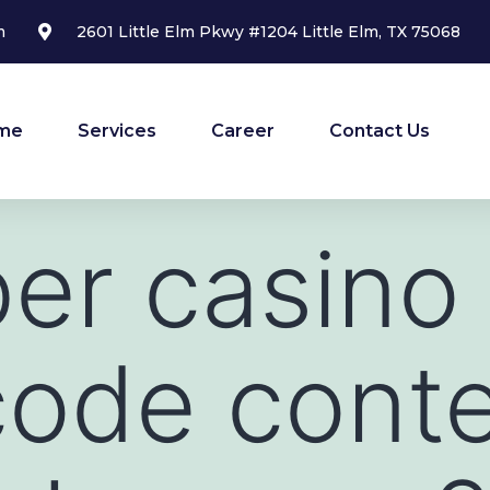
m
2601 Little Elm Pkwy #1204 Little Elm, TX 75068
me
Services
Career
Contact Us
ber casino
code cont