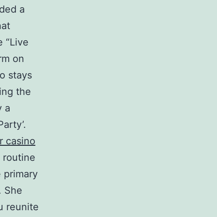
lded a
hat
e “Live
erm on
o stays
ing the
y a
arty’.
r casino
 routine
e primary
. She
u reunite