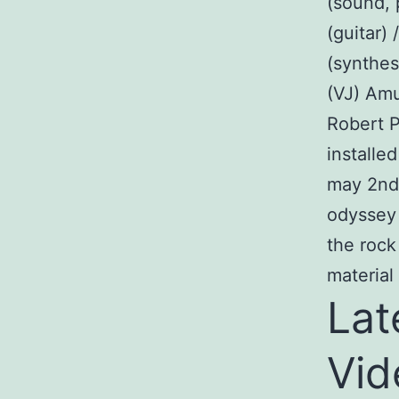
(sound, 
(guitar)
(synthes
(VJ) Amu
Robert P
installe
may 2nd 
odyssey 
the rock
materia
Lat
Vid