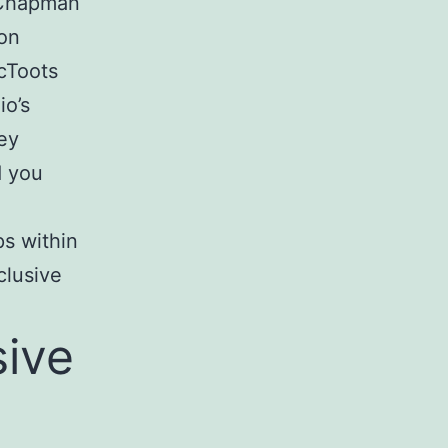
l Chapman
son
cToots
io’s
ey
d you
ps within
clusive
sive