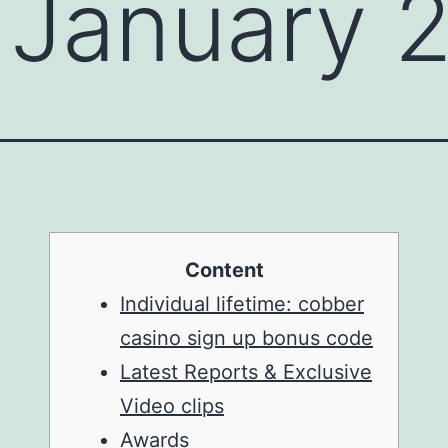
 January 
Content
Individual lifetime: cobber
casino sign up bonus code
Latest Reports & Exclusive
Video clips
Awards