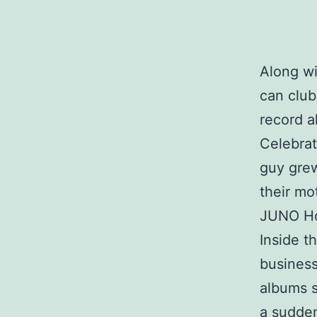
Along wi
can club
record a
Celebrat
guy gre
their mo
JUNO Hon
Inside 
business
albums s
a sudden