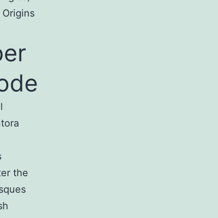
 Origins
ber
code
l
tora
s
er the
isques
sh