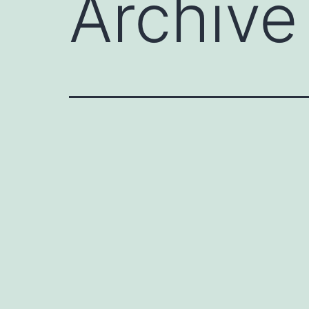
Archive