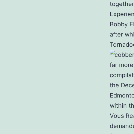
together
Experien
Bobby Ell
after wh
Tornadoe
far more
compilat
the Dece
Edmonton
within t
Vous Rea
demanded