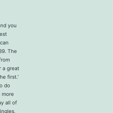
 and you
est
 can
989. The
from
r a great
 first.’
o do
t more
y all of
ingles,