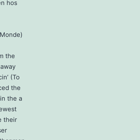
en hos
s Monde)
m the
 away
in’ (To
ced the
in the a
newest
 their
ser