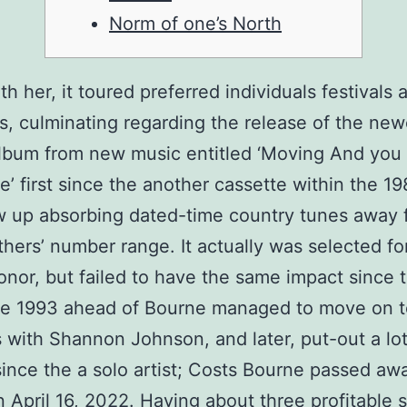
Norm of one’s North
th her, it toured preferred individuals festivals
s, culminating regarding the release of the new
lbum from new music entitled ‘Moving And you
e’ first since the another cassette within the 1
w up absorbing dated-time country tunes away 
thers’ number range.
It actually was selected fo
or, but failed to have the same impact since the
the 1993 ahead of Bourne managed to move on t
 with Shannon Johnson, and later, put-out a lo
ince the a solo artist; Costs Bourne passed awa
 April 16, 2022. Having about three profitable s