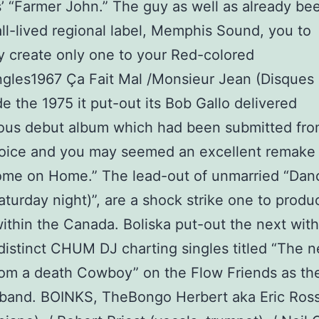
’ “Farmer John.” The guy as well as already be
l-lived regional label, Memphis Sound, you to
ly create only one to your Red-colored
ngles1967 Ça Fait Mal /Monsieur Jean (Disque
de the 1975 it put-out its Bob Gallo delivered
us debut album which had been submitted fro
oice and you may seemed an excellent remake
me on Home.” The lead-out of unmarried “Danc
aturday night)”, are a shock strike one to produ
ithin the Canada. Boliska put-out the next with
distinct CHUM DJ charting singles titled “The 
rom a death Cowboy” on the Flow Friends as the
 band. BOINKS, TheBongo Herbert aka Eric Ros