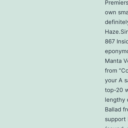
Premiers
own smal
definite
Haze.Si
867 Insi
eponymo
Manta V
from “Co
your A s
top-20 w
lengthy 
Ballad f
support