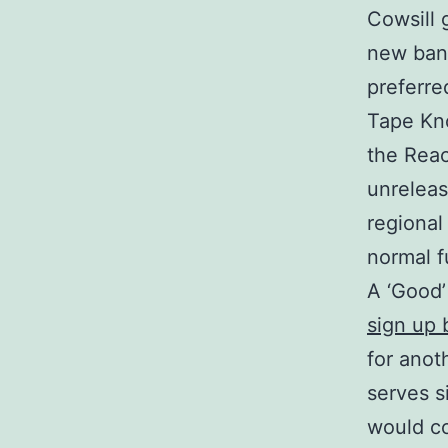
Cowsill 
new ban
preferre
Tape Kno
the Reac
unreleas
regional
normal f
A ‘Good’
sign up
for anot
serves s
would co