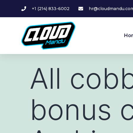
+1 (214) 833-6002
hr@cloudmandu.co
Ho
All cob
bonus 