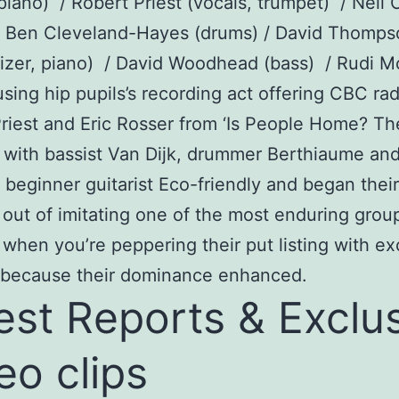
piano) / Robert Priest (vocals, trumpet) / Nei
 / Ben Cleveland-Hayes (drums) / David Thomp
izer, piano) / David Woodhead (bass) / Rudi M
sing hip pupils’s recording act offering CBC rad
riest and Eric Rosser from ‘Is People Home? Th
d with bassist Van Dijk, drummer Berthiaume an
beginner guitarist Eco-friendly and began their
out of imitating one of the most enduring grou
 when you’re peppering their put listing with ex
l because their dominance enhanced.
est Reports & Exclu
eo clips