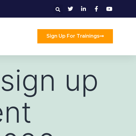
Sign Up For Trainings
 sign up
ent