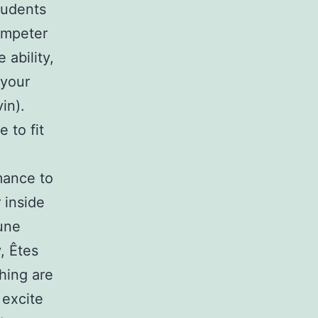
tudents
umpeter
 ability,
 your
in).
 to fit
rmance to
 inside
une
, Êtes
hing are
 excite