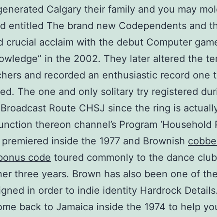
generated Calgary their family and you may mo
d entitled The brand new Codependents and t
d crucial acclaim with the debut Computer gam
wledge” in the 2002. They later altered the t
hers and recorded an enthusiastic record one t
ed. The one and only solitary try registered dur
 Broadcast Route CHSJ since the ring is actuall
unction thereon channel’s Program ‘Household P
 premiered inside the 1977 and Brownish
cobbe
 bonus code
toured commonly to the dance club
her three years. Brown has also been one of th
igned in order to indie identity Hardrock Details
me back to Jamaica inside the 1974 to help yo