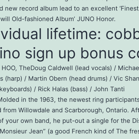
d new record album lead to an excellent ‘Finest
will Old-fashioned Album’ JUNO Honor.
ividual lifetime: cob
ino sign up bonus 
HOO, TheDoug Caldwell (lead vocals) / Michae
 (harp) / Martin Obern (head drums) / Vic Shan
keyboards) / Rick Halas (bass) / John Tanti
olded in the 1963, the newest ring participant
 from Willowdale and Scarborough, Ontario. Aft
f your own band, he put-out a single for the D
onsieur Jean” (a good French kind of The fre