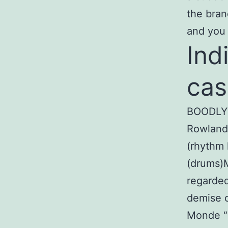
the bran
and you 
Ind
cas
BOODLY 
Rowlands
(rhythm 
(drums)M
regarded
demise o
Monde “M