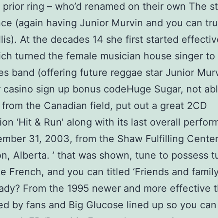
 prior ring – who’d renamed on their own The s
ce (again having Junior Murvin and you can tr
is). At the decades 14 she first started effective
ich turned the female musician house singer to
s band (offering future reggae star Junior Murv
Huge Sugar, not able
 from the Canadian field, put out a great 2CD
ion ‘Hit & Run’ along with its last overall perfo
mber 31, 2003, from the Shaw Fulfilling Center
, Alberta. ’ that was shown, tune to possess t
he French, and you can titled ‘Friends and family
dy? From the 1995 newer and more effective t
 by fans and Big Glucose lined up so you can