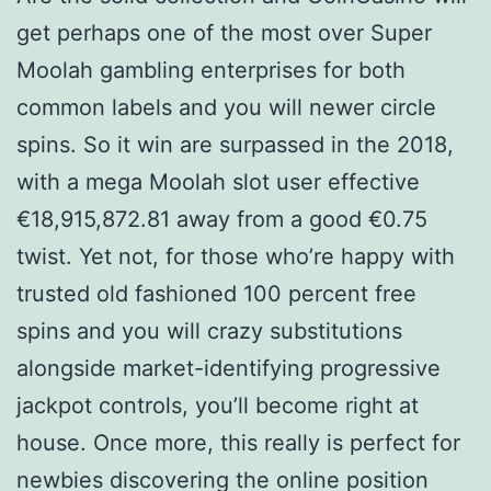
get perhaps one of the most over Super
Moolah gambling enterprises for both
common labels and you will newer circle
spins. So it win are surpassed in the 2018,
with a mega Moolah slot user effective
€18,915,872.81 away from a good €0.75
twist. Yet not, for those who’re happy with
trusted old fashioned 100 percent free
spins and you will crazy substitutions
alongside market-identifying progressive
jackpot controls, you’ll become right at
house. Once more, this really is perfect for
newbies discovering the online position