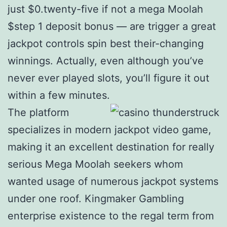
just $0.twenty-five if not a mega Moolah
$step 1 deposit bonus — are trigger a great
jackpot controls spin best their-changing
winnings. Actually, even although you’ve
never ever played slots, you’ll figure it out
within a few minutes.
The platform
specializes in modern jackpot video game,
making it an excellent destination for really
serious Mega Moolah seekers whom
wanted usage of numerous jackpot systems
under one roof. Kingmaker Gambling
enterprise existence to the regal term from