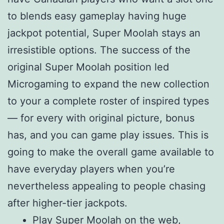
to blends easy gameplay having huge
jackpot potential, Super Moolah stays an
irresistible options. The success of the
original Super Moolah position led
Microgaming to expand the new collection
to your a complete roster of inspired types
— for every with original picture, bonus
has, and you can game play issues. This is
going to make the overall game available to
have everyday players when you’re
nevertheless appealing to people chasing
after higher-tier jackpots.
Play Super Moolah on the web,