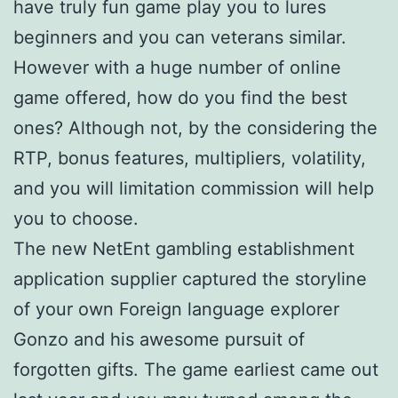
have truly fun game play you to lures
beginners and you can veterans similar.
However with a huge number of online
game offered, how do you find the best
ones? Although not, by the considering the
RTP, bonus features, multipliers, volatility,
and you will limitation commission will help
you to choose.
The new NetEnt gambling establishment
application supplier captured the storyline
of your own Foreign language explorer
Gonzo and his awesome pursuit of
forgotten gifts. The game earliest came out