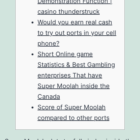
Demonstration Function |
casino thunderstruck
Would you earn real cash
to try out ports in your cell
phone?
Short Online game
Statistics & Best Gambling
enterprises That have
Super Moolah inside the
Canada
Score of Super Moolah
compared to other ports