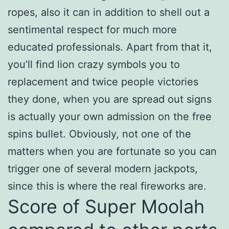
ropes, also it can in addition to shell out a
sentimental respect for much more
educated professionals. Apart from that it,
you’ll find lion crazy symbols you to
replacement and twice people victories
they done, when you are spread out signs
is actually your own admission on the free
spins bullet. Obviously, not one of the
matters when you are fortunate so you can
trigger one of several modern jackpots,
since this is where the real fireworks are.
Score of Super Moolah