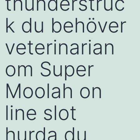
thunderstruc
k du behöver
veterinarian
om Super
Moolah on
line slot
hurda du