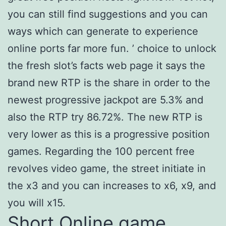
you can still find suggestions and you can
ways which can generate to experience
online ports far more fun. ’ choice to unlock
the fresh slot’s facts web page it says the
brand new RTP is the share in order to the
newest progressive jackpot are 5.3% and
also the RTP try 86.72%. The new RTP is
very lower as this is a progressive position
games. Regarding the 100 percent free
revolves video game, the street initiate in
the x3 and you can increases to x6, x9, and
you will x15.
Short Online game