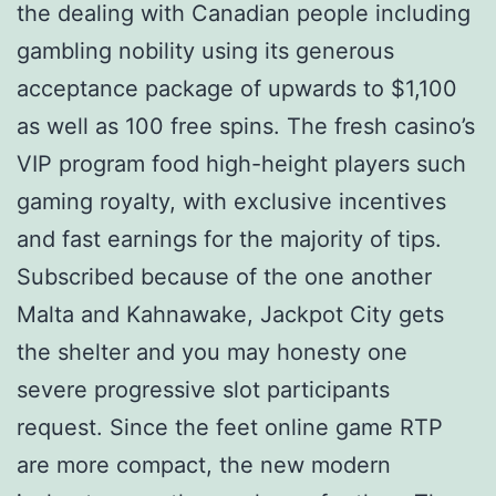
the dealing with Canadian people including
gambling nobility using its generous
acceptance package of upwards to $1,100
as well as 100 free spins. The fresh casino’s
VIP program food high-height players such
gaming royalty, with exclusive incentives
and fast earnings for the majority of tips.
Subscribed because of the one another
Malta and Kahnawake, Jackpot City gets
the shelter and you may honesty one
severe progressive slot participants
request. Since the feet online game RTP
are more compact, the new modern