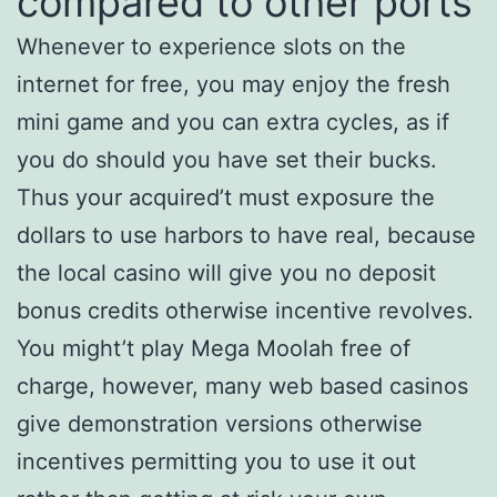
compared to other ports
Whenever to experience slots on the
internet for free, you may enjoy the fresh
mini game and you can extra cycles, as if
you do should you have set their bucks.
Thus your acquired’t must exposure the
dollars to use harbors to have real, because
the local casino will give you no deposit
bonus credits otherwise incentive revolves.
You might’t play Mega Moolah free of
charge, however, many web based casinos
give demonstration versions otherwise
incentives permitting you to use it out