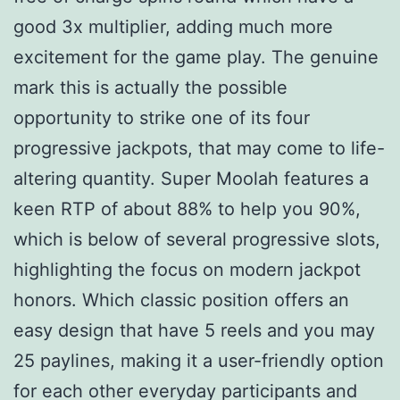
good 3x multiplier, adding much more
excitement for the game play. The genuine
mark this is actually the possible
opportunity to strike one of its four
progressive jackpots, that may come to life-
altering quantity. Super Moolah features a
keen RTP of about 88% to help you 90%,
which is below of several progressive slots,
highlighting the focus on modern jackpot
honors. Which classic position offers an
easy design that have 5 reels and you may
25 paylines, making it a user-friendly option
for each other everyday participants and