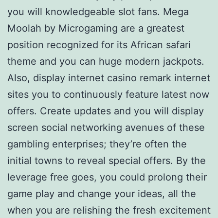
you will knowledgeable slot fans. Mega
Moolah by Microgaming are a greatest
position recognized for its African safari
theme and you can huge modern jackpots.
Also, display internet casino remark internet
sites you to continuously feature latest now
offers. Create updates and you will display
screen social networking avenues of these
gambling enterprises; they’re often the
initial towns to reveal special offers. By the
leverage free goes, you could prolong their
game play and change your ideas, all the
when you are relishing the fresh excitement