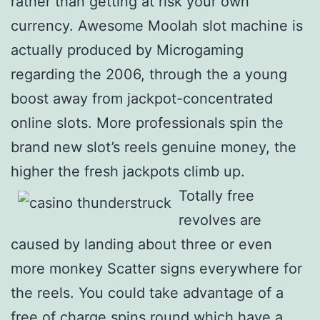
rather than getting at risk your own
currency. Awesome Moolah slot machine is
actually produced by Microgaming
regarding the 2006, through the a young
boost away from jackpot-concentrated
online slots. More professionals spin the
brand new slot’s reels genuine money, the
higher the fresh jackpots climb up.
Totally free
revolves are
caused by landing about three or even
more monkey Scatter signs everywhere for
the reels. You could take advantage of a
free of charge spins round which have a