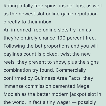
Rating totally free spins, insider tips, as well
as the newest slot online game reputation
directly to their inbox
An informed free online slots try fun as
they’re entirely chance-100 percent free.
Following the bet proportions and you will
paylines count is picked, twist the new
reels, they prevent to show, plus the signs
combination try found. Commercially
confirmed by Guinness Area Facts, they
immense commission cemented Mega
Moolah as the better modern jackpot slot in
the world. In fact a tiny wager — possibly