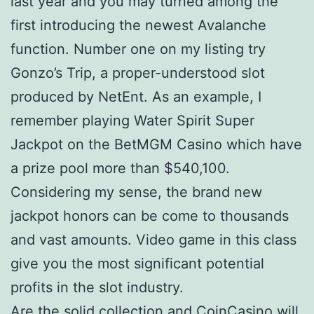
last year and you may turned among the
first introducing the newest Avalanche
function. Number one on my listing try
Gonzo’s Trip, a proper-understood slot
produced by NetEnt. As an example, I
remember playing Water Spirit Super
Jackpot on the BetMGM Casino which have
a prize pool more than $540,100.
Considering my sense, the brand new
jackpot honors can be come to thousands
and vast amounts. Video game in this class
give you the most significant potential
profits in the slot industry.
Are the solid collection and CoinCasino will