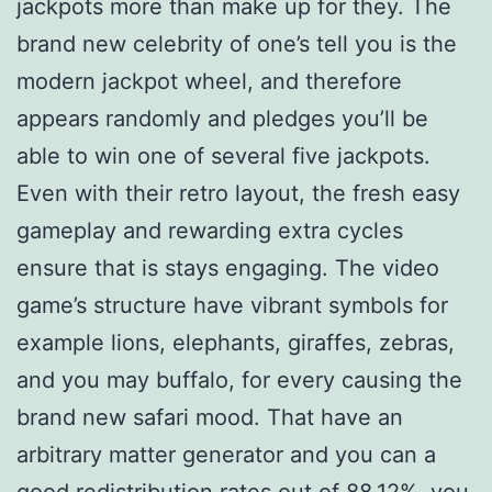
jackpots more than make up for they. The
brand new celebrity of one’s tell you is the
modern jackpot wheel, and therefore
appears randomly and pledges you’ll be
able to win one of several five jackpots.
Even with their retro layout, the fresh easy
gameplay and rewarding extra cycles
ensure that is stays engaging. The video
game’s structure have vibrant symbols for
example lions, elephants, giraffes, zebras,
and you may buffalo, for every causing the
brand new safari mood. That have an
arbitrary matter generator and you can a