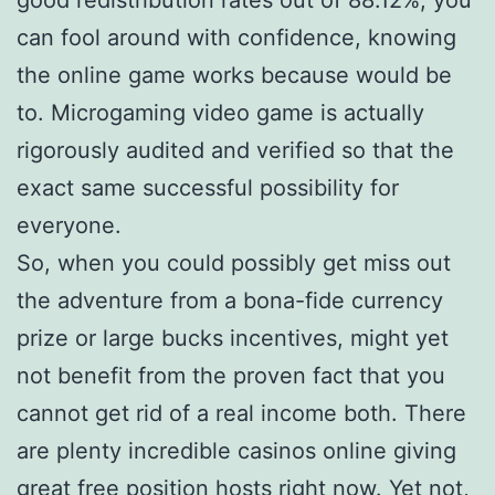
good redistribution rates out of 88.12%, you
can fool around with confidence, knowing
the online game works because would be
to. Microgaming video game is actually
rigorously audited and verified so that the
exact same successful possibility for
everyone.
So, when you could possibly get miss out
the adventure from a bona-fide currency
prize or large bucks incentives, might yet
not benefit from the proven fact that you
cannot get rid of a real income both. There
are plenty incredible casinos online giving
great free position hosts right now. Yet not,