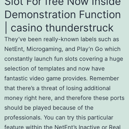
Slot For free Now Inside
Demonstration Function
| casino thunderstruck
They’ve been really-known labels such as
NetEnt, Microgaming, and Play’n Go which
constantly launch fun slots covering a huge
selection of templates and now have
fantastic video game provides. Remember
that there’s a threat of losing additional
money right here, and therefore these ports
should be played because of the
professionals. You can try this particular
feature within the NetEnt’s Inactive or Real