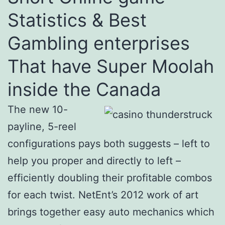
Statistics & Best
Gambling enterprises
That have Super Moolah
inside the Canada
The new 10-
payline, 5-reel
configurations pays both suggests – left to
help you proper and directly to left –
efficiently doubling their profitable combos
for each twist. NetEnt’s 2012 work of art
brings together easy auto mechanics which