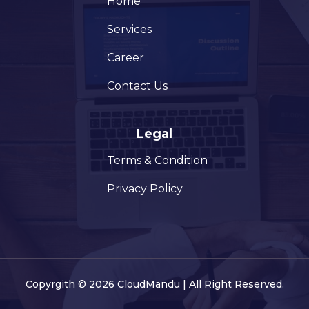
Home
Services
Career
Contact Us
Legal
Terms & Condition
Privacy Policy
Copyrgith © 2026 CloudMandu | All Right Reserved.