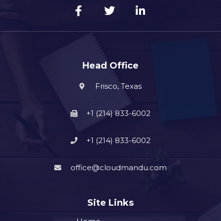
Head Office
Frisco, Texas
+1 (214) 833-6002
+1 (214) 833-6002
office@cloudmandu.com
Site Links