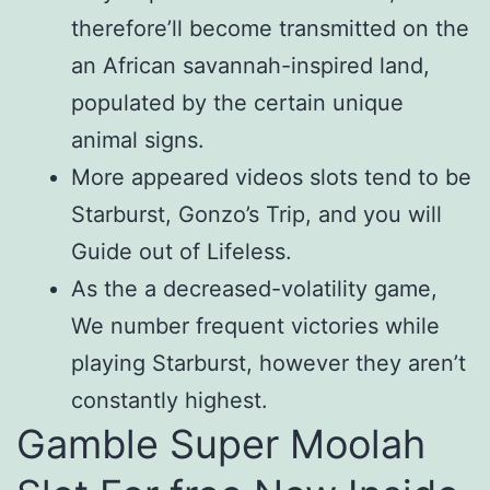
therefore’ll become transmitted on the
an African savannah-inspired land,
populated by the certain unique
animal signs.
More appeared videos slots tend to be
Starburst, Gonzo’s Trip, and you will
Guide out of Lifeless.
As the a decreased-volatility game,
We number frequent victories while
playing Starburst, however they aren’t
constantly highest.
Gamble Super Moolah