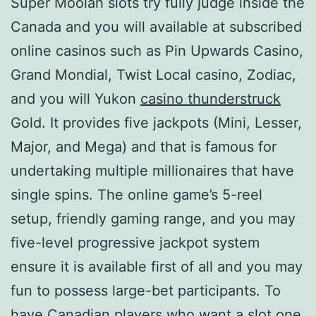
Super Moolah slots try fully judge inside the
Canada and you will available at subscribed
online casinos such as Pin Upwards Casino,
Grand Mondial, Twist Local casino, Zodiac,
and you will Yukon
casino thunderstruck
Gold. It provides five jackpots (Mini, Lesser,
Major, and Mega) and that is famous for
undertaking multiple millionaires that have
single spins.
The online game’s 5-reel
setup, friendly gaming range, and you may
five-level progressive jackpot system
ensure it is available first of all and you may
fun to possess large-bet participants. To
have Canadian players who want a slot one