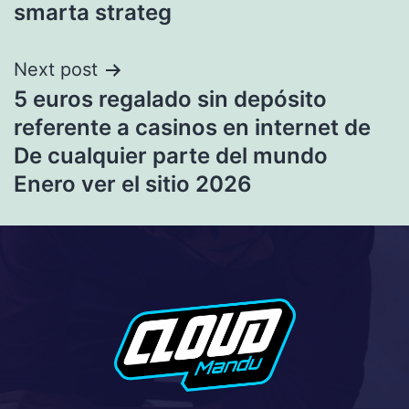
smarta strateg
Next post
5 euros regalado sin depósito
referente a casinos en internet de
De cualquier parte del mundo ️
Enero ver el sitio 2026