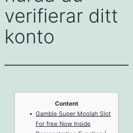
verifierar ditt
konto
Content
Gamble Super Moolah Slot
For free Now Inside