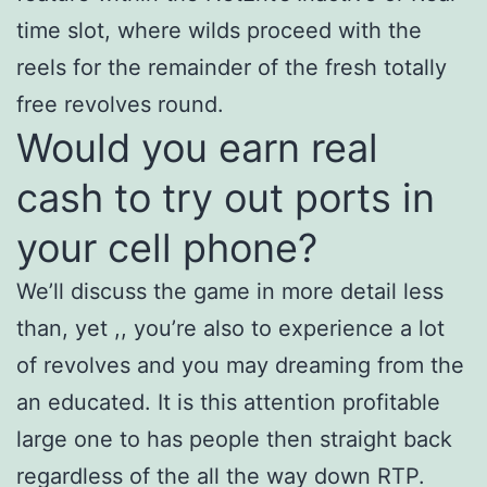
time slot, where wilds proceed with the
reels for the remainder of the fresh totally
free revolves round.
Would you earn real
cash to try out ports in
your cell phone?
We’ll discuss the game in more detail less
than, yet ,, you’re also to experience a lot
of revolves and you may dreaming from the
an educated. It is this attention profitable
large one to has people then straight back
regardless of the all the way down RTP.