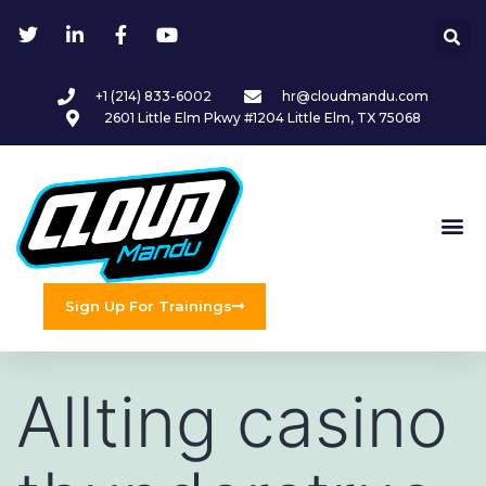
+1 (214) 833-6002
hr@cloudmandu.com
2601 Little Elm Pkwy #1204 Little Elm, TX 75068
Sign Up For Trainings
Allting casino