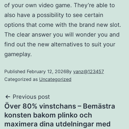
of your own video game. They’re able to
also have a possibility to see certain
options that come with the brand new slot.
The clear answer you will wonder you and
find out the new alternatives to suit your
gameplay.
Published
February 12, 2026
By
yanz@123457
Categorized as
Uncategorized
Previous post
Över 80% vinstchans – Bemästra
konsten bakom plinko och
maximera dina utdelningar med