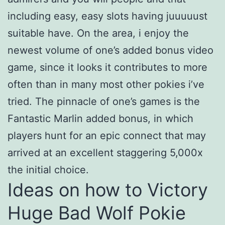
including easy, easy slots having juuuuust
suitable have. On the area, i enjoy the
newest volume of one’s added bonus video
game, since it looks it contributes to more
often than in many most other pokies i’ve
tried. The pinnacle of one’s games is the
Fantastic Marlin added bonus, in which
players hunt for an epic connect that may
arrived at an excellent staggering 5,000x
the initial choice.
Ideas on how to Victory
Huge Bad Wolf Pokie