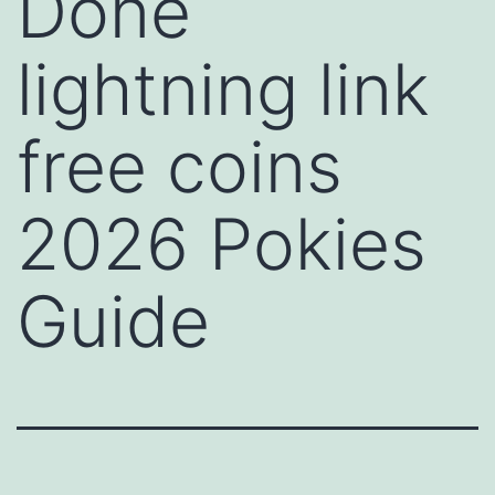
Done
lightning link
free coins
2026 Pokies
Guide