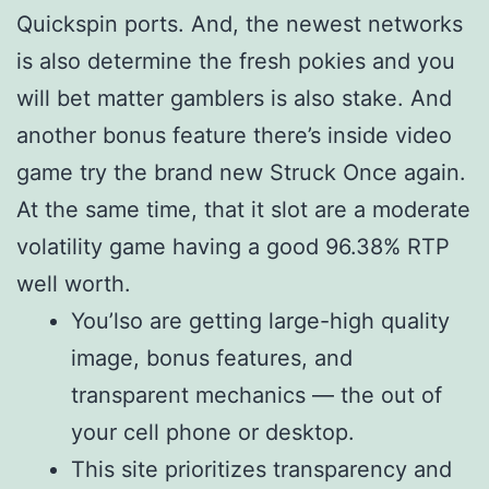
Quickspin ports. And, the newest networks
is also determine the fresh pokies and you
will bet matter gamblers is also stake. And
another bonus feature there’s inside video
game try the brand new Struck Once again.
At the same time, that it slot are a moderate
volatility game having a good 96.38% RTP
well worth.
You’lso are getting large-high quality
image, bonus features, and
transparent mechanics — the out of
your cell phone or desktop.
This site prioritizes transparency and