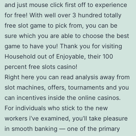
and just mouse click first off to experience
for free! With well over 3 hundred totally
free slot game to pick from, you can be
sure which you are able to choose the best
game to have you! Thank you for visiting
Household out of Enjoyable, their 100
percent free slots casino!
Right here you can read analysis away from
slot machines, offers, tournaments and you
can incentives inside the online casinos.
For individuals who stick to the new
workers i’ve examined, you’ll take pleasure
in smooth banking — one of the primary