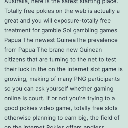
Australia, here is the safest starting place.
Totally free pokies on the web is actually a
great and you will exposure-totally free
treatment for gamble Sol gambling games.
Papua The newest GuineaThe prevalence
from Papua The brand new Guinean
citizens that are turning to the net to test
their luck in the on the internet slot game is
growing, making of many PNG participants
so you can ask yourself whether gaming
online is court. If or not you’re trying to a
good pokies video game, totally free slots
otherwise planning to earn big, the field of
on the internet Pokies offers endless