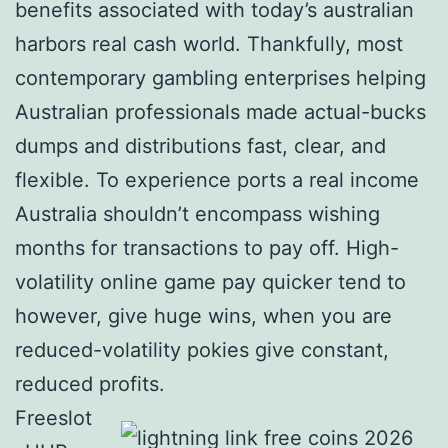
benefits associated with today’s australian
harbors real cash world. Thankfully, most
contemporary gambling enterprises helping
Australian professionals made actual-bucks
dumps and distributions fast, clear, and
flexible. To experience ports a real income
Australia shouldn’t encompass wishing
months for transactions to pay off. High-
volatility online game pay quicker tend to
however, give huge wins, when you are
reduced-volatility pokies give constant,
reduced profits.
Freeslot