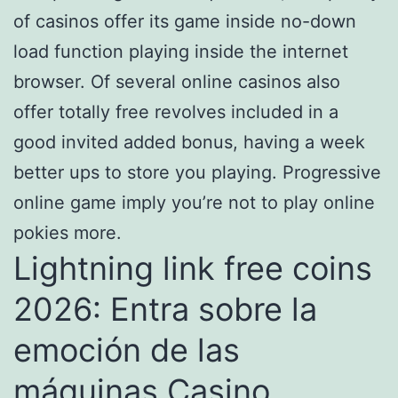
of casinos offer its game inside no-down
load function playing inside the internet
browser. Of several online casinos also
offer totally free revolves included in a
good invited added bonus, having a week
better ups to store you playing. Progressive
online game imply you’re not to play online
pokies more.
Lightning link free coins
2026: Entra sobre la
emoción de las
máquinas Casino