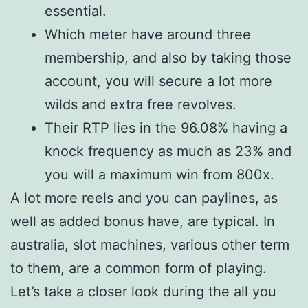
essential.
Which meter have around three
membership, and also by taking those
account, you will secure a lot more
wilds and extra free revolves.
Their RTP lies in the 96.08% having a
knock frequency as much as 23% and
you will a maximum win from 800x.
A lot more reels and you can paylines, as
well as added bonus have, are typical. In
australia, slot machines, various other term
to them, are a common form of playing.
Let’s take a closer look during the all you