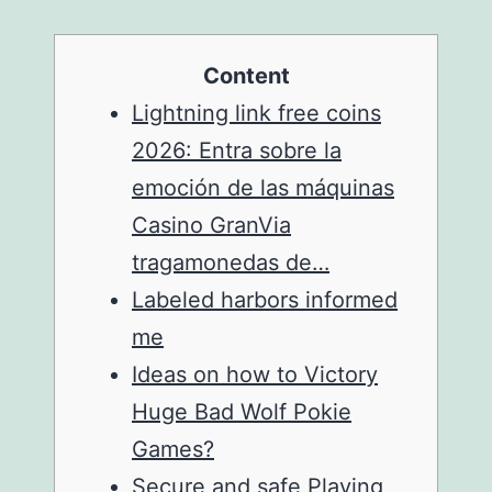
Content
Lightning link free coins
2026: Entra sobre la
emoción de las máquinas
Casino GranVia
tragamonedas de…
Labeled harbors informed
me
Ideas on how to Victory
Huge Bad Wolf Pokie
Games?
Secure and safe Playing