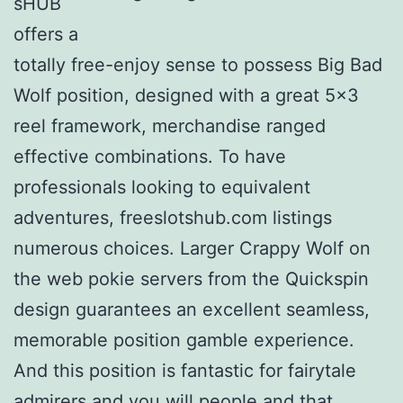
sHUB
offers a
totally free-enjoy sense to possess Big Bad
Wolf position, designed with a great 5×3
reel framework, merchandise ranged
effective combinations. To have
professionals looking to equivalent
adventures, freeslotshub.com listings
numerous choices. Larger Crappy Wolf on
the web pokie servers from the Quickspin
design guarantees an excellent seamless,
memorable position gamble experience.
And this position is fantastic for fairytale
admirers and you will people and that