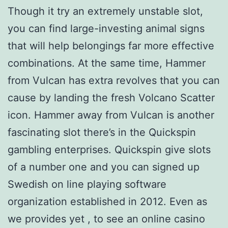
Though it try an extremely unstable slot,
you can find large-investing animal signs
that will help belongings far more effective
combinations. At the same time, Hammer
from Vulcan has extra revolves that you can
cause by landing the fresh Volcano Scatter
icon. Hammer away from Vulcan is another
fascinating slot there’s in the Quickspin
gambling enterprises. Quickspin give slots
of a number one and you can signed up
Swedish on line playing software
organization established in 2012. Even as
we provides yet , to see an online casino