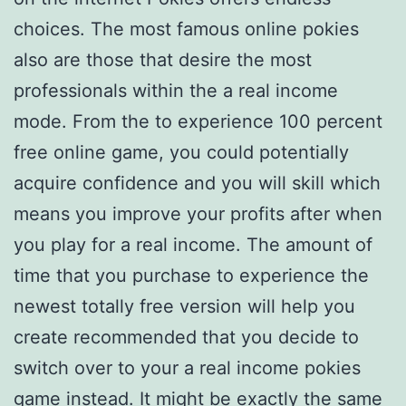
choices. The most famous online pokies
also are those that desire the most
professionals within the a real income
mode. From the to experience 100 percent
free online game, you could potentially
acquire confidence and you will skill which
means you improve your profits after when
you play for a real income. The amount of
time that you purchase to experience the
newest totally free version will help you
create recommended that you decide to
switch over to your a real income pokies
game instead. It might be exactly the same