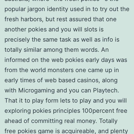
popular jargon identity used in to try out the
fresh harbors, but rest assured that one
another pokies and you will slots is
precisely the same task as well as info is
totally similar among them words. An
informed on the web pokies early days was
from the world monsters one came up in
early times of web based casinos, along
with Microgaming and you can Playtech.
That it to play form lets to play and you will
exploring pokies principles 100percent free
ahead of committing real money. Totally
free pokies game is acquireable, and plenty