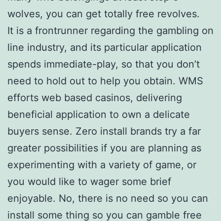
wolves, you can get totally free revolves.
It is a frontrunner regarding the gambling on
line industry, and its particular application
spends immediate-play, so that you don’t
need to hold out to help you obtain. WMS
efforts web based casinos, delivering
beneficial application to own a delicate
buyers sense. Zero install brands try a far
greater possibilities if you are planning as
experimenting with a variety of game, or
you would like to wager some brief
enjoyable. No, there is no need so you can
install some thing so you can gamble free