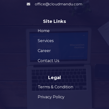
office@cloudmandu.com
Site Links
Home
Services
Career
Contact Us
Legal
Terms & Condition
Privacy Policy