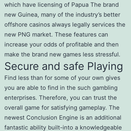
which have licensing of Papua The brand
new Guinea, many of the industry’s better
offshore casinos always legally services the
new PNG market. These features can
increase your odds of profitable and then
make the brand new games less stressful.
Secure and safe Playing
Find less than for some of your own gives
you are able to find in the such gambling
enterprises. Therefore, you can trust the
overall game for satisfying gameplay. The
newest Conclusion Engine is an additional
fantastic ability built-into a knowledgeable