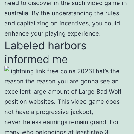
need to discover in the such video game in
australia. By the understanding the rules
and capitalizing on incentives, you could
enhance your playing experience.
Labeled harbors
informed me
That’s the
reason the reason you are gonna see an
excellent large amount of Large Bad Wolf
position websites. This video game does
not have a progressive jackpot,
nevertheless earnings remain grand. For
many who belongings at least step 3