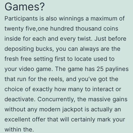
Games?
Participants is also winnings a maximum of
twenty five,one hundred thousand coins
inside for each and every twist. Just before
depositing bucks, you can always are the
fresh free setting first to locate used to
your video game. The game has 25 paylines
that run for the reels, and you’ve got the
choice of exactly how many to interact or
deactivate. Concurrently, the massive gains
without any modern jackpot is actually an
excellent offer that will certainly mark your
within the.