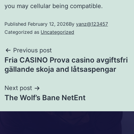
you may cellular being compatible.
Published
February 12, 2026
By
yanz@123457
Categorized as
Uncategorized
Previous post
Fria CASINO Prova casino avgiftsfri
gällande skoja and låtsaspengar
Next post
The Wolf’s Bane NetEnt