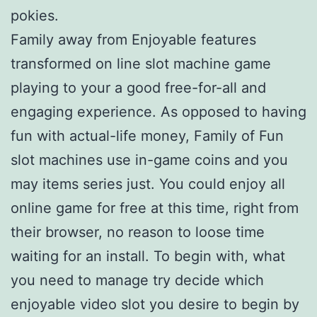
pokies.
Family away from Enjoyable features
transformed on line slot machine game
playing to your a good free-for-all and
engaging experience. As opposed to having
fun with actual-life money, Family of Fun
slot machines use in-game coins and you
may items series just. You could enjoy all
online game for free at this time, right from
their browser, no reason to loose time
waiting for an install. To begin with, what
you need to manage try decide which
enjoyable video slot you desire to begin by