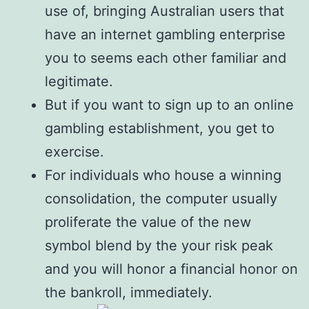
use of, bringing Australian users that
have an internet gambling enterprise
you to seems each other familiar and
legitimate.
But if you want to sign up to an online
gambling establishment, you get to
exercise.
For individuals who house a winning
consolidation, the computer usually
proliferate the value of the new
symbol blend by the your risk peak
and you will honor a financial honor on
the bankroll, immediately.