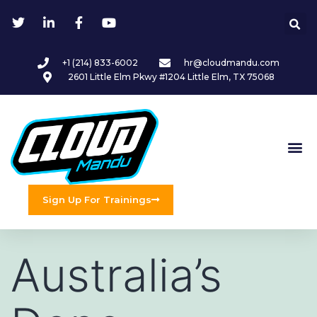
+1 (214) 833-6002
hr@cloudmandu.com
2601 Little Elm Pkwy #1204 Little Elm, TX 75068
Sign Up For Trainings
Australia’s