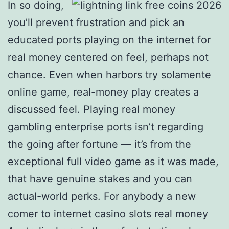
In so doing,
you’ll prevent frustration and pick an
educated ports playing on the internet for
real money centered on feel, perhaps not
chance. Even when harbors try solamente
online game, real-money play creates a
discussed feel. Playing real money
gambling enterprise ports isn’t regarding
the going after fortune — it’s from the
exceptional full video game as it was made,
that have genuine stakes and you can
actual-world perks. For anybody a new
comer to internet casino slots real money