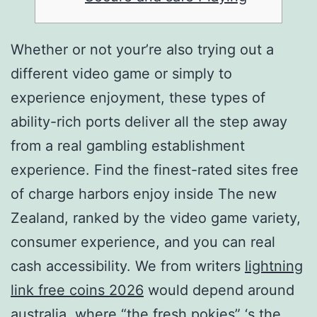
Whether or not your’re also trying out a
different video game or simply to
experience enjoyment, these types of
ability-rich ports deliver all the step away
from a real gambling establishment
experience. Find the finest-rated sites free
of charge harbors enjoy inside The new
Zealand, ranked by the video game variety,
consumer experience, and you can real
cash accessibility.
We from writers
lightning
link free coins 2026
would depend around
australia, where “the fresh pokies” ‘s the