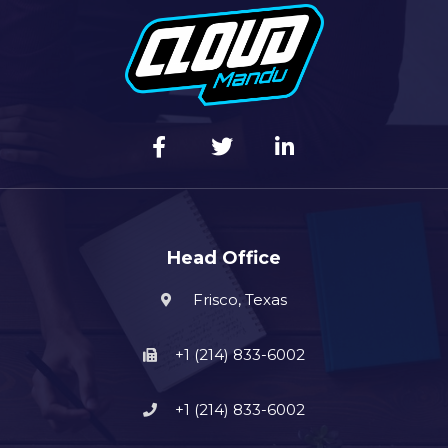
Head Office
Frisco, Texas
+1 (214) 833-6002
+1 (214) 833-6002