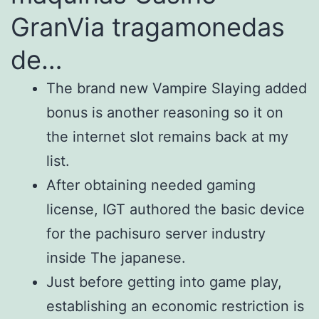
GranVia tragamonedas
de…
The brand new Vampire Slaying added
bonus is another reasoning so it on
the internet slot remains back at my
list.
After obtaining needed gaming
license, IGT authored the basic device
for the pachisuro server industry
inside The japanese.
Just before getting into game play,
establishing an economic restriction is