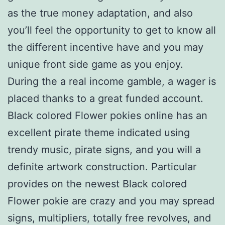
as the true money adaptation, and also
you’ll feel the opportunity to get to know all
the different incentive have and you may
unique front side game as you enjoy.
During the a real income gamble, a wager is
placed thanks to a great funded account.
Black colored Flower pokies online has an
excellent pirate theme indicated using
trendy music, pirate signs, and you will a
definite artwork construction. Particular
provides on the newest Black colored
Flower pokie are crazy and you may spread
signs, multipliers, totally free revolves, and