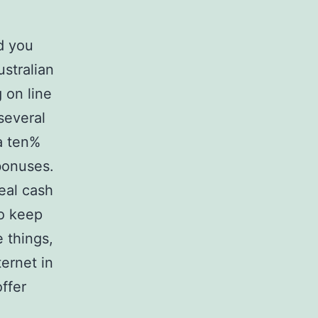
d you
ustralian
 on line
several
a ten%
 bonuses.
eal cash
to keep
 things,
ernet in
ffer