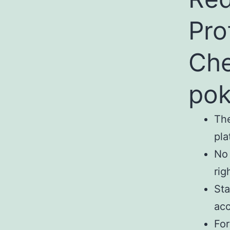
Pro
Che
pok
The
pla
No 
rig
Sta
acc
For