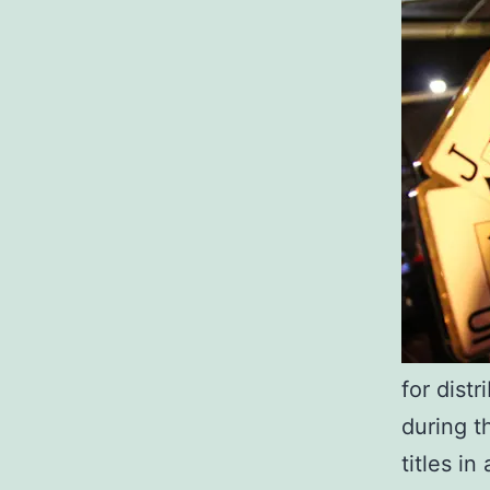
for dist
during t
titles i