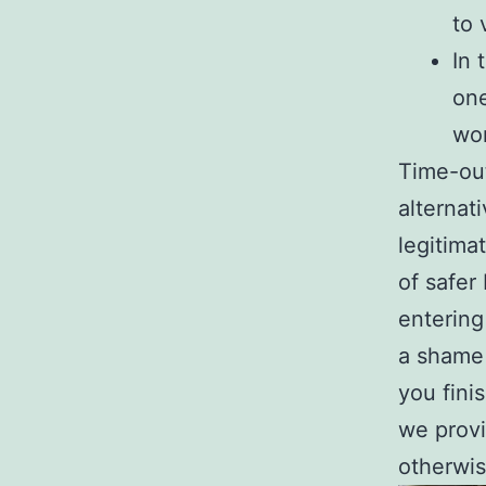
to 
In 
one
wor
Time-out
alternat
legitima
of safer
entering
a shame 
you fini
we provi
otherwi