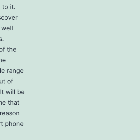
to it.
scover
 well
s.
of the
the
ide range
ut of
t will be
me that
 reason
art phone