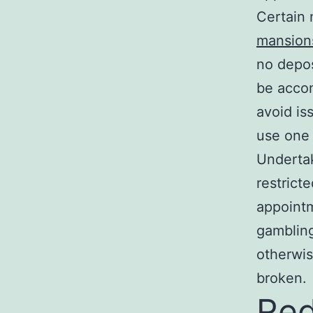
Certain 
mansions
no depos
be accom
avoid is
use one 
Underta
restrict
appointm
gambling
otherwis
broken.
Red