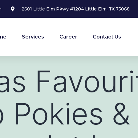
m
2601 Little Elm Pkwy #1204 Little Elm, TX 75068
me
Services
Career
Contact Us
ias Favour
 Pokies &