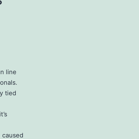
n line
ionals.
y tied
t’s
e caused