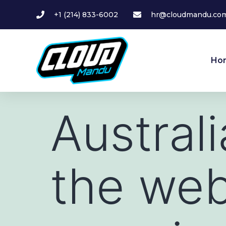
+1 (214) 833-6002
hr@cloudmandu.co
Ho
Austral
the web