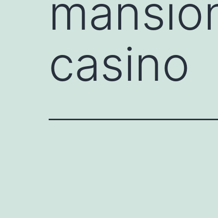
mansion
casino