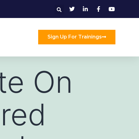
Sign Up For Trainings
ite On
 red