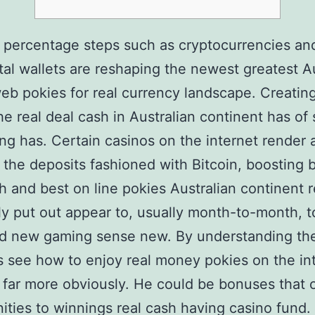
 percentage steps such as cryptocurrencies an
tal wallets are reshaping the newest greatest A
eb pokies for real currency landscape. Creating
he real deal cash in Australian continent has of 
ng has. Certain casinos on the internet render 
r the deposits fashioned with Bitcoin, boosting
h and best on line pokies Australian continent r
lly put out appear to, usually month-to-month, 
d new gaming sense new. By understanding the
 see how to enjoy real money pokies on the int
a far more obviously. He could be bonuses that o
ities to winnings real cash having casino fund.