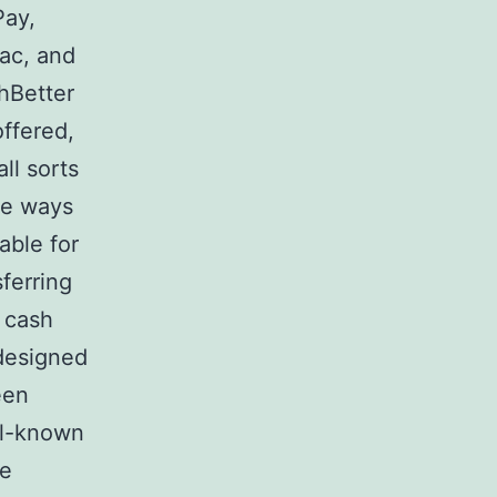
Pay,
rac, and
hBetter
offered,
all sorts
he ways
lable for
sferring
 cash
designed
een
ell-known
he