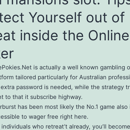
tect Yourself out of
at inside the Online
er
Pokies.Net is actually a well known gambling o
tform tailored particularly for Australian profess
extra password is needed, while the strategy tr
ht to that it subscribe highway.
rburst has been most likely the No.1 game also i
essible to wager free right here.
 individuals who retreat’t already, you’ll becom