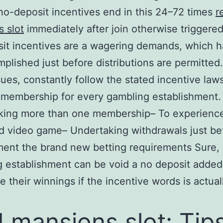
no-deposit incentives end in this 24–72 times
r
 slot
immediately after join otherwise triggere
it incentives are a wagering demands, which h
plished just before distributions are permitted
sues, constantly follow the stated incentive law
membership for every gambling establishment.
king more than one membership– To experienc
ed video game– Undertaking withdrawals just be
ent the brand new betting requirements Sure,
 establishment can be void a no deposit adde
e their winnings if the incentive words is actual
 mansions slot: Tip