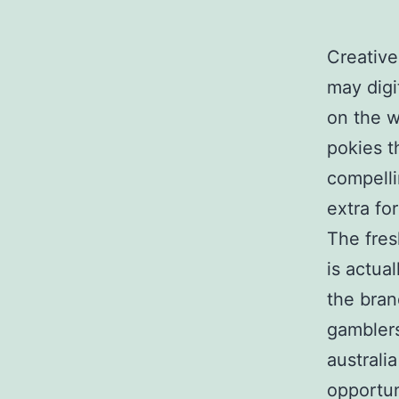
Creative
may digi
on the w
pokies t
compelli
extra fo
The fres
is actua
the bran
gamblers
australi
opportun