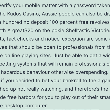
verify your mobile matter with a password taken 
the Kudos Casino, Aussie people can also be di
 hundred no deposit 100 percent free revolves
th A great$20 on the pokie Shelltastic Victorie
s, fact checks and notice-exception are some 
ives that should be open to professionals from 
te on line playing sites. Just be able to get a w
 betting systems that will remain professionals o
 hazardous behaviour otherwise overspending. I
if you decided to bet your bankroll to the a ga
shed up not really watching, and therefore’s the
de free harbors for you to play out of their sm
se desktop computer.