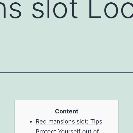
s slot Loc
Content
Red mansions slot: Tips
Protect Yourself out of