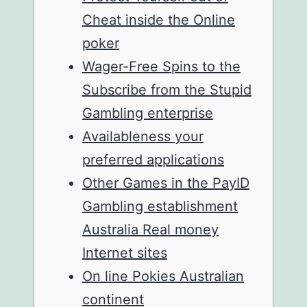
Cheat inside the Online
poker
Wager-Free Spins to the
Subscribe from the Stupid
Gambling enterprise
Availableness your
preferred applications
Other Games in the PayID
Gambling establishment
Australia Real money
Internet sites
On line Pokies Australian
continent