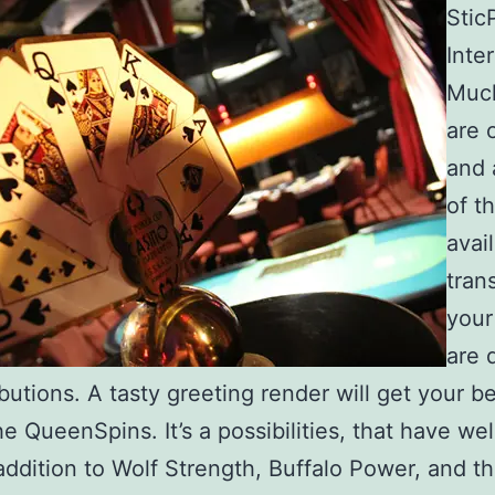
Stic
Inte
Muc
are 
and 
of t
avai
tran
your
are 
ributions. A tasty greeting render will get your b
he QueenSpins. It’s a possibilities, that have w
n addition to Wolf Strength, Buffalo Power, and t