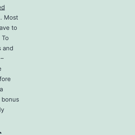
ed
d. Most
ave to
. To
s and
 –
e
fore
 a
d bonus
ly
s