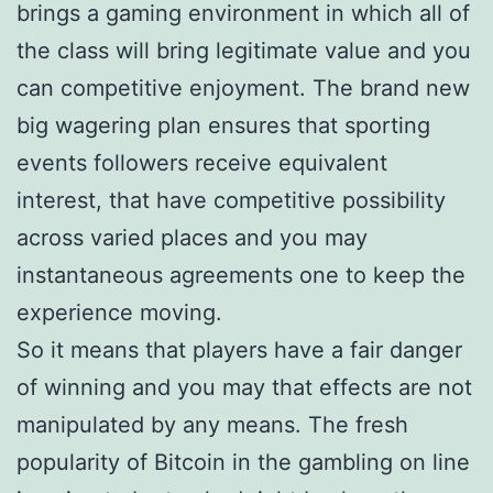
brings a gaming environment in which all of
the class will bring legitimate value and you
can competitive enjoyment. The brand new
big wagering plan ensures that sporting
events followers receive equivalent
interest, that have competitive possibility
across varied places and you may
instantaneous agreements one to keep the
experience moving.
So it means that players have a fair danger
of winning and you may that effects are not
manipulated by any means. The fresh
popularity of Bitcoin in the gambling on line