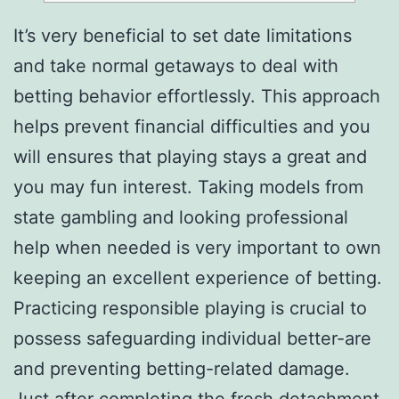
It’s very beneficial to set date limitations
and take normal getaways to deal with
betting behavior effortlessly. This approach
helps prevent financial difficulties and you
will ensures that playing stays a great and
you may fun interest. Taking models from
state gambling and looking professional
help when needed is very important to own
keeping an excellent experience of betting.
Practicing responsible playing is crucial to
possess safeguarding individual better-are
and preventing betting-related damage.