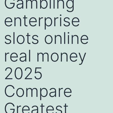
Gambling
enterprise
slots online
real money
2025
Compare
Greatest