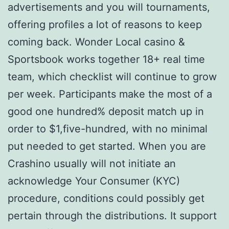
advertisements and you will tournaments,
offering profiles a lot of reasons to keep
coming back. Wonder Local casino &
Sportsbook works together 18+ real time
team, which checklist will continue to grow
per week. Participants make the most of a
good one hundred% deposit match up in
order to $1,five-hundred, with no minimal
put needed to get started. When you are
Crashino usually will not initiate an
acknowledge Your Consumer (KYC)
procedure, conditions could possibly get
pertain through the distributions. It support