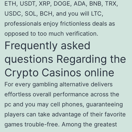
ETH, USDT, XRP, DOGE, ADA, BNB, TRX,
USDC, SOL, BCH, and you will LTC,
professionals enjoy frictionless deals as
opposed to too much verification.
Frequently asked
questions Regarding the
Crypto Casinos online
For every gambling alternative delivers
effortless overall performance across the
pc and you may cell phones, guaranteeing
players can take advantage of their favorite
games trouble-free. Among the greatest