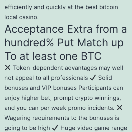
efficiently and quickly at the best bitcoin
local casino.
Acceptance Extra from a
hundred% Put Match up
To at least one BTC
Token-dependent advantages may well
not appeal to all professionals
Solid
bonuses and VIP bonuses Participants can
enjoy higher bet, prompt crypto winnings,
and you can per week promo incidents.
Wagering requirements to the bonuses is
going to be high
Huge video game range