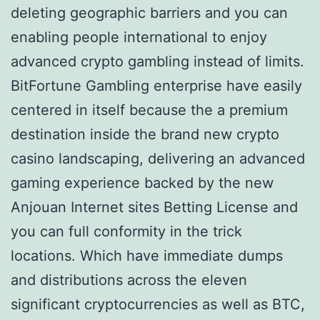
deleting geographic barriers and you can
enabling people international to enjoy
advanced crypto gambling instead of limits.
BitFortune Gambling enterprise have easily
centered in itself because the a premium
destination inside the brand new crypto
casino landscaping, delivering an advanced
gaming experience backed by the new
Anjouan Internet sites Betting License and
you can full conformity in the trick
locations. Which have immediate dumps
and distributions across the eleven
significant cryptocurrencies as well as BTC,