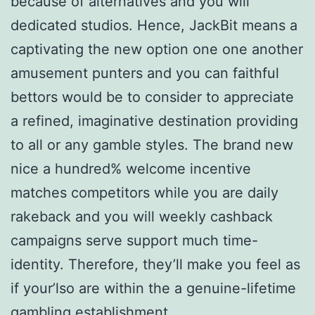
because of alternatives and you will
dedicated studios. Hence, JackBit means a
captivating the new option one one another
amusement punters and you can faithful
bettors would be to consider to appreciate
a refined, imaginative destination providing
to all or any gamble styles. The brand new
nice a hundred% welcome incentive
matches competitors while you are daily
rakeback and you will weekly cashback
campaigns serve support much time-
identity. Therefore, they’ll make you feel as
if your’lso are within the a genuine-lifetime
gambling establishment.