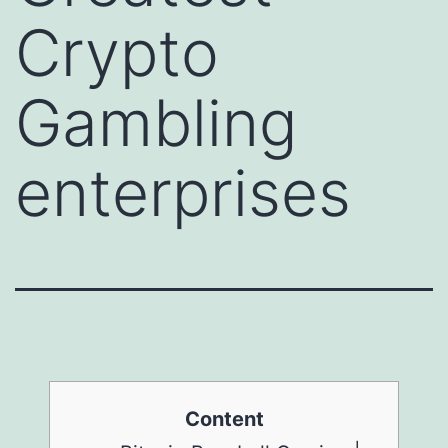
Crypto
Gambling
enterprises
Content