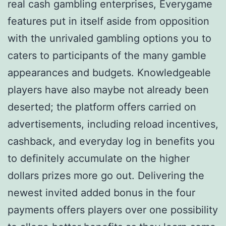
real cash gambling enterprises, Everygame
features put in itself aside from opposition
with the unrivaled gambling options you to
caters to participants of the many gamble
appearances and budgets. Knowledgeable
players have also maybe not already been
deserted; the platform offers carried on
advertisements, including reload incentives,
cashback, and everyday log in benefits you
to definitely accumulate on the higher
dollars prizes more go out. Delivering the
newest invited added bonus in the four
payments offers players over one possibility