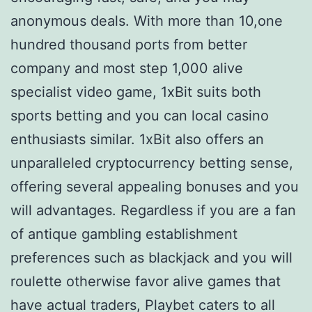
anonymous deals. With more than 10,one
hundred thousand ports from better
company and most step 1,000 alive
specialist video game, 1xBit suits both
sports betting and you can local casino
enthusiasts similar. 1xBit also offers an
unparalleled cryptocurrency betting sense,
offering several appealing bonuses and you
will advantages. Regardless if you are a fan
of antique gambling establishment
preferences such as blackjack and you will
roulette otherwise favor alive games that
have actual traders, Playbet caters to all