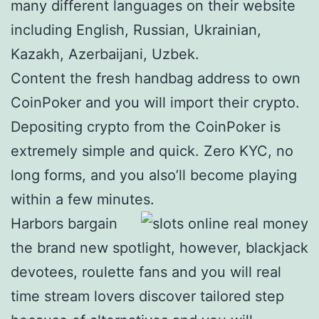
many different languages on their website
including English, Russian, Ukrainian,
Kazakh, Azerbaijani, Uzbek.
Content the fresh handbag address to own
CoinPoker and you will import their crypto.
Depositing crypto from the CoinPoker is
extremely simple and quick. Zero KYC, no
long forms, and you also’ll become playing
within a few minutes.
Harbors bargain
the brand new spotlight, however, blackjack
devotees, roulette fans and you will real
time stream lovers discover tailored step