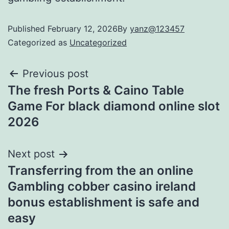
Published
February 12, 2026
By
yanz@123457
Categorized as
Uncategorized
Previous post
The fresh Ports & Caino Table
Game For black diamond online slot
2026
Next post
Transferring from the an online
Gambling cobber casino ireland
bonus establishment is safe and
easy