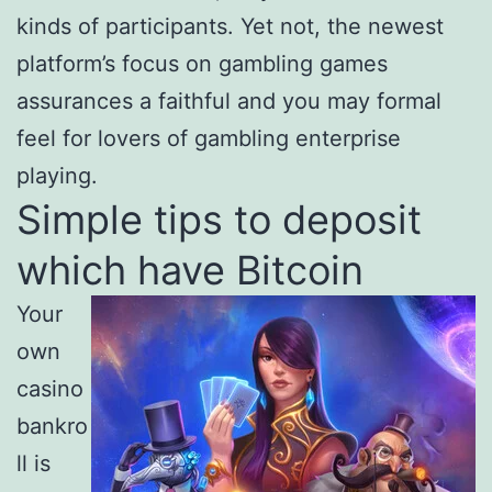
kinds of participants. Yet not, the newest
platform’s focus on gambling games
assurances a faithful and you may formal
feel for lovers of gambling enterprise
playing.
Simple tips to deposit
which have Bitcoin
Your
own
casino
bankro
ll is