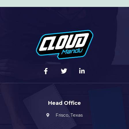
Head Office
Frisco, Texas