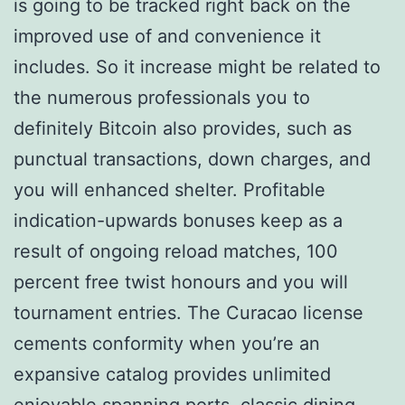
is going to be tracked right back on the
improved use of and convenience it
includes. So it increase might be related to
the numerous professionals you to
definitely Bitcoin also provides, such as
punctual transactions, down charges, and
you will enhanced shelter. Profitable
indication-upwards bonuses keep as a
result of ongoing reload matches, 100
percent free twist honours and you will
tournament entries. The Curacao license
cements conformity when you’re an
expansive catalog provides unlimited