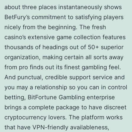
about three places instantaneously shows
BetFury’s commitment to satisfying players
nicely from the beginning. The fresh
casino’s extensive game collection features
thousands of headings out of 50+ superior
organization, making certain all sorts away
from pro finds out its finest gambling feel.
And punctual, credible support service and
you may a relationship so you can in control
betting, BitFortune Gambling enterprise
brings a complete package to have discreet
cryptocurrency lovers. The platform works
that have VPN-friendly availableness,