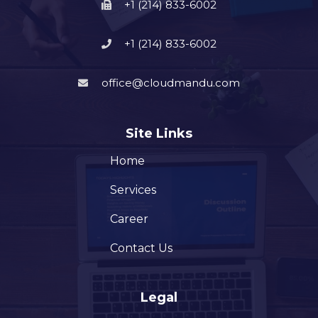
+1 (214) 833-6002
+1 (214) 833-6002
office@cloudmandu.com
Site Links
Home
Services
Career
Contact Us
Legal