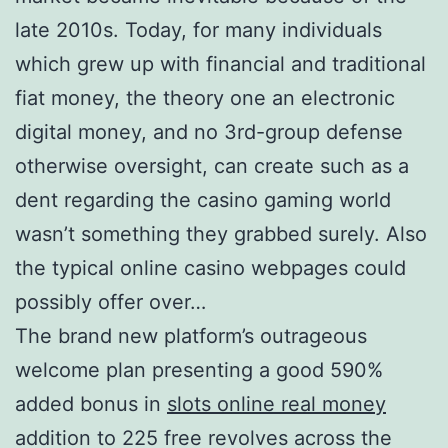
late 2010s. Today, for many individuals
which grew up with financial and traditional
fiat money, the theory one an electronic
digital money, and no 3rd-group defense
otherwise oversight, can create such as a
dent regarding the casino gaming world
wasn’t something they grabbed surely. Also
the typical online casino webpages could
possibly offer over…
The brand new platform’s outrageous
welcome plan presenting a good 590%
added bonus in
slots online real money
addition to 225 free revolves across the