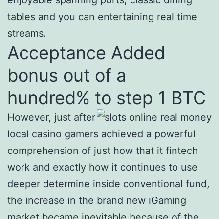
enjoyable spanning ports, classic dining
tables and you can entertaining real time
streams.
Acceptance Added
bonus out of a
hundred% to step 1 BTC
However, just after
local casino gamers achieved a powerful
comprehension of just how that it fintech
work and exactly how it continues to use
deeper determine inside conventional fund,
the increase in the brand new iGaming
market became inevitable because of the