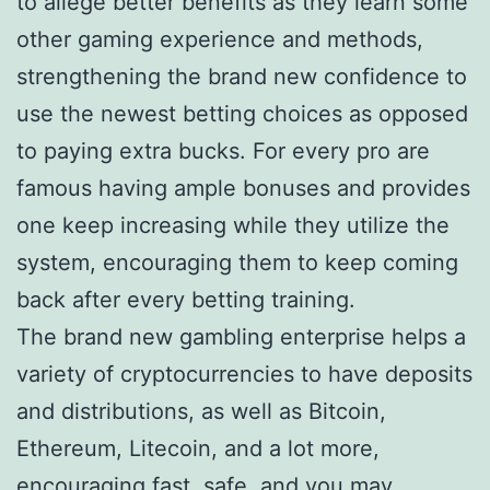
to allege better benefits as they learn some
other gaming experience and methods,
strengthening the brand new confidence to
use the newest betting choices as opposed
to paying extra bucks. For every pro are
famous having ample bonuses and provides
one keep increasing while they utilize the
system, encouraging them to keep coming
back after every betting training.
The brand new gambling enterprise helps a
variety of cryptocurrencies to have deposits
and distributions, as well as Bitcoin,
Ethereum, Litecoin, and a lot more,
encouraging fast, safe, and you may