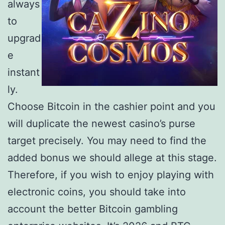
always
to
upgrad
e
instant
ly.
Choose Bitcoin in the cashier point and you
will duplicate the newest casino’s purse
target precisely. You may need to find the
added bonus we should allege at this stage.
Therefore, if you wish to enjoy playing with
electronic coins, you should take into
account the better Bitcoin gambling