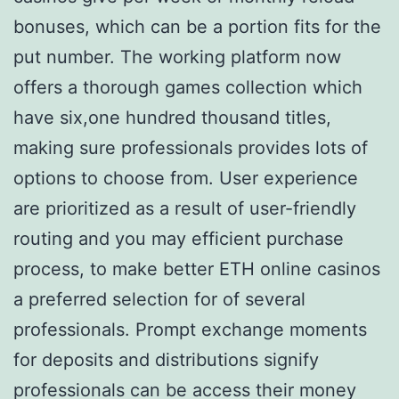
bonuses, which can be a portion fits for the
put number. The working platform now
offers a thorough games collection which
have six,one hundred thousand titles,
making sure professionals provides lots of
options to choose from. User experience
are prioritized as a result of user-friendly
routing and you may efficient purchase
process, to make better ETH online casinos
a preferred selection for of several
professionals. Prompt exchange moments
for deposits and distributions signify
professionals can be access their money