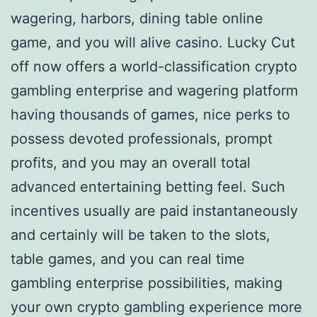
wagering, harbors, dining table online
game, and you will alive casino. Lucky Cut
off now offers a world-classification crypto
gambling enterprise and wagering platform
having thousands of games, nice perks to
possess devoted professionals, prompt
profits, and you may an overall total
advanced entertaining betting feel. Such
incentives usually are paid instantaneously
and certainly will be taken to the slots,
table games, and you can real time
gambling enterprise possibilities, making
your own crypto gambling experience more