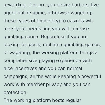
rewarding. If or not you desire harbors, live
agent online game, otherwise wagering,
these types of online crypto casinos will
meet your needs and you will increase
gambling sense. Regardless if you are
looking for ports, real time gambling games,
or wagering, the working platform brings a
comprehensive playing experience with
nice incentives and you can normal
campaigns, all the while keeping a powerful
work with member privacy and you can
protection.
The working platform hosts regular