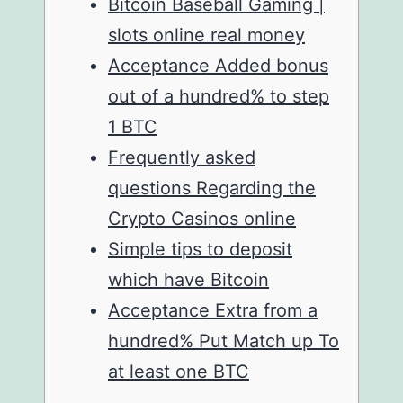
Bitcoin Baseball Gaming |
slots online real money
Acceptance Added bonus
out of a hundred% to step
1 BTC
Frequently asked
questions Regarding the
Crypto Casinos online
Simple tips to deposit
which have Bitcoin
Acceptance Extra from a
hundred% Put Match up To
at least one BTC