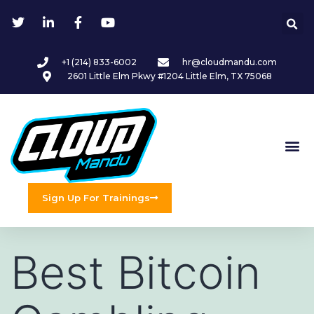
+1 (214) 833-6002
hr@cloudmandu.com
2601 Little Elm Pkwy #1204 Little Elm, TX 75068
Sign Up For Trainings
Best Bitcoin