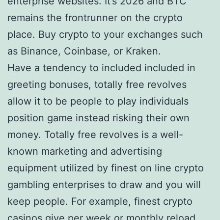
enterprise websites. It’s 2026 and BTC
remains the frontrunner on the crypto
place. Buy crypto to your exchanges such
as Binance, Coinbase, or Kraken.
Have a tendency to included included in
greeting bonuses, totally free revolves
allow it to be people to play individuals
position game instead risking their own
money. Totally free revolves is a well-
known marketing and advertising
equipment utilized by finest on line crypto
gambling enterprises to draw and you will
keep people. For example, finest crypto
casinos give per week or monthly reload