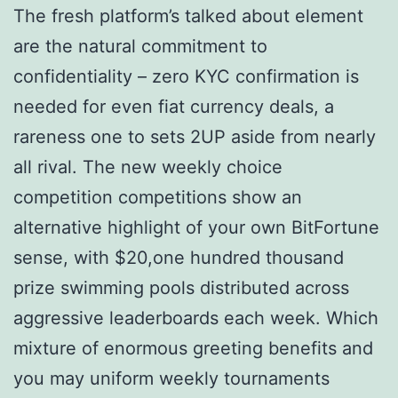
The fresh platform’s talked about element
are the natural commitment to
confidentiality – zero KYC confirmation is
needed for even fiat currency deals, a
rareness one to sets 2UP aside from nearly
all rival. The new weekly choice
competition competitions show an
alternative highlight of your own BitFortune
sense, with $20,one hundred thousand
prize swimming pools distributed across
aggressive leaderboards each week. Which
mixture of enormous greeting benefits and
you may uniform weekly tournaments