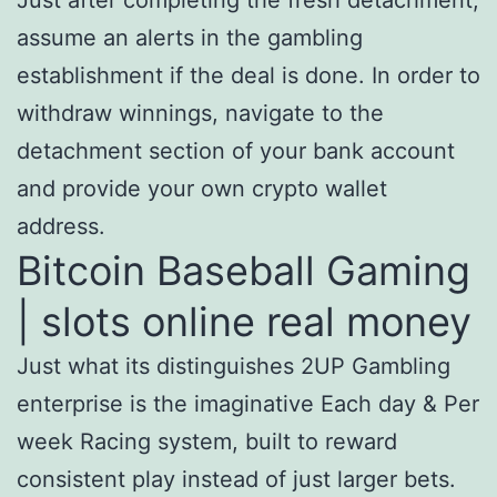
Just after completing the fresh detachment,
assume an alerts in the gambling
establishment if the deal is done. In order to
withdraw winnings, navigate to the
detachment section of your bank account
and provide your own crypto wallet
address.
Bitcoin Baseball Gaming
| slots online real money
Just what its distinguishes 2UP Gambling
enterprise is the imaginative Each day & Per
week Racing system, built to reward
consistent play instead of just larger bets.