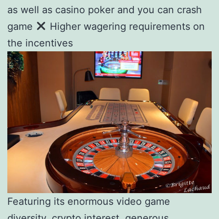
as well as casino poker and you can crash
game
Higher wagering requirements on
the incentives
Featuring its enormous video game
diversity, crypto interest, generous