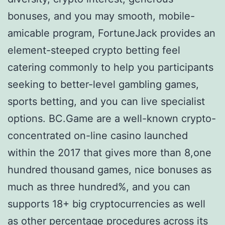
bonuses, and you may smooth, mobile-
amicable program, FortuneJack provides an
element-steeped crypto betting feel
catering commonly to help you participants
seeking to better-level gambling games,
sports betting, and you can live specialist
options. BC.Game are a well-known crypto-
concentrated on-line casino launched
within the 2017 that gives more than 8,one
hundred thousand games, nice bonuses as
much as three hundred%, and you can
supports 18+ big cryptocurrencies as well
as other percentage procedures across its