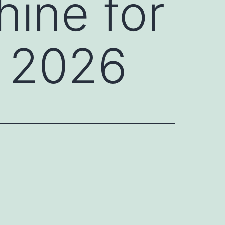
hine for
a 2026