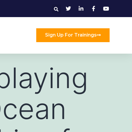
Sign Up For Trainings
playing
Ocean