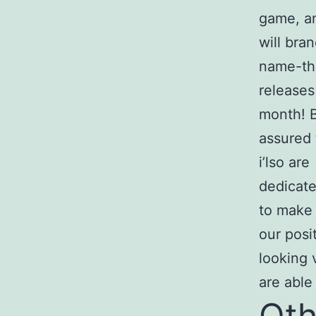
game, a
will bra
name-th
releases
month! 
assured 
i’lso are
dedicate
to make 
our posi
looking 
are able 
Oth