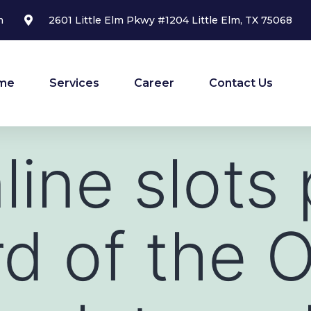
m
2601 Little Elm Pkwy #1204 Little Elm, TX 75068
me
Services
Career
Contact Us
line slots 
rd of the 