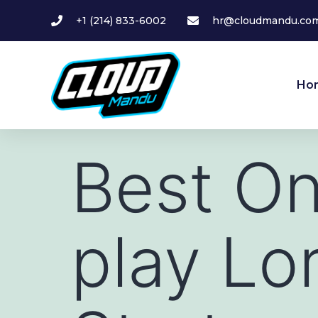
+1 (214) 833-6002
hr@cloudmandu.co
Ho
Best On
play Lo