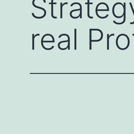
Strateg
real Pr