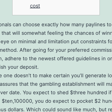
cost
onals can choose exactly how many paylines to
, that will somewhat feeling the chances of win
eye on minimal and limitation put constraints fo
ethod. After going for your preferred commiss
, adhere to the newest offered guidelines in or
sh your deposit.
re one doesn’t to make certain you’ll generate lo
t assures that the gambling establishment will m
ver date.
You expect to shed $three hundred if
 $ten,100000, you do expect to pocket $2 hun
us dollars. Which could sound like much, but re