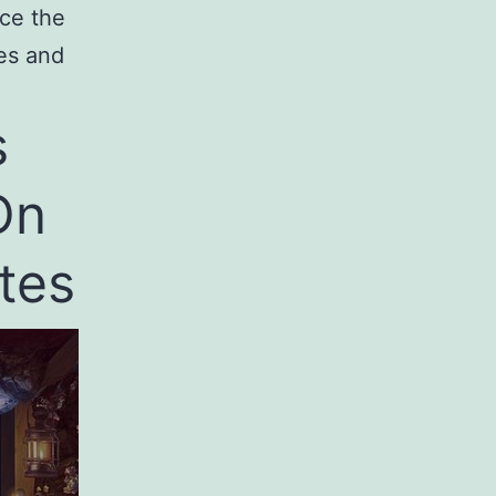
nce the
kes and
s
On
ites