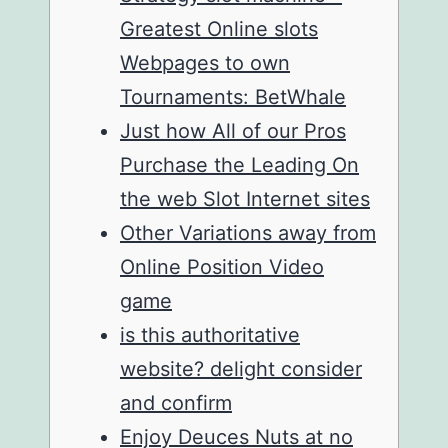
Greatest Online slots
Webpages to own
Tournaments: BetWhale
Just how All of our Pros
Purchase the Leading On
the web Slot Internet sites
Other Variations away from
Online Position Video
game
is this authoritative
website? delight consider
and confirm
Enjoy Deuces Nuts at no