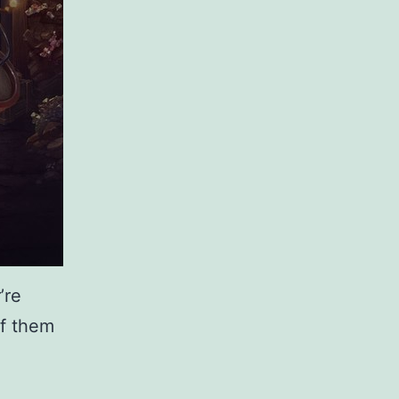
’re
of them