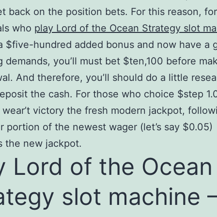
t back on the position bets. For this reason, for
uals who
play Lord of the Ocean Strategy slot m
 a $five-hundred added bonus and now have a 
 demands, you’ll must bet $ten,100 before mak
al. And therefore, you’ll should do a little rese
eposit the cash. For those who choice $step 1.
wear’t victory the fresh modern jackpot, follow
ar portion of the newest wager (let’s say $0.05)
 the new jackpot.
y Lord of the Ocean
ategy slot machine 