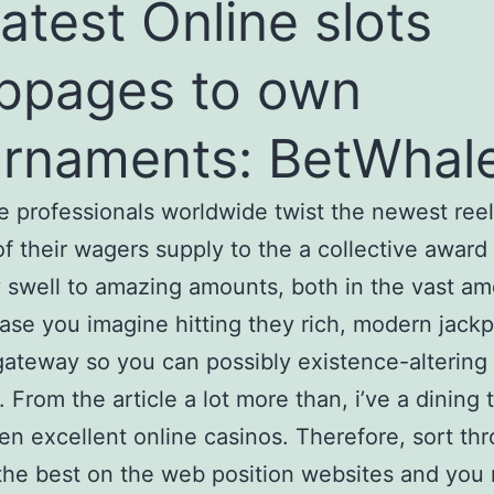
atest Online slots
bpages to own
rnaments: BetWhal
e professionals worldwide twist the newest reel
of their wagers supply to the a collective award
 swell to amazing amounts, both in the vast am
case you imagine hitting they rich, modern jackp
gateway so you can possibly existence-altering
. From the article a lot more than, i’ve a dining 
en excellent online casinos. Therefore, sort th
the best on the web position websites and you