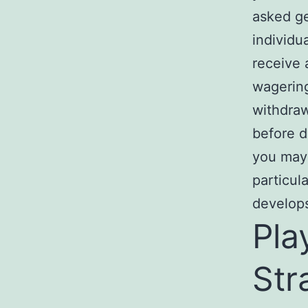
asked ge
individ
receive
wagering
withdraw
before d
you may 
particul
develops
Pla
Str