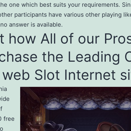
he one which best suits your requirements. Si
other participants have various other playing li
 no answer is available.
t how All of our Pro
chase the Leading 
 web Slot Internet s
nia
wide
f
 free
eo