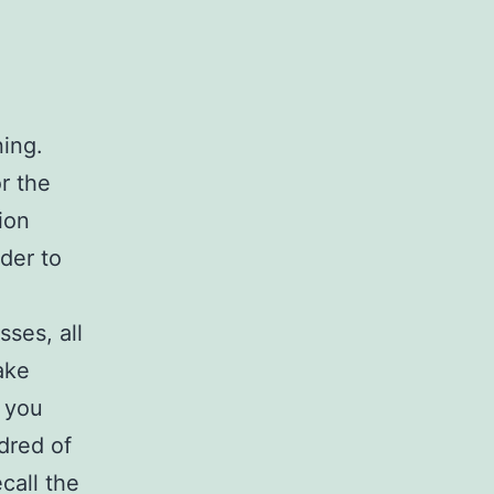
ning.
r the
ion
der to
sses, all
ake
 you
dred of
call the