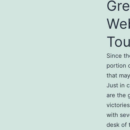
Gre
We
Tou
Since th
portion 
that may
Just in 
are the 
victories
with sev
desk of 