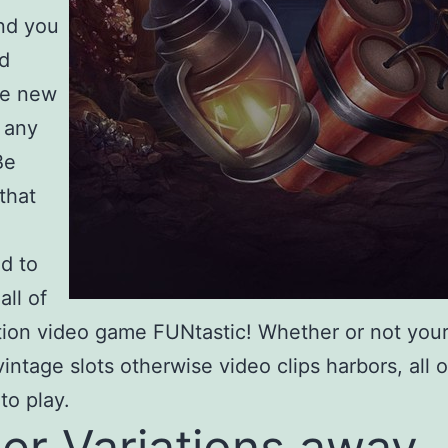
nd you
nd
e new
 any
Be
that
d to
all of
tion video game FUNtastic! Whether or not your
vintage slots otherwise video clips harbors, all 
to play.
er Variations away