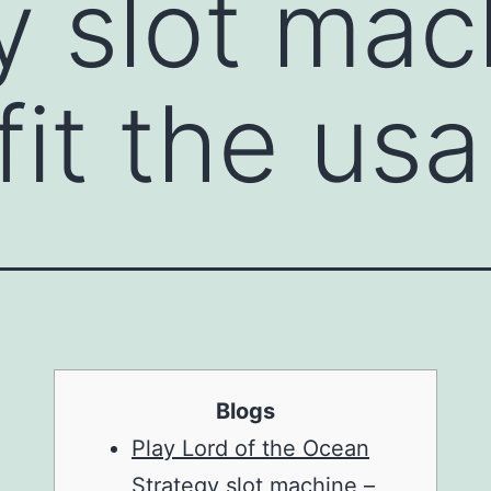
y slot mac
ofit the us
Blogs
Play Lord of the Ocean
Strategy slot machine –