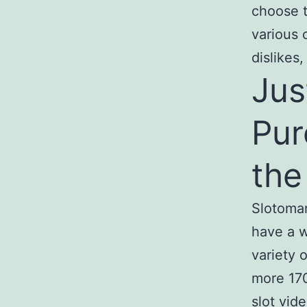
choose t
various 
dislikes,
Jus
Pur
the
Slotoma
have a 
variety o
more 170
slot vid