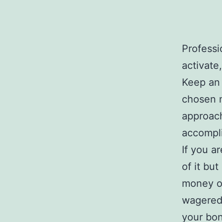
Professi
activate
Keep an 
chosen m
approach
accompli
If you a
of it bu
money o
wagered
your bon