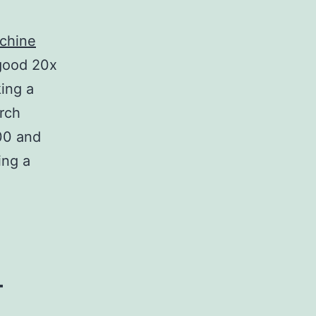
achine
good 20x
ing a
arch
00 and
ing a
–