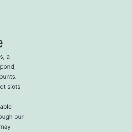
e
s, a
 pond,
ounts.
ot slots
table
rough our
 may