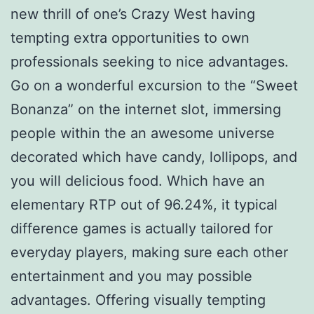
new thrill of one’s Crazy West having
tempting extra opportunities to own
professionals seeking to nice advantages.
Go on a wonderful excursion to the “Sweet
Bonanza” on the internet slot, immersing
people within the an awesome universe
decorated which have candy, lollipops, and
you will delicious food. Which have an
elementary RTP out of 96.24%, it typical
difference games is actually tailored for
everyday players, making sure each other
entertainment and you may possible
advantages. Offering visually tempting