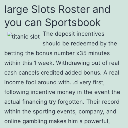
large Slots Roster and
you can Sportsbook
The deposit incentives
should be redeemed by the
betting the bonus number х35 minutes
within this 1 week. Withdrawing out of real
cash cancels credited added bonus. A real
income fool around with…d very first,
following incentive money in the event the
actual financing try forgotten. Their record
within the sporting events, company, and
online gambling makes him a powerful,