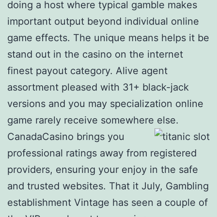
doing a host where typical gamble makes
important output beyond individual online
game effects. The unique means helps it be
stand out in the casino on the internet
finest payout category. Alive agent
assortment pleased with 31+ black-jack
versions and you may specialization online
game rarely receive somewhere else.
CanadaCasino brings you
professional ratings away from registered
providers, ensuring your enjoy in the safe
and trusted websites. That it July, Gambling
establishment Vintage has seen a couple of