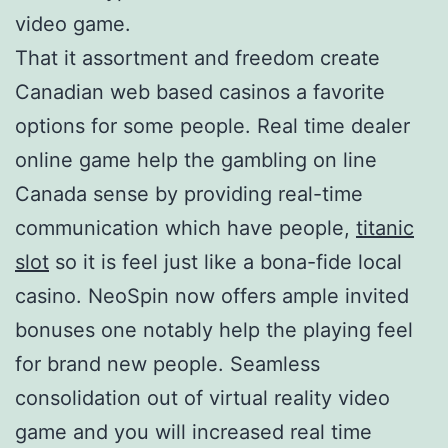
video game.
That it assortment and freedom create
Canadian web based casinos a favorite
options for some people. Real time dealer
online game help the gambling on line
Canada sense by providing real-time
communication which have people,
titanic
slot
so it is feel just like a bona-fide local
casino. NeoSpin now offers ample invited
bonuses one notably help the playing feel
for brand new people. Seamless
consolidation out of virtual reality video
game and you will increased real time