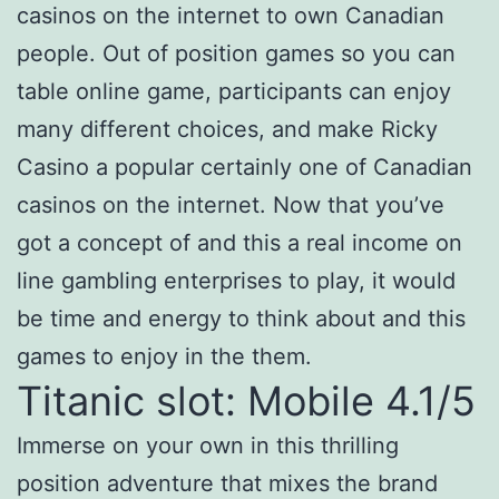
casinos on the internet to own Canadian
people. Out of position games so you can
table online game, participants can enjoy
many different choices, and make Ricky
Casino a popular certainly one of Canadian
casinos on the internet.
Now that you’ve
got a concept of and this a real income on
line gambling enterprises to play, it would
be time and energy to think about and this
games to enjoy in the them.
Titanic slot: Mobile 4.1/5
Immerse on your own in this thrilling
position adventure that mixes the brand