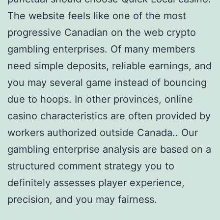
The website feels like one of the most
progressive Canadian on the web crypto
gambling enterprises. Of many members
need simple deposits, reliable earnings, and
you may several game instead of bouncing
due to hoops. In other provinces, online
casino characteristics are often provided by
workers authorized outside Canada.. Our
gambling enterprise analysis are based on a
structured comment strategy you to
definitely assesses player experience,
precision, and you may fairness.