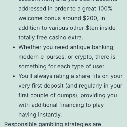
addressed in order to a great 100%
welcome bonus around $200, in
addition to various other $ten inside
totally free casino extra.
Whether you need antique banking,
modern e-purses, or crypto, there is
something for each type of user.
You’ll always rating a share fits on your
very first deposit (and regularly in your
first couple of dumps), providing you
with additional financing to play
having instantly.
Responsible gambling strategies are