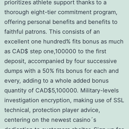
prioritizes athlete support thanks to a
thorough eight-tier commitment program,
offering personal benefits and benefits to
faithful patrons. This consists of an
excellent one hundred% fits bonus as much
as CAD$ step one,100000 to the first
deposit, accompanied by four successive
dumps with a 50% fits bonus for each and
every, adding to a whole added bonus
quantity of CAD$5,100000. Military-levels
investigation encryption, making use of SSL
technical, protection player advice,
centering on the newest casino´s