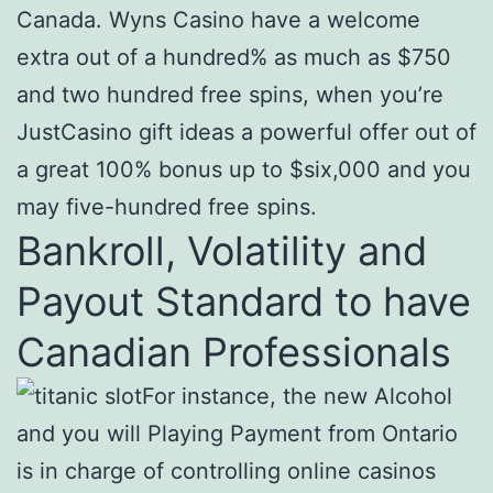
Canada. Wyns Casino have a welcome
extra out of a hundred% as much as $750
and two hundred free spins, when you’re
JustCasino gift ideas a powerful offer out of
a great 100% bonus up to $six,000 and you
may five-hundred free spins.
Bankroll, Volatility and
Payout Standard to have
Canadian Professionals
For instance, the new Alcohol
and you will Playing Payment from Ontario
is in charge of controlling online casinos