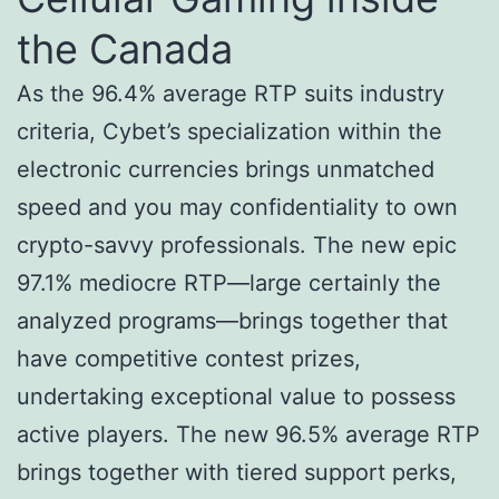
the Canada
As the 96.4% average RTP suits industry
criteria, Cybet’s specialization within the
electronic currencies brings unmatched
speed and you may confidentiality to own
crypto-savvy professionals. The new epic
97.1% mediocre RTP—large certainly the
analyzed programs—brings together that
have competitive contest prizes,
undertaking exceptional value to possess
active players. The new 96.5% average RTP
brings together with tiered support perks,