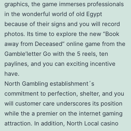
graphics, the game immerses professionals
in the wonderful world of old Egypt
because of their signs and you will record
photos. Its time to explore the new “Book
away from Deceased” online game from the
Gamble’letter Go with the 5 reels, ten
paylines, and you can exciting incentive
have.
North Gambling establishment´s
commitment to perfection, shelter, and you
will customer care underscores its position
while the a premier on the internet gaming
attraction. In addition, North Local casino