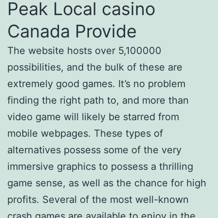
Peak Local casino
Canada Provide
The website hosts over 5,100000
possibilities, and the bulk of these are
extremely good games. It’s no problem
finding the right path to, and more than
video game will likely be starred from
mobile webpages. These types of
alternatives possess some of the very
immersive graphics to possess a thrilling
game sense, as well as the chance for high
profits. Several of the most well-known
crash games are available to enjoy in the