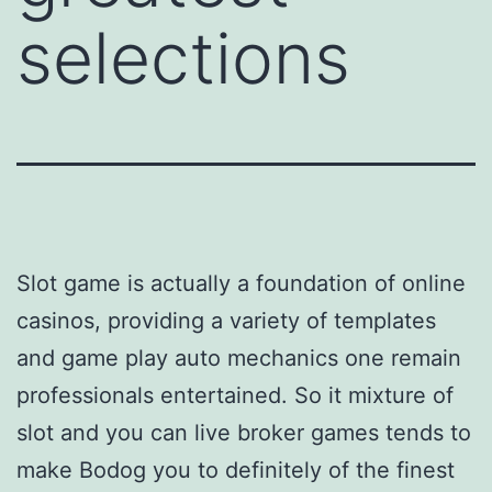
selections
Slot game is actually a foundation of online
casinos, providing a variety of templates
and game play auto mechanics one remain
professionals entertained. So it mixture of
slot and you can live broker games tends to
make Bodog you to definitely of the finest