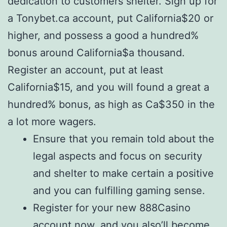
dedication to customers shelter. Sign up for
a Tonybet.ca account, put California$20 or
higher, and possess a good a hundred%
bonus around California$a thousand.
Register an account, put at least
California$15, and you will found a great a
hundred% bonus, as high as Ca$350 in the
a lot more wagers.
Ensure that you remain told about the
legal aspects and focus on security
and shelter to make certain a positive
and you can fulfilling gaming sense.
Register for your new 888Casino
account now, and you also’ll become