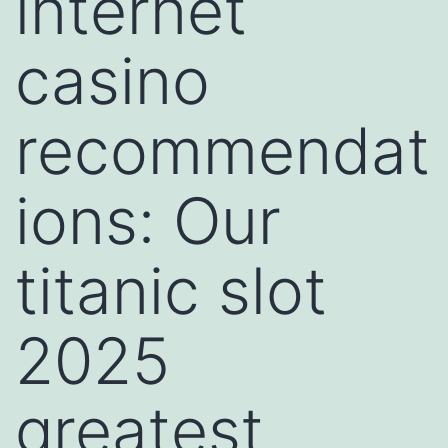
internet
casino
recommendat
ions: Our
titanic slot
2025
greatest