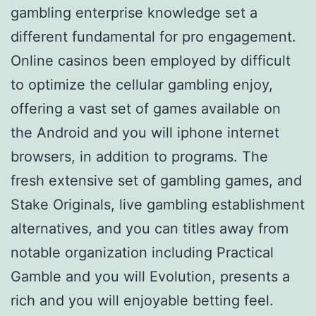
gambling enterprise knowledge set a
different fundamental for pro engagement.
Online casinos been employed by difficult
to optimize the cellular gambling enjoy,
offering a vast set of games available on
the Android and you will iphone internet
browsers, in addition to programs. The
fresh extensive set of gambling games, and
Stake Originals, live gambling establishment
alternatives, and you can titles away from
notable organization including Practical
Gamble and you will Evolution, presents a
rich and you will enjoyable betting feel.