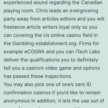
experienced sound regarding the Canadian
playing room. Chris leads an evergrowing
party away from articles editors and you will
freelance article writers loyal only so you
can covering the Us online casino field in
the Gambling establishment.org. Firms for
example eCOGRA and you can iTech Labs
deliver the qualifications you to definitely
tell you a casino’s video game and options
has passed these inspections.
You may also pick one of one’s zero ID
confirmation casinos if you’d like to remain
anonymous In addition, it lets the use out of