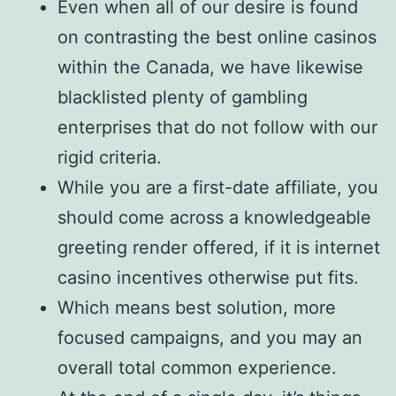
Even when all of our desire is found
on contrasting the best online casinos
within the Canada, we have likewise
blacklisted plenty of gambling
enterprises that do not follow with our
rigid criteria.
While you are a first-date affiliate, you
should come across a knowledgeable
greeting render offered, if it is internet
casino incentives otherwise put fits.
Which means best solution, more
focused campaigns, and you may an
overall total common experience.