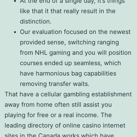
At the end of a single day, it’s things
like that it that really result in the
distinction.
Our evaluation focused on the newest
provided sense, switching ranging
from NHL gaming and you will position
courses ended up seamless, which
have harmonious bag capabilities
removing transfer waits.
That have a cellular gambling establishment
away from home often still assist you
playing for free or a real income. The
leading directory of online casino internet
sites in the Canada works which have