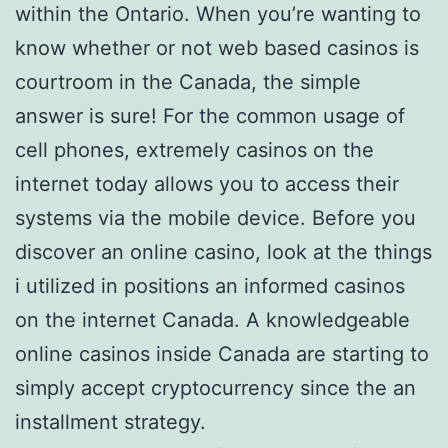
within the Ontario. When you’re wanting to
know whether or not web based casinos is
courtroom in the Canada, the simple
answer is sure! For the common usage of
cell phones, extremely casinos on the
internet today allows you to access their
systems via the mobile device. Before you
discover an online casino, look at the things
i utilized in positions an informed casinos
on the internet Canada. A knowledgeable
online casinos inside Canada are starting to
simply accept cryptocurrency since the an
installment strategy.