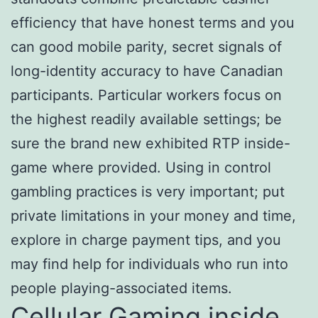
efficiency that have honest terms and you
can good mobile parity, secret signals of
long-identity accuracy to have Canadian
participants. Particular workers focus on
the highest readily available settings; be
sure the brand new exhibited RTP inside-
game where provided. Using in control
gambling practices is very important; put
private limitations in your money and time,
explore in charge payment tips, and you
may find help for individuals who run into
people playing-associated items.
Cellular Gaming inside