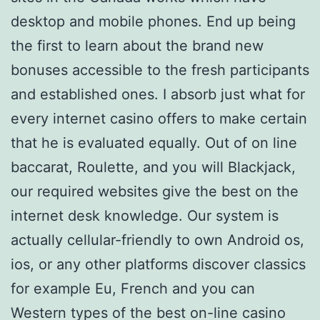
desktop and mobile phones. End up being
the first to learn about the brand new
bonuses accessible to the fresh participants
and established ones. I absorb just what for
every internet casino offers to make certain
that he is evaluated equally. Out of on line
baccarat, Roulette, and you will Blackjack,
our required websites give the best on the
internet desk knowledge. Our system is
actually cellular-friendly to own Android os,
ios, or any other platforms discover classics
for example Eu, French and you can
Western types of the best on-line casino