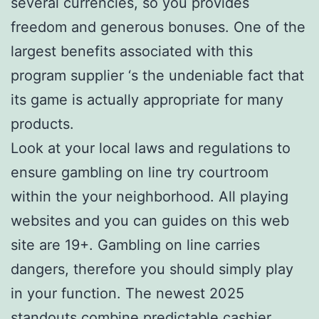
several currencies, so you provides
freedom and generous bonuses. One of the
largest benefits associated with this
program supplier ‘s the undeniable fact that
its game is actually appropriate for many
products.
Look at your local laws and regulations to
ensure gambling on line try courtroom
within the your neighborhood. All playing
websites and you can guides on this web
site are 19+. Gambling on line carries
dangers, therefore you should simply play
in your function. The newest 2025
standouts combine predictable cashier