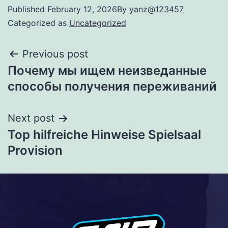
Published
February 12, 2026
By
yanz@123457
Categorized as
Uncategorized
Previous post
Почему мы ищем неизведанные
способы получения переживаний
Next post
Top hilfreiche Hinweise Spielsaal
Provision