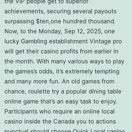
the VIP people get to superior
achievements, securing several payouts
surpassing $ten,one hundred thousand.
Now, to the Monday, Sep 12, 2025, one
lucky Gambling establishment Vintage pro
will get their casino profits from earlier in
the month. With many various ways to play
the games’s odds, it’s extremely tempting
and many more fun. An old games from
chance, roulette try a popular dining table
online game that’s an easy task to enjoy.
Participants who require an online local
casino inside the Canada you to actions
punctual should choose Quick Local casino.