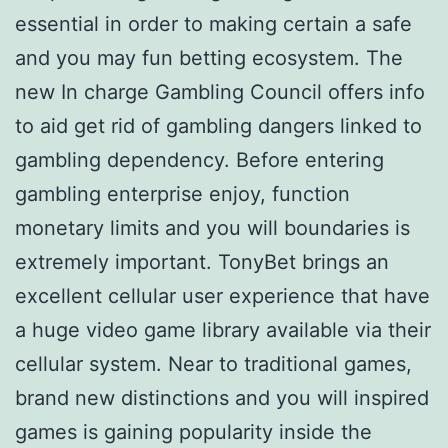
essential in order to making certain a safe
and you may fun betting ecosystem. The
new In charge Gambling Council offers info
to aid get rid of gambling dangers linked to
gambling dependency. Before entering
gambling enterprise enjoy, function
monetary limits and you will boundaries is
extremely important. TonyBet brings an
excellent cellular user experience that have
a huge video game library available via their
cellular system. Near to traditional games,
brand new distinctions and you will inspired
games is gaining popularity inside the