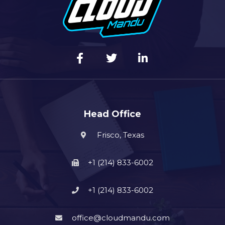
Head Office
Frisco, Texas
+1 (214) 833-6002
+1 (214) 833-6002
office@cloudmandu.com