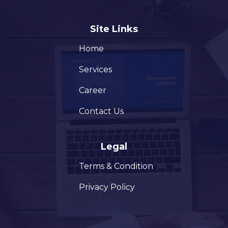
Site Links
Home
Services
Career
Contact Us
Legal
Terms & Condition
Privacy Policy