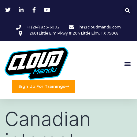
+1 (214) 833-6002
hr@cloudmandu.com
2601 Little Elm Pkwy #1204 Little Elm, TX 75068
Sign Up For Trainings
Canadian