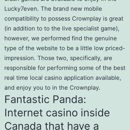
Lucky7even. The brand new mobile
compatibility to possess Crownplay is great
(in addition to to the live specialist game),
however, we performed find the genuine
type of the website to be a little low priced-
impression. Those two, specifically, are
responsible for performing some of the best
real time local casino application available,
and enjoy you to in the Crownplay.
Fantastic Panda:
Internet casino inside
Canada that have a