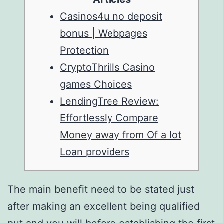
Casinos4u no deposit
bonus | Webpages
Protection
CryptoThrills Casino
games Choices
LendingTree Review:
Effortlessly Compare
Money away from Of a lot
Loan providers
The main benefit need to be stated just
after making an excellent being qualified