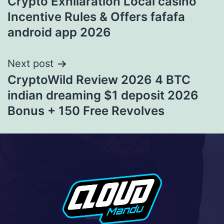
Crypto Exhilaration Local casino
Incentive Rules & Offers fafafa
android app 2026
Next post
CryptoWild Review 2026 4 BTC
indian dreaming $1 deposit 2026
Bonus + 150 Free Revolves