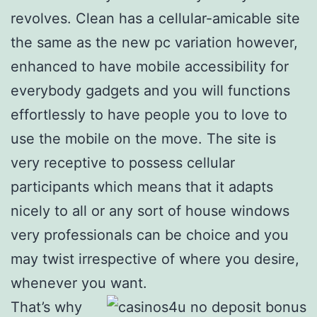
revolves. Clean has a cellular-amicable site
the same as the new pc variation however,
enhanced to have mobile accessibility for
everybody gadgets and you will functions
effortlessly to have people you to love to
use the mobile on the move. The site is
very receptive to possess cellular
participants which means that it adapts
nicely to all or any sort of house windows
very professionals can be choice and you
may twist irrespective of where you desire,
whenever you want.
That’s why