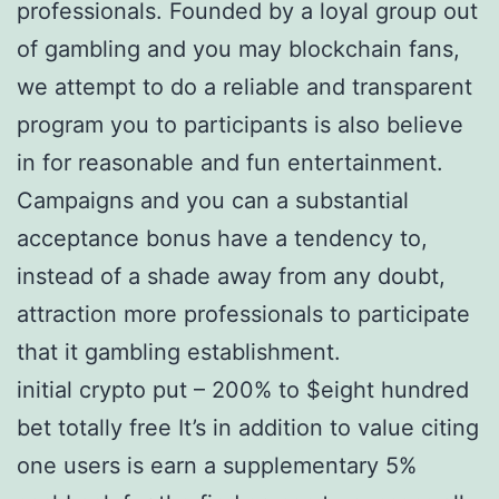
professionals. Founded by a loyal group out
of gambling and you may blockchain fans,
we attempt to do a reliable and transparent
program you to participants is also believe
in for reasonable and fun entertainment.
Campaigns and you can a substantial
acceptance bonus have a tendency to,
instead of a shade away from any doubt,
attraction more professionals to participate
that it gambling establishment.
initial crypto put – 200% to $eight hundred
bet totally free It’s in addition to value citing
one users is earn a supplementary 5%