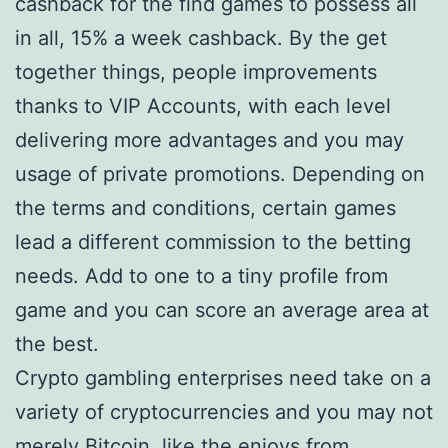
cashback for the find games to possess all
in all, 15% a week cashback. By the get
together things, people improvements
thanks to VIP Accounts, with each level
delivering more advantages and you may
usage of private promotions. Depending on
the terms and conditions, certain games
lead a different commission to the betting
needs. Add to one to a tiny profile from
game and you can score an average area at
the best.
Crypto gambling enterprises need take on a
variety of cryptocurrencies and you may not
merely Bitcoin, like the enjoys from