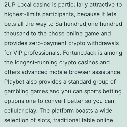
2UP Local casino is particularly attractive to
highest-limits participants, because it lets
bets all the way to $a hundred,one hundred
thousand to the chose online game and
provides zero-payment crypto withdrawals
for VIP professionals. FortuneJack is among
the longest-running crypto casinos and
offers advanced mobile browser assistance.
Playbet also provides a standard group of
gambling games and you can sports betting
options one to convert better so you can
cellular play. The platform boasts a wide
selection of slots, traditional table online