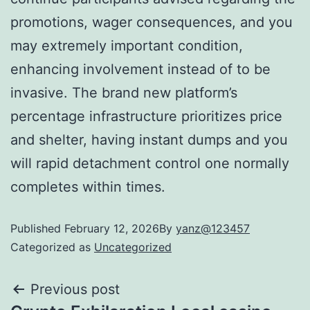
promotions, wager consequences, and you
may extremely important condition,
enhancing involvement instead of to be
invasive. The brand new platform’s
percentage infrastructure prioritizes price
and shelter, having instant dumps and you
will rapid detachment control one normally
completes within times.
Published
February 12, 2026
By
yanz@123457
Categorized as
Uncategorized
Previous post