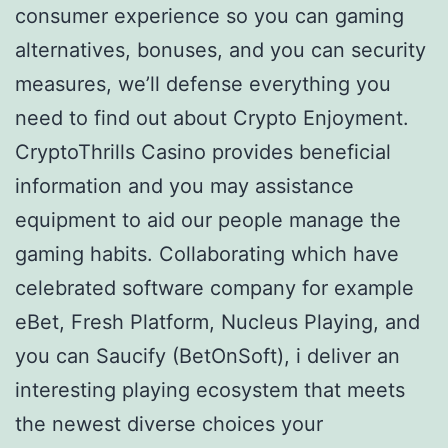
consumer experience so you can gaming
alternatives, bonuses, and you can security
measures, we’ll defense everything you
need to find out about Crypto Enjoyment.
CryptoThrills Casino provides beneficial
information and you may assistance
equipment to aid our people manage the
gaming habits. Collaborating which have
celebrated software company for example
eBet, Fresh Platform, Nucleus Playing, and
you can Saucify (BetOnSoft), i deliver an
interesting playing ecosystem that meets
the newest diverse choices your