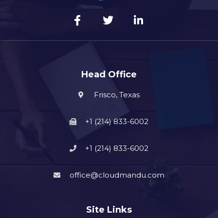
Head Office
Frisco, Texas
+1 (214) 833-6002
+1 (214) 833-6002
office@cloudmandu.com
Site Links