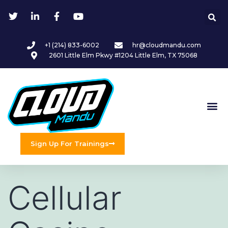
+1 (214) 833-6002
hr@cloudmandu.com
2601 Little Elm Pkwy #1204 Little Elm, TX 75068
Sign Up For Trainings
Cellular