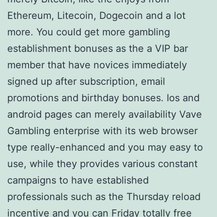
Ethereum, Litecoin, Dogecoin and a lot
more. You could get more gambling
establishment bonuses as the a VIP bar
member that have novices immediately
signed up after subscription, email
promotions and birthday bonuses. Ios and
android pages can merely availability Vave
Gambling enterprise with its web browser
type really-enhanced and you may easy to
use, while they provides various constant
campaigns to have established
professionals such as the Thursday reload
incentive and you can Friday totally free