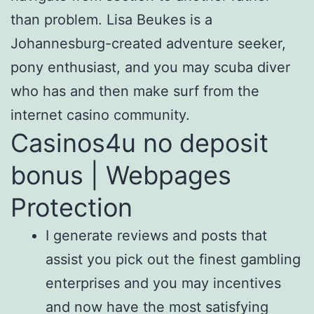
than problem. Lisa Beukes is a
Johannesburg-created adventure seeker,
pony enthusiast, and you may scuba diver
who has and then make surf from the
internet casino community.
Casinos4u no deposit
bonus | Webpages
Protection
I generate reviews and posts that
assist you pick out the finest gambling
enterprises and you may incentives
and now have the most satisfying