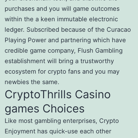
purchases and you will game outcomes
within the a keen immutable electronic
ledger. Subscribed because of the Curacao
Playing Power and partnering which have
credible game company, Flush Gambling
establishment will bring a trustworthy
ecosystem for crypto fans and you may
newbies the same.
CryptoThrills Casino
games Choices
Like most gambling enterprises, Crypto
Enjoyment has quick-use each other