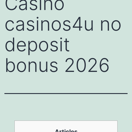
Casino
casinos4u no
deposit
bonus 2026
Articles