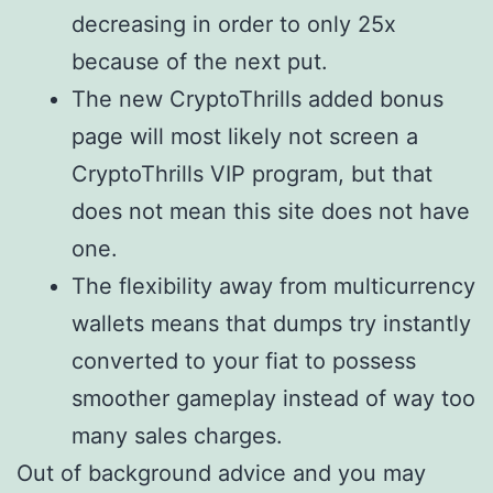
decreasing in order to only 25x
because of the next put.
The new CryptoThrills added bonus
page will most likely not screen a
CryptoThrills VIP program, but that
does not mean this site does not have
one.
The flexibility away from multicurrency
wallets means that dumps try instantly
converted to your fiat to possess
smoother gameplay instead of way too
many sales charges.
Out of background advice and you may