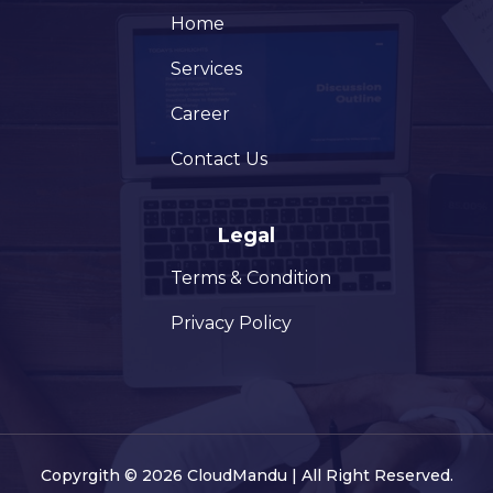
Home
Services
Career
Contact Us
Legal
Terms & Condition
Privacy Policy
Copyrgith © 2026 CloudMandu | All Right Reserved.