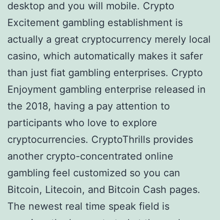
desktop and you will mobile. Crypto
Excitement gambling establishment is
actually a great cryptocurrency merely local
casino, which automatically makes it safer
than just fiat gambling enterprises. Crypto
Enjoyment gambling enterprise released in
the 2018, having a pay attention to
participants who love to explore
cryptocurrencies. CryptoThrills provides
another crypto-concentrated online
gambling feel customized so you can
Bitcoin, Litecoin, and Bitcoin Cash pages.
The newest real time speak field is