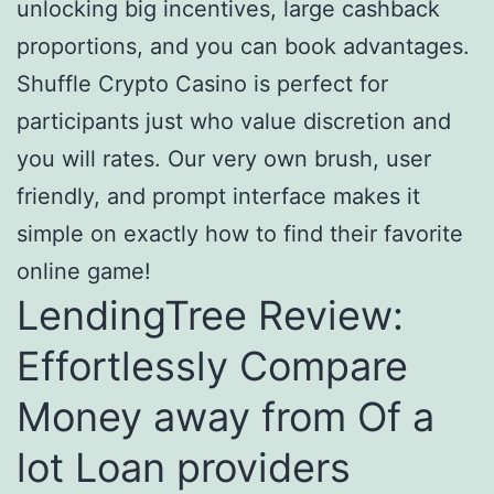
unlocking big incentives, large cashback
proportions, and you can book advantages.
Shuffle Crypto Casino is perfect for
participants just who value discretion and
you will rates. Our very own brush, user
friendly, and prompt interface makes it
simple on exactly how to find their favorite
online game!
LendingTree Review:
Effortlessly Compare
Money away from Of a
lot Loan providers