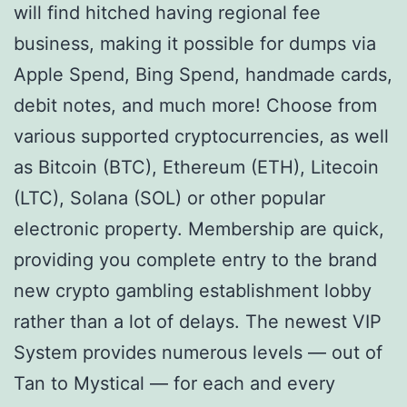
will find hitched having regional fee
business, making it possible for dumps via
Apple Spend, Bing Spend, handmade cards,
debit notes, and much more! Choose from
various supported cryptocurrencies, as well
as Bitcoin (BTC), Ethereum (ETH), Litecoin
(LTC), Solana (SOL) or other popular
electronic property. Membership are quick,
providing you complete entry to the brand
new crypto gambling establishment lobby
rather than a lot of delays. The newest VIP
System provides numerous levels — out of
Tan to Mystical — for each and every