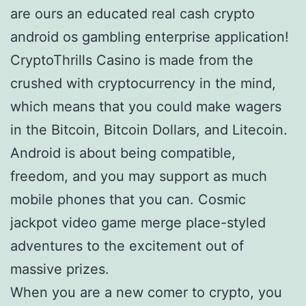
are ours an educated real cash crypto
android os gambling enterprise application!
CryptoThrills Casino is made from the
crushed with cryptocurrency in the mind,
which means that you could make wagers
in the Bitcoin, Bitcoin Dollars, and Litecoin.
Android is about being compatible,
freedom, and you may support as much
mobile phones that you can. Cosmic
jackpot video game merge place-styled
adventures to the excitement out of
massive prizes.
When you are a new comer to crypto, you