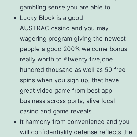
gambling sense you are able to.
Lucky Block is a good
AUSTRAC casino and you may
wagering program giving the newest
people a good 200% welcome bonus
really worth to €twenty five,one
hundred thousand as well as 50 free
spins when you sign up, that have
great video game from best app
business across ports, alive local
casino and game reveals.
It harmony from convenience and you
will confidentiality defense reflects the