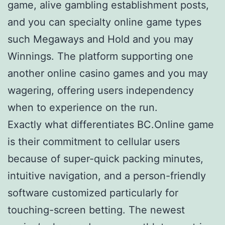
game, alive gambling establishment posts,
and you can specialty online game types
such Megaways and Hold and you may
Winnings. The platform supporting one
another online casino games and you may
wagering, offering users independency
when to experience on the run.
Exactly what differentiates BC.Online game
is their commitment to cellular users
because of super-quick packing minutes,
intuitive navigation, and a person-friendly
software customized particularly for
touching-screen betting. The newest