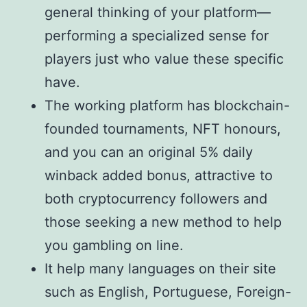
general thinking of your platform—
performing a specialized sense for
players just who value these specific
have.
The working platform has blockchain-
founded tournaments, NFT honours,
and you can an original 5% daily
winback added bonus, attractive to
both cryptocurrency followers and
those seeking a new method to help
you gambling on line.
It help many languages on their site
such as English, Portuguese, Foreign-