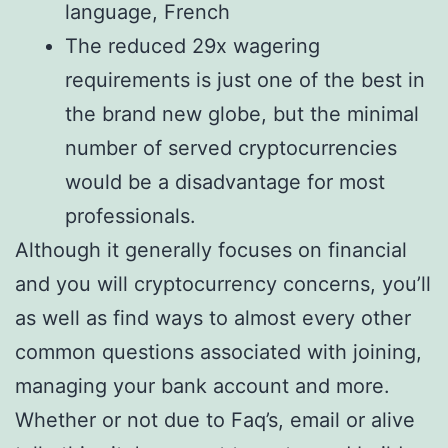
language, French
The reduced 29x wagering
requirements is just one of the best in
the brand new globe, but the minimal
number of served cryptocurrencies
would be a disadvantage for most
professionals.
Although it generally focuses on financial
and you will cryptocurrency concerns, you’ll
as well as find ways to almost every other
common questions associated with joining,
managing your bank account and more.
Whether or not due to Faq’s, email or alive