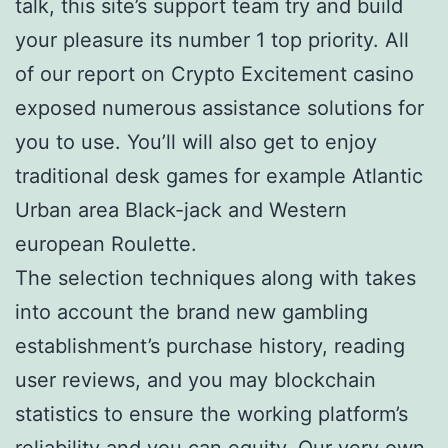
talk, this site’s support team try and build
your pleasure its number 1 top priority. All
of our report on Crypto Excitement casino
exposed numerous assistance solutions for
you to use. You’ll will also get to enjoy
traditional desk games for example Atlantic
Urban area Black-jack and Western
european Roulette.
The selection techniques along with takes
into account the brand new gambling
establishment’s purchase history, reading
user reviews, and you may blockchain
statistics to ensure the working platform’s