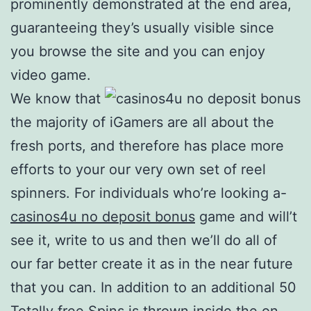
prominently demonstrated at the end area,
guaranteeing they’s usually visible since
you browse the site and you can enjoy
video game.
We know that
the majority of iGamers are all about the
fresh ports, and therefore has place more
efforts to your our very own set of reel
spinners. For individuals who’re looking a-
casinos4u no deposit bonus
game and will’t
see it, write to us and then we’ll do all of
our far better create it as in the near future
that you can. In addition to an additional 50