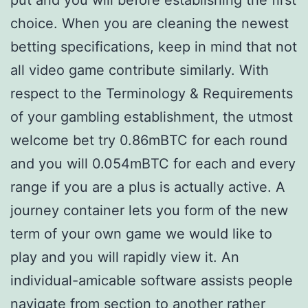
put and you will before establishing the first
choice. When you are cleaning the newest
betting specifications, keep in mind that not
all video game contribute similarly. With
respect to the Terminology & Requirements
of your gambling establishment, the utmost
welcome bet try 0.86mBTC for each round
and you will 0.054mBTC for each and every
range if you are a plus is actually active.
A
journey container lets you form of the new
term of your own game we would like to
play and you will rapidly view it. An
individual-amicable software assists people
navigate from section to another rather