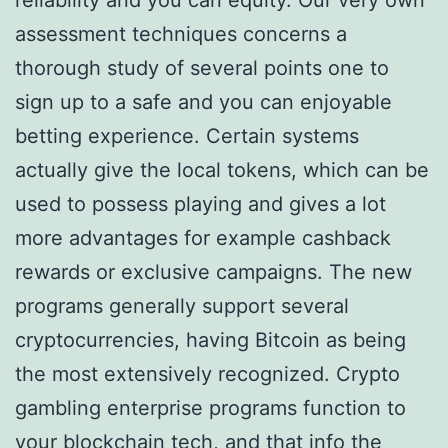
reliability and you can equity. Our very own
assessment techniques concerns a
thorough study of several points one to
sign up to a safe and you can enjoyable
betting experience. Certain systems
actually give the local tokens, which can be
used to possess playing and gives a lot
more advantages for example cashback
rewards or exclusive campaigns. The new
programs generally support several
cryptocurrencies, having Bitcoin as being
the most extensively recognized. Crypto
gambling enterprise programs function to
your blockchain tech, and that info the