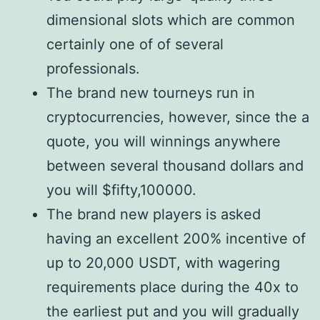
dimensional slots which are common
certainly one of of several
professionals.
The brand new tourneys run in
cryptocurrencies, however, since the a
quote, you will winnings anywhere
between several thousand dollars and
you will $fifty,100000.
The brand new players is asked
having an excellent 200% incentive of
up to 20,000 USDT, with wagering
requirements place during the 40x to
the earliest put and you will gradually