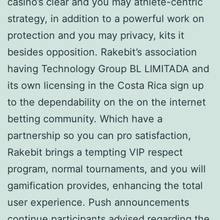
casino’s clear and you may athlete-centric
strategy, in addition to a powerful work on
protection and you may privacy, kits it
besides opposition. Rakebit’s association
having Technology Group BL LIMITADA and
its own licensing in the Costa Rica sign up
to the dependability on the on the internet
betting community. Which have a
partnership so you can pro satisfaction,
Rakebit brings a tempting VIP respect
program, normal tournaments, and you will
gamification provides, enhancing the total
user experience. Push announcements
continue participants advised regarding the