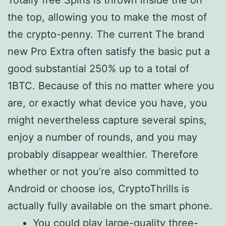
Totally free Spins is thrown inside the on
the top, allowing you to make the most of
the crypto-penny. The current The brand
new Pro Extra often satisfy the basic put a
good substantial 250% up to a total of
1BTC. Because of this no matter where you
are, or exactly what device you have, you
might nevertheless capture several spins,
enjoy a number of rounds, and you may
probably disappear wealthier. Therefore
whether or not you’re also committed to
Android or choose ios, CryptoThrills is
actually fully available on the smart phone.
You could play large-quality three-