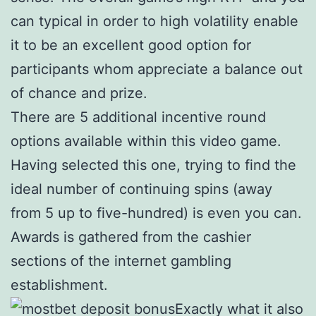
can typical in order to high volatility enable
it to be an excellent good option for
participants whom appreciate a balance out
of chance and prize.
There are 5 additional incentive round
options available within this video game.
Having selected this one, trying to find the
ideal number of continuing spins (away
from 5 up to five-hundred) is even you can.
Awards is gathered from the cashier
sections of the internet gambling
establishment.
Exactly what it also