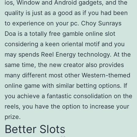
ios, Window and Android gadgets, and the
quality is just as a good as if you had been
to experience on your pc. Choy Sunrays
Doa is a totally free gamble online slot
considering a keen oriental motif and you
may spends Reel Energy technology. At the
same time, the new creator also provides
many different most other Western-themed
online game with similar betting options. If
you achieve a fantastic consolidation on the
reels, you have the option to increase your
prize.
Better Slots