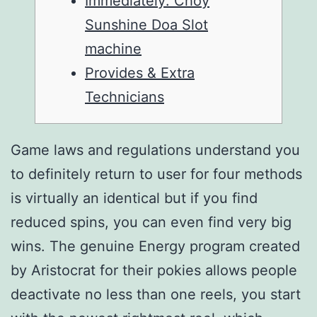
Immediately: Choy
Sunshine Doa Slot
machine
Provides & Extra
Technicians
Game laws and regulations understand you
to definitely return to user for four methods
is virtually an identical but if you find
reduced spins, you can even find very big
wins. The genuine Energy program created
by Aristocrat for their pokies allows people
deactivate no less than one reels, you start