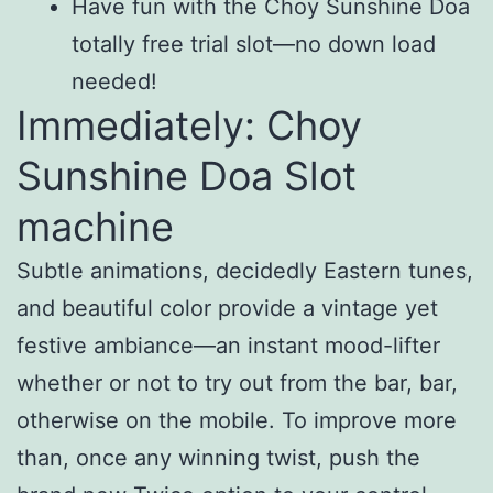
Have fun with the Choy Sunshine Doa
totally free trial slot—no down load
needed!
Immediately: Choy
Sunshine Doa Slot
machine
Subtle animations, decidedly Eastern tunes,
and beautiful color provide a vintage yet
festive ambiance—an instant mood-lifter
whether or not to try out from the bar, bar,
otherwise on the mobile. To improve more
than, once any winning twist, push the