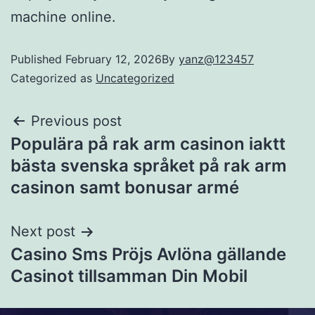
machine online.
Published
February 12, 2026
By
yanz@123457
Categorized as
Uncategorized
Previous post
Populära på rak arm casinon iaktt
bästa svenska språket på rak arm
casinon samt bonusar armé
Next post
Casino Sms Pröjs Avlöna gällande
Casinot tillsamman Din Mobil