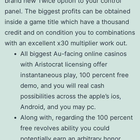
brand new Twice option to your control
panel. The biggest profits can be obtained
inside a game title which have a thousand
credit and on condition you to combinations
with an excellent x30 multiplier work out.
All biggest Au-facing online casinos
with Aristocrat licensing offer
instantaneous play, 100 percent free
demo, and you will real cash
possibilities across the apple’s ios,
Android, and you may pc.
Along with, regarding the 100 percent
free revolves ability you could
potentially earn an arbitrary honor