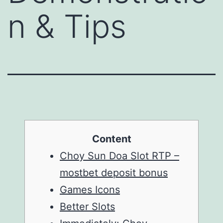
n & Tips
Content
Choy Sun Doa Slot RTP –
mostbet deposit bonus
Games Icons
Better Slots