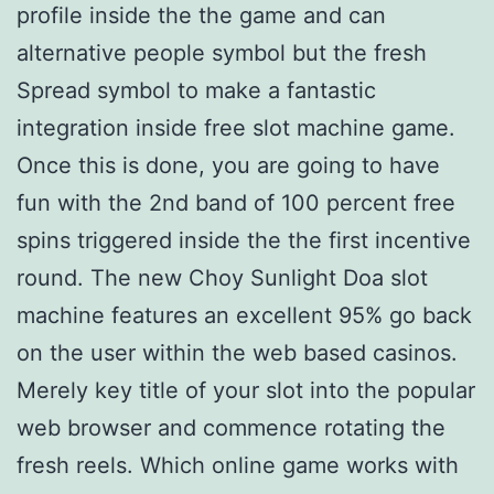
profile inside the the game and can
alternative people symbol but the fresh
Spread symbol to make a fantastic
integration inside free slot machine game.
Once this is done, you are going to have
fun with the 2nd band of 100 percent free
spins triggered inside the the first incentive
round. The new Choy Sunlight Doa slot
machine features an excellent 95% go back
on the user within the web based casinos.
Merely key title of your slot into the popular
web browser and commence rotating the
fresh reels. Which online game works with