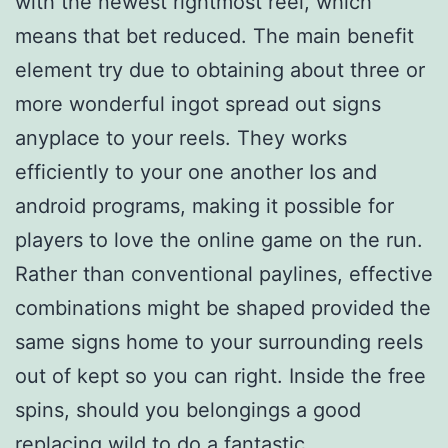
with the newest rightmost reel, which
means that bet reduced. The main benefit
element try due to obtaining about three or
more wonderful ingot spread out signs
anyplace to your reels.
They works
efficiently to your one another Ios and
android programs, making it possible for
players to love the online game on the run.
Rather than conventional paylines, effective
combinations might be shaped provided the
same signs home to your surrounding reels
out of kept so you can right. Inside the free
spins, should you belongings a good
replacing wild to do a fantastic