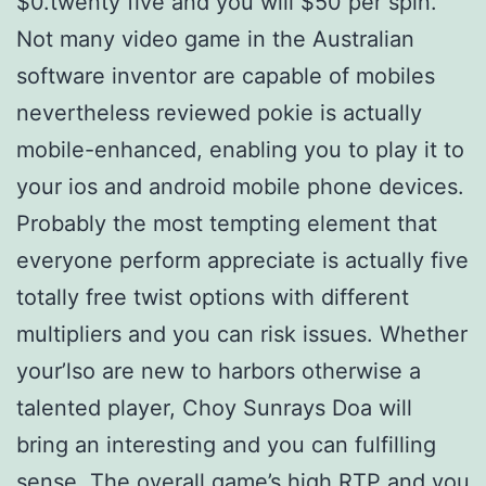
$0.twenty five and you will $50 per spin.
Not many video game in the Australian
software inventor are capable of mobiles
nevertheless reviewed pokie is actually
mobile-enhanced, enabling you to play it to
your ios and android mobile phone devices.
Probably the most tempting element that
everyone perform appreciate is actually five
totally free twist options with different
multipliers and you can risk issues. Whether
your’lso are new to harbors otherwise a
talented player, Choy Sunrays Doa will
bring an interesting and you can fulfilling
sense. The overall game’s high RTP and you