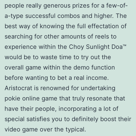
people really generous prizes for a few-of-
a-type successful combos and higher. The
best way of knowing the full effectation of
searching for other amounts of reels to
experience within the Choy Sunlight Doa™
would be to waste time to try out the
overall game within the demo function
before wanting to bet a real income.
Aristocrat is renowned for undertaking
pokie online game that truly resonate that
have their people, incorporating a lot of
special satisfies you to definitely boost their
video game over the typical.