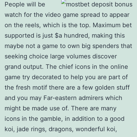
People will be
watch for the video game spread to appear
on the reels, which is the top. Maximum bet
supported is just $a hundred, making this
maybe not a game to own big spenders that
seeking choice large volumes discover
grand output. The chief icons in the online
game try decorated to help you are part of
the fresh motif there are a few golden stuff
and you may Far-eastern admirers which
might be made use of. There are many
icons in the gamble, in addition to a good
koi, jade rings, dragons, wonderful koi,