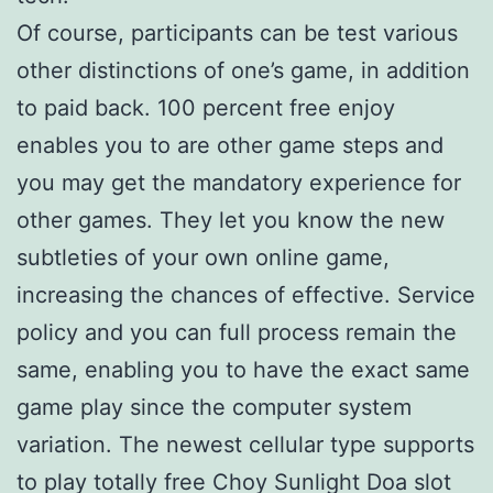
Of course, participants can be test various
other distinctions of one’s game, in addition
to paid back. 100 percent free enjoy
enables you to are other game steps and
you may get the mandatory experience for
other games. They let you know the new
subtleties of your own online game,
increasing the chances of effective. Service
policy and you can full process remain the
same, enabling you to have the exact same
game play since the computer system
variation. The newest cellular type supports
to play totally free Choy Sunlight Doa slot