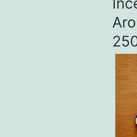
Inc
Aro
250