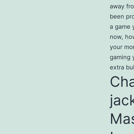
away fro
been pro
a game y
now, how
your mo
gaming y
extra bu
Cha
jac
Mas