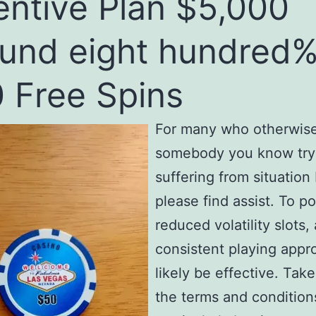
entive Plan $5,000
und eight hundred%
 Free Spins
For many who otherwis
somebody you know try
suffering from situation 
please find assist. To p
reduced volatility slots,
consistent playing appro
likely be effective. Tak
the terms and condition