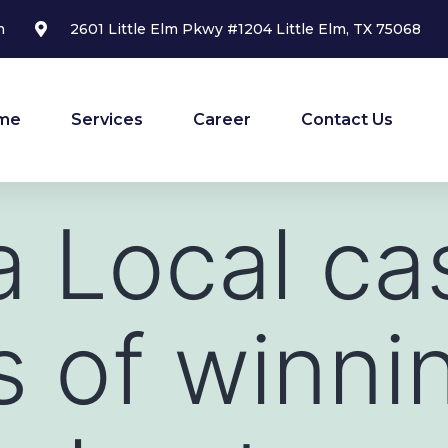
m
2601 Little Elm Pkwy #1204 Little Elm, TX 75068
me
Services
Career
Contact Us
 Local ca
 of winni