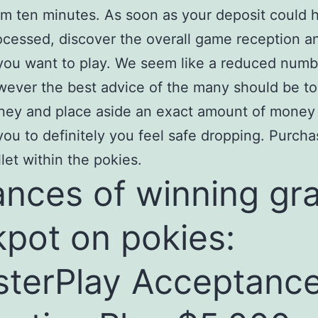
m ten minutes. As soon as your deposit could 
cessed, discover the overall game reception a
ou want to play. We seem like a reduced numbe
ever the best advice of the many should be to
ney and place aside an exact amount of money 
ou to definitely you feel safe dropping. Purcha
llet within the pokies.
nces of winning gr
kpot on pokies:
terPlay Acceptanc