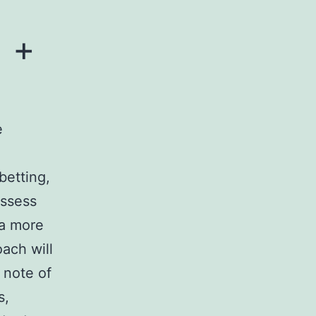
 +
e
betting,
ossess
 a more
ach will
e note of
s,