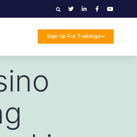
Sign Up For Trainings
sino
ng