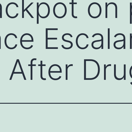
ackpot on 
ce Escala
 After Dru