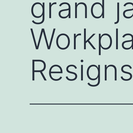
grand j
Workpla
Resigns