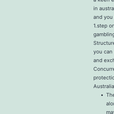
in austr
and you 
1.step o
gambling
Structur
you can 
and exch
Concurre
protecti
Australi
The
alo
may