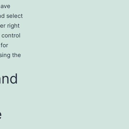
have
nd select
r right
 control
for
sing the
and
e