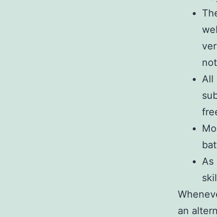
The
web
ver
not
All
sub
fre
Mor
bat
As 
ski
Whenev
an altern