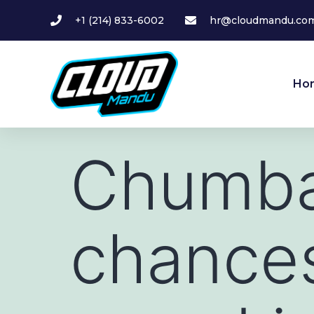
+1 (214) 833-6002
hr@cloudmandu.co
Ho
Chumba
chances