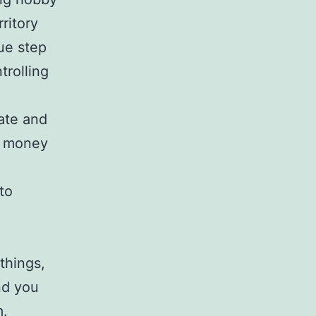
ritory
sue step
trolling
late and
, money
to
things,
nd you
m.