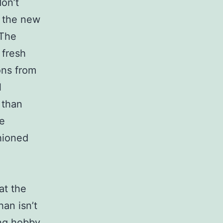
on’t
n the new
 The
 fresh
ons from
l
 than
he
hioned
at the
an isn’t
ng hobby