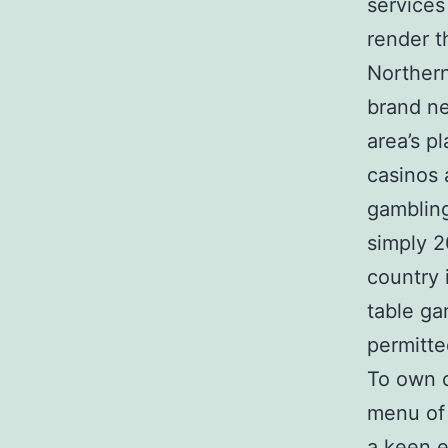
services
render t
Northern
brand n
area’s p
casinos 
gambling
simply 2
country 
table ga
permitte
To own c
menu of 
a keen 