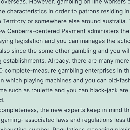
 overseas. However, gambling on line workers d
he characteristics in order to patrons residing i
 Territory or somewhere else around australia.
ew Canberra-centered Payment administers the
laying legislation and you can manages the acti
also since the some other gambling and you wil
 establishments. Already, there are many more
0 complete-measure gambling enterprises in t
in which playing machines and you can old-fas
me such as roulette and you can black-jack are
d.
ompleteness, the new experts keep in mind th
gaming- associated laws and regulations less th
exhaustive number. Regulations managing playi