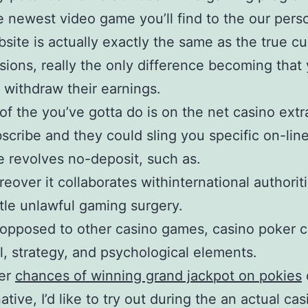
 newest video game you’ll find to the our pers
site is actually exactly the same as the true c
sions, really the only difference becoming that
 withdraw their earnings.
 of the you’ve gotta do is on the net casino extr
scribe and they could sling you specific on-lin
e revolves no-deposit, such as.
eover it collaborates withinternational authoriti
tle unlawful gaming surgery.
opposed to other casino games, casino poker 
ll, strategy, and psychological elements.
er
chances of winning grand jackpot on pokies
ative, I’d like to try out during the an actual ca