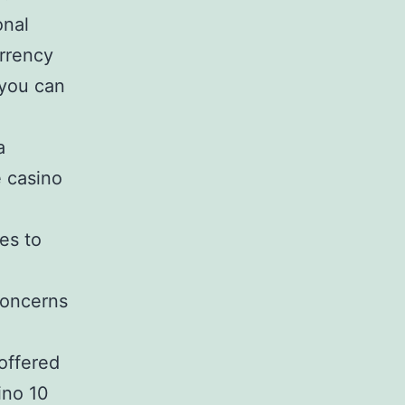
onal
urrency
 you can
a
e casino
es to
concerns
offered
sino 10