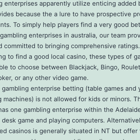
 enterprises apparently utilize enticing added
vides because the a lure to have prospective pr
ants. To simply help players find a very good be
gambling enterprises in australia, our team pro
 committed to bringing comprehensive ratings
ing to find a good local casino, these types of 
ble to choose between Blackjack, Bingo, Roule
ker, or any other video game.
 gambling enterprise betting (table games and
 machines) is not allowed for kids or minors. T
has one gambling enterprise within the Adelaid
 desk game and playing computers. Alternativel
d casinos is generally situated in NT but offer 