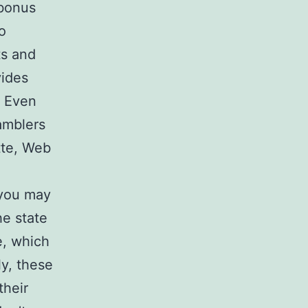
 bonus
o
ts and
vides
.
Even
gamblers
tte, Web
 you may
he state
e, which
y, these
their