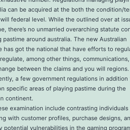
alia can be acquired at the both the condition/ter
will federal level. While the outlined over at is
ne, there’s no unmarried overarching statute con
 pastime around australia. The new Australian
e has got the national that have efforts to regu
regulate, among other things, communications
ange between the claims and you will regions.
ntly, a few government regulations in addition 
on specific areas of playing pastime during the
an continent.
se examination include contrasting individuals 
ng with customer profiles, purchase designs, a
 potential vulnerabilities in the gaming progra