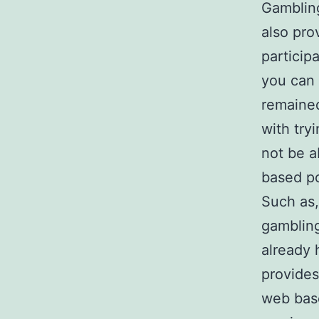
Gambling
also pro
particip
you can 
remained
with try
not be a
based po
Such as,
gambling
already 
provides
web base