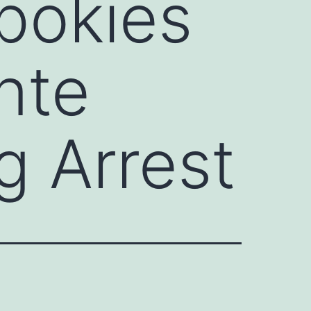
pokies
nte
g Arrest