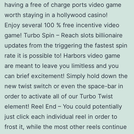
having a free of charge ports video game
worth staying in a hollywood casino!
Enjoy several 100 % free incentive video
game! Turbo Spin – Reach slots billionaire
updates from the triggering the fastest spin
rate it is possible to! Harbors video game
are meant to leave you limitless and you
can brief excitement! Simply hold down the
new twist switch or even the space-bar in
order to activate all of our Turbo Twist
element! Reel End – You could potentially
just click each individual reel in order to
frost it, while the most other reels continue