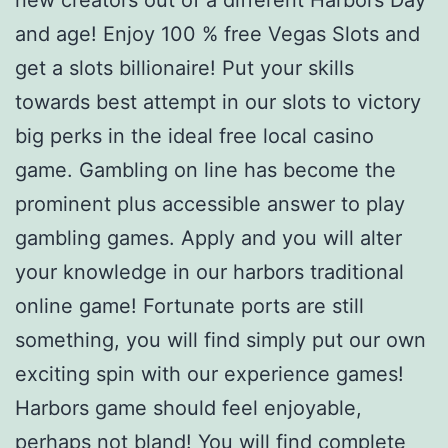
new creators out of a different Harbors Day
and age! Enjoy 100 % free Vegas Slots and
get a slots billionaire! Put your skills
towards best attempt in our slots to victory
big perks in the ideal free local casino
game. Gambling on line has become the
prominent plus accessible answer to play
gambling games. Apply and you will alter
your knowledge in our harbors traditional
online game! Fortunate ports are still
something, you will find simply put our own
exciting spin with our experience games!
Harbors game should feel enjoyable,
perhaps not bland! You will find complete