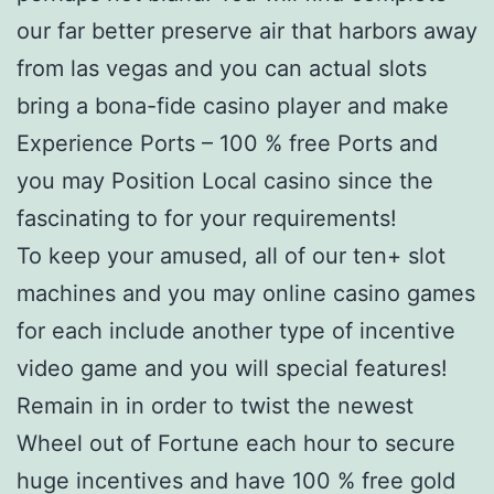
our far better preserve air that harbors away
from las vegas and you can actual slots
bring a bona-fide casino player and make
Experience Ports – 100 % free Ports and
you may Position Local casino since the
fascinating to for your requirements!
To keep your amused, all of our ten+ slot
machines and you may online casino games
for each include another type of incentive
video game and you will special features!
Remain in in order to twist the newest
Wheel out of Fortune each hour to secure
huge incentives and have 100 % free gold