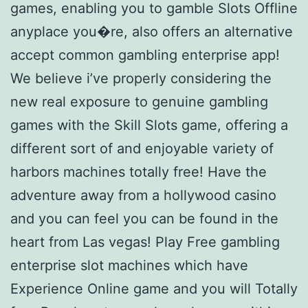
games, enabling you to gamble Slots Offline
anyplace you�re, also offers an alternative
accept common gambling enterprise app!
We believe i’ve properly considering the
new real exposure to genuine gambling
games with the Skill Slots game, offering a
different sort of and enjoyable variety of
harbors machines totally free! Have the
adventure away from a hollywood casino
and you can feel you can be found in the
heart from Las vegas! Play Free gambling
enterprise slot machines which have
Experience Online game and you will Totally