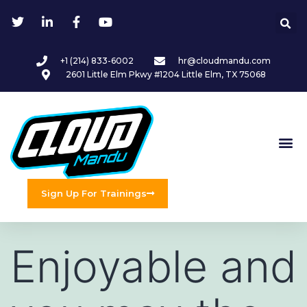
+1 (214) 833-6002
hr@cloudmandu.com
2601 Little Elm Pkwy #1204 Little Elm, TX 75068
Sign Up For Trainings
Enjoyable and