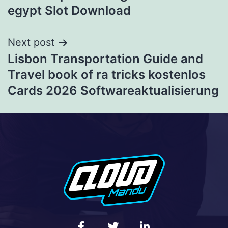
egypt Slot Download
Next post
Lisbon Transportation Guide and
Travel book of ra tricks kostenlos
Cards 2026 Softwareaktualisierung