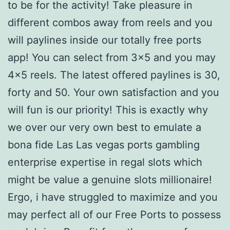
to be for the activity! Take pleasure in
different combos away from reels and you
will paylines inside our totally free ports
app! You can select from 3×5 and you may
4×5 reels. The latest offered paylines is 30,
forty and 50. Your own satisfaction and you
will fun is our priority! This is exactly why
we over our very own best to emulate a
bona fide Las Las vegas ports gambling
enterprise expertise in regal slots which
might be value a genuine slots millionaire!
Ergo, i have struggled to maximize and you
may perfect all of our Free Ports to possess