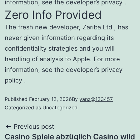
information, see the developer’s privacy .
Zero Info Provided
The fresh new developer, Zariba Ltd., has
never given information regarding its
confidentiality strategies and you will
handling of analysis to Apple. For more
information, see the developer’s privacy
policy .
Published
February 12, 2026
By
yanz@123457
Categorized as
Uncategorized
Previous post
Casino Spiele abzüglich Casino wild