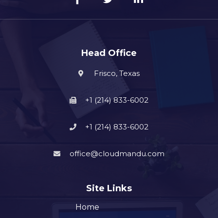
Head Office
Frisco, Texas
+1 (214) 833-6002
+1 (214) 833-6002
office@cloudmandu.com
Site Links
Home