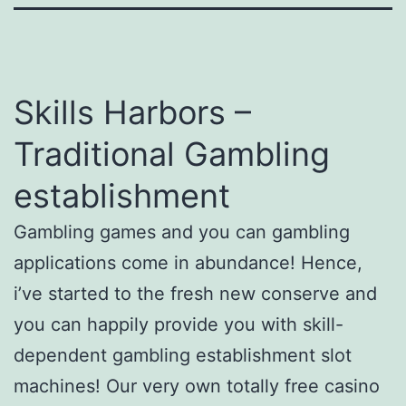
Skills Harbors –
Traditional Gambling
establishment
Gambling games and you can gambling
applications come in abundance! Hence,
i’ve started to the fresh new conserve and
you can happily provide you with skill-
dependent gambling establishment slot
machines! Our very own totally free casino