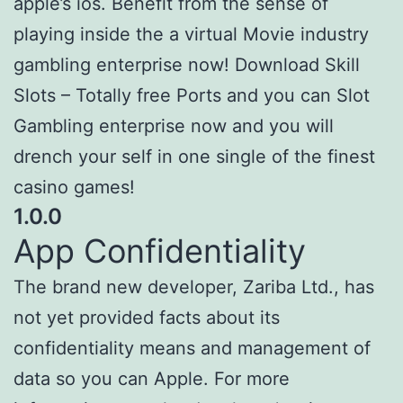
apple’s ios. Benefit from the sense of
playing inside the a virtual Movie industry
gambling enterprise now! Download Skill
Slots – Totally free Ports and you can Slot
Gambling enterprise now and you will
drench your self in one single of the finest
casino games!
1.0.0
App Confidentiality
The brand new developer, Zariba Ltd., has
not yet provided facts about its
confidentiality means and management of
data so you can Apple. For more