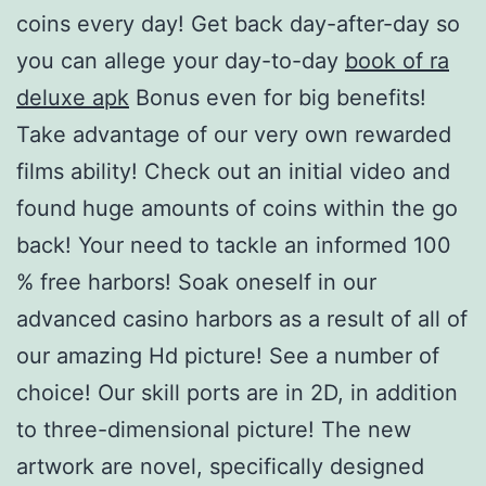
coins every day! Get back day-after-day so
you can allege your day-to-day
book of ra
deluxe apk
Bonus even for big benefits!
Take advantage of our very own rewarded
films ability! Check out an initial video and
found huge amounts of coins within the go
back! Your need to tackle an informed 100
% free harbors! Soak oneself in our
advanced casino harbors as a result of all of
our amazing Hd picture! See a number of
choice! Our skill ports are in 2D, in addition
to three-dimensional picture! The new
artwork are novel, specifically designed