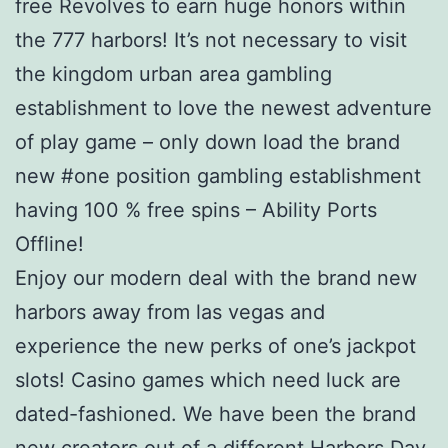
free Revolves to earn huge honors within
the 777 harbors! It’s not necessary to visit
the kingdom urban area gambling
establishment to love the newest adventure
of play game – only down load the brand
new #one position gambling establishment
having 100 % free spins – Ability Ports
Offline!
Enjoy our modern deal with the brand new
harbors away from las vegas and
experience the new perks of one’s jackpot
slots! Casino games which need luck are
dated-fashioned. We have been the brand