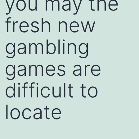
you may the
fresh new
gambling
games are
difficult to
locate