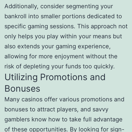
Additionally, consider segmenting your
bankroll into smaller portions dedicated to
specific gaming sessions. This approach not
only helps you play within your means but
also extends your gaming experience,
allowing for more enjoyment without the
risk of depleting your funds too quickly.
Utilizing Promotions and
Bonuses
Many casinos offer various promotions and
bonuses to attract players, and savvy
gamblers know how to take full advantage
of these opportunities. By looking for sign-