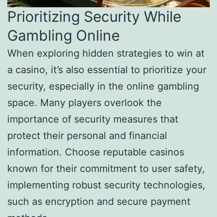
Prioritizing Security While
Gambling Online
When exploring hidden strategies to win at
a casino, it’s also essential to prioritize your
security, especially in the online gambling
space. Many players overlook the
importance of security measures that
protect their personal and financial
information. Choose reputable casinos
known for their commitment to user safety,
implementing robust security technologies,
such as encryption and secure payment