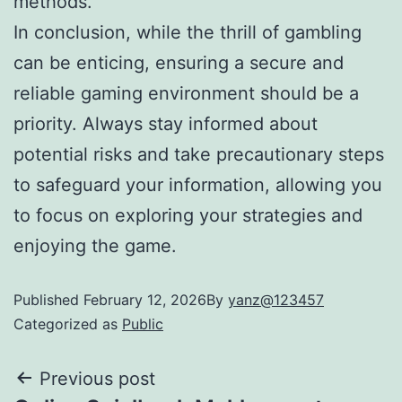
methods.
In conclusion, while the thrill of gambling
can be enticing, ensuring a secure and
reliable gaming environment should be a
priority. Always stay informed about
potential risks and take precautionary steps
to safeguard your information, allowing you
to focus on exploring your strategies and
enjoying the game.
Published
February 12, 2026
By
yanz@123457
Categorized as
Public
Previous post