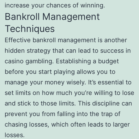
increase your chances of winning.
Bankroll Management
Techniques
Effective bankroll management is another
hidden strategy that can lead to success in
casino gambling. Establishing a budget
before you start playing allows you to
manage your money wisely. It’s essential to
set limits on how much you’re willing to lose
and stick to those limits. This discipline can
prevent you from falling into the trap of
chasing losses, which often leads to larger
losses.