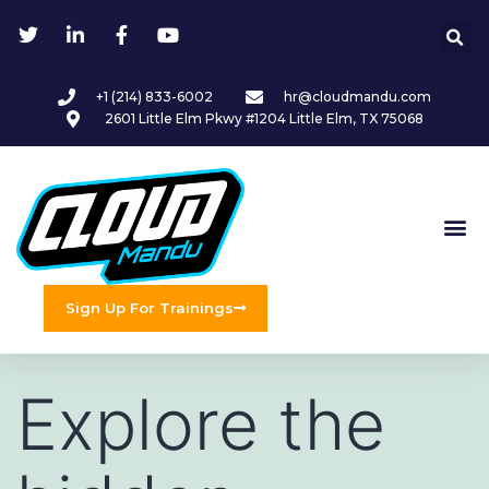
+1 (214) 833-6002
hr@cloudmandu.com
2601 Little Elm Pkwy #1204 Little Elm, TX 75068
Sign Up For Trainings
Explore the