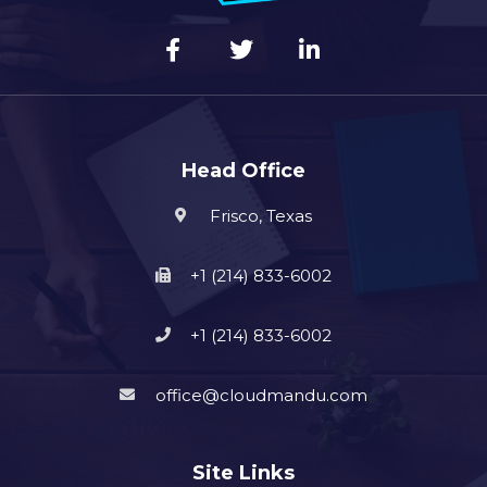
Head Office
Frisco, Texas
+1 (214) 833-6002
+1 (214) 833-6002
office@cloudmandu.com
Site Links