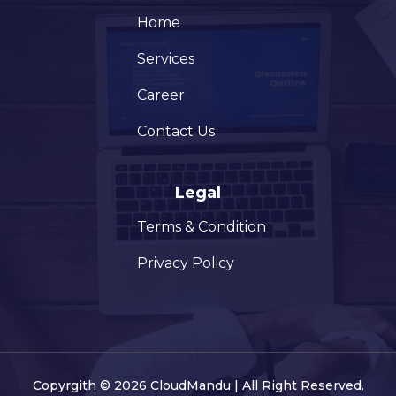
Home
Services
Career
Contact Us
Legal
Terms & Condition
Privacy Policy
Copyrgith © 2026 CloudMandu | All Right Reserved.