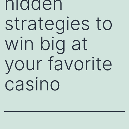
hidden
strategies to
win big at
your favorite
casino