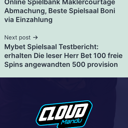
Online Spielbank Maklercourtage
Abmachung, Beste Spielsaal Boni
via Einzahlung
Next post
Mybet Spielsaal Testbericht:
erhalten Die leser Herr Bet 100 freie
Spins angewandten 500 provision