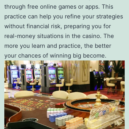
through free online games or apps. This
practice can help you refine your strategies
without financial risk, preparing you for
real-money situations in the casino. The
more you learn and practice, the better
your chances of winning big become.