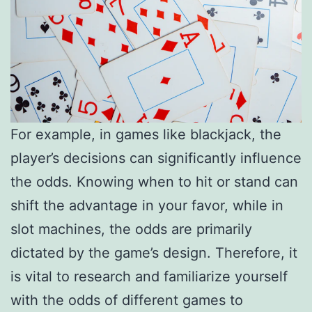
For example, in games like blackjack, the
player’s decisions can significantly influence
the odds. Knowing when to hit or stand can
shift the advantage in your favor, while in
slot machines, the odds are primarily
dictated by the game’s design. Therefore, it
is vital to research and familiarize yourself
with the odds of different games to