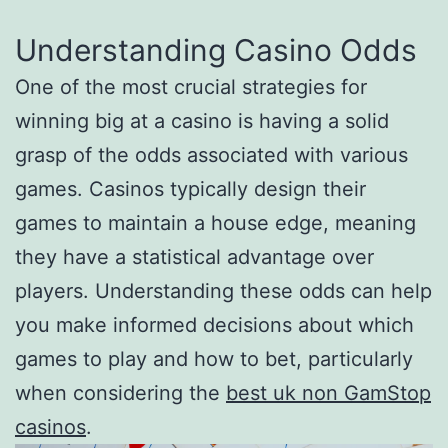
Understanding Casino Odds
One of the most crucial strategies for
winning big at a casino is having a solid
grasp of the odds associated with various
games. Casinos typically design their
games to maintain a house edge, meaning
they have a statistical advantage over
players. Understanding these odds can help
you make informed decisions about which
games to play and how to bet, particularly
when considering the
best uk non GamStop
casinos
.