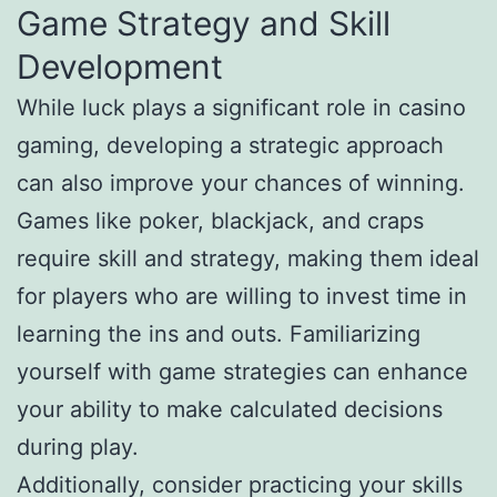
Game Strategy and Skill
Development
While luck plays a significant role in casino
gaming, developing a strategic approach
can also improve your chances of winning.
Games like poker, blackjack, and craps
require skill and strategy, making them ideal
for players who are willing to invest time in
learning the ins and outs. Familiarizing
yourself with game strategies can enhance
your ability to make calculated decisions
during play.
Additionally, consider practicing your skills