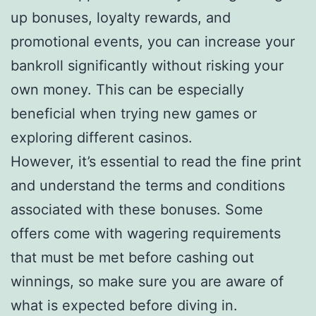
up bonuses, loyalty rewards, and
promotional events, you can increase your
bankroll significantly without risking your
own money. This can be especially
beneficial when trying new games or
exploring different casinos.
However, it’s essential to read the fine print
and understand the terms and conditions
associated with these bonuses. Some
offers come with wagering requirements
that must be met before cashing out
winnings, so make sure you are aware of
what is expected before diving in.